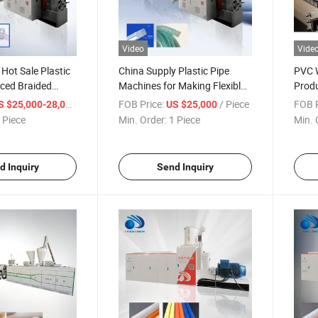
Video
Vide
Hot Sale Plastic
China Supply Plastic Pipe
PVC W
rced Braided
Machines for Making Flexible
Produ
 Extrusion
Hose for Water
/ Piece
FOB Price:
/ Piece
FOB P
S $25,000-28,000
US $25,000
ine for Making
 Piece
Min. Order:
1 Piece
Min. 
xible Water Gas
ube Machine Price
d Inquiry
Send Inquiry