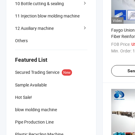
10 Bottle cutting & sealing
11 Injection blow molding machine
Video
12 Auxiliary machine
Faygo Union 
Fiber Reinfo
Others
Garden Hose
FOB Price:
U
Production L
Min. Order:
1
PVC Soft Fle
Featured List
Clear Pipe T
Sen
Secured Trading Service
New
Sample Available
Hot Sale!
blow molding machine
Pipe Production Line
Plastic Recycling Machine