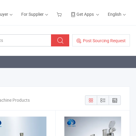
Buyer
For Supplier
Get Apps
English
Post Sourcing Request
machine Products