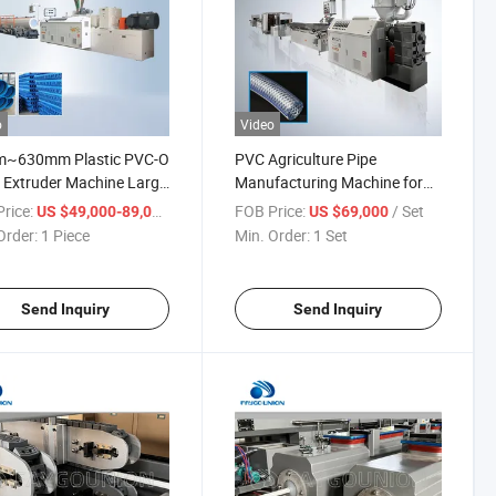
o
Video
~630mm Plastic PVC-O
PVC Agriculture Pipe
 Extruder Machine Large
Manufacturing Machine for
ter Pvco O-PVC Pipe
Garden Hose Pipe
rice:
/ Piece
FOB Price:
/ Set
US $49,000-89,000
US $69,000
ction Line
Order:
1 Piece
Min. Order:
1 Set
Send Inquiry
Send Inquiry