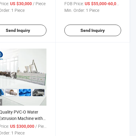
Plastic Extruder
rice:
/ Piece
FOB Price:
/ Piece
US $30,000
US $55,000-60,000
Order:
1 Piece
Min. Order:
1 Piece
Send Inquiry
Send Inquiry
o
Quality PVC-O Water
Extrusion Machine with
ry Price Manufacturer in
rice:
/ Piece
US $300,000
a
Order:
1 Piece