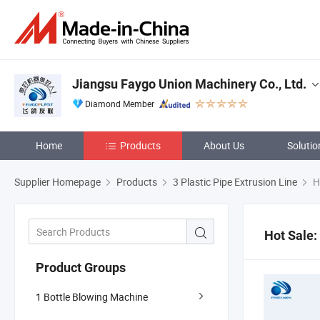
Jiangsu Faygo Union Machinery Co., Ltd.
Diamond Member
Home
Products
About Us
Solutio
Supplier Homepage
Products
3 Plastic Pipe Extrusion Line
H
Hot Sale:
Product Groups
1 Bottle Blowing Machine