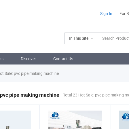
Sign In
For 
In This Site
ns
Discover
Contact Us
ot Sale: pvc pipe making machine
 pvc pipe making machine
Total 23 Hot Sale: pvc pipe making 