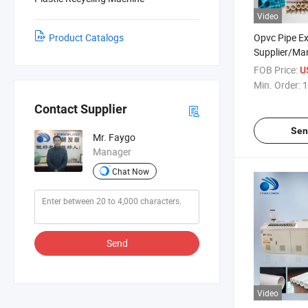
Video
Product Catalogs
Opvc Pipe E
Supplier/Ma
FOB Price:
U
Min. Order:
1
Contact Supplier
Sen
Mr. Faygo
Manager
Chat Now
Send
Video