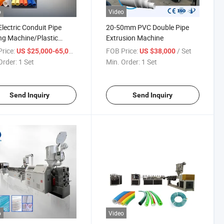
o
Video
lectric Conduit Pipe
20-50mm PVC Double Pipe
g Machine/Plastic
Extrusion Machine
der/Extrusion Line
rice:
/ Set
FOB Price:
/ Set
US $25,000-65,000
US $38,000
Order:
1 Set
Min. Order:
1 Set
Send Inquiry
Send Inquiry
o
Video