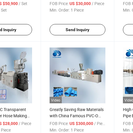
/ Set
FOB Price:
/ Piece
FOB P
S $50,900
US $30,000
 Set
Min. Order:
1 Piece
Min. 
d Inquiry
Send Inquiry
Video
Vide
 Transparent
Greatly Saving Raw Materials
High 
er Hose Making
with China Famous PVC-O
Pipe 
Machine
Opvc Pipe Making Machine
Facto
/ Piece
FOB Price:
/ Piece
FOB P
S $28,000
US $300,000
Chin
 Piece
Min. Order:
1 Piece
Min. 