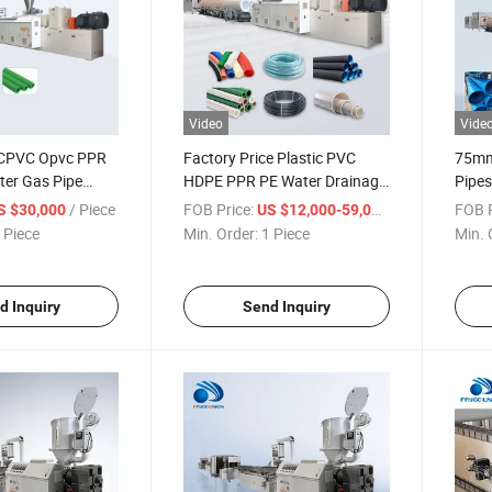
Video
Vide
 CPVC Opvc PPR
Factory Price Plastic PVC
75mm
er Gas Pipe
HDPE PPR PE Water Drainage
Pipes
achinery
Pipe Extruder Agricultural Drip
Diame
/ Piece
FOB Price:
/ Piece
FOB P
S $30,000
US $12,000-59,000
Drip Irrigation
Irrigation Fiber Reinforced
Produ
 Piece
Min. Order:
1 Piece
Min. 
 Fiber Reinforced
Garden Hose Tube Extrusion
oduction Line
Making Machine
d Inquiry
Send Inquiry