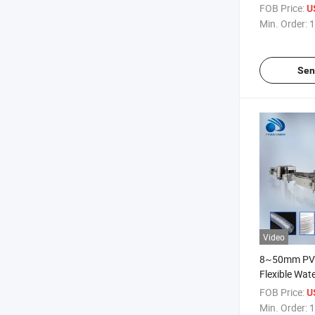
Production
FOB Price:
U
Min. Order:
1
Sen
Video
8~50mm PVC
Flexible Wat
Production 
FOB Price:
U
Min. Order:
1