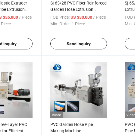
astic Extruder
Sj-65/28 PVC Fiber Reinforced
Sj-65
pe Extrusion
Garden Hose Extrusion
Extru
Production Line
Extru
/ Piece
FOB Price:
/ Piece
FOB P
S $36,000
US $30,000
 Piece
Min. Order:
1 Piece
Min. 
d Inquiry
Send Inquiry
Video
Vide
ree-Layer PVC
PVC Garden Hose Pipe
PVC P
 for Efficient
Making Machine
Pipe 