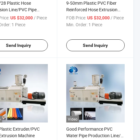
/28 Plastic Hose
9-50mm Plastic PVC Fiber
sion Line/PVC Pipe
Reinforced Hose Extrusion
der
Line
rice:
/ Piece
FOB Price:
/ Piece
US $32,000
US $32,000
Order:
1 Piece
Min. Order:
1 Piece
Send Inquiry
Send Inquiry
o
Video
lastic Extruder/PVC
Good Performance PVC
Extrusion Machine
Water Pipe Production Line/