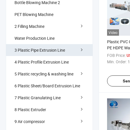
Bottle Blowing Machine 2
PET Blowing Machine
2 Filling Machine
Video
Water Production Line
Plastic PVC
PE HDPE Wat
3 Plastic Pipe Extrusion Line
Extrusion M
FOB Price:
U
Agricultural 
Min. Order:
1
4 Plastic Profile Extrusion Line
Pipes Garden
Soft Hose Pr
5 Plastic recycling & washing line
Sen
6 Plastic Sheet/Board Extrusion Line
7 Plastic Granulating Line
8 Plastic Extruder
9 Air compressor