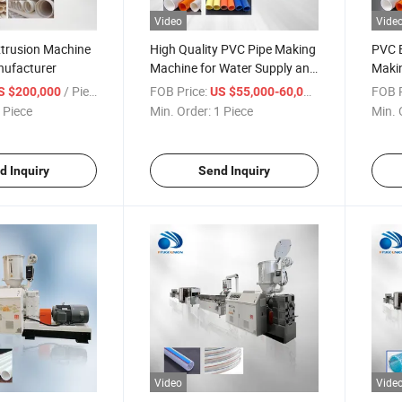
Video
Vide
xtrusion Machine
High Quality PVC Pipe Making
PVC E
nufacturer
Machine for Water Supply and
Makin
Drainage
Extru
/ Piece
FOB Price:
/ Piece
FOB P
S $200,000
US $55,000-60,000
 Piece
Min. Order:
1 Piece
Min. 
d Inquiry
Send Inquiry
Video
Vide