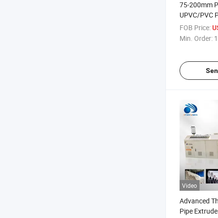
75-200mm Pl
UPVC/PVC Pi
Line
FOB Price:
U
Min. Order:
1
Sen
Video
Advanced Th
Pipe Extruder