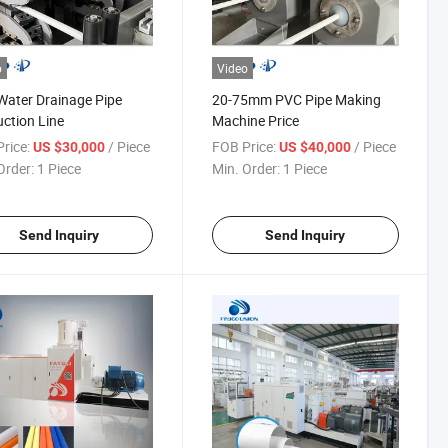
o
Video
ater Drainage Pipe
20-75mm PVC Pipe Making
ction Line
Machine Price
rice:
/ Piece
FOB Price:
/ Piece
US $30,000
US $40,000
Order:
1 Piece
Min. Order:
1 Piece
Send Inquiry
Send Inquiry