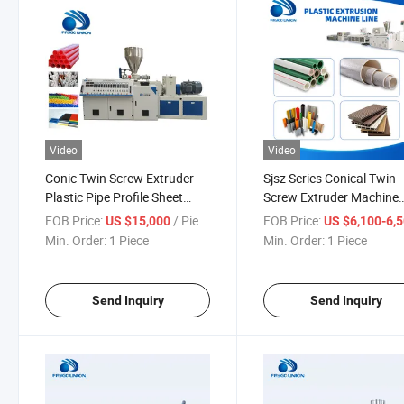
Video
Video
Conic Twin Screw Extruder
Sjsz Series Conical Twin
Plastic Pipe Profile Sheet
Screw Extruder Machine
Granulates Extrusion
Making PVC Pipes Profil
FOB Price:
/ Piece
FOB Price:
US $15,000
US $6,100-6,
Machine
Sheets Discount
Min. Order:
1 Piece
Min. Order:
1 Piece
Send Inquiry
Send Inquiry