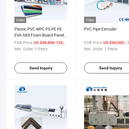
Video
Video
Plastic PVC WPC PS PE PE
PVC Pipe Extruder
EVA ABS Foam Board Panel
Material Extruder PP Hollow
FOB Price:
/ Piece
FOB Price:
/ P
US $48,000-120,000
US $40,000
Marble Sheet TPE XPE PVC
Min. Order:
1 Piece
Min. Order:
1 Piece
Car Foot Floor Mats
Polycarbonate Film Extruding
Machine
Send Inquiry
Send Inquiry