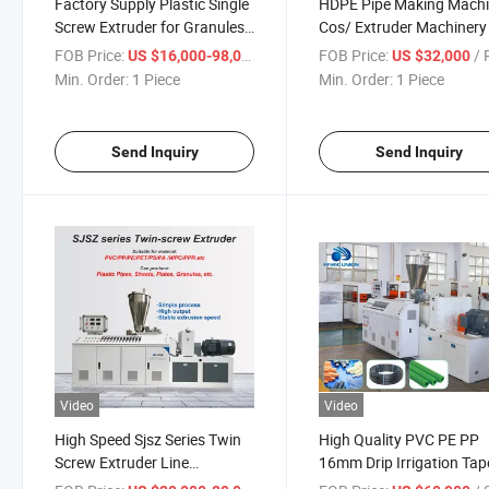
Factory Supply Plastic Single
HDPE Pipe Making Mach
Screw Extruder for Granules
Cos/ Extruder Machinery
Extrusion and Making HDPE
FOB Price:
/ Piece
FOB Price:
/ P
US $16,000-98,000
US $32,000
PPR Pipes PVC Drainage
Min. Order:
1 Piece
Min. Order:
1 Piece
Water Pipe WPC Profile Sheet
Board Sjsz
Send Inquiry
Send Inquiry
Video
Video
High Speed Sjsz Series Twin
High Quality PVC PE PP
Screw Extruder Line
16mm Drip Irrigation Tap
Extrusion Machine
Extruder Machine