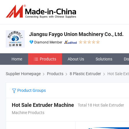
Jiangsu Faygo Union Machinery Co., Ltd.
Diamond Member
Home
Products
About Us
Solutions
Di
Supplier Homepage
Products
8 Plastic Extruder
Hot Sale Ex
Product Groups
Hot Sale Extruder Machine
Total 18 Hot Sale Extruder
Machine Products