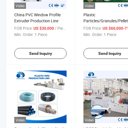
Video
Video
China PVC Window Profile
Plastic
Extruder Production Line
Particles/Granules/Pelle
Making Pelletizing Machi
FOB Price:
/ Piece
FOB Price:
US $30,000
US $60,000-71,
for Recycling Pet Fiber w
Min. Order:
1 Piece
Min. Order:
1 Piece
Conical Twin-Screw Extr
Send Inquiry
Send Inquiry
Video
Video