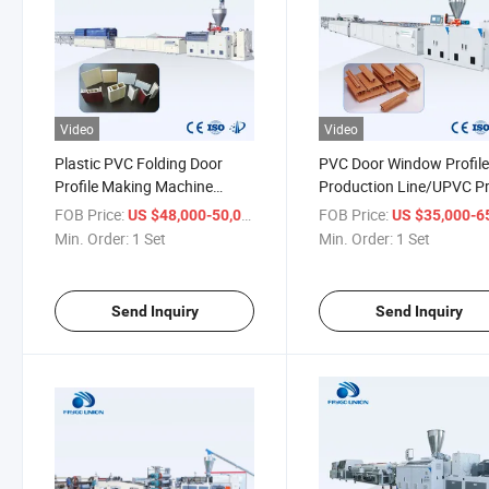
Video
Video
Plastic PVC Folding Door
PVC Door Window Profil
Profile Making Machine
Production Line/UPVC Pr
Line/Window Profile Extruder
Making Machine/Plastic
FOB Price:
/ Set
FOB Price:
US $48,000-50,000
US $35,000-65,
Min. Order:
1 Set
Min. Order:
1 Set
Send Inquiry
Send Inquiry