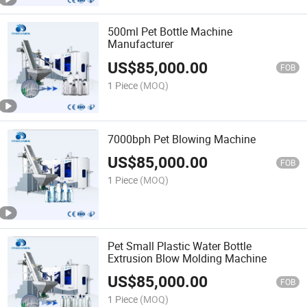
500ml Pet Bottle Machine
Manufacturer
US$
85,000.00
FOB
1 Piece
(MOQ)
7000bph Pet Blowing Machine
US$
85,000.00
FOB
1 Piece
(MOQ)
Pet Small Plastic Water Bottle
Extrusion Blow Molding Machine
US$
85,000.00
FOB
1 Piece
(MOQ)