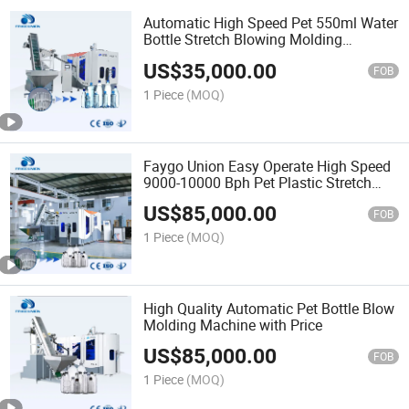
Automatic High Speed Pet 550ml Water
Bottle Stretch Blowing Molding
Machine
US$
35,000.00
FOB
1 Piece
(MOQ)
Faygo Union Easy Operate High Speed
9000-10000 Bph Pet Plastic Stretch
Water Bottle Blow Molding Machine
US$
85,000.00
FOB
1 Piece
(MOQ)
High Quality Automatic Pet Bottle Blow
Molding Machine with Price
US$
85,000.00
FOB
1 Piece
(MOQ)