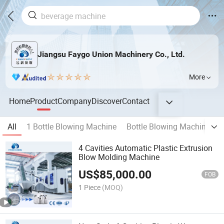
Jiangsu Faygo Union Machinery Co., Ltd.
More
Home
Product
Company
Discover
Contact
All
1 Bottle Blowing Machine
Bottle Blowing Machine 2
4 Cavities Automatic Plastic Extrusion
Blow Molding Machine
US$
85,000.00
FOB
1 Piece
(MOQ)