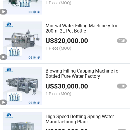
1 Piece
(MOQ)
Mineral Water Filling Machinery for
200ml-2L Pet Bottle
US$
20,000.00
FOB
1 Piece
(MOQ)
Blowing Filling Capping Machine for
Bottled Pure Water Factory
US$
30,000.00
FOB
1 Piece
(MOQ)
High Speed Bottling Spring Water
Manufacturing Plant