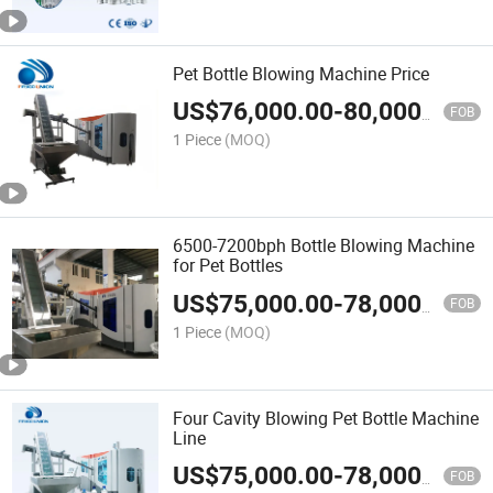
Pet Bottle Blowing Machine Price
US$
76,000.00
-
80,000.00
FOB
1 Piece
(MOQ)
6500-7200bph Bottle Blowing Machine
for Pet Bottles
US$
75,000.00
-
78,000.00
FOB
1 Piece
(MOQ)
Four Cavity Blowing Pet Bottle Machine
Line
US$
75,000.00
-
78,000.00
FOB