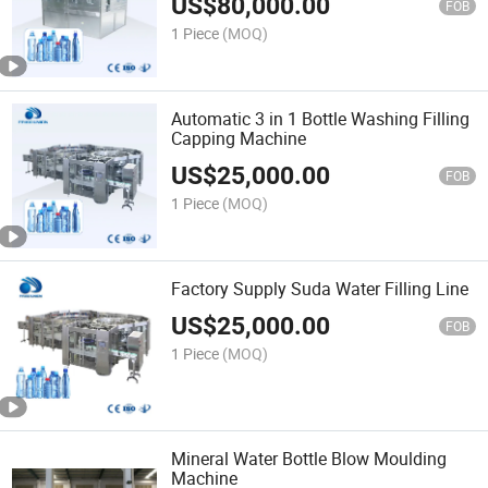
US$
80,000.00
FOB
1 Piece
(MOQ)
Automatic 3 in 1 Bottle Washing Filling
Capping Machine
US$
25,000.00
FOB
1 Piece
(MOQ)
Factory Supply Suda Water Filling Line
US$
25,000.00
FOB
1 Piece
(MOQ)
Mineral Water Bottle Blow Moulding
Machine