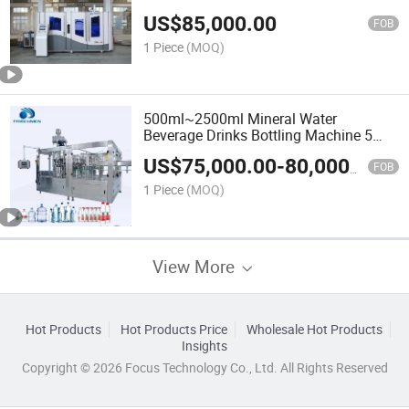
US$
85,000.00
FOB
1 Piece
(MOQ)
500ml~2500ml Mineral Water
Beverage Drinks Bottling Machine 5
Gallon Bottle Washing Filling
US$
75,000.00
-
80,000.00
Machinery
FOB
1 Piece
(MOQ)
View More
Hot Products
Hot Products Price
Wholesale Hot Products
Insights
Copyright © 2026 Focus Technology Co., Ltd. All Rights Reserved