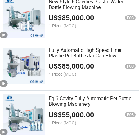
New Style 6 Cavities Plastic Water
Bottle Blowing Machine
US$
85,000.00
FOB
1 Piece
(MOQ)
Fully Automatic High Speed Liner
Plastic Pet Bottle Jar Can Blow
Molding Machine 2~20 Liter Juice Milk
US$
85,000.00
Tea Drinking Water Bottles Blowing
FOB
Making Equipment Price
1 Piece
(MOQ)
Fg-6 Cavity Fully Automatic Pet Bottle
Blowing Machinery
US$
55,000.00
FOB
1 Piece
(MOQ)