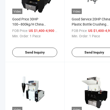
Video
Video
Good Price 30HP
Good Service 20HP Chin
100~800kg/H China
Plastic Bottle Crushing
Recycling Machine Flake
Machine Soundproof Ty
FOB Price:
/ Piece
FOB Price:
US $1,400-4,900
US $1,400-4,
Plastic Pet PP Bottle Crusher
Crusher
Min. Order:
1 Piece
Min. Order:
1 Piece
Send Inquiry
Send Inquiry
Video
Video