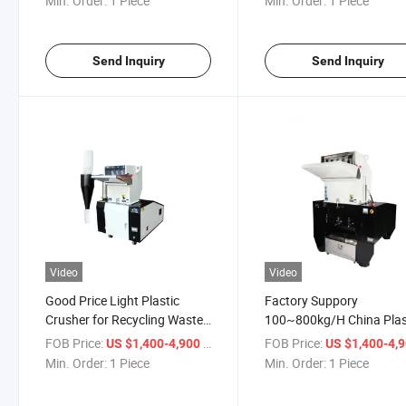
Min. Order:
1 Piece
Min. Order:
1 Piece
Send Inquiry
Send Inquiry
Video
Video
Good Price Light Plastic
Factory Suppory
Crusher for Recycling Waste
100~800kg/H China Plas
Plastic PP Pet PE Bottle
Bottle Crushing Machine
FOB Price:
/ Piece
FOB Price:
US $1,400-4,900
US $1,400-4,
Soundproof Type Crushe
Min. Order:
1 Piece
Min. Order:
1 Piece