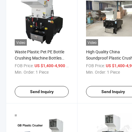
Video
Video
Waste Plastic Pet PE Bottle
High Quality China
Crushing Machine Bottles
Soundproof Plastic Crus
Recycling Crusher
Machine 20HP Pet PE Bot
FOB Price:
/ Piece
FOB Price:
US $1,400-4,900
US $1,400-4,
Shredder
Min. Order:
1 Piece
Min. Order:
1 Piece
Send Inquiry
Send Inquiry