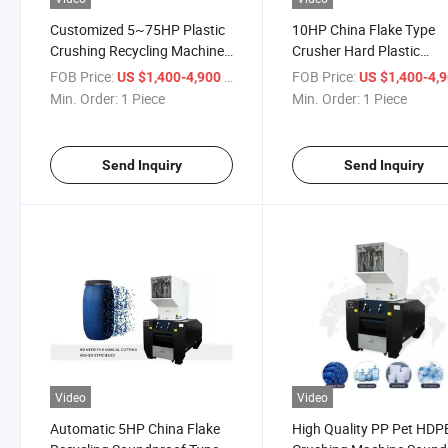
Customized 5~75HP Plastic
10HP China Flake Type
Crushing Recycling Machine
Crusher Hard Plastic
Soundproof Type Crusher
Shredder
FOB Price:
/ Piece
FOB Price:
US $1,400-4,900
US $1,400-4,
Min. Order:
1 Piece
Min. Order:
1 Piece
Send Inquiry
Send Inquiry
Video
Video
Automatic 5HP China Flake
High Quality PP Pet HDP