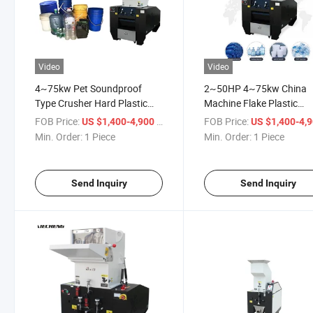
Video
Video
4~75kw Pet Soundproof
2~50HP 4~75kw China
Type Crusher Hard Plastic
Machine Flake Plastic
Shredder 2~50HP
Soundproof Type Recycli
FOB Price:
/ Piece
FOB Price:
US $1,400-4,900
US $1,400-4,
Crusher
Min. Order:
1 Piece
Min. Order:
1 Piece
Send Inquiry
Send Inquiry