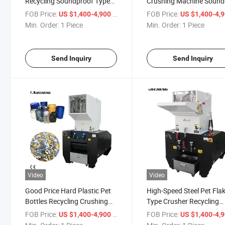
Recycling Soundproof Type
Crushing Machine Sound
Plastic Bottle Crusher
Crusher Hard Plastic
FOB Price:
/ Piece
FOB Price:
US $1,400-4,900
US $1,400-4,
Shredder
Min. Order:
1 Piece
Min. Order:
1 Piece
Send Inquiry
Send Inquiry
Video
Video
Good Price Hard Plastic Pet
High-Speed Steel Pet Fla
Bottles Recycling Crushing
Type Crusher Recycling
Shredder Machine
Shredder 35HP Compres
FOB Price:
/ Piece
FOB Price:
US $1,400-4,900
US $1,400-4,