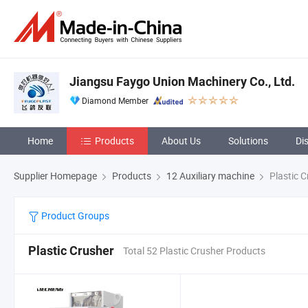
Jiangsu Faygo Union Machinery Co., Ltd.
Diamond Member
Home
Products
About Us
Solutions
Di
Supplier Homepage
Products
12 Auxiliary machine
Plastic C
Product Groups
Plastic Crusher
Total 52 Plastic Crusher Products