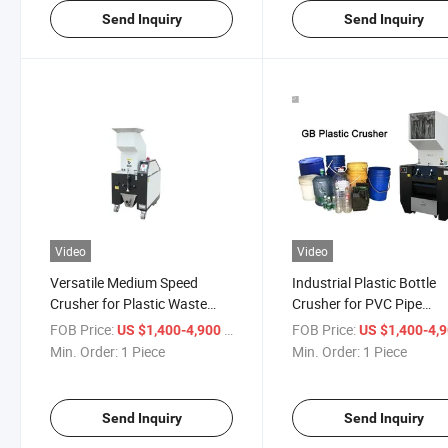
Send Inquiry
Send Inquiry
Video
Video
Versatile Medium Speed
Industrial Plastic Bottle
Crusher for Plastic Waste
Crusher for PVC Pipe
Recycling
Recycling Solutions
FOB Price:
/ Piece
FOB Price:
US $1,400-4,900
US $1,400-4,
Min. Order:
1 Piece
Min. Order:
1 Piece
Send Inquiry
Send Inquiry