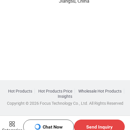
Jiangsu, China
Hot Products
Hot Products Price
Wholesale Hot Products
Insights
Copyright © 2026 Focus Technology Co., Ltd. All Rights Reserved
Chat Now
Send Inquiry