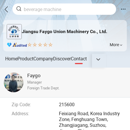
Jiangsu Faygo Union Machinery Co., Ltd.
More
Home
Product
Company
Discover
Contact
Faygo
Manager
Foreign Trade Dept.
Zip Code:
215600
Address:
Feixiang Road, Korea Industry
Zone, Fenghuang Town,
Zhangjiagang, Suzhou,