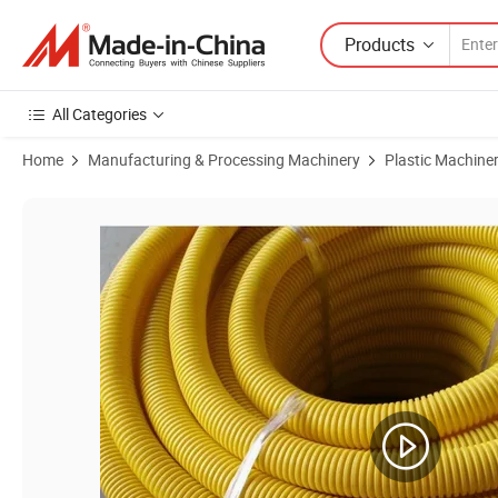
Products
All Categories
Home
Manufacturing & Processing Machinery
Plastic Machine
Product Images of China Hot Sale Plastic PE Pipe Extrusion Machine 