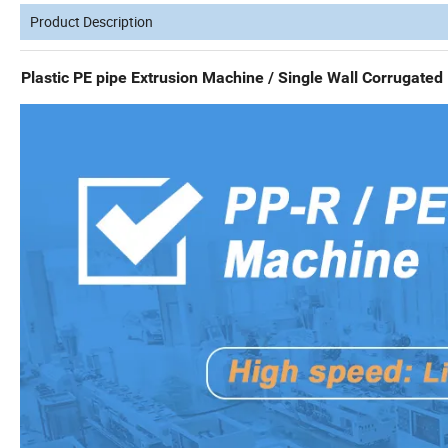
Product Description
Plastic PE pipe Extrusion Machine / Single Wall Corrugate