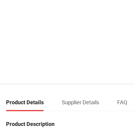
Supplier Details
FAQ
Product Details
Product Description