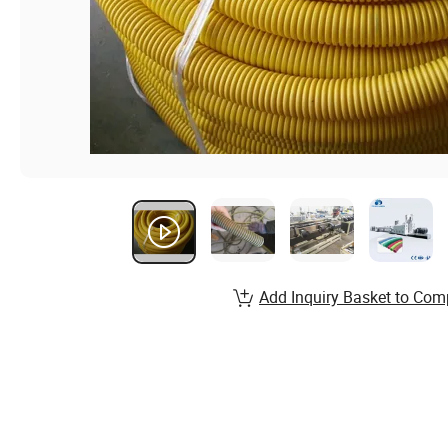
Add Inquiry Basket to Com