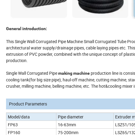
General introduction:
This Single Wall Corrugated Pipe Machine Small Corrugated Tube Prod
architectural water supply/drainage pipes, cable laying pipes etc. Thi
extrusion of PVC powder, combined with the unique concept of plastici
production.
Single Wall Corrugated Pipe
production line is consi
making machine
cooling tank(for big size pipe), haul-off machine, cutting machine, sta
crusher, milling machine, belling machine, etc. The hot&cooling mixer i
Product Parameters
Model/data
Pipe diameter
Extruder 
FP63
16-63mm
LSZ51/10
FP160
75-200mm
LSZ65/13