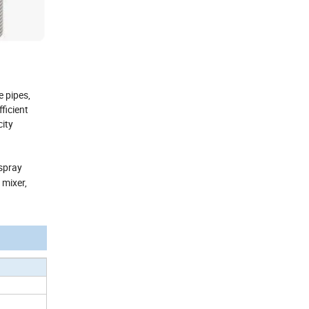
 pipes,
ficient
city
 spray
 mixer,