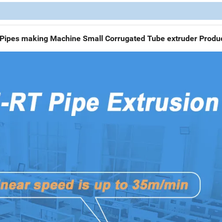
d Pipes making Machine Small Corrugated Tube extruder Produc