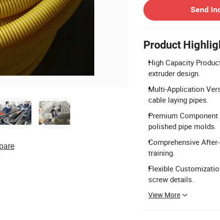
Send In
Product Highlig
High Capacity Produc
extruder design.
Multi-Application Versa
cable laying pipes.
Premium Component Q
polished pipe molds.
Comprehensive After-S
pare
training.
Flexible Customizatio
screw details.
View More