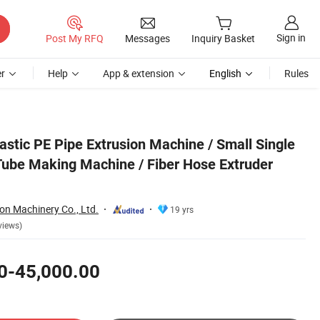
Sign in
Post My RFQ
Messages
Inquiry Basket
r
Help
App & extension
English
Rules
r Production Line
astic PE Pipe Extrusion Machine / Small Single
Tube Making Machine / Fiber Hose Extruder
on Machinery Co., Ltd.
19 yrs
views)
0-45,000.00