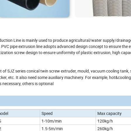
uction Line is mainly used to produce agricultural/water supply/drainage
s PVC pipe extrusion line adopts advanced design concept to ensure the ef
zation screw design to ensure uniformity of plastic extrusion, high capa
st of SJZ series conical twin screw extruder, mould, vacuum cooling tank,
cker, etc. It also need some auxiliary machinery. For example, hot&cooling
s necessary, others is optional
model
Speed
Max capacity
5
1-10m/min
120kg/h
2
1.5-5m/min
260kg/h