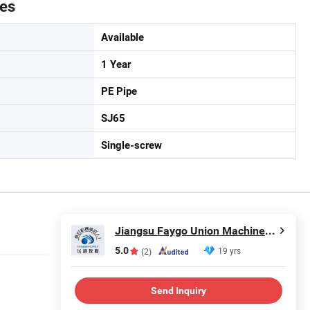
tes
Available
1 Year
PE Pipe
SJ65
Single-screw
Jiangsu Faygo Union Machinery Co., Ltd.
5.0
19 yrs
(2)
Send Inquiry