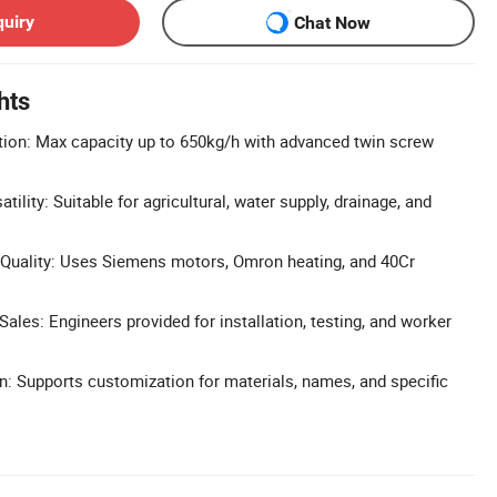
quiry
Chat Now
hts
tion: Max capacity up to 650kg/h with advanced twin screw
tility: Suitable for agricultural, water supply, drainage, and
uality: Uses Siemens motors, Omron heating, and 40Cr
ales: Engineers provided for installation, testing, and worker
n: Supports customization for materials, names, and specific