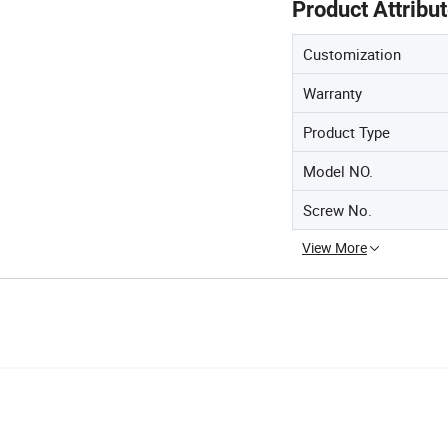
Product Attribu
Customization
Warranty
Product Type
Model NO.
Screw No.
View More