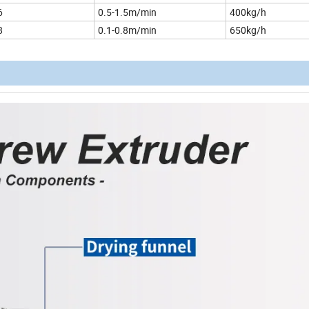
6
0.5-1.5m/min
400kg/h
8
0.1-0.8m/min
650kg/h