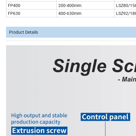
FP400
200-400mm
LSZ80/15
FP630
400-630mm
LSZ92/18
Product Details