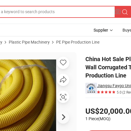
Supplier
Buye
ry
Plastic Pipe Machinery
PE Pipe Production Line
/ Small Single Wall Corrugated Tube Making Machine / Fiber Hose Extrude
China Hot Sale Pl
Wall Corrugated 
Production Line
Jiangsu Faygo Uni
5.0
(2 Re
Pricing
US$20,000.0
1 Piece(MOQ)
Contact Supplier