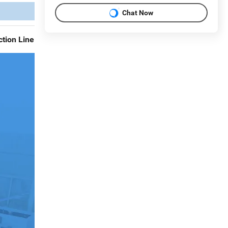
Chat Now
tion Line