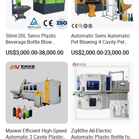
50ml-20L Servo Plastic
Automatic Semi Automatic
Beverage Bottle Blow
Pet Blowing 4 Cavity Pet
Molding Machine /Water
Plastic Bottle Molding
US$3,000.00-38,000.00
US$2,000.00-23,000.00
Food Packaging Bottle Jar
Blowing Water Bottle
Injection Blower Moulding
Making
Making Pet Preform
Blowing Machine Price
Maiwei Efficient High-Speed
Zq40he All-Electric
Automatic 2 Cavity Plastic
Automatic Plastic Bottle for