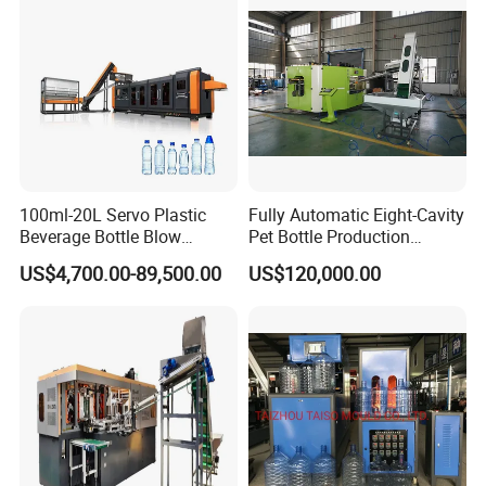
Service
100ml-20L Servo Plastic
Fully Automatic Eight-Cavity
Beverage Bottle Blow
Pet Bottle Production
Molding Machine /Water
Machine Zy08X2
US$4,700.00-89,500.00
US$120,000.00
Food Packaging Bottle Jar
Injection Blower Moulding
Making Pet Preform
Blowing Machine Price