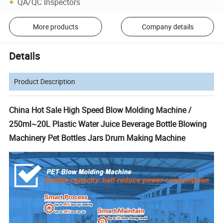
QA/QC Inspectors
More products
Company details
Details
Product Description
China Hot Sale High Speed Blow Molding Machine /
250ml~20L Plastic Water Juice Beverage Bottle Blowing
Machinery Pet Bottles Jars Drum Making Machine