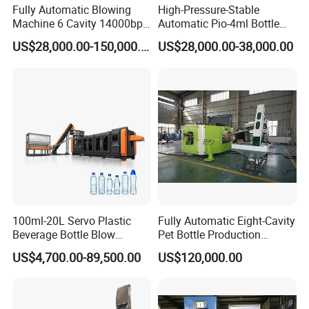
Fully Automatic Blowing
High-Pressure-Stable
Machine 6 Cavity 14000bph
Automatic Pio-4ml Bottle
Plastic Blow Molding
Blowing Machine for Pet
US$28,000.00-150,000.00
US$28,000.00-38,000.00
Machines Multi Mold
Bottle Production
Compatibility for Pet Bottle
Production Plant Turnkey
Service
100ml-20L Servo Plastic
Fully Automatic Eight-Cavity
Beverage Bottle Blow
Pet Bottle Production
Molding Machine /Water
Machine Zy08X2
US$4,700.00-89,500.00
US$120,000.00
Food Packaging Bottle Jar
Injection Blower Moulding
Making Pet Preform
Blowing Machine Price