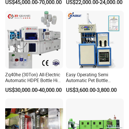
US$45,000.00-70,000.00
US$22,000.00-24,000.00
Machine
Making Water Plastic
Bottles Container Moulding
Blowing Blow Molding
Machine
FG Series Optional items:
Zq40he (30Ton) All-Electric
Easy Operating Semi
Automatic HDPE Bottle High
Automatic Pet Bottle
Precision Blow Moulding
Blowing Machine Bottle
US$30,000.00-40,000.00
US$3,600.00-3,800.00
Machine
Making Machine