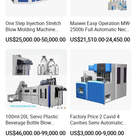
One Step Injection Stretch
Maiwei Easy Operation MW-
Blow Molding Machine
2500b Full Automatic Neck
Plastic Bottle Blowing
Plastic Pet Blow
US$25,000.00-50,000.00
US$21,510.00-24,450.00
Machine
Molding/Moulding Bottle
Blowing/Making Machine
100ml-20L Servo Plastic
Factory Price 2 Cavid 4
Beverage Bottle Blow
Cavities Semi Automatic
Molding Machine /Water
Plastic Pet Mineral Water
US$46,000.00-99,000.00
US$3,000.00-9,000.00
Food Packaging Bottle Jar
Bottle Blowing Blower Can