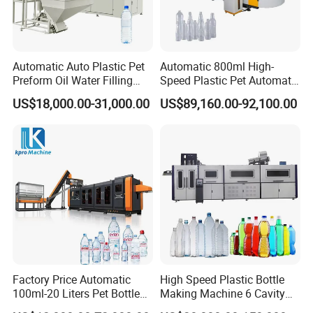
Automatic Auto Plastic Pet
Automatic 800ml High-
Preform Oil Water Filling
Speed Plastic Pet Automatic
Bottle Can Jar Injection
Water Bottle Blowing
US$18,000.00-31,000.00
US$89,160.00-92,100.00
Stretch Make Making Maker
/Making Machine
Blower Blow Blowing Mould
Moulding Mold Molding
Machine
Factory Price Automatic
High Speed Plastic Bottle
100ml-20 Liters Pet Bottle
Making Machine 6 Cavity
Blowing Moulding Making
14000bph Pet Blowing