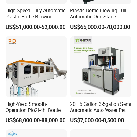
production solutions. We have provided services including mineral
High Speed Fully Automatic
Plastic Bottle Blowing Full
water production lines, juice, carbonated beverage and edible oil
Plastic Bottle Blowing
Automatic One Stage
filling lines for over 100 customers
Machine Pet Blow Molding
Plastic Injection Blow
US$51,000.00-52,000.00
US$65,000.00-70,000.00
Molding Pet PETG PE PP
Faygo Union Fully Automatic 12000~48000bph Plastic Bottle
Tritan PC Pctg Bottle Jars
Water Blowing Filling Capping 3 in 1 Machine line
Making Stretch Blow
Moulding Machine
High-Yield Smooth-
20L 5 Gallon 3-5gallon Semi
Operation Pio2l-4hl Bottle
Automatic Auto Water Pet
Making Machine for Sauce
Bottle Blower Blowing Blow
US$68,000.00-88,000.00
US$7,000.00-8,500.00
Other Auxiliary Machines for the
Bottle Blowing
Mould Moulding Mold
Molding Machine with CE
Production Line