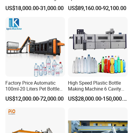
After the bottle blowing, high-pressure air can be
Bottle Can Jar Injection
Water Bottle Blowing
US$18,000.00-31,000.00
US$89,160.00-92,100.00
Stretch Make Making Maker
/Making Machine
recycled and used again for the pre-blowing and
Blower Blow Blowing Mould
Moulding Mold Molding
machine physical movement.
Machine
Factory Price Automatic
High Speed Plastic Bottle
100ml-20 Liters Pet Bottle
Making Machine 6 Cavity
Blowing Moulding Making
14000bph Pet Blowing
US$12,000.00-72,000.00
US$28,000.00-150,000.00
Machine Pure Mineral Water
Machine Thickness Uniform
Beverage Bottles Blowing
Molding for Mineral Water
Machine
Beverage Bottle Supplier
Factory