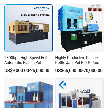
Injection Blower Moulding
Jar Making Maker Stretch
Making Pet Preform
Blow Molding Moulding
Blowing Machine Price
Machine
9800bph High Speed Full
Highly Productive Plastic
Automatic Plastic Pet
Bottle Jars Pet PETG Jars
Drinking Water Juice
Blowing Moulding Full
US$9,000.00-25,000.00
US$65,000.00-70,000.00
Carbonated Drink 200ml
Automatic Single Stage
300ml 500ml 1L Small Size
Plasitc Injection Stretch
Efficient and soft perform inlet system:
Blow Bottle Blowing
Blow Molding Machine
Moulding/Molding Machine
By rotary and soft preform inlet system, the speed
of prefom feeding is ensured meanwhile, the