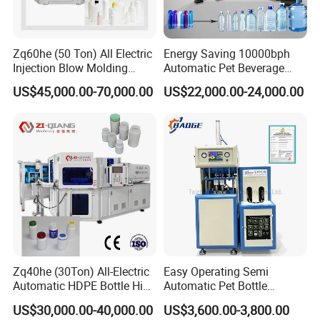
Zq60he (50 Ton) All Electric
Energy Saving 10000bph
Injection Blow Molding
Automatic Pet Beverage
Machine Precision IBM
Liquid Food Jar Bottle
US$45,000.00-70,000.00
US$22,000.00-24,000.00
Machine
Making Water Plastic
Bottles Container Moulding
Blowing Blow Molding
Machine
Carton Packing Machine
The carton packing machine is a fully automated system used
in bottled water and beverage production lines to pack
finished bottles into prepared cartons. After the filling,
capping, and labeling processes, bottles need to be grouped
and packed securely for transportation and distribution. This
machine helps factories complete the packing process
Zq40he (30Ton) All-Electric
Easy Operating Semi
quickly, accurately, and with minimal manual labor.
Automatic HDPE Bottle High
Automatic Pet Bottle
Precision Blow Moulding
Blowing Machine Bottle
US$30,000.00-40,000.00
US$3,600.00-3,800.00
Machine
Making Machine