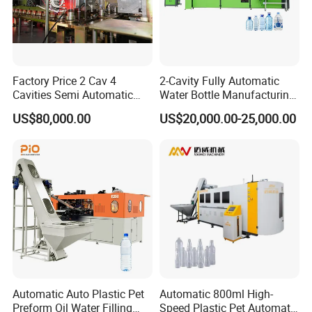
Factory Price 2 Cav 4
2-Cavity Fully Automatic
Cavities Semi Automatic
Water Bottle Manufacturing
Plastic Pet Mineral Water
Machine Plastic Water
Exploded bottles ejection unit:
US$80,000.00
US$20,000.00-25,000.00
Bottle Blowing Blower Can
Bottle Blow Molding
Jar Making Maker Stretch
Machine
Blow Molding Moulding
During the blowing process, if the bottle burst, bad
Machine
bottles can be automatically removed.
This prevents the bad bottles from entering the
filling machine.
HP air recovery system:
Automatic Auto Plastic Pet
Automatic 800ml High-
Preform Oil Water Filling
Speed Plastic Pet Automatic