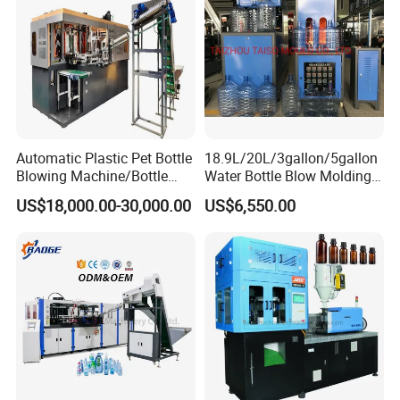
Automatic Plastic Pet Bottle
18.9L/20L/3gallon/5gallon
Blowing Machine/Bottle
Water Bottle Blow Molding
Blow Moulding Machine
Machine with CE
US$18,000.00-30,000.00
US$6,550.00
15L 2L 2L 2L 2L 2L 2L 2L
2L 2L 2L 2L 2L 2L 2L 2L 2L
2L 2L 2L 2L 2L 2L 2L 2L 1L
2L2l 2L
We are not only a manufacturer of bottle blowing machines and
filling machines, but also a one-stop supplier of beverage