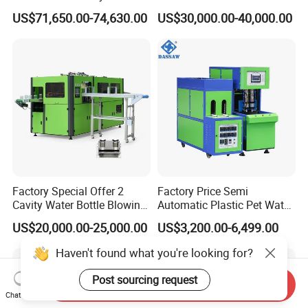
Don't Hesitate To Contact us For
Pet Bottle Blow Blowing
Bottle Injection Blow
US$71,650.00-74,630.00
US$30,000.00-40,000.00
Molding Moulding Machine
Molding Machine
Detailed Customized Solutions And
for Making Water Bottles
Quotation!
Company Profile
Factory Special Offer 2
Factory Price Semi
Cavity Water Bottle Blowing
Automatic Plastic Pet Water
Machine Fully Automatic
Beverage Bottle Stretch
US$20,000.00-25,000.00
US$3,200.00-6,499.00
Pet Blowing Machine
Blow Molding Machine
Bottle Blowing Machine
Haven't found what you're looking for?
Post sourcing request
Send Inquiry
Chat Now