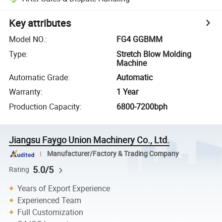
Key attributes
Model NO.
:
FG4 GGBMM
Type
:
Stretch Blow Molding
Machine
Automatic Grade
:
Automatic
Warranty
:
1 Year
Production Capacity
:
6800-7200bph
Jiangsu Faygo Union Machinery Co., Ltd.
Manufacturer/Factory & Trading Company
5.0/5
Rating
Years of Export Experience
Experienced Team
Full Customization