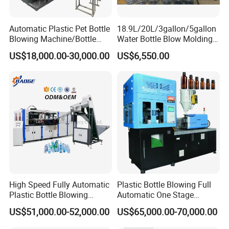
Automatic Plastic Pet Bottle
18.9L/20L/3gallon/5gallon
Blowing Machine/Bottle
Water Bottle Blow Molding
Blow Moulding Machine
Machine with CE
US$18,000.00-30,000.00
US$6,550.00
15L 2L 2L 2L 2L 2L 2L 2L
2L 2L 2L 2L 2L 2L 2L 2L 2L
2L 2L 2L 2L 2L 2L 2L 2L 1L
2L2l 2L
Servo driving and cam linking blowing section:
The unique cam linking system integrates
High Speed Fully Automatic
Plastic Bottle Blowing Full
movement of mold-opening, mold-locking and
Plastic Bottle Blowing
Automatic One Stage
bottom mold-elevating in one movement.
Machine Pet Blow Molding
Plastic Injection Blow
US$51,000.00-52,000.00
US$65,000.00-70,000.00
Molding Pet PETG PE PP
Tritan PC Pctg Bottle Jars