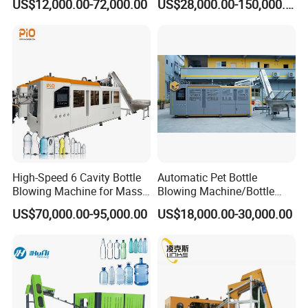
US$12,000.00-72,000.00
US$28,000.00-150,000.00
Machine Pure Mineral Water
Machine Thickness Uniform
Beverage Bottles Blowing
Molding for Mineral Water
Machine
Beverage Bottle Supplier
Factory
High-Speed 6 Cavity Bottle
Automatic Pet Bottle
Blowing Machine for Mass
Blowing Machine/Bottle
Production
Blow Moulding Machine 1L
US$70,000.00-95,000.00
US$18,000.00-30,000.00
1L1l 1L1l 1L1l 1L1l 1L1l
1L1l 1L1l 1L1l 1L1l 1L1l
1L1l 1L1l 1L1l 1L1l 1L1l
1L1l 1L1l 1L 1L