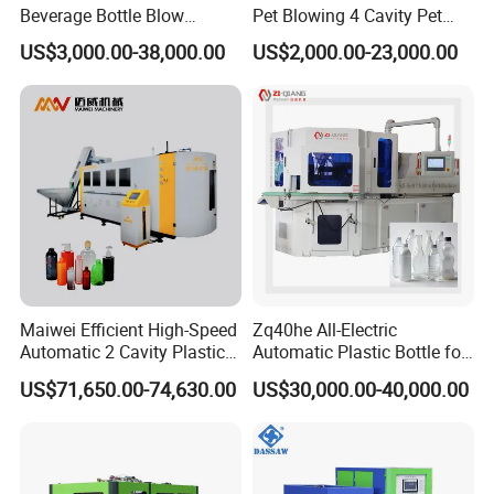
Beverage Bottle Blow
Pet Blowing 4 Cavity Pet
Oven and preform temperature detection system:
Molding Machine /Water
Plastic Bottle Molding
US$3,000.00-38,000.00
US$2,000.00-23,000.00
Food Packaging Bottle Jar
Blowing Water Bottle
Injection Blower Moulding
Making
Making Pet Preform
Detection system detects temperature of oven and
Blowing Machine Price
the temperature of performs.
When the preform temperature does not reach the
set blowing temperature, blowing workstation will
alarm, not blown.
Maiwei Efficient High-Speed
Zq40he All-Electric
Automatic 2 Cavity Plastic
Automatic Plastic Bottle for
Equipped with remote monitoring system:
Pet Bottle Blow Blowing
Bottle Injection Blow
US$71,650.00-74,630.00
US$30,000.00-40,000.00
Molding Moulding Machine
Molding Machine
for Making Water Bottles
Engineers in China headquarter can check the data
collected and sent by the PLC anytime with the