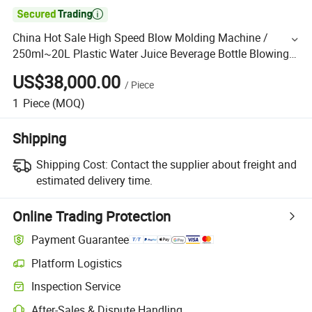

China Hot Sale High Speed Blow Molding Machine /
250ml~20L Plastic Water Juice Beverage Bottle Blowing
Machinery Pet Bottles Jars Drum Making Machine
US$38,000.00
/
Piece
1
Piece
(MOQ)
Shipping
Shipping Cost:
Contact the supplier about freight and
estimated delivery time.
Online Trading Protection
Payment Guarantee
Platform Logistics
Inspection Service
After-Sales & Dispute Handling