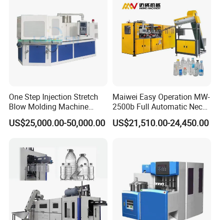
One Step Injection Stretch
Maiwei Easy Operation MW-
Blow Molding Machine
2500b Full Automatic Neck
Plastic Bottle Blowing
Plastic Pet Blow
US$25,000.00-50,000.00
US$21,510.00-24,450.00
Machine
Molding/Moulding Bottle
Blowing/Making Machine
Bottle Labeling Machine
The bottle labeling machine is an essential piece of equipment
for modern bottled water and beverage production lines. Its
main purpose is to apply accurate and high-quality labels to PET
bottles, glass bottles, or other container types. For many