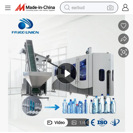
earbud
alloy wheel
wheel loader
reagent
crawler excavator
farm tractor
tshirt
container house
Video
1
/
6