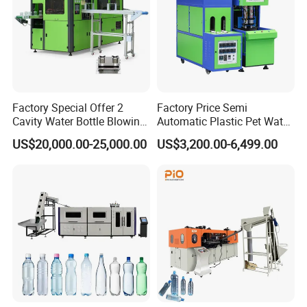
mobile ,feedback will informed to the client's site if
something abnormal ,give the machine 24
hour'baby care in the cradle.
Factory Special Offer 2
Factory Price Semi
Cavity Water Bottle Blowing
Automatic Plastic Pet Water
Machine Fully Automatic
Beverage Bottle Stretch
US$20,000.00-25,000.00
US$3,200.00-6,499.00
Pet Blowing Machine
Blow Molding Machine
Bottle Blowing Machine