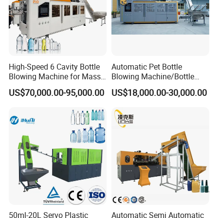
High-Speed 6 Cavity Bottle
Automatic Pet Bottle
Blowing Machine for Mass
Blowing Machine/Bottle
Production
Blow Moulding Machine 1L
US$70,000.00-95,000.00
US$18,000.00-30,000.00
1L1l 1L1l 1L1l 1L1l 1L1l
1L1l 1L1l 1L1l 1L1l 1L1l
1L1l 1L1l 1L1l 1L1l 1L1l
1L1l 1L1l 1L 1L
50ml-20L Servo Plastic
Automatic Semi Automatic