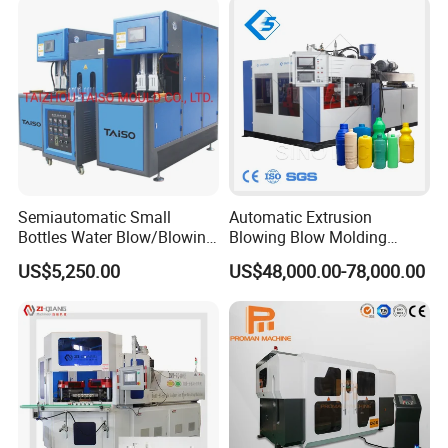
Blow Bottle Blowing
Blow Molding Machine
Moulding/Molding Machine
Semiautomatic Small
Automatic Extrusion
Bottles Water Blow/Blowing
Blowing Blow Molding
Moulding/Molding
Moulding Machine for
US$5,250.00
US$48,000.00-78,000.00
Machine/Machinery/Injectio
Making Plastic HDPE PP
n Molding Machine/Plastic
PETG ABS Water
Machinery/Plastic Machine
Bottle/Container/Drum/Barr
with CE
el/Jerry Can/Toy/Water
Tank