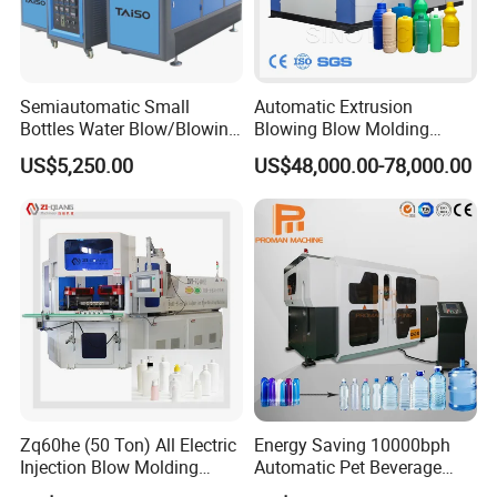
preform neck is well protecte
Modularized design conception:
Semiautomatic Small
Automatic Extrusion
Adopting modularized design concept, to make it
Bottles Water Blow/Blowing
Blowing Blow Molding
Moulding/Molding
Moulding Machine for
convenient and cost-saving for the maintenance
US$5,250.00
US$48,000.00-78,000.00
Machine/Machinery/Injectio
Making Plastic HDPE PP
n Molding Machine/Plastic
PETG ABS Water
and changing spare parts.
Machinery/Plastic Machine
Bottle/Container/Drum/Barr
with CE
el/Jerry Can/Toy/Water
Tank
Zq60he (50 Ton) All Electric
Energy Saving 10000bph
Injection Blow Molding
Automatic Pet Beverage
Machine Precision IBM
Liquid Food Jar Bottle