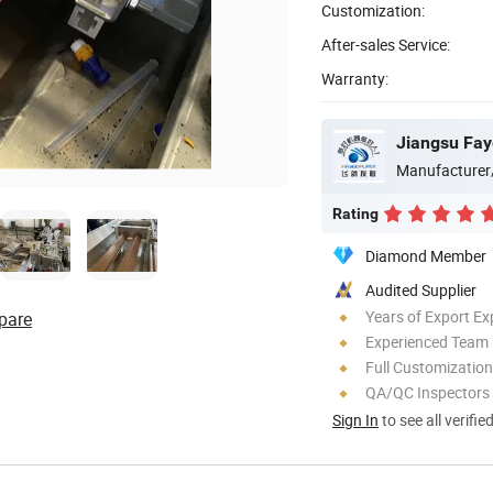
Customization:
After-sales Service:
Warranty:
Jiangsu Fay
Manufacturer
Rating
Diamond Member
Audited Supplier
Years of Export Ex
pare
Experienced Team
Full Customization
QA/QC Inspectors
Sign In
to see all verifie