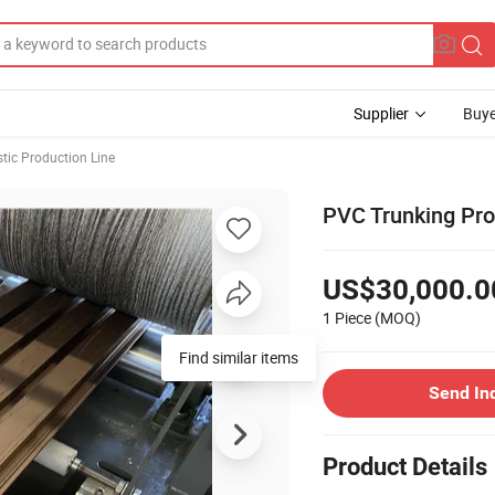
Supplier
Buye
stic Production Line
PVC Trunking Prof
US$30,000.0
1 Piece
(MOQ)
Send In
Product Details