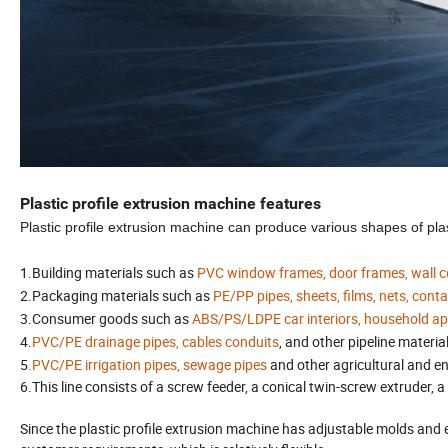
Plastic profile extrusion machine features
Plastic profile extrusion machine can produce various shapes of plasti
1.Building materials such as
PVC window frames, door frames, wall corn
2.
Packaging materials such as
PE/PP pipes, sheets, films, nets, cont
3.Consumer goods such as
ABS/PS/LDPE car interiors, household appl
4.
PVC/PE drainage pipes, cables conduits
, and other pipeline materia
5
.PVC/PE irrigation pipes, sewage pipes
and other agricultural and e
6.This line consists of a screw feeder, a conical twin-screw extruder, 
Since the plastic profile extrusion machine has adjustable molds and e