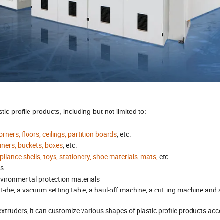
c profile products, including but not limited to:
ers, floors, ceilings, partition boards
, etc.
ainers, buckets, boxes
, etc.
iance shells, toys, stationery, shoe materials, mats,
etc.
ls.
nvironmental protection materials
a T-die, a vacuum setting table, a haul-off machine, a cutting machine and 
xtruders, it can customize various shapes of plastic profile products acc