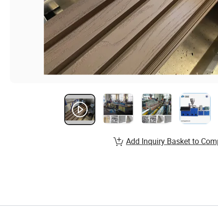
Add Inquiry Basket to Com