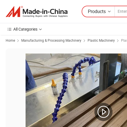
Products
All Categories
Home
Manufacturing & Processing Machinery
Plastic Machinery
Pla