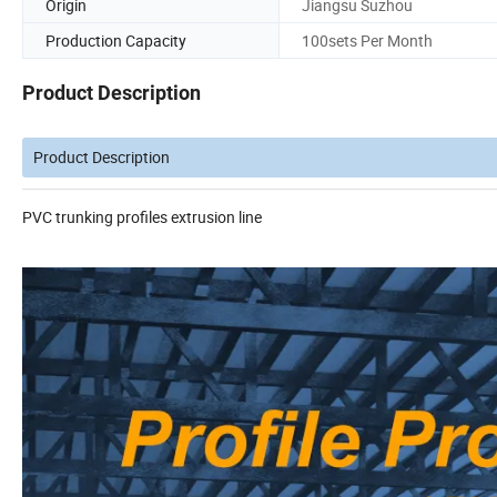
Origin
Jiangsu Suzhou
Production Capacity
100sets Per Month
Product Description
Product Description
PVC trunking profiles extrusion line