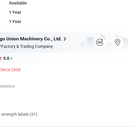
Available
1 Year
1 Year
go Union Machinery Co., Ltd.
/Factory & Trading Company
5.0
Since 2008
perience
d strength labels (31)