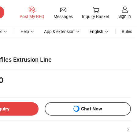
Sign in
Post My RFQ
Messages
Inquiry Basket
r
Help
App & extension
English
Rules
iles Extrusion Line
0
quiry
Chat Now