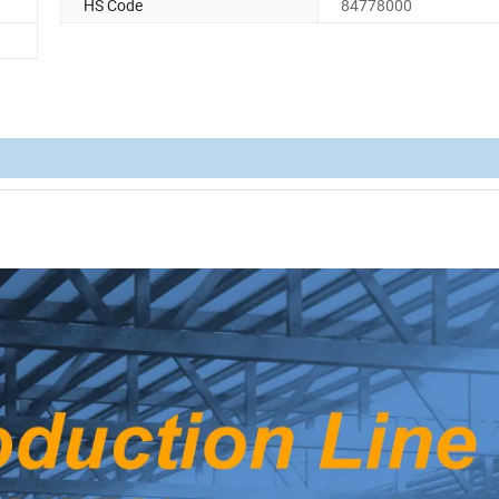
HS Code
84778000