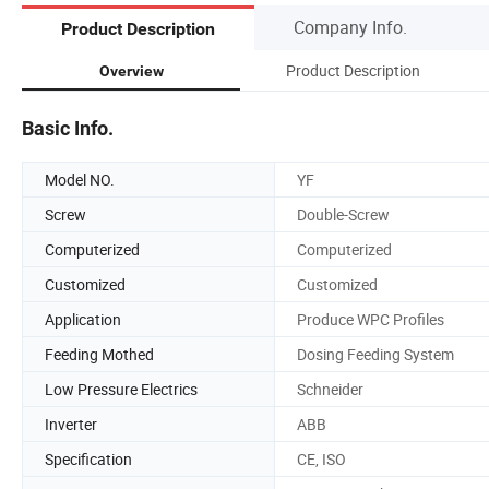
Company Info.
Product Description
Product Description
Overview
Basic Info.
Model NO.
YF
Screw
Double-Screw
Computerized
Computerized
Customized
Customized
Application
Produce WPC Profiles
Feeding Mothed
Dosing Feeding System
Low Pressure Electrics
Schneider
Inverter
ABB
Specification
CE, ISO