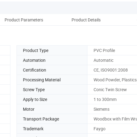
Product Parameters
Product Details
D
Product Type
PVC Profile
Automation
Automatic
Certification
CE, ISO9001:2008
Processing Material
Wood Powder, Plastics
Screw Type
Conic Twin Screw
Apply to Size
1 to 300mm
Motor
Siemens
Transport Package
Woodbox with Film Wr
Trademark
Faygo