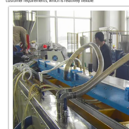
customer requirements, which is relatively flexible.