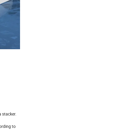
a stacker.
ording to