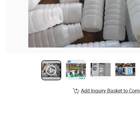
Add Inquiry Basket to Com