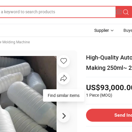
Supplier
Buye
w Molding Machine
High-Quality Aut
Making 250ml~ 2L
US$93,000.0
1 Piece
(MOQ)
Find similar items
Send In