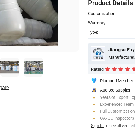
Product Details
Customization:
Warranty:
Type:
Jiangsu Fay
Manufacturer
Rating
Diamond Member
pare
Audited Supplier
Years of Export Ex
Experienced Team
Full Customization
QA/QC Inspectors
Sign In
to see all verifie