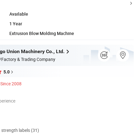
Available
1 Year
Extrusion Blow Molding Machine
go Union Machinery Co., Ltd.
/Factory & Trading Company
5.0
Since 2008
perience
d strength labels (31)