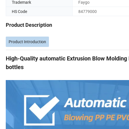
Trademark
Faygo
HS Code
84779000
Product Description
Product Introduction
High-Quality automatic Extrusion Blow Molding
bottles