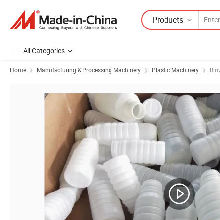
Products
All Categories
Home
Manufacturing & Processing Machinery
Plastic Machinery
Blo