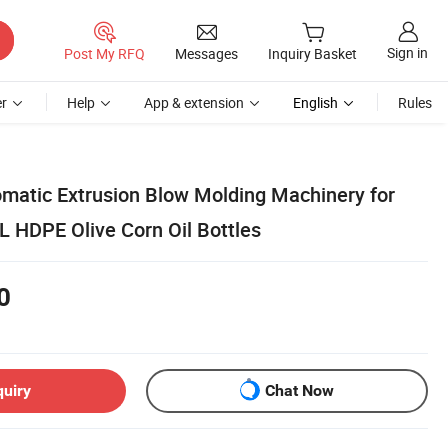
Sign in
Post My RFQ
Messages
Inquiry Basket
r
Help
App & extension
English
Rules
omatic Extrusion Blow Molding Machinery for
 HDPE Olive Corn Oil Bottles
0
quiry
Chat Now