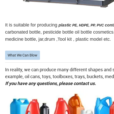
It is suitable for producing
plastic
cont
PE, HDPE, PP, PVC
carbonated bottle, pesticide bottle oil bottle cosmetic
medicine bottle, jar,drum ,Tool kit , plastic model etc.
What We Can Blow
In reality, we can produce many different shapes and s
example, oil cans, toys, toolboxes, trays, buckets, medi
If you have any questions, please contact us.