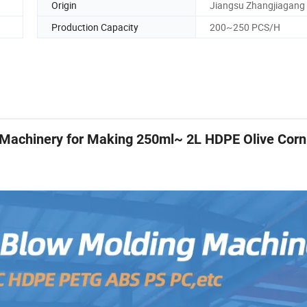
Origin
Jiangsu Zhangjiagang
Production Capacity
200~250 PCS/H
 Machinery for Making 250ml~ 2L HDPE Olive Corn 