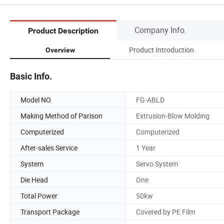
Company Info.
Product Description
Product Introduction
Overview
Basic Info.
Model NO.
FG-ABLD
Making Method of Parison
Extrusion-Blow Molding
Computerized
Computerized
After-sales Service
1 Year
System
Servo System
Die Head
One
Total Power
50kw
Transport Package
Covered by PE Film