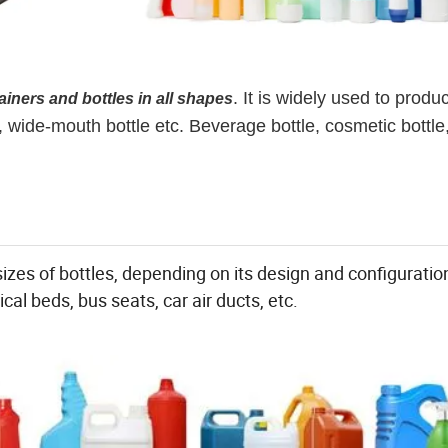
. It is widely used to produ
ainers and bottles in all shapes
s, wide-mouth bottle etc. Beverage bottle, cosmetic bottle
izes of bottles, depending on its design and configuratio
cal beds, bus seats, car air ducts, etc.