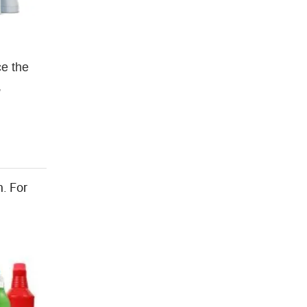
ce the
,
n. For