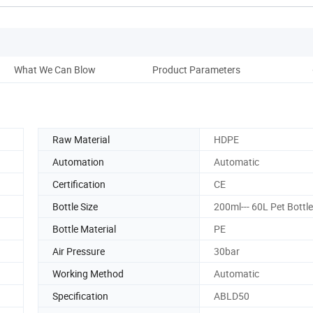
What We Can Blow
Product Parameters
P
Raw Material
HDPE
Automation
Automatic
Certification
CE
Bottle Size
200ml--- 60L Pet Bottl
Bottle Material
PE
Air Pressure
30bar
Working Method
Automatic
Specification
ABLD50