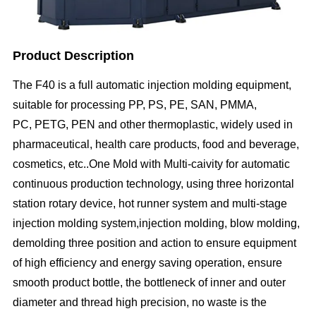
Product Description
The
F40
is a full automatic injection molding equipment,
suitable for processing PP, PS, PE, SAN, PMMA,
PC, PETG, PEN and other thermoplastic, widely used in
pharmaceutical, health care products, food and beverage,
cosmetics, etc..One Mold with Multi-caivity for automatic
continuous production technology, using three horizontal
station rotary device, hot runner system and multi-stage
injection molding system,injection molding, blow molding,
demolding three position and action to ensure equipment
of high efficiency and energy saving operation, ensure
smooth product bottle, the bottleneck of inner and outer
diameter and thread high precision, no waste is the