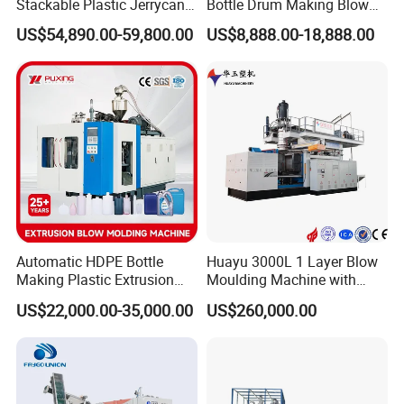
Stackable Plastic Jerrycan
Bottle Drum Making Blow
Making Machine Blow
Molding Machine Price
US$54,890.00-59,800.00
US$8,888.00-18,888.00
Molding Machine for
Chemical Lubricant Oil
Bottle HDPE Production
Line
Automatic HDPE Bottle
Huayu 3000L 1 Layer Blow
Making Plastic Extrusion
Moulding Machine with
Blowing Blow Molding
Hydraulic Servo Driver
US$22,000.00-35,000.00
US$260,000.00
Moulding Machine
System