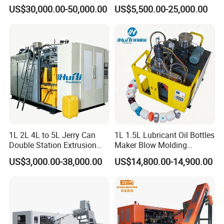
Automatic Extrusion Blow
Can/Container Pet Bottle
US$30,000.00-50,000.00
US$5,500.00-25,000.00
Molding Machine
Blow Molding
Machine/Blowing Moulding
Making Machine
1L 2L 4L to 5L Jerry Can
1L 1.5L Lubricant Oil Bottles
Double Station Extrusion
Maker Blow Molding
Blow Molding/Moulding
Machine Manufacture High-
US$3,000.00-38,000.00
US$14,800.00-14,900.00
Plastic Bottle Blowing
Quality Bottle Extrusion
Machine Price
Blow Molding Machine
Manufacturer in China