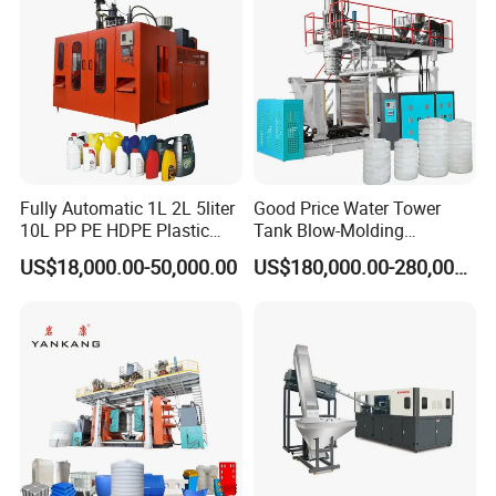
Fully Automatic 1L 2L 5liter
Good Price Water Tower
10L PP PE HDPE Plastic
Tank Blow-Molding
Bottle Jerry Can Extrusion
Machine for Industrial
US$18,000.00-50,000.00
US$180,000.00-280,000.00
Blow Molding Machine
Liquid Storage
Plastic Barrel Blowing
Moulding Machine Price