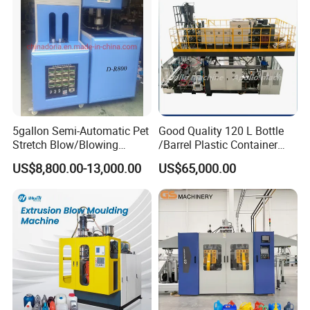
Manufacturing Machine
5gallon Semi-Automatic Pet
Good Quality 120 L Bottle
Stretch Blow/Blowing
/Barrel Plastic Container
Machine Pet Bottle
Making Machine Blow
US$8,800.00-13,000.00
US$65,000.00
Molding Machine