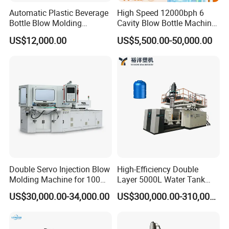
Automatic Plastic Beverage
High Speed 12000bph 6
Bottle Blow Molding
Cavity Blow Bottle Machine
Machine /Water Food
for Water Plant Eceng
US$12,000.00
US$5,500.00-50,000.00
Packaging Bottle Jar
Machine Pet Bottle Blowing
Injection Blower Moulding
Machine Water Bottle Blow
Making Pet Preform
Molding Machine PLC Servo
Blowing Machine Price
Double Servo Injection Blow
High-Efficiency Double
Molding Machine for 100ml-
Layer 5000L Water Tank
2000ml Containers
Blow Molding Machine for
US$30,000.00-34,000.00
US$300,000.00-310,000.00
Medicine/Agriculture/Dry
Water Tank Using HDPE
Syrup/Dropper