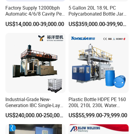
Factory Supply 12000bph
5 Gallon 20L 18.9L PC
Automatic 4/6/8 Cavity Pet
Polycarbonated Bottle Jar
Bottle Stretch Blow Molding
Full Auto Preform Extrusion
US$14,000.00-39,000.00
US$359,000.00-399,900.00
Machine Blowing Making
Injection Stretch Mould
500ml 5L Plastic Mineral
Blow Molding Making
Water Beverage Juice Oil
Machine
Bottles
Industrial-Grade New-
Plastic Bottle HDPE PE 160
Generation IBC Single-Layer
200L 210L 230L Water
Automatic Blow Molding
Storage Tank Gallon Barrel
US$240,000.00-250,000.00
US$55,999.00-79,999.00
Machine Plastic Machine
Drums Chemical Bucket
Container Extrusion Blow
Molding Moulding