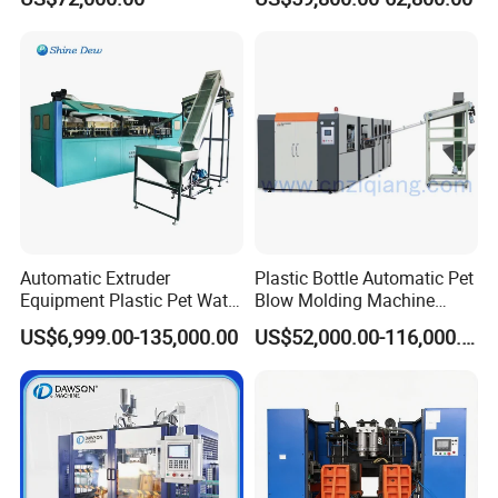
Chemical Bottle Automatic
Production Line Equipment
Automatic Extruder
Plastic Bottle Automatic Pet
Equipment Plastic Pet Water
Blow Molding Machine
Bottle Injection Blow
Maker with CE for Pure
US$6,999.00-135,000.00
US$52,000.00-116,000.00
Blowing Molding Machine
Mineral Water Mango
Orange Apple Grape
Coconut Juice Coffee Milk
Drink Packing