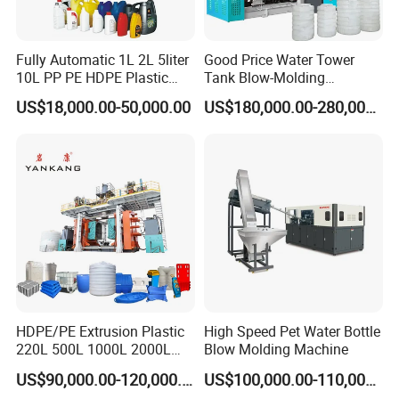
Fully Automatic 1L 2L 5liter
Good Price Water Tower
10L PP PE HDPE Plastic
Tank Blow-Molding
Bottle Jerry Can Extrusion
Machine for Industrial
US$18,000.00-50,000.00
US$180,000.00-280,000.00
Blow Molding Machine
Liquid Storage
Plastic Barrel Blowing
Moulding Machine Price
HDPE/PE Extrusion Plastic
High Speed Pet Water Bottle
220L 500L 1000L 2000L
Blow Molding Machine
3000L Water Storage Tank
US$90,000.00-120,000.00
US$100,000.00-110,000.00
Drum Barrel Container Blow