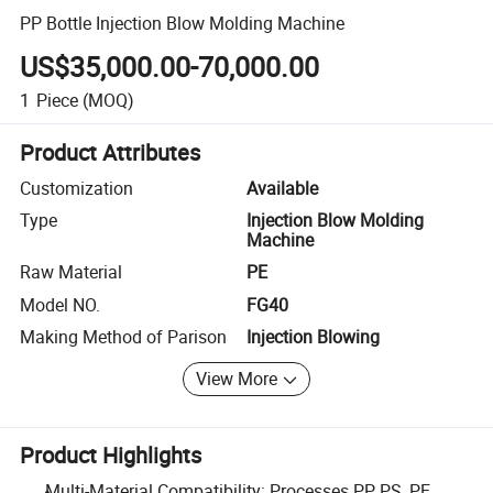
PP Bottle Injection Blow Molding Machine
US$35,000.00-70,000.00
1
Piece
(MOQ)
Product Attributes
Customization
Available
Type
Injection Blow Molding
Machine
Raw Material
PE
Model NO.
FG40
Making Method of Parison
Injection Blowing
View More
Product Highlights
Multi-Material Compatibility: Processes PP, PS, PE,