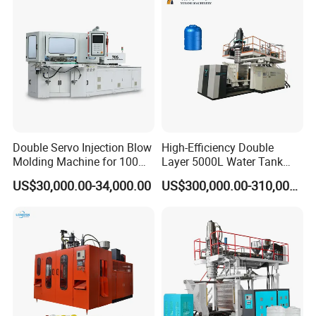
Making Pet Preform
Molding Machine PLC Servo
Blowing Machine Price
Double Servo Injection Blow
High-Efficiency Double
Molding Machine for 100ml-
Layer 5000L Water Tank
2000ml Containers
Blow Molding Machine for
US$30,000.00-34,000.00
US$300,000.00-310,000.00
Medicine/Agriculture/Dry
Water Tank Using HDPE
Syrup/Dropper