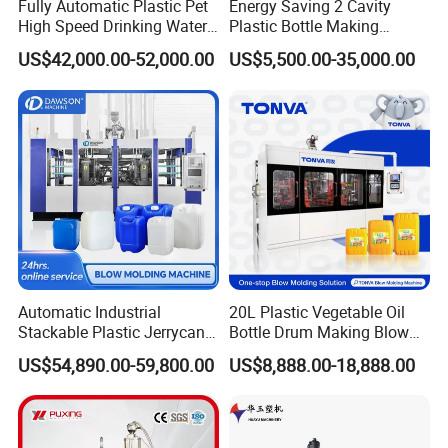
Fully Automatic Plastic Pet
Energy Saving 2 Cavity
High Speed Drinking Water
Plastic Bottle Making
Juice Beverage Medicine
Machine Bottle Making
US$42,000.00-52,000.00
US$5,500.00-35,000.00
Bottle Stretch Bottle Making
Machine CSD Bottle Blow
Blowing Machine Blow
Molding Machine for Juice
Molding Moulding Machine
Bottle Manufacturing Line
Price
CE Approved
Automatic Industrial
20L Plastic Vegetable Oil
Stackable Plastic Jerrycan
Bottle Drum Making Blow
Making Machine Blow
Molding Machine Price
US$54,890.00-59,800.00
US$8,888.00-18,888.00
Molding Machine for
Chemical Lubricant Oil
Bottle HDPE Production
Line