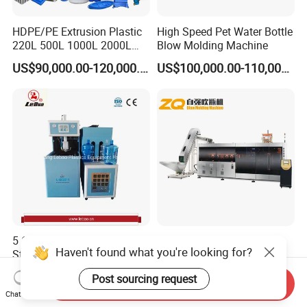
HDPE/PE Extrusion Plastic
High Speed Pet Water Bottle
220L 500L 1000L 2000L
Blow Molding Machine
3000L Water Storage Tank
US$90,000.00-120,000.00
US$100,000.00-110,000.00
Drum Barrel Container Blow
Molding/Moulding/Making
Machine Manufacturing
Machine
5 Gallon Semi-Automatic
High Speed Fully Electric
Haven't found what you're looking for?
Stretch Blow Molding
Plastic Pet Stretch Blow
Machine CE (L-BS511)
Molding Machine
US$9,000.00
Negotiable
Post sourcing request
Send Inquiry
Chat Now