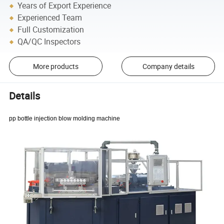
Years of Export Experience
Experienced Team
Full Customization
QA/QC Inspectors
More products
Company details
Details
pp bottle injection blow molding machine