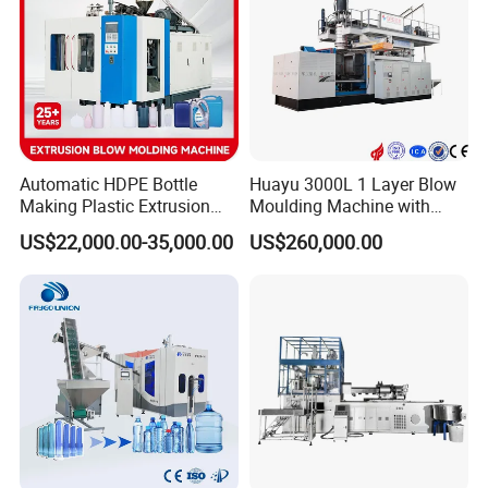
Automatic HDPE Bottle
Huayu 3000L 1 Layer Blow
Making Plastic Extrusion
Moulding Machine with
Blowing Blow Molding
Hydraulic Servo Driver
US$22,000.00-35,000.00
US$260,000.00
Moulding Machine
System