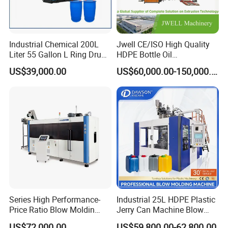
Industrial Chemical 200L
Jwell CE/ISO High Quality
Liter 55 Gallon L Ring Drum
HDPE Bottle Oil
Making Machinery Blue
Bottle2l/5L/12L/20L
US$39,000.00
US$60,000.00-150,000.00
Plastic 200 Litre HDPE
Double Station Plastic Blow
Barrel Blow Moulding
Molding Machine/Plastic
Machine
Bottle Making Machine
Series High Performance-
Industrial 25L HDPE Plastic
Price Ratio Blow Moldin
Jerry Can Machine Blow
Machine (CSD-PLUS4-2.5L)
Molding Machine for Adblue
US$72,000.00
US$59,800.00-62,800.00