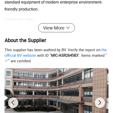
standard equipment of modern enterprise environment-
friendly production.
products size
pp bottle injection blow molding machine
View More
About the Supplier
Bottle Size
1.Volume:5ML-1000ML
This supplier has been audited by BV. Verify the report on
the
2.Neck Dia:10-45MM
official BV website
with ID "
MIC-ASR264583
". Items marked "
3.Height:35-200MM
" are certified.
4.Body Dia:45-90MM
Technical Parameters
Name
Unit
FG40
FG60
FG80
FG100
Screw diameter
mm
40
45
50/55
60
L/D Ratio
22:1
22:1
22:1
22:1
Injection Capacity
9
176
260
314
415
Heating power
KW
7.5
10
10.8
12