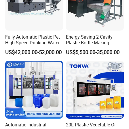
Fully Automatic Plastic Pet
Energy Saving 2 Cavity
High Speed Drinking Water
Plastic Bottle Making
Juice Beverage Medicine
Machine Bottle Making
US$42,000.00-52,000.00
US$5,500.00-35,000.00
Bottle Stretch Bottle Making
Machine CSD Bottle Blow
Blowing Machine Blow
Molding Machine for Juice
Molding Moulding Machine
Bottle Manufacturing Line
Price
CE Approved
Automatic Industrial
20L Plastic Vegetable Oil