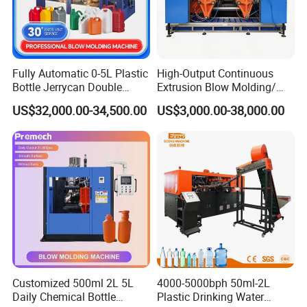
Fully Automatic 0-5L Plastic
High-Output Continuous
Bottle Jerrycan Double
Extrusion Blow Molding/
Station Extrusion Plastic
Moulding Machine Turnkey
US$32,000.00-34,500.00
US$3,000.00-38,000.00
Blow Molding Machine for
Solution for Mass-
Detergent Chemicals
Producing Heavy-Duty
Detergent Bottles & Jerry
Cans
Customized 500ml 2L 5L
4000-5000bph 50ml-2L
Daily Chemical Bottle
Plastic Drinking Water