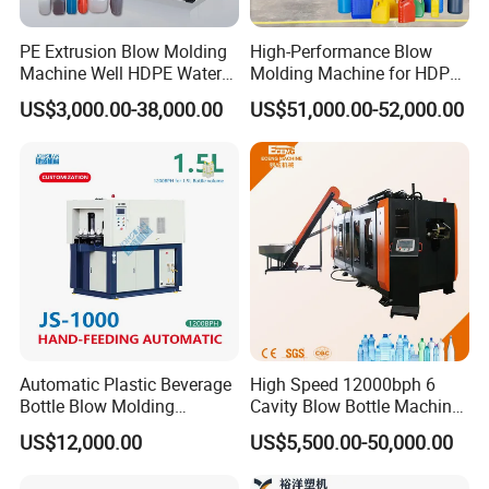
PE Extrusion Blow Molding
High-Performance Blow
Machine Well HDPE Water
Molding Machine for HDPE
Tank Gallon Bottle Plastic
and PP Containers
US$3,000.00-38,000.00
US$51,000.00-52,000.00
Drumextrusion Blow
Molding Making Machine
Blow Molding Machine
Automatic Plastic Beverage
High Speed 12000bph 6
Bottle Blow Molding
Cavity Blow Bottle Machine
Machine /Water Food
for Water Plant Eceng
US$12,000.00
US$5,500.00-50,000.00
Packaging Bottle Jar
Machine Pet Bottle Blowing
Injection Blower Moulding
Machine Water Bottle Blow