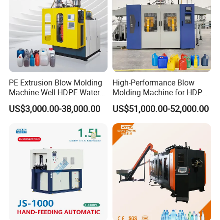
PE Extrusion Blow Molding
High-Performance Blow
Machine Well HDPE Water
Molding Machine for HDPE
Tank Gallon Bottle Plastic
and PP Containers
US$3,000.00-38,000.00
US$51,000.00-52,000.00
Drumextrusion Blow
Molding Making Machine
Blow Molding Machine