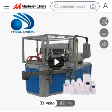
container house
PP Bottle Injection Blow Molding Machine
basketball shoe
smart phone
human hair wig
running shoe
powder
alloy wheel
farm tractor
Video
1
/
6