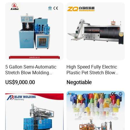
Molding/Moulding/Making
Machine Manufacturing
Machine
5 Gallon Semi-Automatic
High Speed Fully Electric
Stretch Blow Molding
Plastic Pet Stretch Blow
Machine CE (L-BS511)
Molding Machine
US$9,000.00
Negotiable