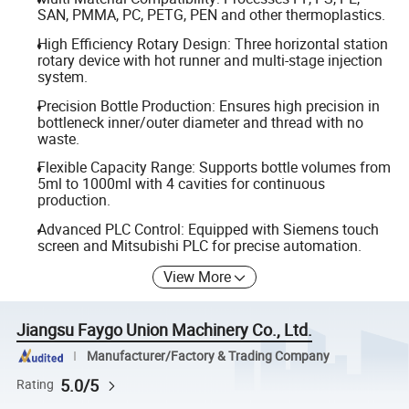
SAN, PMMA, PC, PETG, PEN and other thermoplastics.
High Efficiency Rotary Design: Three horizontal station
rotary device with hot runner and multi-stage injection
system.
Precision Bottle Production: Ensures high precision in
bottleneck inner/outer diameter and thread with no
waste.
Flexible Capacity Range: Supports bottle volumes from
5ml to 1000ml with 4 cavities for continuous
production.
Advanced PLC Control: Equipped with Siemens touch
screen and Mitsubishi PLC for precise automation.
View More
Jiangsu Faygo Union Machinery Co., Ltd.
Manufacturer/Factory & Trading Company
5.0/5
Rating