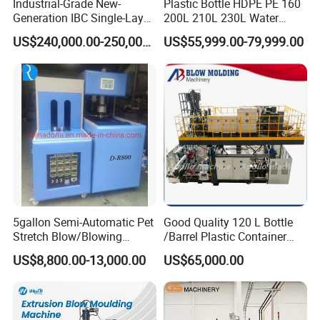
Industrial-Grade New-
Plastic Bottle HDPE PE 160
Generation IBC Single-Layer
200L 210L 230L Water
Automatic Blow Molding
Storage Tank Gallon Barrel
US$240,000.00-250,000.00
US$55,999.00-79,999.00
Machine Plastic Machine
Drums Chemical Bucket
Container Extrusion Blow
Molding Moulding
Manufacturing Machine
5gallon Semi-Automatic Pet
Good Quality 120 L Bottle
Stretch Blow/Blowing
/Barrel Plastic Container
Machine Pet Bottle
Making Machine Blow
US$8,800.00-13,000.00
US$65,000.00
Molding Machine