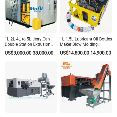
5>Warranty: One year from the date of Installation or
acceptance of the Plant whichever comes first
6>We will reply you within 24 hours
1L 2L 4L to 5L Jerry Can
1L 1.5L Lubricant Oil Bottles
Double Station Extrusion
Maker Blow Molding
Blow Molding/Moulding
Machine Manufacture High-
US$3,000.00-38,000.00
US$14,800.00-14,900.00
Plastic Bottle Blowing
Quality Bottle Extrusion
Machine Price
Blow Molding Machine
Manufacturer in China