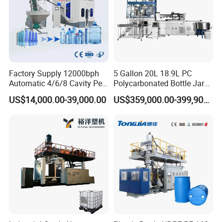
Factory Supply 12000bph
5 Gallon 20L 18.9L PC
Automatic 4/6/8 Cavity Pet
Polycarbonated Bottle Jar
Bottle Stretch Blow Molding
Full Auto Preform Extrusion
US$14,000.00-39,000.00
US$359,000.00-399,900.00
Machine Blowing Making
Injection Stretch Mould
500ml 5L Plastic Mineral
Blow Molding Making
Water Beverage Juice Oil
Machine
Bottles