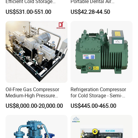
Efficient Cold Storage
Portable Dental Air
Commercial Semi-Hermetic
Compressor
US$531.00-551.00
US$42.28-44.50
Reciprocating Refrigeration
Compressor
Oil-Free Gas Compressor
Refrigeration Compressor
Medium-High Pressure
for Cold Storage - Semi-
Reciprocating Special Gas
Hermetic Commercial Grade
US$8,000.00-20,000.00
US$445.00-465.00
Piston Compressor
China Refrigeration Factory
3HP-9HP