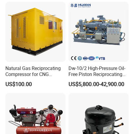
Nitrogen Booster Special
Gas CNG Bog Piston
Reciprocating Compressor
Natural Gas Reciprocating
Dw-10/2 High-Pressure Oil-
Compressor for CNG
Free Piston Reciprocating
Fueling Station
Compressor for Hydrogen &
US$100.00
US$5,800.00-42,900.00
Associated Natural Gas