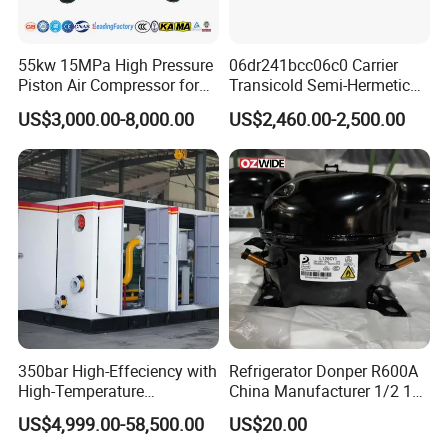
55kw 15MPa High Pressure
06dr241bcc06c0 Carrier
Piston Air Compressor for
Transicold Semi-Hermetic
Pressure Tank Testing
Reciprocating Piston
US$3,000.00-8,000.00
US$2,460.00-2,500.00
Refrigeration Compressor
for Reefer Container
350bar High-Effeciency with
Refrigerator Donper R600A
High-Temperature
China Manufacturer 1/2 1/3
Resistance High Pressure
1/4 3/8 HP Fridge
US$4,999.00-58,500.00
US$20.00
Natural Gas Oil Gas
Compressor