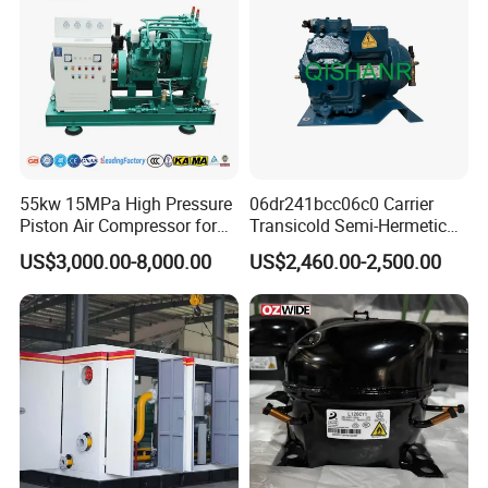
55kw 15MPa High Pressure
06dr241bcc06c0 Carrier
Piston Air Compressor for
Transicold Semi-Hermetic
Pressure Tank Testing
Reciprocating Piston
US$3,000.00-8,000.00
US$2,460.00-2,500.00
Refrigeration Compressor
for Reefer Container