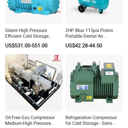
Silient High Pressure
2HP 8bar 115psi Piston
Efficient Cold Storage
Portable Dental Air
Commercial Semi-Hermetic
Compressor
US$531.00-551.00
US$42.28-44.50
Reciprocating Refrigeration
Compressor
Oil-Free Gas Compressor
Refrigeration Compressor
Medium-High Pressure
for Cold Storage - Semi-