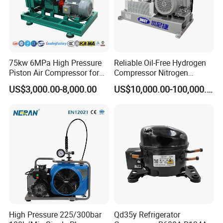
75kw 6MPa High Pressure
Reliable Oil-Free Hydrogen
Piston Air Compressor for
Compressor Nitrogen
Textile Chemical
Compressor for Psa
US$3,000.00-8,000.00
US$10,000.00-100,000.00
Generator
High Pressure 225/300bar
Qd35y Refrigerator