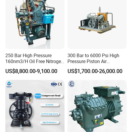
250 Bar High Pressure
300 Bar to 6000 Psi High
160nm3/H Oil Free Nitrogen
Pressure Piston Air
Booster Compressor
Compressor
US$8,800.00-9,100.00
US$1,700.00-26,000.00