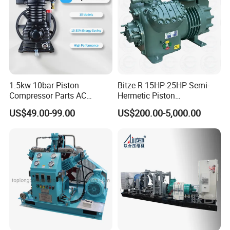
1.5kw 10bar Piston
Bitze R 15HP-25HP Semi-
Compressor Parts AC
Hermetic Piston
Compressors Pump Low
Compressor R404 R22
US$49.00-99.00
US$200.00-5,000.00
Pressure High Efficiency
Semi-Hermetic Piston
Industrial Head
Refrigeration Compressor
for Air Cooling Refrigeration
Unit Equipment