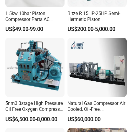
1.5kw 10bar Piston
Bitze R 15HP-25HP Semi-
Compressor Parts AC
Hermetic Piston
Compressors Pump Low
Compressor R404 R22
US$49.00-99.00
US$200.00-5,000.00
Pressure High Efficiency
Semi-Hermetic Piston
Industrial Head
Refrigeration Compressor
for Air Cooling Refrigeration
Unit Equipment
5nm3 3stage High Pressure
Natural Gas Compressor Air
Oil Free Oxygen Compressor
Cooled, Oil-Free,
Nitrogen Compressor
Reciprocating Plug Type,
US$6,500.00-8,000.00
US$60,000.00
Customizable Models and
Accessories Nitrogen