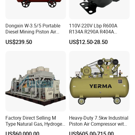
Dongxin W-3.5/5 Portable
110V-220V Lbp R600A
Diesel Mining Piston Air
R134A R290A R404A
Compressor with Zs1115
Professional Grade
US$239.50
US$12.50-28.50
Diesel Engine
Refrigerator Freezer
Compressor for Reliable
Cold Storage 1/3HP-1/6HP
Factory Direct Selling M
Heavy-Duty 7.5kw Industrial
Type Natural Gas, Hydrogen,
Piston Air Compressor with
Nitrigen, LPG, CNG,
500L Tank
US$60,000.00
US$605.00-715.00