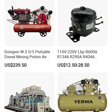
Dongxin W-3.5/5 Portable
110V-220V Lbp R600A
Diesel Mining Piston Air
R134A R290A R404A
Compressor with Zs1115
Professional Grade
US$239.50
US$12.50-28.50
Diesel Engine
Refrigerator Freezer
Compressor for Reliable
Cold Storage 1/3HP-1/6HP