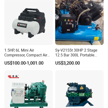
Helium Argon Gas
Compressor
1.5HP, 6L Mini Air
Sy-V2155t 30HP 2 Stage
Compressor, Compact Air
12.5 Bar 300L Portable
Compressor, Reciprocating
Piston Air Compressor
US$100.00-1,001.00
US$3,200.00
Compressor, Oil Free Silent
Air Compressor, Oil-Less