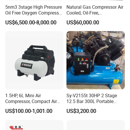
5nm3 3stage High Pressure
Natural Gas Compressor Air
Oil Free Oxygen Compressor
Cooled, Oil-Free,
Nitrogen Compressor
Reciprocating Plug Type,
US$6,500.00-8,000.00
US$60,000.00
Customizable Models and
Accessories Nitrogen
Helium Argon Gas
Compressor
1.5HP, 6L Mini Air
Sy-V2155t 30HP 2 Stage
Compressor, Compact Air
12.5 Bar 300L Portable
Compressor, Reciprocating
Piston Air Compressor
US$100.00-1,001.00
US$3,200.00
Compressor, Oil Free Silent
Air Compressor, Oil-Less