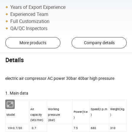
Years of Export Experience
Experienced Team
Full Customization
QA/QC Inspectors
More products
Company details
Details
electric air compressor AC power 30bar 40bar high pressure
1. Main data
Air
Working
Speed(r.p.m
Weight(Kg
Power(Kw
Model
capacity
pressure
)
)
)
(M3/min)
(Bar)
VH-0.7/30
0.7
7.5
680
310