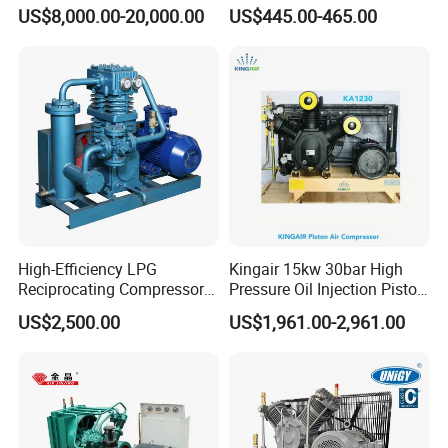
Reciprocating Special Gas
Hermetic Commercial Grade
US$8,000.00-20,000.00
US$445.00-465.00
Piston Compressor
China Refrigeration Factory
3HP-9HP
High-Efficiency LPG
Kingair 15kw 30bar High
Reciprocating Compressor
Pressure Oil Injection Piston
for Safe Loading and
Air Compressor
US$2,500.00
US$1,961.00-2,961.00
Unloading