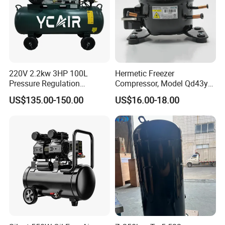
220V 2.2kw 3HP 100L
Hermetic Freezer
Pressure Regulation
Compressor, Model Qd43yg,
Portable Piston Belt Driven
R600A Gas, 220V
US$135.00-150.00
US$16.00-18.00
Air Compressor