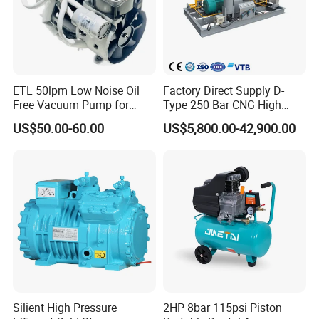
Attention:Workers must operate the machines according to the de
sign of the machine. Faygo Machinery will not be responsible for a
ccidents which are caused by improper operation of workers.
ETL 50lpm Low Noise Oil
Factory Direct Supply D-
Free Vacuum Pump for
Type 250 Bar CNG High
Hospital Equipment
Pressure Natural Gas Piston
US$50.00-60.00
US$5,800.00-42,900.00
Reciprocating Air Booster
Compressor
Silient High Pressure
2HP 8bar 115psi Piston