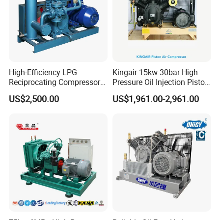
High-Efficiency LPG
Kingair 15kw 30bar High
Reciprocating Compressor
Pressure Oil Injection Piston
for Safe Loading and
Air Compressor
US$2,500.00
US$1,961.00-2,961.00
Unloading