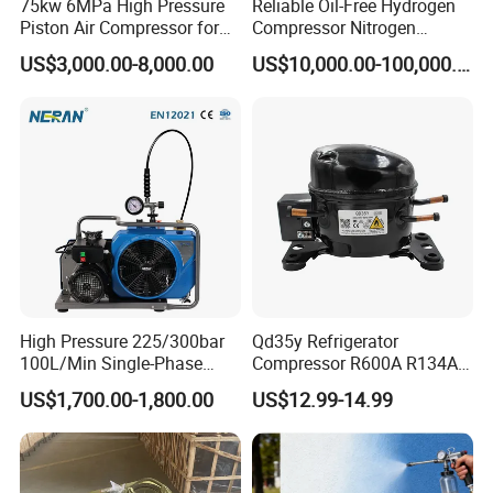
75kw 6MPa High Pressure
Reliable Oil-Free Hydrogen
Piston Air Compressor for
Compressor Nitrogen
Textile Chemical
Compressor for Psa
US$3,000.00-8,000.00
US$10,000.00-100,000.00
Generator
High Pressure 225/300bar
Qd35y Refrigerator
100L/Min Single-Phase
Compressor R600A R134A
Motor Breathing Air
Refrigeration Fridge
US$1,700.00-1,800.00
US$12.99-14.99
Compressor for Diving and
Compressor
Firefighting