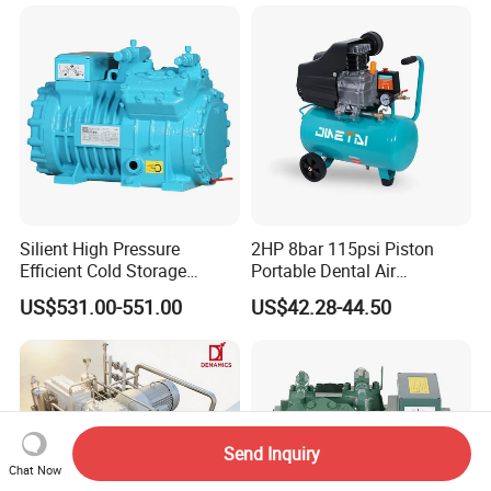
Compressor
Silient High Pressure
2HP 8bar 115psi Piston
Efficient Cold Storage
Portable Dental Air
Commercial Semi-Hermetic
Compressor
US$531.00-551.00
US$42.28-44.50
Reciprocating Refrigeration
Compressor
Send Inquiry
Chat Now