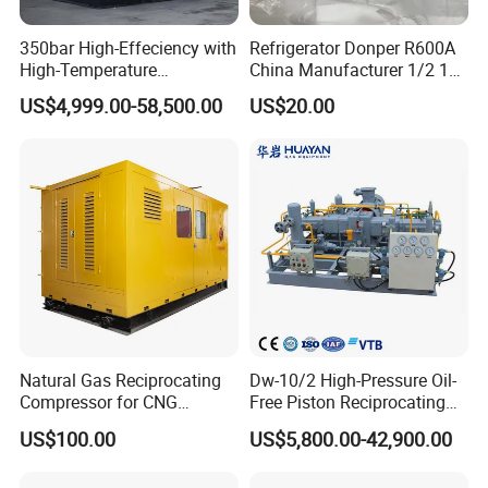
350bar High-Effeciency with
Refrigerator Donper R600A
High-Temperature
China Manufacturer 1/2 1/3
Resistance High Pressure
1/4 3/8 HP Fridge
US$4,999.00-58,500.00
US$20.00
Natural Gas Oil Gas
Compressor
Nitrogen Booster Special
Gas CNG Bog Piston
Reciprocating Compressor
Natural Gas Reciprocating
Dw-10/2 High-Pressure Oil-
Compressor for CNG
Free Piston Reciprocating
Fueling Station
Compressor for Hydrogen &
US$100.00
US$5,800.00-42,900.00
Associated Natural Gas