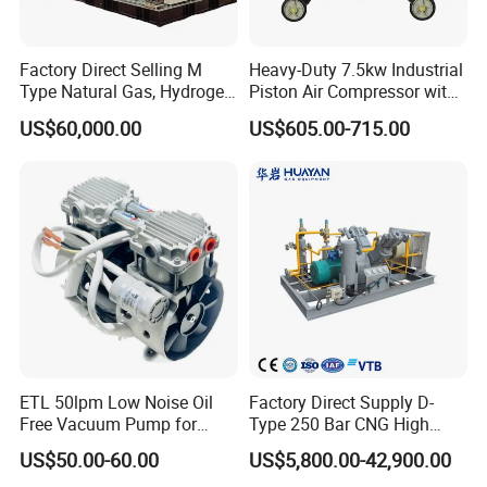
Factory Direct Selling M
Heavy-Duty 7.5kw Industrial
Type Natural Gas, Hydrogen,
Piston Air Compressor with
Nitrigen, LPG, CNG,
500L Tank
US$60,000.00
US$605.00-715.00
Methane, Associated Gas,
Air Piston Compressor
Water/Air-Cooled, Oil Free
Lubrication
ETL 50lpm Low Noise Oil
Factory Direct Supply D-
Free Vacuum Pump for
Type 250 Bar CNG High
Hospital Equipment
Pressure Natural Gas Piston
US$50.00-60.00
US$5,800.00-42,900.00
Reciprocating Air Booster