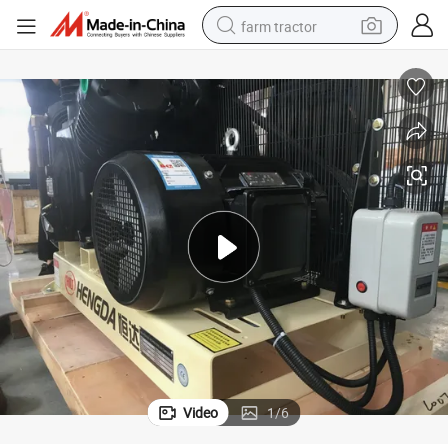
farm tractor
man watch
powder
electric scooter
living room sofa
earbud
dirt bike
smart phone
Video
1
/
6