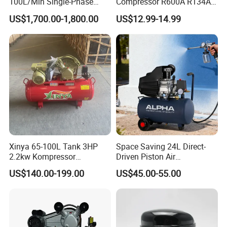
100L/Min Single-Phase
Compressor R600A R134A
Motor Breathing Air
Refrigeration Fridge
US$1,700.00-1,800.00
US$12.99-14.99
Compressor for Diving and
Compressor
Firefighting
Xinya 65-100L Tank 3HP
Space Saving 24L Direct-
2.2kw Kompressor
Driven Piston Air
Compresor 12.5bar Belt
Compressor for Small
US$140.00-199.00
US$45.00-55.00
Driven Air Compressor
Workshop Tasks