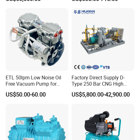
Methane, Associated Gas,
Air Piston Compressor
Water/Air-Cooled, Oil Free
Lubrication
ETL 50lpm Low Noise Oil
Factory Direct Supply D-
Free Vacuum Pump for
Type 250 Bar CNG High
Hospital Equipment
Pressure Natural Gas Piston
US$50.00-60.00
US$5,800.00-42,900.00
Reciprocating Air Booster
Compressor