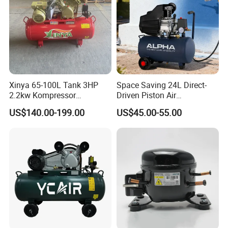
Xinya 65-100L Tank 3HP
Space Saving 24L Direct-
2.2kw Kompressor
Driven Piston Air
Compresor 12.5bar Belt
Compressor for Small
US$140.00-199.00
US$45.00-55.00
Driven Air Compressor
Workshop Tasks