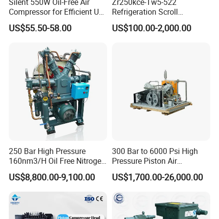
Silent 550W Oil-Free Air
Zr250kce-Tw5-522
Compressor for Efficient Use
Refrigeration Scroll
Copper Wires Good Quality
Compressor for Condensing
US$55.50-58.00
US$100.00-2,000.00
Unit Use Scroll Compressor
250 Bar High Pressure
300 Bar to 6000 Psi High
160nm3/H Oil Free Nitrogen
Pressure Piston Air
Booster Compressor
Compressor
US$8,800.00-9,100.00
US$1,700.00-26,000.00