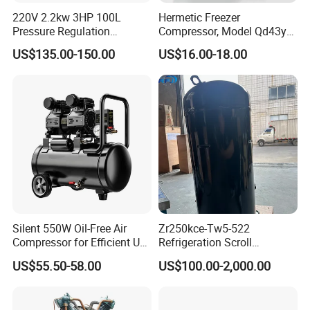
220V 2.2kw 3HP 100L
Hermetic Freezer
Pressure Regulation
Compressor, Model Qd43yg,
Portable Piston Belt Driven
R600A Gas, 220V
US$135.00-150.00
US$16.00-18.00
Air Compressor
Silent 550W Oil-Free Air
Zr250kce-Tw5-522
Compressor for Efficient Use
Refrigeration Scroll
Copper Wires Good Quality
Compressor for Condensing
US$55.50-58.00
US$100.00-2,000.00
Unit Use Scroll Compressor