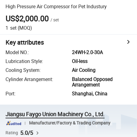
High Pressure Air Compressor for Pet Industury
US$2,000.00
/
set
1
set
(MOQ)
Key attributes
Model NO.
:
24WH-2.0-30A
Lubrication Style
:
Oil-less
Cooling System
:
Air Cooling
Cylinder Arrangement
:
Balanced Opposed
Arrangement
Port
:
Shanghai, China
Jiangsu Faygo Union Machinery Co., Ltd.
Manufacturer/Factory & Trading Company
5.0/5
Rating