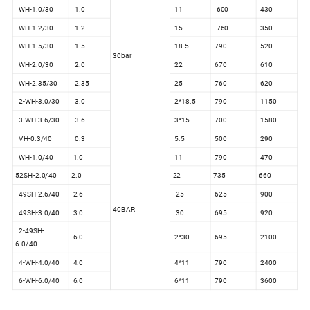
WH-1.0/30
1.0
11
600
430
WH-1.2/30
1.2
15
760
350
WH-1.5/30
1.5
18.5
790
520
30bar
WH-2.0/30
2.0
22
670
610
WH-2.35/30
2.35
25
760
620
2-WH-3.0/30
3.0
2*18.5
790
1150
3-WH-3.6/30
3.6
3*15
700
1580
VH-0.3/40
0.3
5.5
500
290
WH-1.0/40
1.0
11
790
470
52SH-2.0/40
2.0
22
735
660
49SH-2.6/40
2.6
25
625
900
40BAR
49SH-3.0/40
3.0
30
695
920
2-49SH-
6.0
2*30
695
2100
6.0/40
4-WH-4.0/40
4.0
4*11
790
2400
6-WH-6.0/40
6.0
6*11
790
3600