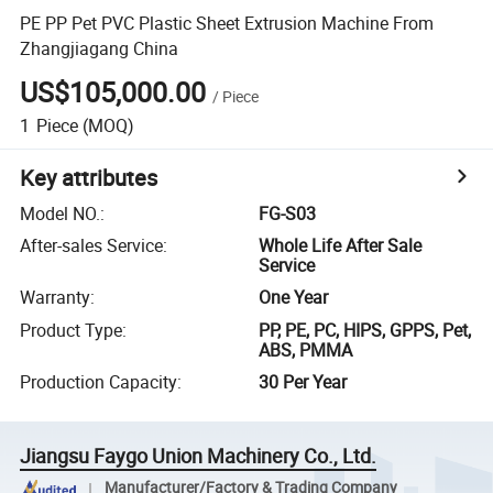
PE PP Pet PVC Plastic Sheet Extrusion Machine From
Zhangjiagang China
US$105,000.00
/
Piece
1
Piece
(MOQ)
Key attributes
Model NO.
:
FG-S03
After-sales Service
:
Whole Life After Sale
Service
Warranty
:
One Year
Product Type
:
PP, PE, PC, HIPS, GPPS, Pet,
ABS, PMMA
Production Capacity
:
30 Per Year
Jiangsu Faygo Union Machinery Co., Ltd.
Manufacturer/Factory & Trading Company