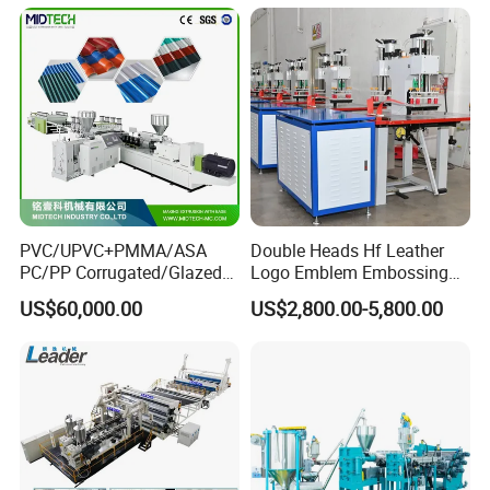
Production Line
PVC/UPVC+PMMA/ASA
Double Heads Hf Leather
PC/PP Corrugated/Glazed
Logo Emblem Embossing
Tile /Roof Tile Extrusion
Machine
US$60,000.00
US$2,800.00-5,800.00
Line /UPVC Roofing Sheet
Making Machine/PVC Roof
Making Machines
After Sales Service