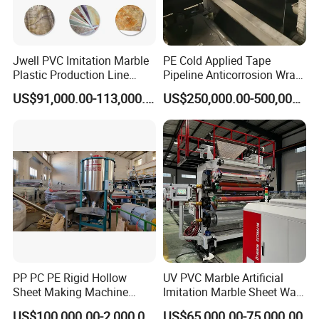
Jwell PVC Imitation Marble
PE Cold Applied Tape
Plastic Production Line
Pipeline Anticorrosion Wrap
Board Extrusion Making
Tape Making Machine
US$91,000.00-113,000.00
US$250,000.00-500,000.00
Building Materials
PP PC PE Rigid Hollow
UV PVC Marble Artificial
Sheet Making Machine
Imitation Marble Sheet Wall
Plastic Sheet Extruder
Panel Decoration Board Spc
US$100,000.00-2,000,000.00
US$65,000.00-75,000.00