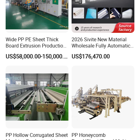
Wide PP PE Sheet Thick
2026 Sivite New Material
Board Extrusion Production
Wholesale Fully Automatic
Line
Labor-Saving PLA Pet PP
US$58,000.00-150,000.00
US$176,470.00
Sheet Extrusion Line for
Daily Plastic Products 400-
1000kgs Hour
Why choose us?
Our advantages
PP Hollow Corrugated Sheet
PP Honeycomb
1.20+ years plastic machine factory and we have 20000