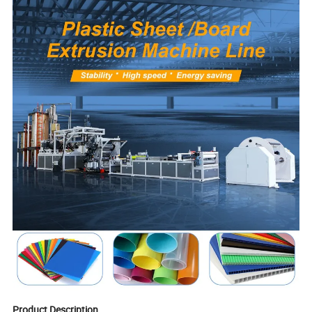
Product Description