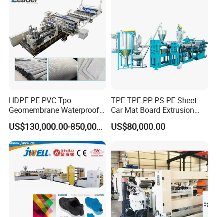
Making Machines
HDPE PE PVC Tpo
TPE TPE PP PS PE Sheet
Geomembrane Waterproof
Car Mat Board Extrusion
Liner Sheet Film Extruder
Making Machine
US$130,000.00-850,000.00
US$80,000.00
Extrusion Making Machine
Geomembrane Extrusion
Line