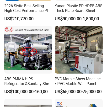
2026 Sivite Best Selling
Yaoan Plastic PP HDPE ABS
High Cost Performance PLA
Thick Plate Board Sheet
Pet PP PS Sheet Extuder
Plate Extrusion Machine
US$210,770.00
US$90,000.00-1,800,000.00
Machine 400-1000kgs
Output Hour Run Stable
ABS PMMA HIPS
PVC Marble Sheet Machine
Refrigerator &Sanitary Sheet
/ PVC Marble Wall Panel
Production Line
Production Line
US$100,000.00-160,000.00
US$65,000.00-75,000.00