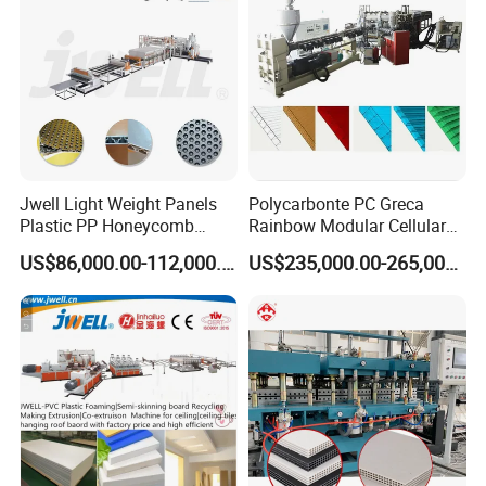
Jwell Light Weight Panels
Polycarbonte PC Greca
Plastic PP Honeycomb
Rainbow Modular Cellular
Board Extrusion Production
Multiwall Hollow Roofing
US$86,000.00-112,000.00
US$235,000.00-265,000.00
Machine
Sheet Panel Extrusion Line
Extruder Machine