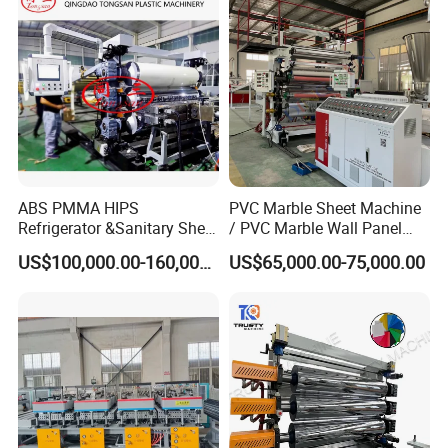
PP/PE
Washing Recycling
ABS PMMA HIPS
PVC Marble Sheet Machine
Refrigerator &Sanitary Sheet
/ PVC Marble Wall Panel
Production Line
Production Line
US$100,000.00-160,000.00
US$65,000.00-75,000.00