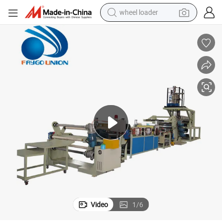
wheel loader
electric scooter
running shoe
perfume
motorcycle
powder
electric bike
farm tractor
Video
1
/
6