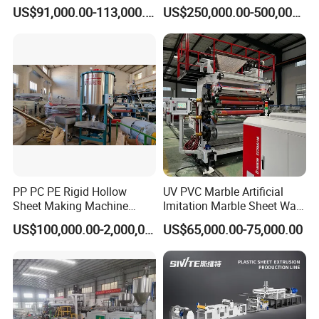
Board Extrusion Making
Tape Making Machine
US$91,000.00-113,000.00
US$250,000.00-500,000.00
Building Materials
PP PC PE Rigid Hollow
UV PVC Marble Artificial
Sheet Making Machine
Imitation Marble Sheet Wall
Plastic Sheet Extruder
Panel Decoration Board Spc
US$100,000.00-2,000,000.00
US$65,000.00-75,000.00
Lvt Floor Plastic Extruder
Making Machine
Manufacturing with Factory
Price