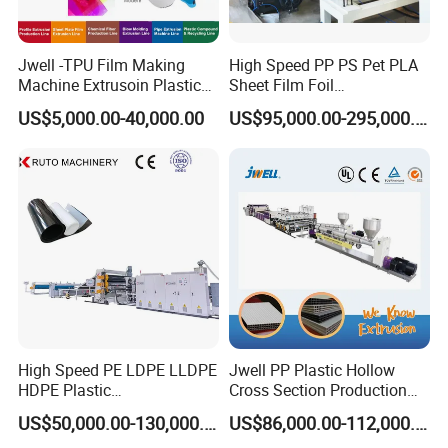
Jwell -TPU Film Making
High Speed PP PS Pet PLA
Machine Extrusoin Plastic
Sheet Film Foil
Recycling Machinery Used
Thermoforming Packing
US$5,000.00-40,000.00
US$95,000.00-295,000.00
in Field of Shoe Clothes
Sheet Extruder Extrusion
Sport Equipment and Car
Line
Seat Material
High Speed PE LDPE LLDPE
Jwell PP Plastic Hollow
HDPE Plastic
Cross Section Production
Geomembrane Geotextile
Sheet Extruder Production
US$50,000.00-130,000.00
US$86,000.00-112,000.00
Membrane Waterproof Liner
Machine