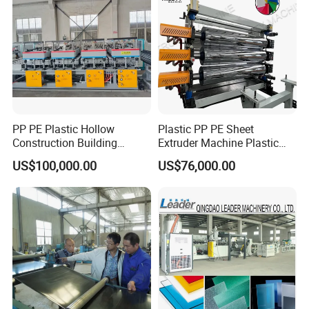
PP PE Plastic Hollow
Plastic PP PE Sheet
Construction Building
Extruder Machine Plastic
Formwork Board Sheet
Extrusion with 2000mm
US$100,000.00
US$76,000.00
Extruders for Sale
Working Width
Production Line
Manufacturing Machine