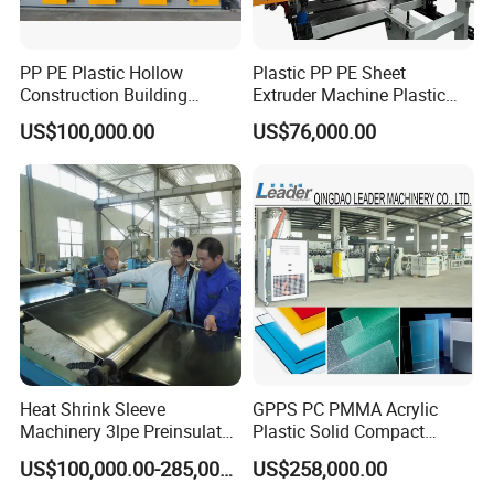
PP PE Plastic Hollow
Plastic PP PE Sheet
Construction Building
Extruder Machine Plastic
Formwork Board Sheet
Extrusion with 2000mm
US$100,000.00
US$76,000.00
Extruders for Sale
Working Width
Production Line
Manufacturing Machine
Heat Shrink Sleeve
GPPS PC PMMA Acrylic
Machinery 3lpe Preinsulated
Plastic Solid Compact
HDPE Pipeline Field
Embossed Sheet Board
US$100,000.00-285,000.00
US$258,000.00
Shrinkable Joints
Machine Extrusion