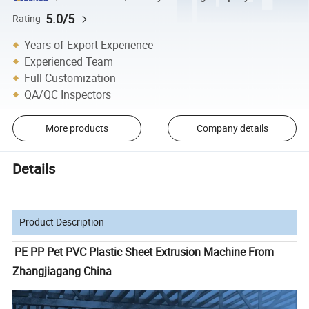
5.0/5
Rating
Years of Export Experience
Experienced Team
Full Customization
QA/QC Inspectors
More products
Company details
Details
Product Description
PE PP Pet PVC Plastic Sheet Extrusion Machine From
Zhangjiagang China