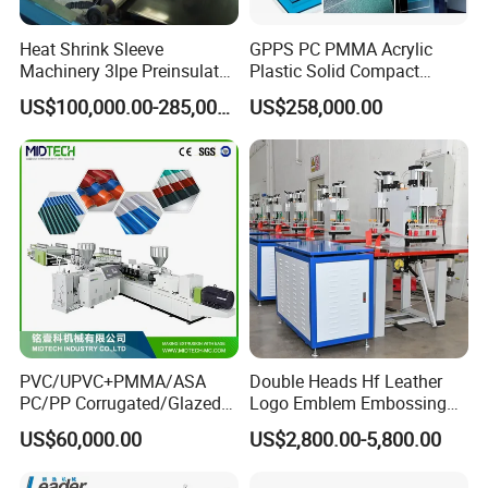
Heat Shrink Sleeve
GPPS PC PMMA Acrylic
Machinery 3lpe Preinsulated
Plastic Solid Compact
HDPE Pipeline Field
Embossed Sheet Board
US$100,000.00-285,000.00
US$258,000.00
Shrinkable Joints
Machine Extrusion
Production Line
PVC/UPVC+PMMA/ASA
Double Heads Hf Leather
PC/PP Corrugated/Glazed
Logo Emblem Embossing
Tile /Roof Tile Extrusion
Machine
US$60,000.00
US$2,800.00-5,800.00
Line /UPVC Roofing Sheet
Making Machine/PVC Roof