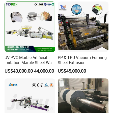
Agricultural Film Thin Sheet
Making Machine Production
Extrusion Line
UV PVC Marble Artificial
PP & TPU Vacuum Forming
Imitation Marble Sheet Wall
Sheet Extrusion
Panel Decoration Board /
Line/Extruder Machine with
US$43,000.00-44,000.00
US$45,000.00
PVC Marble Wall Panel
PLC Control System
Extrusion Line/Spc Lvt Floor
Plastic Extruder Making
Machine