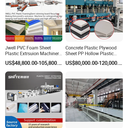
Jwell PVC Foam Sheet
Concrete Plastic Plywood
Plastic Extrsuion Machinery
Sheet PP Hollow Plastic
WPC Foam Furniture
Bofu Block Construction
US$48,800.00-105,800.00
US$80,000.00-120,000.00
Kitchen Cabinet Interior
Formwork Tepmplate
Decorative Advertising
Corrugated Board Making
Celuka Chevron Board Andy
Extruder Machine
Foam Board