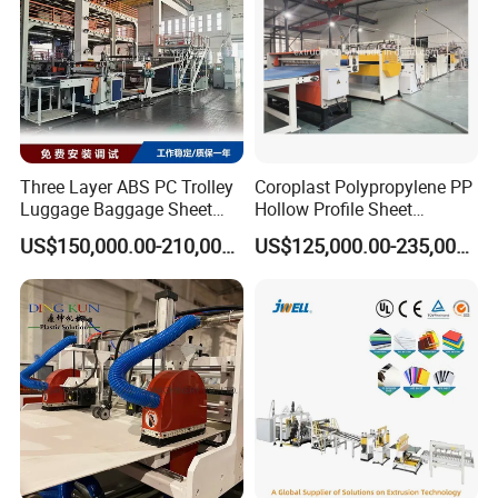
Capacity (KG/H)
450
400
300
200
Motor Power (KW)
200,18.5
132
132,18.5
110
Three Layer ABS PC Trolley
Coroplast Polypropylene PP
Luggage Baggage Sheet
Hollow Profile Sheet
Making Machine, Suitcase
Corrugated Fluted Board
US$150,000.00-210,000.00
US$125,000.00-235,000.00
Production Line
Plastic Sheet Extruder Sheet
Extrusion Line