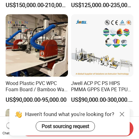
Making Machine, Suitcase
Corrugated Fluted Board
US$150,000.00-210,000.00
US$125,000.00-235,000.00
Production Line
Plastic Sheet Extruder Sheet
Extrusion Line
Wood Plastic PVC WPC
Jwell ACP PC PS HIPS
Foam Board / Bamboo Wall
PMMA GPPS EVA PE TPU
Panel / Furniture Board
PVC Pet PP ABS PE Plastic
US$90,000.00-95,000.00
US$90,000.00-300,000.00
/Celuka/Kitchen Cabinet /
Pipe/Profile/Plate/Board/Fo
Decoration Production Line
il/Film/Sheet Extruder
Haven't found what you're looking for?
Making Extrusion Machine
Extrusion/Production/Maki
ng Machine Price
Post sourcing request
Send Inquiry
Chat Now