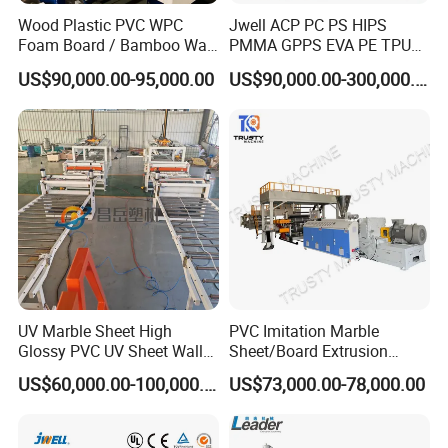
Wood Plastic PVC WPC
Jwell ACP PC PS HIPS
Foam Board / Bamboo Wall
PMMA GPPS EVA PE TPU
Panel / Furniture Board
PVC Pet PP ABS PE Plastic
US$90,000.00-95,000.00
US$90,000.00-300,000.00
/Celuka/Kitchen Cabinet /
Pipe/Profile/Plate/Board/Fo
Decoration Production Line
il/Film/Sheet Extruder
Making Extrusion Machine
Extrusion/Production/Maki
ng Machine Price
UV Marble Sheet High
PVC Imitation Marble
Glossy PVC UV Sheet Wall
Sheet/Board Extrusion
Panel Production Line
Machine
US$60,000.00-100,000.00
US$73,000.00-78,000.00