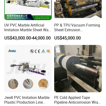
factory (next to Shanghai)!
UV PVC Marble Artificial
PP & TPU Vacuum Forming
Imitation Marble Sheet Wall
Sheet Extrusion
Panel Decoration Board /
Line/Extruder Machine with
US$43,000.00-44,000.00
US$45,000.00
PVC Marble Wall Panel
PLC Control System
Extrusion Line/Spc Lvt Floor
Plastic Extruder Making
Machine
Jwell PVC Imitation Marble
PE Cold Applied Tape
Plastic Production Line
Pipeline Anticorrosion Wrap