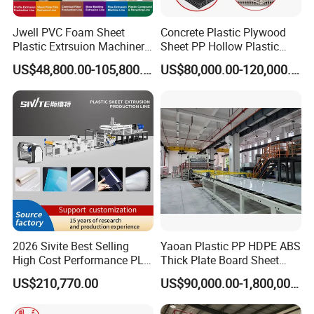
Jwell PVC Foam Sheet
Concrete Plastic Plywood
Plastic Extrsuion Machinery
Sheet PP Hollow Plastic
WPC Foam Furniture
Bofu Block Construction
US$48,800.00-105,800.00
US$80,000.00-120,000.00
Kitchen Cabinet Interior
Formwork Tepmplate
Decorative Advertising
Corrugated Board Making
Celuka Chevron Board Andy
Extruder Machine
Foam Board
2026 Sivite Best Selling
Yaoan Plastic PP HDPE ABS
High Cost Performance PLA
Thick Plate Board Sheet
Hot Sales Plastic Machine Recommend:
Pet PP PS Sheet Extuder
Plate Extrusion Machine
US$210,770.00
US$90,000.00-1,800,000.00
Machine 400-1000kgs
Automatic Pet Plastic Bottle Moulding Machine
&
Plastic
Output Hour Run Stable
PPR, PE, PVC Pipe Extrusion Line
&
Waste Plastic