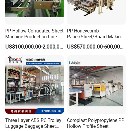
PP Hollow Corrugated Sheet
PP Honeycomb
Machine Production Line
Panel/Sheet/Board Making
Extruder Ok Good
Machine for Pallet Box
US$100,000.00-2,000,000.00
US$570,000.00-600,000.00
Three Layer ABS PC Trolley
Coroplast Polypropylene PP
Luggage Baggage Sheet
Hollow Profile Sheet