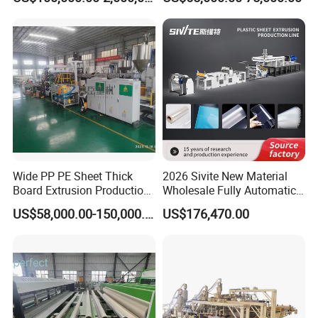
Lvt Floor Plastic Extruder
Making Machine
Manufacturing with Factory
Price
Wide PP PE Sheet Thick
2026 Sivite New Material
Board Extrusion Production
Wholesale Fully Automatic
Line
Labor-Saving PLA Pet PP
US$58,000.00-150,000.00
US$176,470.00
Sheet Extrusion Line for
Daily Plastic Products 400-
1000kgs Hour