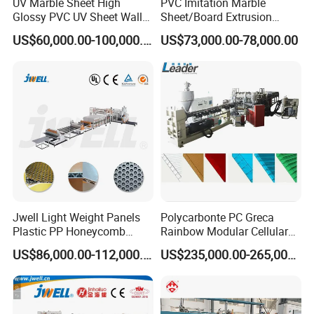
UV Marble Sheet High
PVC Imitation Marble
A: The price depends on quality and performance but the
Glossy PVC UV Sheet Wall
Sheet/Board Extrusion
Panel Production Line
Machine
clients should be satisfied first.
US$60,000.00-100,000.00
US$73,000.00-78,000.00
Jwell Light Weight Panels
Polycarbonte PC Greca
Plastic PP Honeycomb
Rainbow Modular Cellular
Board Extrusion Production
Multiwall Hollow Roofing
US$86,000.00-112,000.00
US$235,000.00-265,000.00
Machine
Sheet Panel Extrusion Line
Extruder Machine