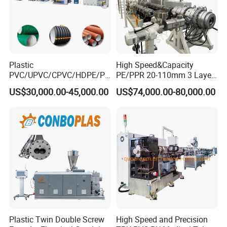
Plastic
High Speed&Capacity
PVC/UPVC/CPVC/HDPE/PP
PE/PPR 20-110mm 3 Layer
R/LDPE/PPR/ Drip Irrigation
Pipe Extrusion Line
US$30,000.00-45,000.00
US$74,000.00-80,000.00
Hose/Conduit
Cable/Corrugated/Sewage/
Pipe Tube/Sheet
Extruder/Extrusion
Production Making Machine
Price
Plastic Twin Double Screw
High Speed and Precision