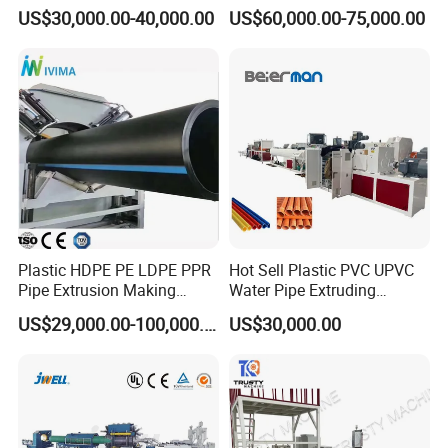
/HDPE/PPR/LDPE/PPR
Multi Type Fiberglass
US$30,000.00-40,000.00
US$60,000.00-75,000.00
Agricultural Drip Irrigation
Winding Machine for
Hose Pipes Extrusion
FRP/GRP Pipe
Making Machine
Plastic HDPE PE LDPE PPR
Hot Sell Plastic PVC UPVC
Pipe Extrusion Making
Water Pipe Extruding
Machine Production Line
Production Machine Line
US$29,000.00-100,000.00
US$30,000.00
Extruder Machinery Plant
with Good Price
for Water Gas Supply and
Drainage