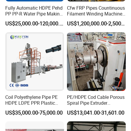
Fully Automatic HDPE Pehd
Cfw FRP Pipes Countinuous
PP PP-R Water Pipe Making
Filament Winding Machine
Machine for Produce
for GRP Pipe and Jaking
US$25,000.00-120,000.00
US$1,200,000.00-2,500,000.00
Agriculture Irrigation Pipe
Pipe
Drinking Water Delivery Pipe
Coil Polyethylene Pipe PE
PE/HDPE Cod Cable Porous
HDPE LDPE PPR Plastic
Spiral Pipe Extruder
Water Gas Oil Supply
Production Line
US$35,000.00-75,000.00
US$13,041.00-31,601.00
Sewage Hose Pipe Tube
Extrusion Production Line
Single Screw Extruder Pipe