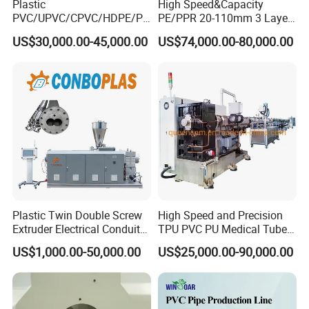
Plastic
High Speed&Capacity
PVC/UPVC/CPVC/HDPE/PP
PE/PPR 20-110mm 3 Layer
R/LDPE/PPR/ Drip Irrigation
Pipe Extrusion Line
US$30,000.00-45,000.00
US$74,000.00-80,000.00
Hose/Conduit
Cable/Corrugated/Sewage/
Pipe Tube/Sheet
Extruder/Extrusion
Production Making Machine
Price
Plastic Twin Double Screw
High Speed and Precision
Extruder Electrical Conduit
TPU PVC PU Medical Tube
Water Supply Drainage
Extrusion Line Production
US$1,000.00-50,000.00
US$25,000.00-90,000.00
Sewer UPVC CPVC PVC
Line
Plumbing Hose Tube Pipe
Production Extrusion
Making Machine