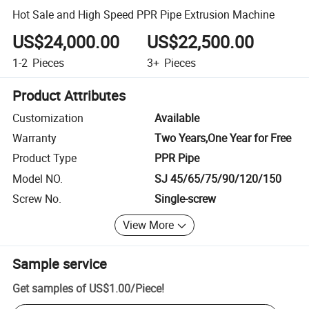
Hot Sale and High Speed PPR Pipe Extrusion Machine
US$24,000.00
US$22,500.00
1-2
Pieces
3+
Pieces
Product Attributes
Customization
Available
Warranty
Two Years,One Year for Free
Product Type
PPR Pipe
Model NO.
SJ 45/65/75/90/120/150
Screw No.
Single-screw
View More
Sample service
Get samples of
US$1.00
/
Piece
!