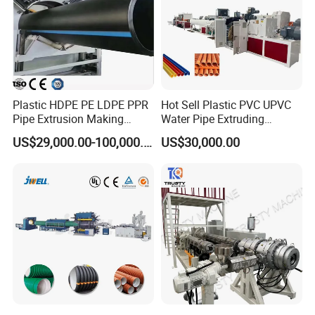
Plastic HDPE PE LDPE PPR
Hot Sell Plastic PVC UPVC
Pipe Extrusion Making
Water Pipe Extruding
Machine Production Line
Production Machine Line
US$29,000.00-100,000.00
US$30,000.00
Extruder Machinery Plant
with Good Price
for Water Gas Supply and
Drainage