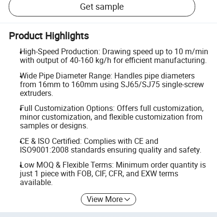
Get sample
Product Highlights
High-Speed Production: Drawing speed up to 10 m/min
with output of 40-160 kg/h for efficient manufacturing.
Wide Pipe Diameter Range: Handles pipe diameters
from 16mm to 160mm using SJ65/SJ75 single-screw
extruders.
Full Customization Options: Offers full customization,
minor customization, and flexible customization from
samples or designs.
CE & ISO Certified: Complies with CE and
ISO9001:2008 standards ensuring quality and safety.
Low MOQ & Flexible Terms: Minimum order quantity is
just 1 piece with FOB, CIF, CFR, and EXW terms
available.
View More