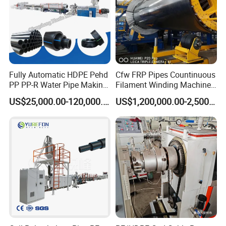
Fully Automatic HDPE Pehd
Cfw FRP Pipes Countinuous
PP PP-R Water Pipe Making
Filament Winding Machine
Machine for Produce
for GRP Pipe and Jaking
US$25,000.00-120,000.00
US$1,200,000.00-2,500,000.00
Agriculture Irrigation Pipe
Pipe
Drinking Water Delivery Pipe