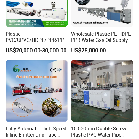
Plastic
Wholesale Plastic PE HDPE
PVC/UPVC/HDPE/PPR/PP/
PPR Water Gas Oil Supply
Pex Agricultural Drip
Pipe Tube Extrusion
US$20,000.00-30,000.00
US$28,000.00
Irrigation/Conduit /Garden
Production Line Single
Hose/Corrugation/Agricultu
Screw Extruder Drip
ral Pipe Production Line
Irrigation/Agricultural Hose
Extruder Making Machine
Making Machine
Fully Automatic High-Speed
16-630mm Double Screw
Inline Emitter Drip Tape
Plastic PVC Water Pipe