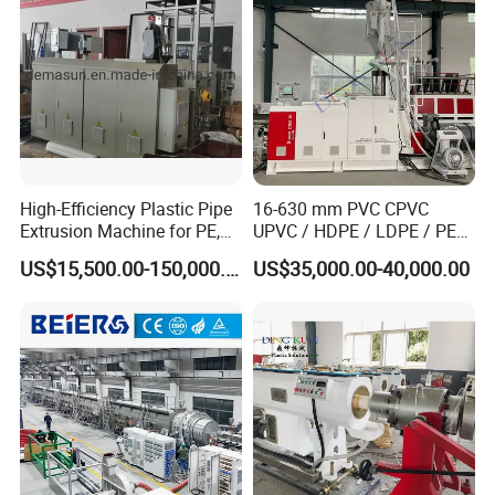
Making Machine
High-Efficiency Plastic Pipe
16-630 mm PVC CPVC
Extrusion Machine for PE,
UPVC / HDPE / LDPE / PE
PP, ABS
PP PPR Conduit Pipe /Hose
US$15,500.00-150,000.00
US$35,000.00-40,000.00
Twin& Single Screw
Extruder / Extrusion Plastic
Making Machine for Water/
Gas Supply Price