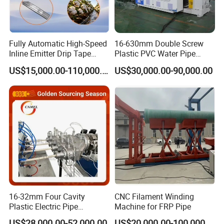
Fully Automatic High-Speed
16-630mm Double Screw
Inline Emitter Drip Tape
Plastic PVC Water Pipe
Plastic Machine, CE & ISO
Drain Electrical Conduit Pipe
US$15,000.00-110,000.00
US$30,000.00-90,000.00
9001 Certified, Excellent
Making Extruder Machine
Anti-Clogging Performance
16-32mm Four Cavity
CNC Filament Winding
Plastic Electric Pipe
Machine for FRP Pipe
Extruding PVC Pipe Making
US$28,000.00-52,000.00
US$20,000.00-100,000.00