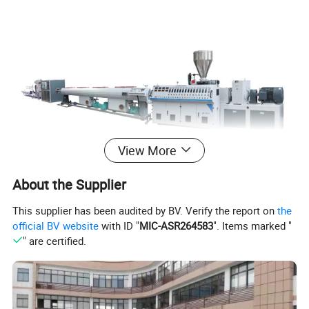
View More
About the Supplier
This supplier has been audited by BV. Verify the report on
the
official BV website
with ID "
MIC-ASR264583
". Items marked "
" are certified.
Specification
PPR Pipe production extrusion line
SJ65/SJ75
Pipe diameter range(mm)
16-110/50-160