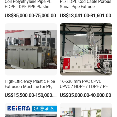
Coil Polyethylene Pipe PE
PE/HDPE Cod Cable Porous
HDPE LDPE PPR Plastic
Spiral Pipe Extruder
Water Gas Oil Supply
Production Line
US$35,000.00-75,000.00
US$13,041.00-31,601.00
Sewage Hose Pipe Tube
Extrusion Production Line
Single Screw Extruder Pipe
Making Machine
High-Efficiency Plastic Pipe
16-630 mm PVC CPVC
Extrusion Machine for PE,
UPVC / HDPE / LDPE / PE
PP, ABS
PP PPR Conduit Pipe /Hose
US$15,500.00-150,000.00
US$35,000.00-40,000.00
Twin& Single Screw
Extruder / Extrusion Plastic
Making Machine for Water/
Gas Supply Price