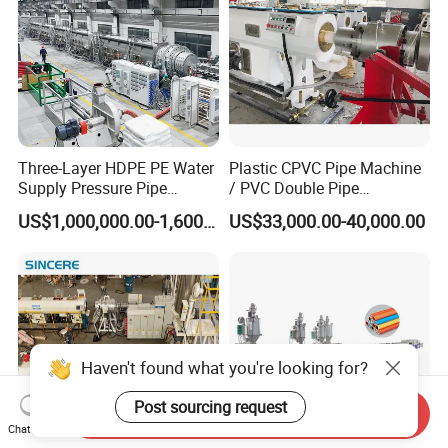
Three-Layer HDPE PE Water
Plastic CPVC Pipe Machine
Supply Pressure Pipe
/ PVC Double Pipe
Production Line Making
Production Line/ PVC
US$1,000,000.00-1,600,000.00
US$33,000.00-40,000.00
Extrusion Machine
Electrical Conduit Pipe
Making
Machine/Extruder/WPC
Machine
Haven't found what you're looking for?
Post sourcing request
Send Inquiry
Chat Now