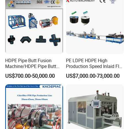
Extrusion Production
Line Tube Making Machine
Machine Line
HDPE Pipe Butt Fusion
PE LDPE HDPE High
Machine/HDPE Pipe Butt
Production Speed Inlaid Flat
Welder/Hydraulic Welding
Emitter/Dripper Drip
US$700.00-50,000.00
US$7,000.00-73,000.00
Machine/ HDPE Pipe Fitting
Irrigation Pipe/Tape/Belt
Welding Machine/HDPE
Production Extrusion Line
Pipe Elbow Welding
Making Machine Extruder
Machine
Machine