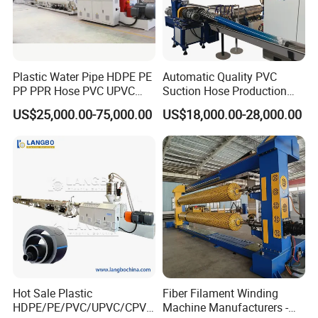
Plastic Water Pipe HDPE PE
Automatic Quality PVC
PP PPR Hose PVC UPVC
Suction Hose Production
CPVC Water Drainage
Line Single Screw Plastic
US$25,000.00-75,000.00
US$18,000.00-28,000.00
Irrigation Electric Wire Dwc
Extruder Industrial Flexible
Corrugated Pipe Tube
Spiral Pipe Extrusion
Extrusion Production
Making Machine Plant
Making Machine Line
Hot Sale Plastic
Fiber Filament Winding
HDPE/PE/PVC/UPVC/CPVC
Machine Manufacturers -