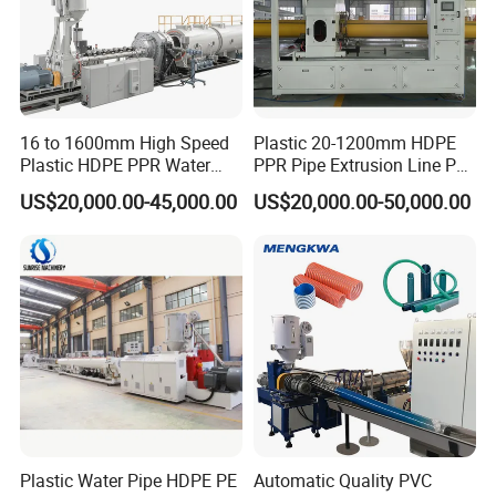
16 to 1600mm High Speed
Plastic 20-1200mm HDPE
Plastic HDPE PPR Water
PPR Pipe Extrusion Line PE
Supply Drainage Irrigation
PPR Water/Gas Pipe Screw
US$20,000.00-45,000.00
US$20,000.00-50,000.00
Pipe Gas Hose Electrical
Extruder Machine Plastic
Conduit Duct Extrusion
PVC Electric Conduit Pipe
Making Machine
Making Machine
Plastic Water Pipe HDPE PE
Automatic Quality PVC