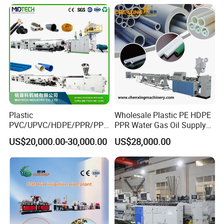
Extruder Extrusion Making
Machine
Plastic
Wholesale Plastic PE HDPE
PVC/UPVC/HDPE/PPR/PP/
PPR Water Gas Oil Supply
Pex Agricultural Drip
Pipe Tube Extrusion
US$20,000.00-30,000.00
US$28,000.00
Irrigation/Conduit /Garden
Production Line Single
Hose/Corrugation/Agricultu
Screw Extruder Drip
ral Pipe Production Line
Irrigation/Agricultural Hose
Extruder Making Machine
Making Machine