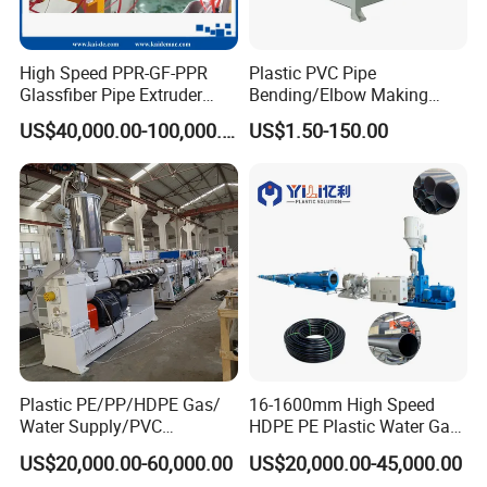
High Speed PPR-GF-PPR
Plastic PVC Pipe
Glassfiber Pipe Extruder
Bending/Elbow Making
Machine 20-
/Conduit Bend Machine
US$40,000.00-100,000.00
US$1.50-150.00
110mm/Kaidemac
Plastic PE/PP/HDPE Gas/
16-1600mm High Speed
Water Supply/PVC
HDPE PE Plastic Water Gas
Pipe/PPR Pert Pipe Extruder
Pipe Drip Irrigation Pipe
US$20,000.00-60,000.00
US$20,000.00-45,000.00
Machine Production Line
Agricultural Hose Pipe