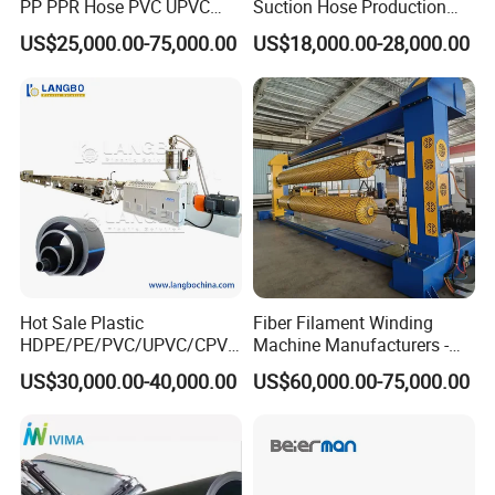
PP PPR Hose PVC UPVC
Suction Hose Production
CPVC Water Drainage
Line Single Screw Plastic
US$25,000.00-75,000.00
US$18,000.00-28,000.00
Irrigation Electric Wire Dwc
Extruder Industrial Flexible
Corrugated Pipe Tube
Spiral Pipe Extrusion
Extrusion Production
Making Machine Plant
Making Machine Line
Hot Sale Plastic
Fiber Filament Winding
HDPE/PE/PVC/UPVC/CPVC
Machine Manufacturers -
/HDPE/PPR/LDPE/PPR
Multi Type Fiberglass
US$30,000.00-40,000.00
US$60,000.00-75,000.00
Agricultural Drip Irrigation
Winding Machine for
Hose Pipes Extrusion
FRP/GRP Pipe
Making Machine