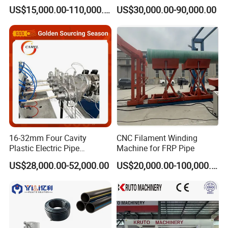
Plastic Machine, CE & ISO
Drain Electrical Conduit Pipe
US$15,000.00-110,000.00
US$30,000.00-90,000.00
9001 Certified, Excellent
Making Extruder Machine
Anti-Clogging Performance
16-32mm Four Cavity
CNC Filament Winding
Plastic Electric Pipe
Machine for FRP Pipe
Extruding PVC Pipe Making
US$28,000.00-52,000.00
US$20,000.00-100,000.00
Machine