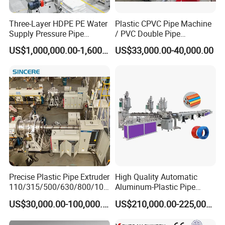
Three-Layer HDPE PE Water
Plastic CPVC Pipe Machine
Supply Pressure Pipe
/ PVC Double Pipe
Production Line Making
Production Line/ PVC
US$1,000,000.00-1,600,000.00
US$33,000.00-40,000.00
Extrusion Machine
Electrical Conduit Pipe
Making
Machine/Extruder/WPC
Machine
Precise Plastic Pipe Extruder
High Quality Automatic
110/315/500/630/800/100
Aluminum-Plastic Pipe
0/1200 Three Layers Solid
Production Line, Overlap
US$30,000.00-100,000.00
US$210,000.00-225,000.00
Wall HDPE/PP/PPR/Mpp
Welding Pex-Al-Pex
Gas Water Drainage Pipe
Composite Pipe Production