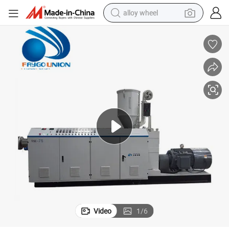
alloy wheel
Hot Sale and High Speed PPR Pipe Extrusion Machine
farm tractor
earbud
perfume
reagent
human hair wig
electric scooter
smart phone
Video
1
/
6