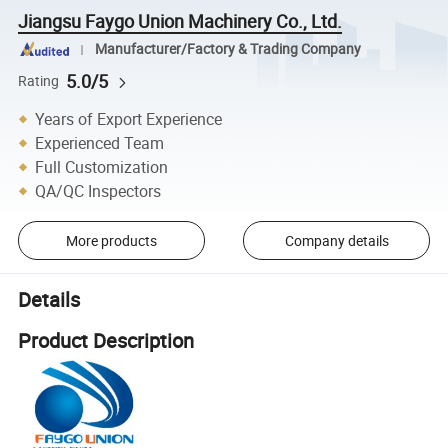
Jiangsu Faygo Union Machinery Co., Ltd.
Manufacturer/Factory & Trading Company
5.0/5
Rating
Years of Export Experience
Experienced Team
Full Customization
QA/QC Inspectors
More products
Company details
Details
Product Description