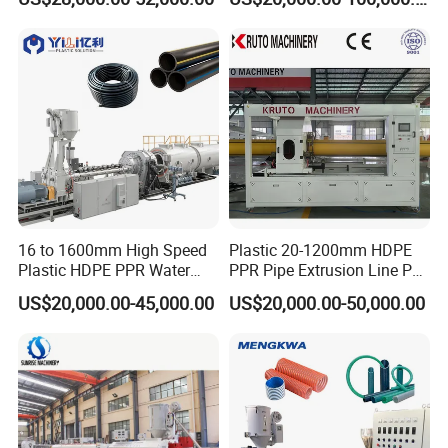
Machine
16 to 1600mm High Speed
Plastic 20-1200mm HDPE
Plastic HDPE PPR Water
PPR Pipe Extrusion Line PE
Supply Drainage Irrigation
PPR Water/Gas Pipe Screw
US$20,000.00-45,000.00
US$20,000.00-50,000.00
Pipe Gas Hose Electrical
Extruder Machine Plastic
Conduit Duct Extrusion
PVC Electric Conduit Pipe
Making Machine
Making Machine