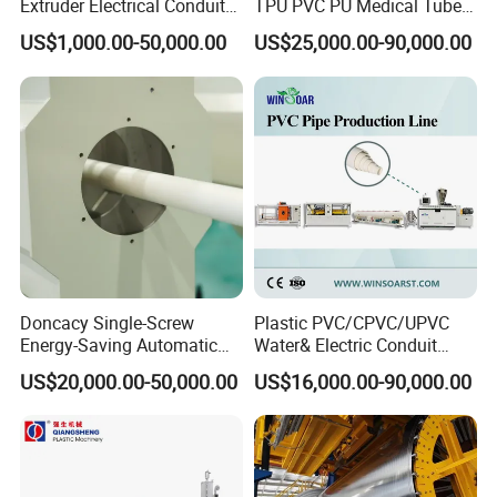
Extruder Electrical Conduit
TPU PVC PU Medical Tube
Water Supply Drainage
Extrusion Line Production
US$1,000.00-50,000.00
US$25,000.00-90,000.00
Sewer UPVC CPVC PVC
Line
Plumbing Hose Tube Pipe
Production Extrusion
Making Machine
Doncacy Single-Screw
Plastic PVC/CPVC/UPVC
Energy-Saving Automatic
Water& Electric Conduit
Water Supply/Drainage PVC
Pipe/Tube (extruder, haul
US$20,000.00-50,000.00
US$16,000.00-90,000.00
Pipe Making Machine
off, cutting winding, belling)
Extrusion/Extruding Making
Production Line Machine