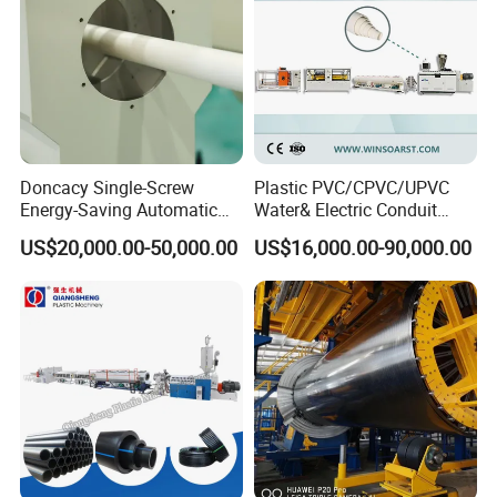
Doncacy Single-Screw
Plastic PVC/CPVC/UPVC
Energy-Saving Automatic
Water& Electric Conduit
Water Supply/Drainage PVC
Pipe/Tube (extruder, haul
US$20,000.00-50,000.00
US$16,000.00-90,000.00
Pipe Making Machine
off, cutting winding, belling)
Extrusion/Extruding Making
Production Line Machine