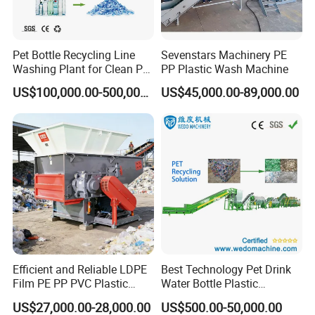
Pet Bottle Recycling Line
Sevenstars Machinery PE
Washing Plant for Clean Pet
PP Plastic Wash Machine
Flakes Production System
US$100,000.00-500,000.00
US$45,000.00-89,000.00
Efficient and Reliable LDPE
Best Technology Pet Drink
Film PE PP PVC Plastic
Water Bottle Plastic
Shredder Machine Product
Recycling Machine
US$27,000.00-28,000.00
US$500.00-50,000.00