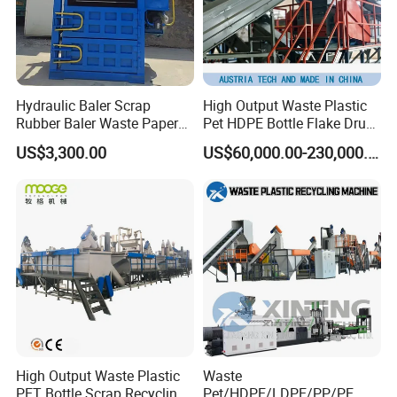
Hydraulic Baler Scrap
High Output Waste Plastic
Rubber Baler Waste Paper
Pet HDPE Bottle Flake Drum
Baler for Industrial
Pallet Rubber Lump PVC
US$3,300.00
US$60,000.00-230,000.00
Recycling
Pipe LDPE LLDPE PP PE
Film Jumbo Woven Bag
Recycling Crushing Line
Washing Machine
High Output Waste Plastic
Waste
PET Bottle Scrap Recycling
Pet/HDPE/LDPE/PP/PE