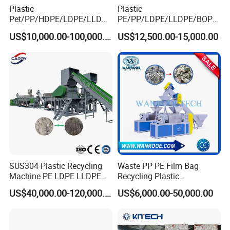
Plastic
Plastic
Pet/PP/HDPE/LDPE/LLDPE
PE/PP/LDPE/LLDPE/BOPP
/ABS/PS/PVC/PC/BOPP
/HDPE/Pet/Bottle/Film/Wo
US$10,000.00-100,000.00
US$12,500.00-15,000.00
Bottle/Film/Bag/Drum/Pall
ven Bag/Non
et/Pipe/Container/Box/Jar/
Woven/Crushing
Barrel Washing Line
Facility/Washing
Crushing Plant Recycling
Plant/Dryer Squeezing
Machine
Machine/Recycling Line
SUS304 Plastic Recycling
Waste PP PE Film Bag
Machine PE LDPE LLDPE
Recycling Plastic
Film Waste Pet PP Milk
Granule/Pellet Squeezer
US$40,000.00-120,000.00
US$6,000.00-50,000.00
Bottle Jumbo Woven Bag
Dryer
HDPE Container Barrel
Making/Squeezing/Dewater
Scrap Crushing Washing
ing/Pelletizing/Granulating
Production Line Plant
Machine by Chinese Factory