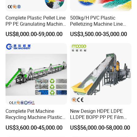
Complete Plastic Pellet Line
500kg/H PVC Plastic
PP PE Granulating Machine
Pelletizing Machine Line
Plastic Pelletizing Recycling
Pellet Machine Production
US$8,000.00-59,000.00
US$3,500.00-35,000.00
Price
Line
Company Profile
Complete Pet Machine
New Design HDPE LDPE
Recycling Machine Plastic
LLDPE BOPP PP PE Film
Bottle Recycle Recycling
Woven Bag Jumbo Bag
US$3,600.00-45,000.00
US$56,000.00-58,000.00
Equipments PE PP HDPE
Plastic Flakes Scrap
Pellet Pet Plastic Film
Recycling Crushing