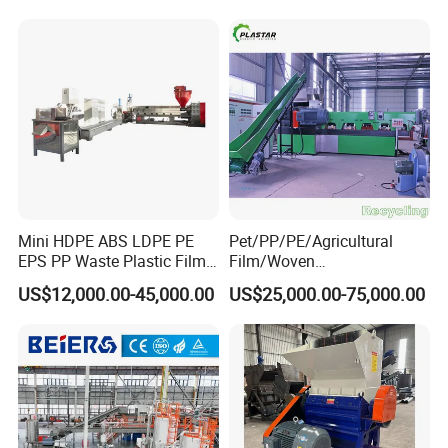
Mini HDPE ABS LDPE PE
Pet/PP/PE/Agricultural
EPS PP Waste Plastic Film
Film/Woven
Bottle Water Cooling Pellet
Bag/Nylon/Bottle Flakes/
US$12,000.00-45,000.00
US$25,000.00-75,000.00
Extruder
Pipes Shredder Crusher
Recycling/Pelletizing/Pelleti
Washing Machine Plastic
ng/Recycle/Granulation
Recycling Machine
Machine for Sale
Granulator Pelletizing
Machine