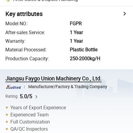
Key attributes
Model NO.
:
FGPR
After-sales Service
:
1 Year
Warranty
:
1 Year
Material Processed
:
Plastic Bottle
Production Capacity
:
250-2000kg/H
Jiangsu Faygo Union Machinery Co., Ltd.
Manufacturer/Factory & Trading Company
5.0/5
Rating
Years of Export Experience
Experienced Team
Full Customization
QA/QC Inspectors