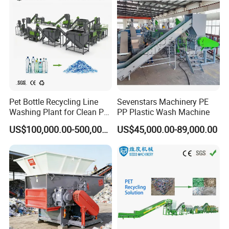
Pet Bottle Recycling Line
Sevenstars Machinery PE
Washing Plant for Clean Pet
PP Plastic Wash Machine
Flakes Production System
US$100,000.00-500,000.00
US$45,000.00-89,000.00