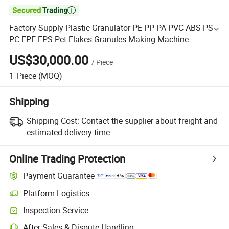

Factory Supply Plastic Granulator PE PP PA PVC ABS PS
PC EPE EPS Pet Flakes Granules Making Machine
Pelletizer Degradable Particle Extruder
US$30,000.00
/
Piece
1
Piece
(MOQ)
Shipping
Shipping Cost:
Contact the supplier about freight and
estimated delivery time.
Online Trading Protection
Payment Guarantee
Platform Logistics
Inspection Service
After-Sales & Dispute Handling