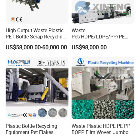
High Output Waste Plastic
Waste
PET Bottle Scrap Recycling
Pet/HDPE/LDPE/PP/PE
Crushing Line Washing
Bottles Films Woven Bags
US$58,000.00-60,000.00
US$98,000.00
Machine
Plastic Recycling
Pelletizing/Granulator/Gran
ulation/Flakes Scrap
Crushing
Washing/Squeezing
Shredder Machine
Plastic Bottle Recycling
Waste Plastic HDPE PE PP
Equipment Pet Flakes
BOPP Film Woven Jumbo
Washing Line Machine
Bag Pet Bottle ABS PC