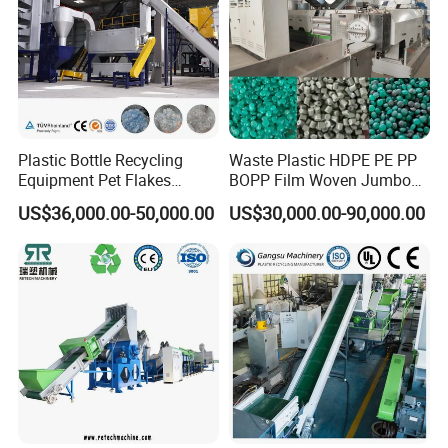
Shredder Machine
Plastic Bottle Recycling
Waste Plastic HDPE PE PP
Equipment Pet Flakes
BOPP Film Woven Jumbo
Washing Line Machine
Bag Pet Bottle ABS PC
US$36,000.00-50,000.00
US$30,000.00-90,000.00
Drum Barrel Batery Box
Nylon Crushing Recycling
Granulating Pelletizing
Washing Machine