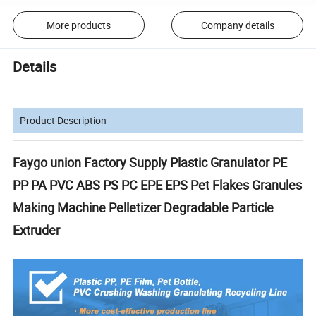
More products
Company details
Details
Product Description
Faygo union Factory Supply Plastic Granulator PE
PP PA PVC ABS PS PC EPE EPS Pet Flakes Granules
Making Machine Pelletizer Degradable Particle
Extruder