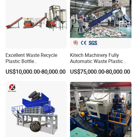
Excellent Waste Recycle
Kitech Machinery Fully
Plastic Bottle
Automatic Waste Plastic
Manufacturing Machine
Bottle Recycling Washing
US$10,000.00-80,000.00
US$75,000.00-80,000.00
with CE Certification
Machine Line