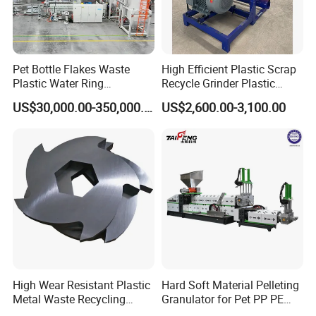
Pet Bottle Flakes Waste
High Efficient Plastic Scrap
Plastic Water Ring
Recycle Grinder Plastic
Pelletizing Recycling Line
Cutting Crusher Shredder
US$30,000.00-350,000.00
US$2,600.00-3,100.00
Machine Equipment
FAQ
Q: Your company is a transactional company or an industrial
manufacture factory?
A: We are an industrial manufacture factory which locates in
Zhangjiagang city.
High Wear Resistant Plastic
Hard Soft Material Pelleting
Q:All of your products are made by your self or compacted via
Metal Waste Recycling
Granulator for Pet PP PE
purchasing the others?
Double Shaft Shredder
HDPE LDPE Plastic Film for