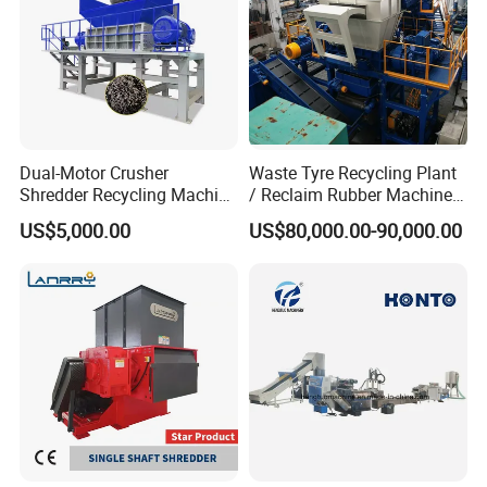
Dual-Motor Crusher
Waste Tyre Recycling Plant
Shredder Recycling Machine
/ Reclaim Rubber Machine /
for Plastic, Rubber Tires &
Tire Recycling Machine
US$5,000.00
US$80,000.00-90,000.00
Wooden Beams