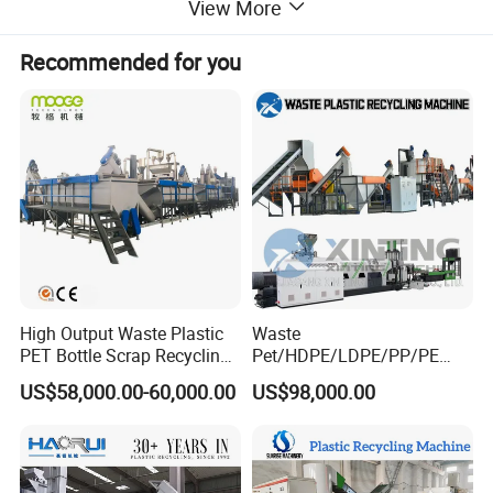
200kg/h, 300kg/h and 500kg/h, you can choose them based on
View More
your needs, then we will suggest the satisfied extruder and
auxiliary machines;
Recommended for you
Waste Plastic Recycling Crushing
Click here to know
Washing Pelletizing Machine
High Output Waste Plastic
Waste
PET Bottle Scrap Recycling
Pet/HDPE/LDPE/PP/PE
Crushing Line Washing
Bottles Films Woven Bags
US$58,000.00-60,000.00
US$98,000.00
Machine
Plastic Recycling
Pelletizing/Granulator/Gran
ulation/Flakes Scrap
Crushing
Washing/Squeezing