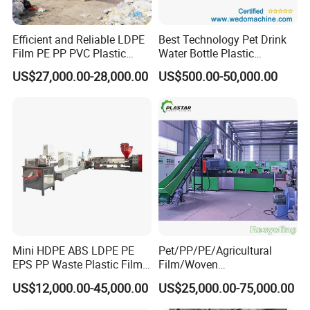
Efficient and Reliable LDPE
Best Technology Pet Drink
Film PE PP PVC Plastic
Water Bottle Plastic
Shredder Machine Product
Recycling Machine
US$27,000.00-28,000.00
US$500.00-50,000.00
Mini HDPE ABS LDPE PE
Pet/PP/PE/Agricultural
EPS PP Waste Plastic Film
Film/Woven
Bottle Water Cooling Pellet
Bag/Nylon/Bottle Flakes/
US$12,000.00-45,000.00
US$25,000.00-75,000.00
Extruder
Pipes Shredder Crusher
Recycling/Pelletizing/Pelleti
Washing Machine Plastic