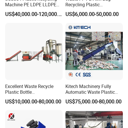
Machine PE LDPE LLDPE
Recycling Plastic
Film Waste Pet PP Milk
Granule/Pellet Squeezer
US$40,000.00-120,000.00
US$6,000.00-50,000.00
Bottle Jumbo Woven Bag
Dryer
HDPE Container Barrel
Making/Squeezing/Dewater
Scrap Crushing Washing
ing/Pelletizing/Granulating
Production Line Plant
Machine by Chinese Factory
Excellent Waste Recycle
Kitech Machinery Fully
Plastic Bottle
Automatic Waste Plastic
Manufacturing Machine
Bottle Recycling Washing
US$10,000.00-80,000.00
US$75,000.00-80,000.00
with CE Certification
Machine Line