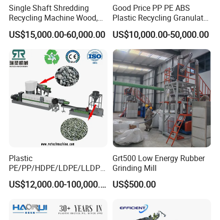
Single Shaft Shredding
Good Price PP PE ABS
Recycling Machine Wood,
Plastic Recycling Granulator
Paper, Copper Cable, Cans,
Pelletizer Machine
US$15,000.00-60,000.00
US$10,000.00-50,000.00
Metal, Plastic Shredder
Plastic
Grt500 Low Energy Rubber
PE/PP/HDPE/LDPE/LLDPE
Grinding Mill
/BOPP Film/Bag/Woven
US$12,000.00-100,000.00
US$500.00
Bag/Non
Woven/Fiber/Granulating
Line/Granulation
Plant/Agglomeration