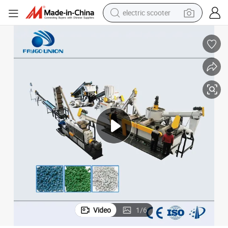
electric scooter
reagent
shoulder bag
container house
electric bike
electric motorcycle
tshirt
electric car
Video
1
/
6