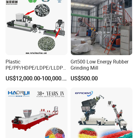
Packing
3
Wooden cases/pallets with stretching films
method
Guaranteed
4
18 months for mechanical parts, 12 months for electrical parts
time
After sale
5
Send 1-2 engineers to customers' factory to help them install, test the machine, and train their workers. This is chargeable
service
Plastic
Grt500 Low Energy Rubber
PE/PP/HDPE/LDPE/LLDPE
Grinding Mill
/BOPP Film/Bag/Woven
US$12,000.00-100,000.00
US$500.00
Bag/Non
Woven/Fiber/Granulating
Line/Granulation
Plant/Agglomeration
Recycling/Compact
Pelletizing Machine