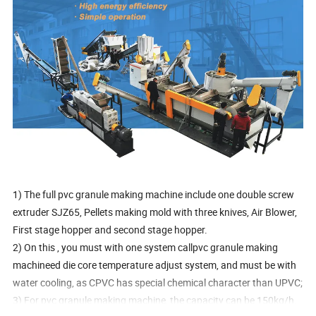
1) The full pvc granule making machine include one double screw
extruder SJZ65, Pellets making mold with three knives, Air Blower,
First stage hopper and second stage hopper.
2) On this , you must with one system callpvc granule making
machineed die core temperature adjust system, and must be with
water cooling, as CPVC has special chemical character than UPVC;
3) For pvc granule making machine, the capacity can be 150kg/h,