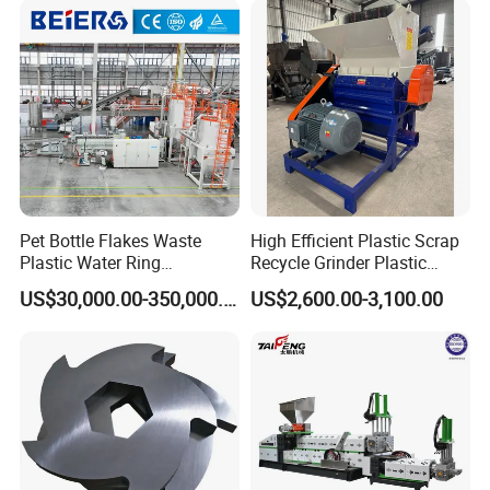
ng/Recycle/Granulation
Recycling Machine
Machine for Sale
Granulator Pelletizing
Machine
Pet Bottle Flakes Waste
High Efficient Plastic Scrap
Plastic Water Ring
Recycle Grinder Plastic
Pelletizing Recycling Line
Cutting Crusher Shredder
US$30,000.00-350,000.00
US$2,600.00-3,100.00
Machine Equipment