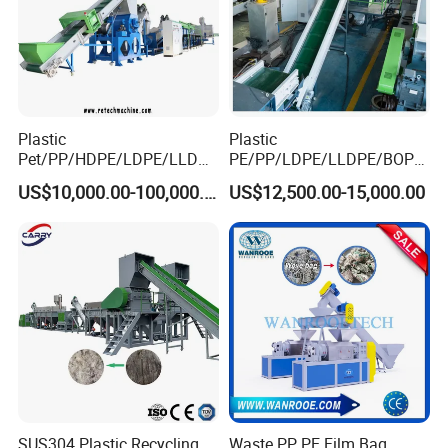
Plastic
Plastic
Pet/PP/HDPE/LDPE/LLDPE
PE/PP/LDPE/LLDPE/BOPP
/ABS/PS/PVC/PC/BOPP
/HDPE/Pet/Bottle/Film/Wo
US$10,000.00-100,000.00
US$12,500.00-15,000.00
Bottle/Film/Bag/Drum/Pall
ven Bag/Non
et/Pipe/Container/Box/Jar/
Woven/Crushing
Barrel Washing Line
Facility/Washing
Crushing Plant Recycling
Plant/Dryer Squeezing
Machine
Machine/Recycling Line
SUS304 Plastic Recycling
Waste PP PE Film Bag