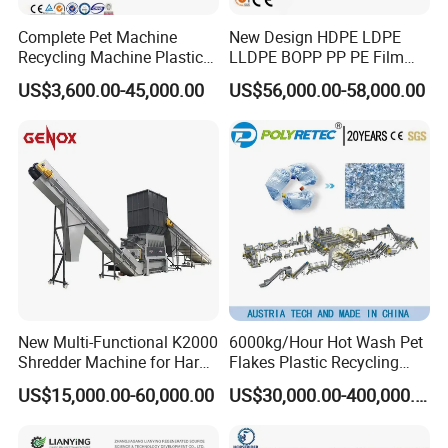
Complete Pet Machine
New Design HDPE LDPE
Recycling Machine Plastic
LLDPE BOPP PP PE Film
Bottle Recycle Recycling
Woven Bag Jumbo Bag
US$3,600.00-45,000.00
US$56,000.00-58,000.00
Equipments PE PP HDPE
Plastic Flakes Scrap
Pellet Pet Plastic Film
Recycling Crushing
Bottles Waste Washing
Washing Line Recyle Plant
Recycling Machine
Machine
New Multi-Functional K2000
6000kg/Hour Hot Wash Pet
Shredder Machine for Hard
Flakes Plastic Recycling
Plastic Recycling
Line Pet Bottle Crushing
US$15,000.00-60,000.00
US$30,000.00-400,000.00
Washing Machine