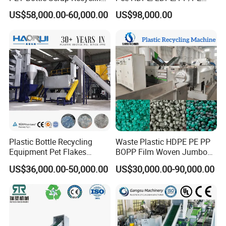
Crushing Line Washing
Bottles Films Woven Bags
US$58,000.00-60,000.00
US$98,000.00
Machine
Plastic Recycling
Pelletizing/Granulator/Gran
ulation/Flakes Scrap
Crushing
Washing/Squeezing
Shredder Machine
Plastic Bottle Recycling
Waste Plastic HDPE PE PP
Equipment Pet Flakes
BOPP Film Woven Jumbo
Washing Line Machine
Bag Pet Bottle ABS PC
US$36,000.00-50,000.00
US$30,000.00-90,000.00
Drum Barrel Batery Box
Nylon Crushing Recycling
Granulating Pelletizing
Washing Machine