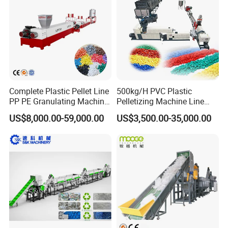
Recycling/Compact
Pelletizing Machine
Complete Plastic Pellet Line
500kg/H PVC Plastic
PP PE Granulating Machine
Pelletizing Machine Line
Plastic Pelletizing Recycling
Pellet Machine Production
US$8,000.00-59,000.00
US$3,500.00-35,000.00
Price
Line