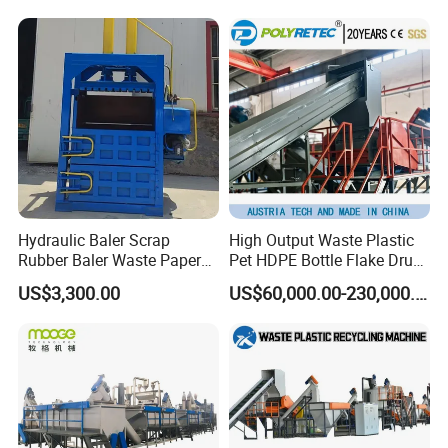
Woven/Fiber/Granulating
Line/Agglomeration
Recycling/Compact
Pelletizing Machine
Hydraulic Baler Scrap
High Output Waste Plastic
Rubber Baler Waste Paper
Pet HDPE Bottle Flake Drum
Baler for Industrial
Pallet Rubber Lump PVC
US$3,300.00
US$60,000.00-230,000.00
Recycling
Pipe LDPE LLDPE PP PE
Film Jumbo Woven Bag
Recycling Crushing Line
Washing Machine