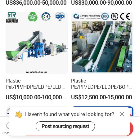
US$36,000.00-50,000.00
US$30,000.00-90,000.00
Drum Barrel Batery Box
Nylon Crushing Recycling
Granulating Pelletizing
Washing Machine
Plastic
Plastic
Pet/PP/HDPE/LDPE/LLDPE
PE/PP/LDPE/LLDPE/BOPP
/ABS/PS/PVC/PC/BOPP
/HDPE/Pet/Bottle/Film/Wo
US$10,000.00-100,000.00
US$12,500.00-15,000.00
Bottle/Film/Bag/Drum/Pall
ven Bag/Non
et/Pipe/Container/Box/Jar/
Woven/Crushing
Barrel Washing Line
Facility/Washing
Haven't found what you're looking for?
Crushing Plant Recycling
Plant/Dryer Squeezing
Machine
Machine/Recycling Line
Post sourcing request
Send Inquiry
Chat Now