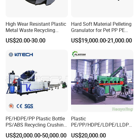
High Wear Resistant Plastic
Hard Soft Material Pelleting
Metal Waste Recycling
Granulator for Pet PP PE
Double Shaft Shredder
HDPE LDPE Plastic Film for
US$20.00-30.00
US$19,000.00-21,000.00
Blade
Recycling Industrie′ S
Granulation & Regeneration
Extruder Machine
PE/HDPE/PP Plastic Bottle
Plastic
PS/ABS Recycling Crushing
PE/PP/HDPE/LDPE/LLDPE
Washing Line
/BOPP Film/Bag/Woven
US$20,000.00-50,000.00
US$20,000.00
Bag/Non