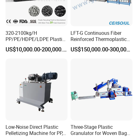
320-2100kg/H
LFT-G Continuous Fiber
PP/PE/HDPE/LDPE Plastic
Reinforced Thermoplastic
Pelletizing Machine Waste
Pelletizing Line
US$10,000.00-200,000.00
US$150,000.00-300,000.00
Plastic Granulator Recycling
Machine Pet with FDA
Certificate
Low-Noise Direct Plastic
Three-Stage Plastic
Pelletizing Machine for PP,
Granulator for Woven Bag