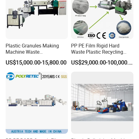
Plastic Granules Making
PP PE Film Rigid Hard
Machine Waste
Waste Plastic Recycling
Pet/PP/PE/HDPE Plastic
Pelletizing Machine
US$15,000.00-15,800.00
US$29,000.00-100,000.00
Recycle Pelletizing Machine
Granulator Pellet Making
Plant Line