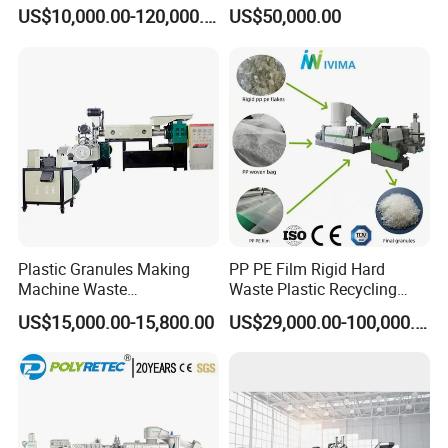
Pelletizer Pellet Making
Granules Making Machine
US$10,000.00-120,000.00
US$50,000.00
Extruder
Plastic Granules Making
PP PE Film Rigid Hard
Machine Waste
Waste Plastic Recycling
Pet/PP/PE/HDPE Plastic
Pelletizing Machine
US$15,000.00-15,800.00
US$29,000.00-100,000.00
Recycle Pelletizing Machine
Granulator Pellet Making
Plant Line