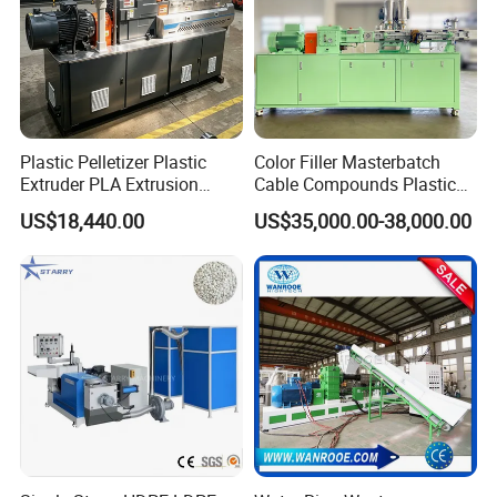
Plastic Pelletizer Plastic
Color Filler Masterbatch
Extruder PLA Extrusion
Cable Compounds Plastic
Machine
Granulator Industrial
US$18,440.00
US$35,000.00-38,000.00
Machinery Twin Screw
Extruder Pellet Machine