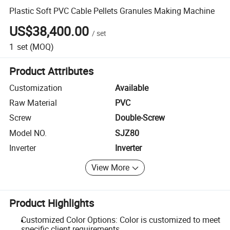
Plastic Soft PVC Cable Pellets Granules Making Machine
US$38,400.00
/
set
1
set
(MOQ)
Product Attributes
Customization
Available
Raw Material
PVC
Screw
Double-Screw
Model NO.
SJZ80
Inverter
Inverter
View More
Product Highlights
Customized Color Options: Color is customized to meet
specific client requirements.