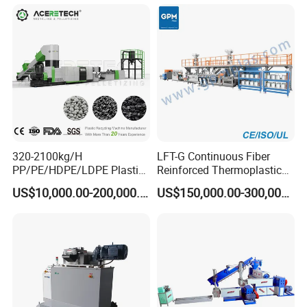
320-2100kg/H
LFT-G Continuous Fiber
PP/PE/HDPE/LDPE Plastic
Reinforced Thermoplastic
Pelletizing Machine Waste
Pelletizing Line
US$10,000.00-200,000.00
US$150,000.00-300,000.00
Plastic Granulator Recycling
Machine Pet with FDA
Certificate