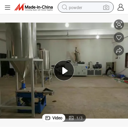
powder
Plastic Soft PVC Cable Pellets Granules Making Machine
electric bike
pullover hoody
basketball shoe
electric car
dirt bike
shoulder bag
weight loss capsule
Video
1
/
3