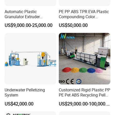
Automatic Plastic
PE PP ABS TPR EVA Plastic
Granulator Extruder
Compounding Color
Machine Plastic Recycling
Desiccant Masterbatch
US$9,000.00-25,000.00
US$50,000.00
Pelletizing Machine
Pelletizer Line
Pelletizing Machine for
Plastic
Underwater Pelletizing
Customized Rigid Plastic PP
System
PE Pet ABS Recycling Pellet
Making Granulation
US$42,000.00
US$29,000.00-100,000.00
Machine Granules
Production Line