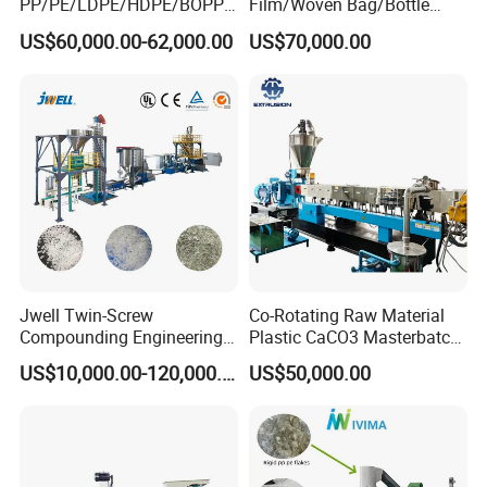
PP/PE/LDPE/HDPE/BOPP/
Film/Woven Bag/Bottle
PA/PVC/ABS/PS/PC/EPE/E
Flakes Single/Double Stage
US$60,000.00-62,000.00
US$70,000.00
PS/PET Film Flake Jumbo
Plastic Granules PVC Pet
Woven Bag Plastic
ABS Flakes Film Pelletizing
Granulator Line Pelletizing
Recycling Granulation
Plant Granulating Recycling
Machine
Machine
Jwell Twin-Screw
Co-Rotating Raw Material
Compounding Engineering
Plastic CaCO3 Masterbatch
Pelletizer Pellet Making
Granules Making Machine
US$10,000.00-120,000.00
US$50,000.00
Extruder