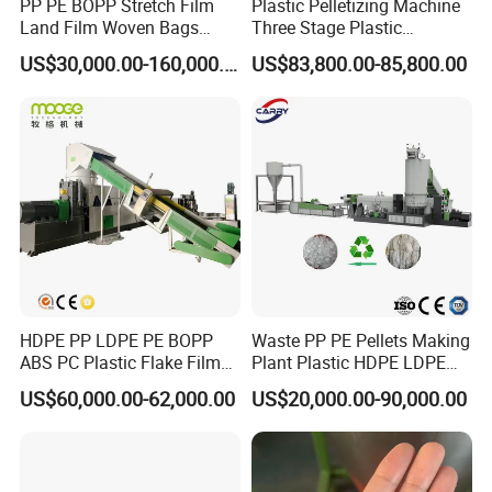
PP PE BOPP Stretch Film
Plastic Pelletizing Machine
Land Film Woven Bags
Three Stage Plastic
Raffia Bags Ton Bags
Granulator Film Recycling
US$30,000.00-160,000.00
US$83,800.00-85,800.00
Recycling Pelletizing
Granulation
Machine
HDPE PP LDPE PE BOPP
Waste PP PE Pellets Making
ABS PC Plastic Flake Film
Plant Plastic HDPE LDPE
Jumbo Woven Bag
Scrap Recycling Pelletizing
US$60,000.00-62,000.00
US$20,000.00-90,000.00
Granulator Granulation Line
Production Line Pet
Pelletizer Recycling Plant
Granulating Granulator PVC
Pelletizing Machine
PC Granules Pelletizer
Machine