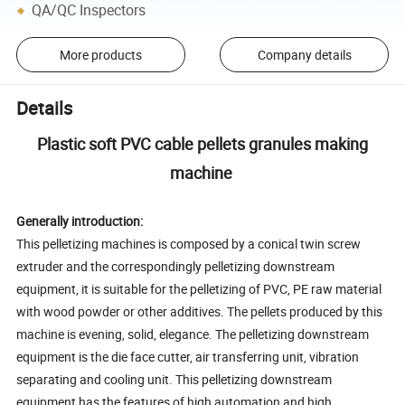
QA/QC Inspectors
More products
Company details
Details
Plastic soft PVC cable pellets granules making
machine
Generally introduction:
This pelletizing machines is composed by a conical twin screw
extruder and the correspondingly pelletizing downstream
equipment, it is suitable for the pelletizing of PVC, PE raw material
with wood powder or other additives. The pellets produced by this
machine is evening, solid, elegance. The pelletizing downstream
equipment is the die face cutter, air transferring unit, vibration
separating and cooling unit. This pelletizing downstream
equipment has the features of high automation and high