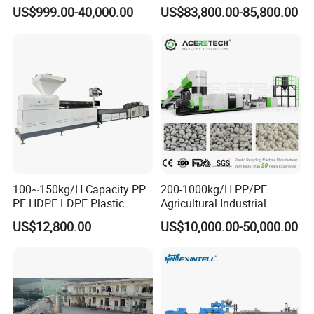
PA, PC, ABS.
Recycling Solutions
US$999.00-40,000.00
US$83,800.00-85,800.00
100~150kg/H Capacity PP
200-1000kg/H PP/PE
PE HDPE LDPE Plastic
Agricultural Industrial
Pellets Machine
Film/Woven
US$12,800.00
US$10,000.00-50,000.00
Bag/Flakes/Package Foam
Plastic Recycling Pelletizing
Granulator Extruder
Machine Pet with FDA
Certificate