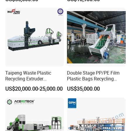
Taipeng Waste Plastic
Double Stage PP/PE Film
Recycling Extruder
Plastic Bags Recycling
Pelletizing Machine Plastic
Pelletizing Granulator
US$20,000.00-25,000.00
US$35,000.00
Recycling Machine
Machine