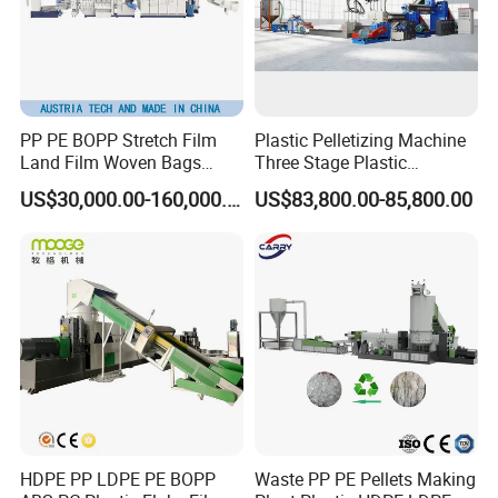
PP PE BOPP Stretch Film
Plastic Pelletizing Machine
Land Film Woven Bags
Three Stage Plastic
Raffia Bags Ton Bags
Granulator Film Recycling
US$30,000.00-160,000.00
US$83,800.00-85,800.00
Recycling Pelletizing
Granulation
Machine
HDPE PP LDPE PE BOPP
Waste PP PE Pellets Making