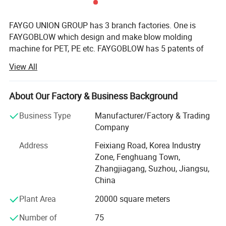
FAYGO UNION GROUP has 3 branch factories. One is
FAYGOBLOW which design and make blow molding
machine for PET, PE etc. FAYGOBLOW has 5 patents of
invention, and 8 patents utility models. FAYGO PET blow
View All
molding machine is one of fastest and most energy-
efficient design in the world. Second factory is
FAYGOPLAST, which make plastic extrusion machinery,
About Our Factory & Business Background
including plastic pipe extruding line, plastic profile
Business Type
Manufacturer/Factory & Trading
extruding line. Especially FAYGOPLAST can supply high
Company
speed up to 40 m/min PE, PPR pipe line. Third factory is
FAYGO RECYCLING, which research new technology in
Address
Feixiang Road, Korea Industry
plastic bottle, film recycling processing and pelletizing.
Zone, Fenghuang Town,
Now FAYGO RECYCLING can make up to 4000kg/hr. PET
Zhangjiagang, Suzhou, Jiangsu,
bottle washing line, and 2000kg/hr plastic film washing
China
line.
Plant Area
20000 square meters
Now FAYGO UNION had get many orders from Alibaba by
Number of
75
Trade Assurance. Till February our Trade Assurance is