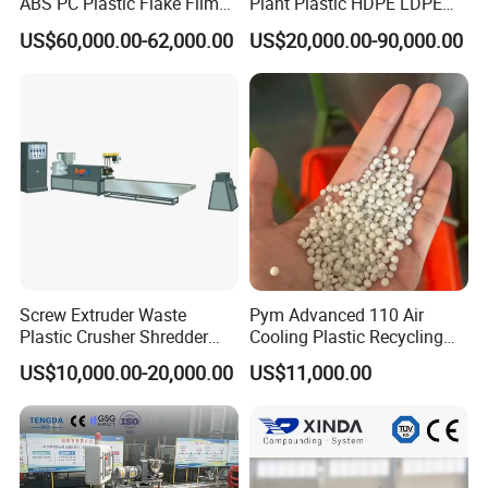
ABS PC Plastic Flake Film
Plant Plastic HDPE LDPE
Jumbo Woven Bag
Scrap Recycling Pelletizing
US$60,000.00-62,000.00
US$20,000.00-90,000.00
Granulator Granulation Line
Production Line Pet
Pelletizer Recycling Plant
Granulating Granulator PVC
Pelletizing Machine
PC Granules Pelletizer
Machine
Screw Extruder Waste
Pym Advanced 110 Air
Plastic Crusher Shredder
Cooling Plastic Recycling
Granulator Used Plastic
Machine for
US$10,000.00-20,000.00
US$11,000.00
Recycling Pelletizing
LLDPE/Hdep/LDPE Film
Machine