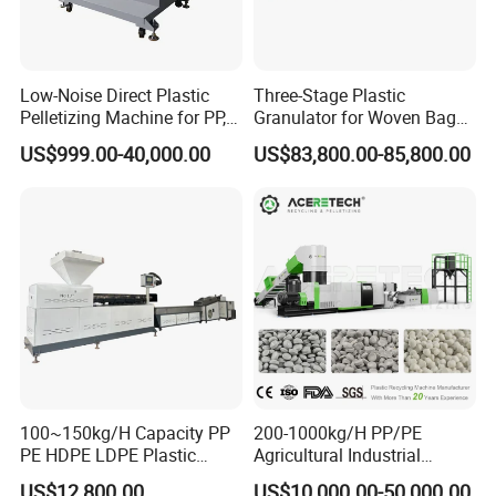
Low-Noise Direct Plastic
Three-Stage Plastic
Pelletizing Machine for PP,
Granulator for Woven Bag
PA, PC, ABS.
Recycling Solutions
US$999.00-40,000.00
US$83,800.00-85,800.00
100~150kg/H Capacity PP
200-1000kg/H PP/PE
PE HDPE LDPE Plastic
Agricultural Industrial
Pellets Machine
Film/Woven
US$12,800.00
US$10,000.00-50,000.00