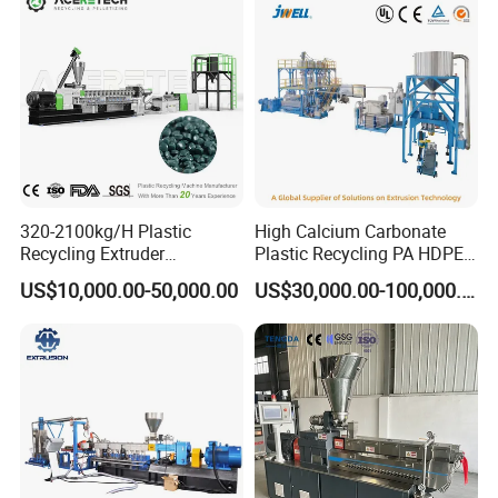
320-2100kg/H Plastic
High Calcium Carbonate
Recycling Extruder
Plastic Recycling PA HDPE
Granulator Machine Twin
LDPE LLDPE PE PP CaCO3
US$10,000.00-50,000.00
US$30,000.00-100,000.00
Screw Extruder Machine Pet
Talc Filler Color
with FDA Certificate
Masterbatch Pelletizing
Machine Twin Screw
Extruder Compounding Line