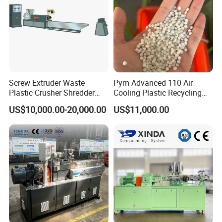
Screw Extruder Waste
Pym Advanced 110 Air
Plastic Crusher Shredder
Cooling Plastic Recycling
Granulator Used Plastic
Machine for
US$10,000.00-20,000.00
US$11,000.00
Recycling Pelletizing
LLDPE/Hdep/LDPE Film
Machine