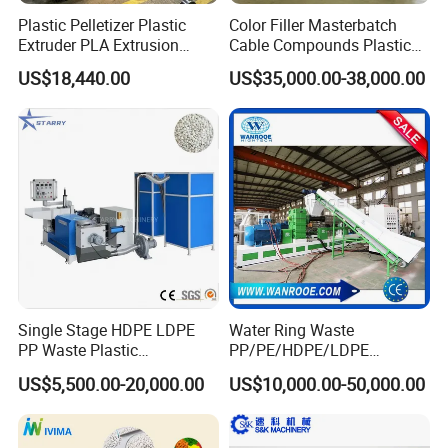
Plastic Pelletizer Plastic
Color Filler Masterbatch
Extruder PLA Extrusion
Cable Compounds Plastic
Machine
Granulator Industrial
US$18,440.00
US$35,000.00-38,000.00
Machinery Twin Screw
Extruder Pellet Machine
Single Stage HDPE LDPE
Water Ring Waste
PP Waste Plastic
PP/PE/HDPE/LDPE
Granulating Pelletizing
Flake/Scrap Agriculture
US$5,500.00-20,000.00
US$10,000.00-50,000.00
Pelletizer Recycling
Film
Machine Mini Granulator
Woven/Raffia/Cement/Sho
Recycled Plastic Granules
pping Bag Recycling Plastic