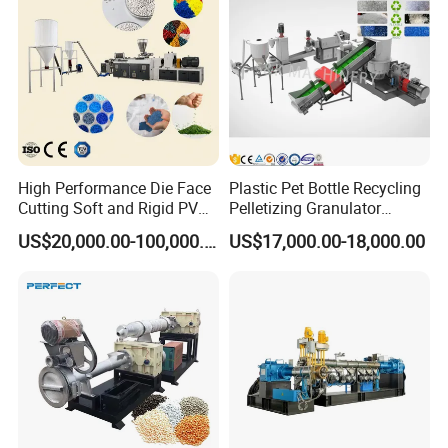
Making Machine
Pellet/Granule Granulator
Machine
High Performance Die Face
Plastic Pet Bottle Recycling
Cutting Soft and Rigid PVC
Pelletizing Granulator
Pellet Making Machine
Granulation Line PE PP
US$20,000.00-100,000.00
US$17,000.00-18,000.00
Granulator UPVC
HDPE Bottle Bucket Pallet
Compounding Pelletizing
Recycling Pelletizing
Line Plant for Injection
Granulator Granulation
Cable
Machine