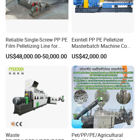
Reliable Single-Screw PP PE
Exintell PP PE Pelletizer
Film Pelletizing Line for
Masterbatch Machine Co
Textile Industry Plastic
Twin Screw Extruder
US$48,000.00-50,000.00
US$42,000.00
Granulation
Waste
Pet/PP/PE/Agricultural