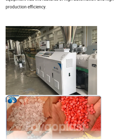
production efficiency.