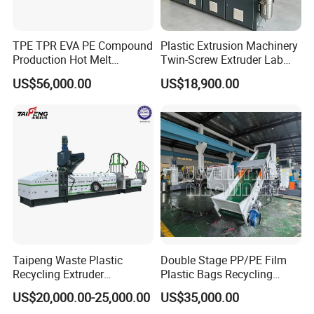
TPE TPR EVA PE Compound
Plastic Extrusion Machinery
Production Hot Melt
Twin-Screw Extruder Lab
Underwater Pelletizing Line
Use
US$56,000.00
US$18,900.00
Taipeng Waste Plastic
Double Stage PP/PE Film
Recycling Extruder
Plastic Bags Recycling
Pelletizing Machine Plastic
Pelletizing Granulator
US$20,000.00-25,000.00
US$35,000.00
Recycling Machine
Machine