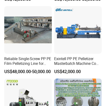
Bag/Flakes/Package Foam
Plastic Recycling Pelletizing
Granulator Extruder
Machine Pet with FDA
Certificate
Reliable Single-Screw PP PE
Exintell PP PE Pelletizer
Film Pelletizing Line for
Masterbatch Machine Co
Textile Industry Plastic
Twin Screw Extruder
US$48,000.00-50,000.00
US$42,000.00
Granulation