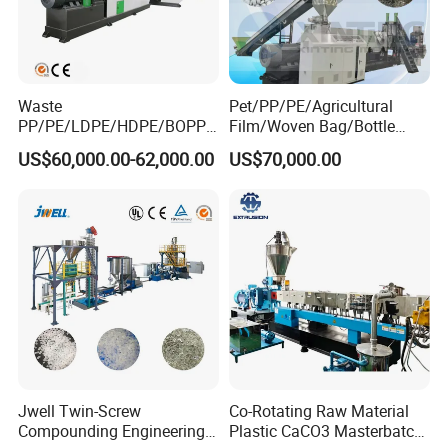
Waste
Pet/PP/PE/Agricultural
PP/PE/LDPE/HDPE/BOPP/
Film/Woven Bag/Bottle
PA/PVC/ABS/PS/PC/EPE/E
Flakes Single/Double Stage
US$60,000.00-62,000.00
US$70,000.00
PS/PET Film Flake Jumbo
Plastic Granules PVC Pet
Woven Bag Plastic
ABS Flakes Film Pelletizing
Granulator Line Pelletizing
Recycling Granulation
Plant Granulating Recycling
Machine
Machine
Jwell Twin-Screw
Co-Rotating Raw Material
Compounding Engineering
Plastic CaCO3 Masterbatch