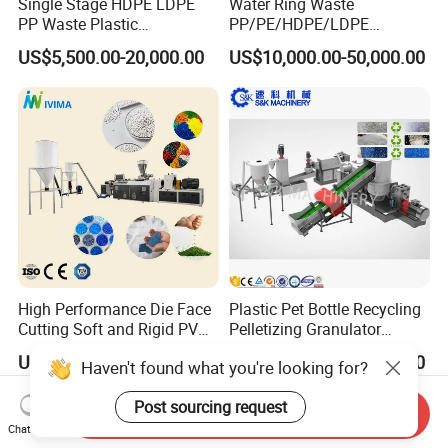
Single Stage HDPE LDPE
Water Ring Waste
PP Waste Plastic
PP/PE/HDPE/LDPE
Granulating Pelletizing
Flake/Scrap Agriculture
US$5,500.00-20,000.00
US$10,000.00-50,000.00
Pelletizer Recycling
Film
Machine Mini Granulator
Woven/Raffia/Cement/Sho
Recycled Plastic Granules
pping Bag Recycling Plastic
Making Machine
Pellet/Granule Granulator
Machine
High Performance Die Face
Plastic Pet Bottle Recycling
Cutting Soft and Rigid PVC
Pelletizing Granulator
Pellet Making Machine
Granulation Line PE PP
US$20,000.00-100,000.00
US$17,000.00-18,000.00
Haven't found what you're looking for?
Granulator UPVC
HDPE Bottle Bucket Pallet
Compounding Pelletizing
Recycling Pelletizing
Post sourcing request
Line Plant for Injection
Granulator Granulation
Send Inquiry
Cable
Machine
Chat Now