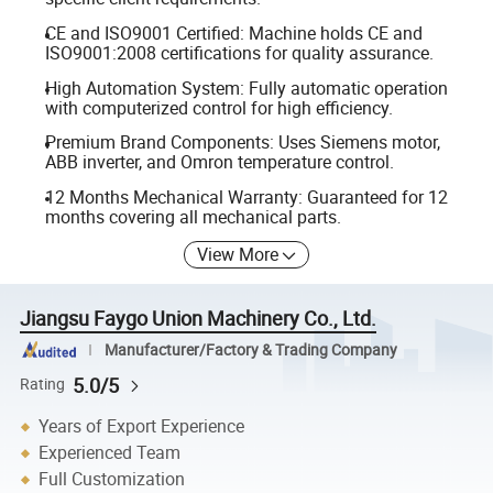
CE and ISO9001 Certified: Machine holds CE and
ISO9001:2008 certifications for quality assurance.
High Automation System: Fully automatic operation
with computerized control for high efficiency.
Premium Brand Components: Uses Siemens motor,
ABB inverter, and Omron temperature control.
12 Months Mechanical Warranty: Guaranteed for 12
months covering all mechanical parts.
View More
Jiangsu Faygo Union Machinery Co., Ltd.
Manufacturer/Factory & Trading Company
5.0/5
Rating
Years of Export Experience
Experienced Team
Full Customization