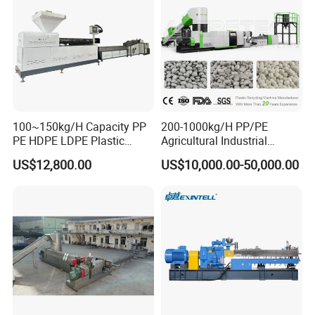
100~150kg/H Capacity PP
200-1000kg/H PP/PE
PE HDPE LDPE Plastic
Agricultural Industrial
Pellets Machine
Film/Woven
US$12,800.00
US$10,000.00-50,000.00
Bag/Flakes/Package Foam
Plastic Recycling Pelletizing
Granulator Extruder
Machine Pet with FDA
Certificate