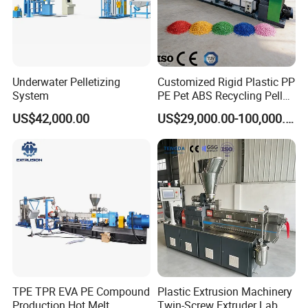
should be satisfied first.
Underwater Pelletizing
Customized Rigid Plastic PP
System
PE Pet ABS Recycling Pellet
Making Granulation
US$42,000.00
US$29,000.00-100,000.00
Machine Granules
Production Line
TPE TPR EVA PE Compound
Plastic Extrusion Machinery
Production Hot Melt
Twin-Screw Extruder Lab