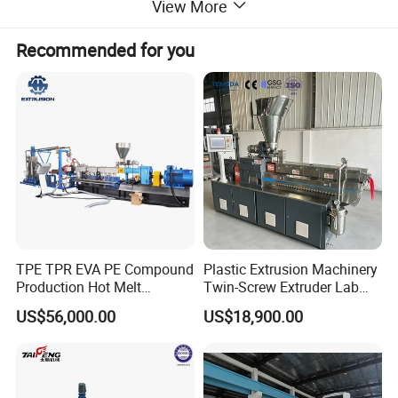
View More
environmentally friendly alternative to Polyron)
Recommended for you
TPE TPR EVA PE Compound
Plastic Extrusion Machinery
Production Hot Melt
Twin-Screw Extruder Lab
Underwater Pelletizing Line
Use
US$56,000.00
US$18,900.00