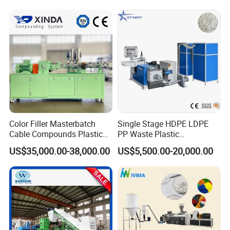
Color Filler Masterbatch
Single Stage HDPE LDPE
Cable Compounds Plastic
PP Waste Plastic
Granulator Industrial
Granulating Pelletizing
US$35,000.00-38,000.00
US$5,500.00-20,000.00
Machinery Twin Screw
Pelletizer Recycling
Extruder Pellet Machine
Machine Mini Granulator
Recycled Plastic Granules
Making Machine