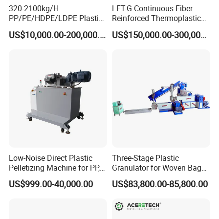
320-2100kg/H
LFT-G Continuous Fiber
PP/PE/HDPE/LDPE Plastic
Reinforced Thermoplastic
Pelletizing Machine Waste
Pelletizing Line
US$10,000.00-200,000.00
US$150,000.00-300,000.00
Plastic Granulator Recycling
Machine Pet with FDA
Certificate
Low-Noise Direct Plastic
Three-Stage Plastic
Pelletizing Machine for PP,
Granulator for Woven Bag
PA, PC, ABS.
Recycling Solutions
US$999.00-40,000.00
US$83,800.00-85,800.00