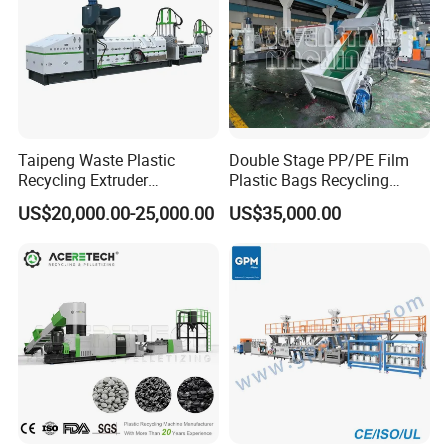
Taipeng Waste Plastic
Double Stage PP/PE Film
Recycling Extruder
Plastic Bags Recycling
Pelletizing Machine Plastic
Pelletizing Granulator
US$20,000.00-25,000.00
US$35,000.00
Recycling Machine
Machine