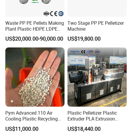
etc.
Stick to the company idea is making good machine, being good
Waste PP PE Pellets Making
Two Stage PP PE Pelletizer
person,
Plant Plastic HDPE LDPE
Machine
Scrap Recycling Pelletizing
Faygo alwasy provide customers with high quality machines.
US$20,000.00-90,000.00
US$19,800.00
Production Line Pet
Warmly welcome to visit our factory (next to Shanghai)!
Granulating Granulator PVC
PC Granules Pelletizer
Machine
Pym Advanced 110 Air
Plastic Pelletizer Plastic
Cooling Plastic Recycling
Extruder PLA Extrusion
Machine for
Machine
US$11,000.00
US$18,440.00
LLDPE/Hdep/LDPE Film