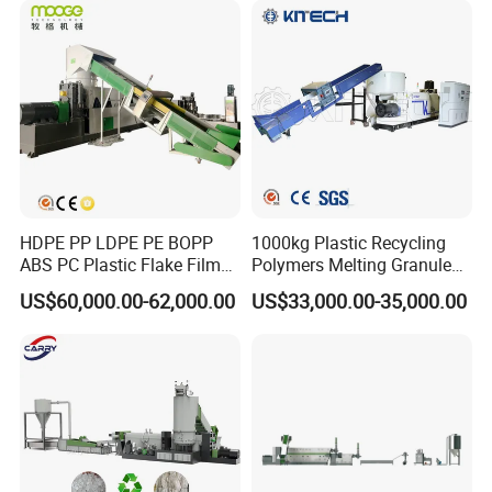
Company Profile
HDPE PP LDPE PE BOPP
1000kg Plastic Recycling
ABS PC Plastic Flake Film
Polymers Melting Granules
Jumbo Woven Bag
Making Plastic Extruder
US$60,000.00-62,000.00
US$33,000.00-35,000.00
Granulator Granulation Line
Machine
Pelletizer Recycling Plant
Pelletizing Machine
Jiangsu Faygo Union Machinery
is a professional manufacturer of
plastic machines.
It occupied an area of 18000 square meters. With years of
development, its products covers plastic extrusion lines,
plastic blowing machine, plastic recycling machine, air compressor