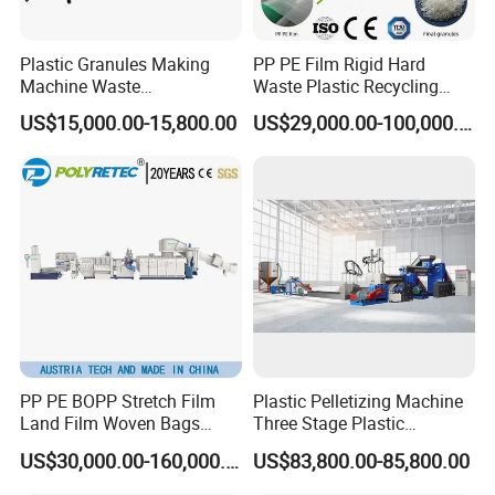
Plastic Granules Making
PP PE Film Rigid Hard
Machine Waste
Waste Plastic Recycling
Pet/PP/PE/HDPE Plastic
Pelletizing Machine
US$15,000.00-15,800.00
US$29,000.00-100,000.00
Recycle Pelletizing Machine
Granulator Pellet Making
Plant Line
PP PE BOPP Stretch Film
Plastic Pelletizing Machine
Land Film Woven Bags
Three Stage Plastic
Raffia Bags Ton Bags
Granulator Film Recycling
US$30,000.00-160,000.00
US$83,800.00-85,800.00
Recycling Pelletizing
Granulation
Machine