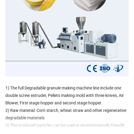
1) The full Degradable granule making machine line include one
double screw extruder, Pellets making mold with three knives, Air
Blower, First stage hopper and second stage hopper.
2) Raw material: Corn starch, wheat straw and other regenerative
degradable materials
3) The produced particles can be used in environmentally friendly
lunch boxes, anti-collision packaging materials.(An