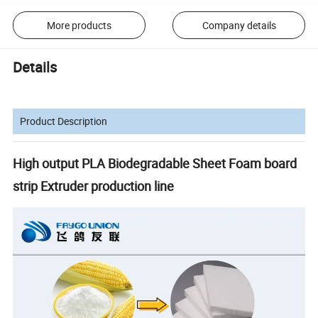
More products
Company details
Details
Product Description
High output PLA Biodegradable Sheet Foam board
strip Extruder production line