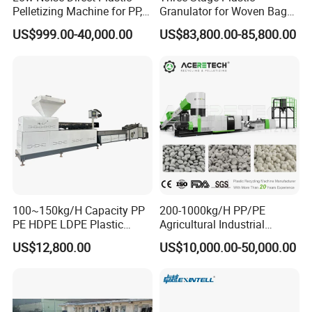
Pelletizing Machine for PP,
Granulator for Woven Bag
PA, PC, ABS.
Recycling Solutions
US$999.00-40,000.00
US$83,800.00-85,800.00
100~150kg/H Capacity PP
200-1000kg/H PP/PE
PE HDPE LDPE Plastic
Agricultural Industrial
Pellets Machine
Film/Woven
US$12,800.00
US$10,000.00-50,000.00
Bag/Flakes/Package Foam
Plastic Recycling Pelletizing
Granulator Extruder
Machine Pet with FDA
Certificate