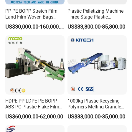
PP PE BOPP Stretch Film
Plastic Pelletizing Machine
Land Film Woven Bags
Three Stage Plastic
Raffia Bags Ton Bags
Granulator Film Recycling
US$30,000.00-160,000.00
US$83,800.00-85,800.00
Recycling Pelletizing
Granulation
Machine
HDPE PP LDPE PE BOPP
1000kg Plastic Recycling
ABS PC Plastic Flake Film
Polymers Melting Granules
Jumbo Woven Bag
Making Plastic Extruder
US$60,000.00-62,000.00
US$33,000.00-35,000.00
Granulator Granulation Line
Machine
Pelletizer Recycling Plant
Pelletizing Machine