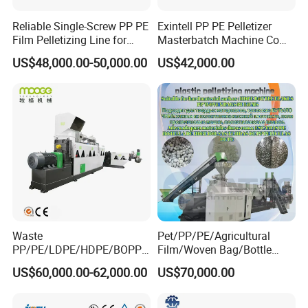
Reliable Single-Screw PP PE
Exintell PP PE Pelletizer
Film Pelletizing Line for
Masterbatch Machine Co
Textile Industry Plastic
Twin Screw Extruder
US$48,000.00-50,000.00
US$42,000.00
Granulation
Waste
Pet/PP/PE/Agricultural
PP/PE/LDPE/HDPE/BOPP/
Film/Woven Bag/Bottle
PA/PVC/ABS/PS/PC/EPE/E
Flakes Single/Double Stage
Equipment list of Degradable pelletizing machine
US$60,000.00-62,000.00
US$70,000.00
PS/PET Film Flake Jumbo
Plastic Granules PVC Pet
Woven Bag Plastic
ABS Flakes Film Pelletizing
Compulsory devices
Granulator Line Pelletizing
Recycling Granulation
1
Material charge
1 set