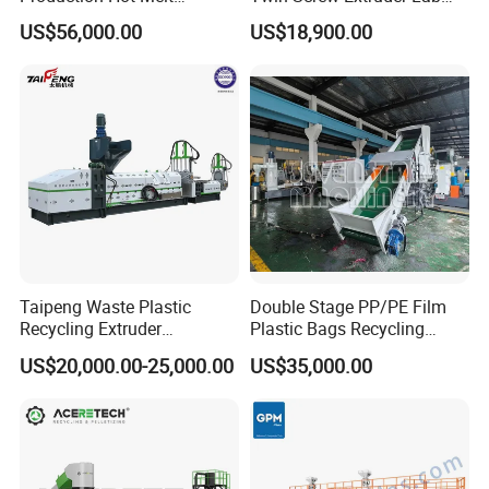
Underwater Pelletizing Line
Use
US$56,000.00
US$18,900.00
Taipeng Waste Plastic
Double Stage PP/PE Film
Recycling Extruder
Plastic Bags Recycling
Pelletizing Machine Plastic
Pelletizing Granulator
US$20,000.00-25,000.00
US$35,000.00
Recycling Machine
Machine