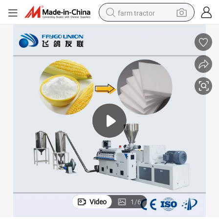
farm tractor
man watch
living room sofa
smart phone
alloy wheel
shoulder bag
wheel loader
perfume
Video
1
/
6