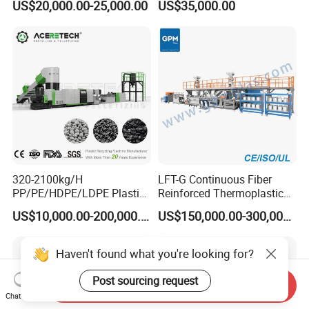
US$20,000.00-25,000.00
US$35,000.00
Recycling Machine
Machine
320-2100kg/H
LFT-G Continuous Fiber
PP/PE/HDPE/LDPE Plastic
Reinforced Thermoplastic
Pelletizing Machine Waste
Pelletizing Line
US$10,000.00-200,000.00
US$150,000.00-300,000.00
Plastic Granulator Recycling
Machine Pet with FDA
Certificate
Haven't found what you're looking for?
Post sourcing request
Send Inquiry
Chat Now