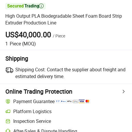

High Output PLA Biodegradable Sheet Foam Board Strip
Extruder Production Line
US$40,000.00
/
Piece
1
Piece
(MOQ)
Shipping
Shipping Cost:
Contact the supplier about freight and
estimated delivery time.
Online Trading Protection
Payment Guarantee
Platform Logistics
Inspection Service
After-Sales & Dispute Handling