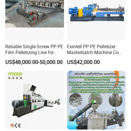
Reliable Single-Screw PP PE
Exintell PP PE Pelletizer
Film Pelletizing Line for
Masterbatch Machine Co
Textile Industry Plastic
Twin Screw Extruder
US$48,000.00-50,000.00
US$42,000.00
Granulation