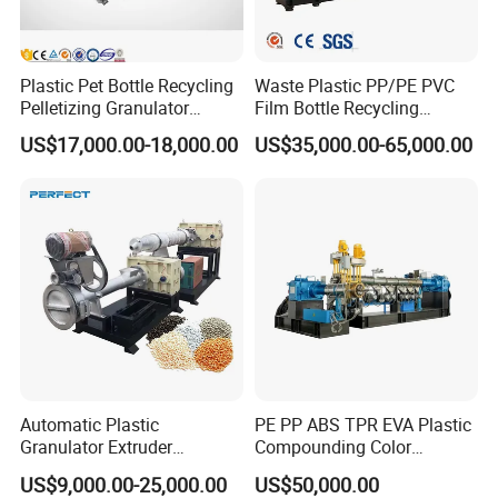
Plastic Pet Bottle Recycling
Waste Plastic PP/PE PVC
Pelletizing Granulator
Film Bottle Recycling
Granulation Line PE PP
Granulation Machine Plastic
US$17,000.00-18,000.00
US$35,000.00-65,000.00
HDPE Bottle Bucket Pallet
Pelletizing
Recycling Pelletizing
Granulator Granulation
Machine
Automatic Plastic
PE PP ABS TPR EVA Plastic
Granulator Extruder
Compounding Color
Machine Plastic Recycling
Desiccant Masterbatch
US$9,000.00-25,000.00
US$50,000.00
Pelletizing Machine
Pelletizer Line