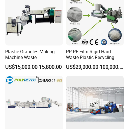
Plastic Granules Making
PP PE Film Rigid Hard
Machine Waste
Waste Plastic Recycling
Pet/PP/PE/HDPE Plastic
Pelletizing Machine
US$15,000.00-15,800.00
US$29,000.00-100,000.00
Recycle Pelletizing Machine
Granulator Pellet Making
Plant Line