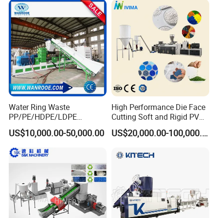
Recycled Plastic Granules
Making Machine
Water Ring Waste
High Performance Die Face
PP/PE/HDPE/LDPE
Cutting Soft and Rigid PVC
Flake/Scrap Agriculture
Pellet Making Machine
US$10,000.00-50,000.00
US$20,000.00-100,000.00
Film
Granulator UPVC
Woven/Raffia/Cement/Sho
Compounding Pelletizing
pping Bag Recycling Plastic
Line Plant for Injection
Pellet/Granule Granulator
Cable
Machine