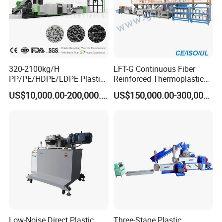
320-2100kg/H
LFT-G Continuous Fiber
PP/PE/HDPE/LDPE Plastic
Reinforced Thermoplastic
Pelletizing Machine Waste
Pelletizing Line
US$10,000.00-200,000.00
US$150,000.00-300,000.00
Plastic Granulator Recycling
Machine Pet with FDA
Certificate
Low-Noise Direct Plastic
Three-Stage Plastic