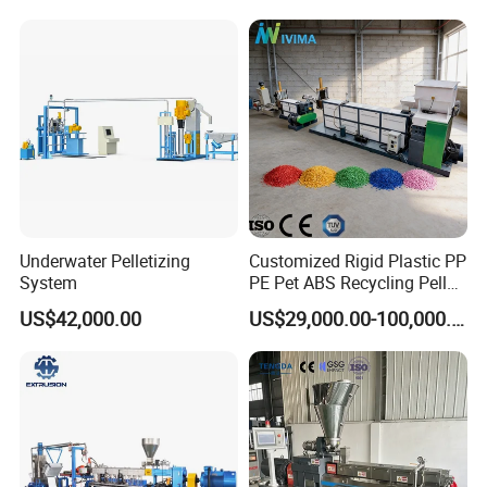
Pelletizing Machine for
Plastic
Underwater Pelletizing
Customized Rigid Plastic PP
System
PE Pet ABS Recycling Pellet
Making Granulation
US$42,000.00
US$29,000.00-100,000.00
Machine Granules
Production Line