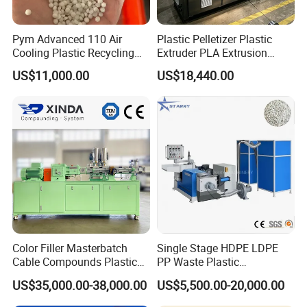
Pym Advanced 110 Air
Plastic Pelletizer Plastic
Cooling Plastic Recycling
Extruder PLA Extrusion
Machine for
Machine
US$11,000.00
US$18,440.00
LLDPE/Hdep/LDPE Film
Color Filler Masterbatch
Single Stage HDPE LDPE
Cable Compounds Plastic
PP Waste Plastic
Granulator Industrial
Granulating Pelletizing
US$35,000.00-38,000.00
US$5,500.00-20,000.00
Machinery Twin Screw
Pelletizer Recycling
Extruder Pellet Machine
Machine Mini Granulator