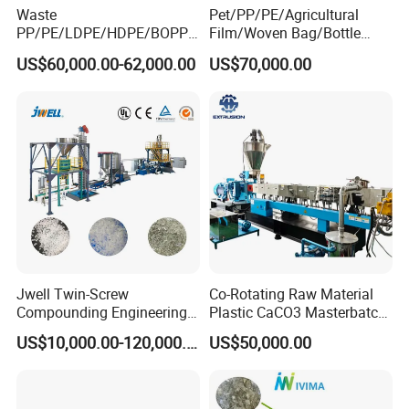
Waste
Pet/PP/PE/Agricultural
PP/PE/LDPE/HDPE/BOPP/
Film/Woven Bag/Bottle
PA/PVC/ABS/PS/PC/EPE/E
Flakes Single/Double Stage
US$60,000.00-62,000.00
US$70,000.00
PS/PET Film Flake Jumbo
Plastic Granules PVC Pet
Woven Bag Plastic
ABS Flakes Film Pelletizing
Granulator Line Pelletizing
Recycling Granulation
Plant Granulating Recycling
Machine
Machine
Jwell Twin-Screw
Co-Rotating Raw Material
Compounding Engineering
Plastic CaCO3 Masterbatch
Pelletizer Pellet Making
Granules Making Machine
US$10,000.00-120,000.00
US$50,000.00
Extruder