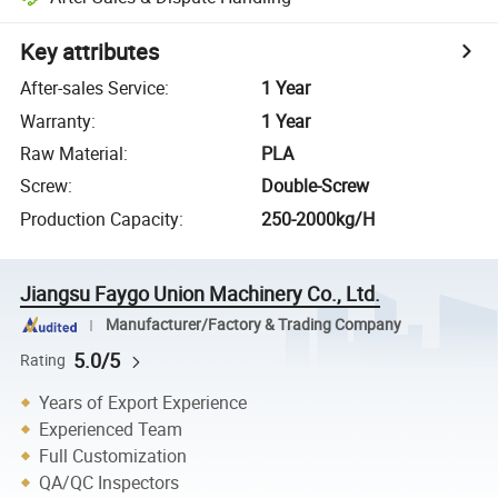
Key attributes
After-sales Service
:
1 Year
Warranty
:
1 Year
Raw Material
:
PLA
Screw
:
Double-Screw
Production Capacity
:
250-2000kg/H
Jiangsu Faygo Union Machinery Co., Ltd.
Manufacturer/Factory & Trading Company
5.0/5
Rating
Years of Export Experience
Experienced Team
Full Customization
QA/QC Inspectors