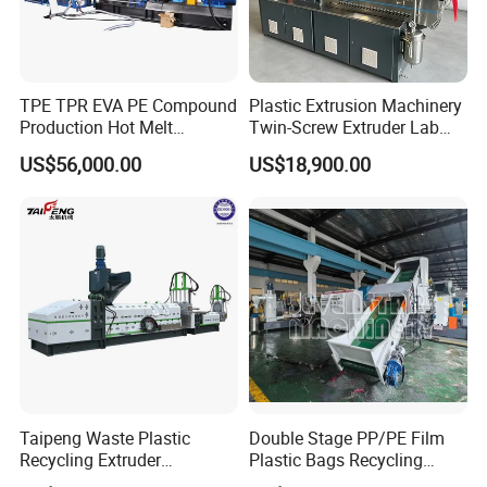
TPE TPR EVA PE Compound
Plastic Extrusion Machinery
Production Hot Melt
Twin-Screw Extruder Lab
Underwater Pelletizing Line
Use
US$56,000.00
US$18,900.00
Taipeng Waste Plastic
Double Stage PP/PE Film
Recycling Extruder
Plastic Bags Recycling
Pelletizing Machine Plastic
Pelletizing Granulator