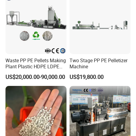
Waste PP PE Pellets Making
Two Stage PP PE Pelletizer
Plant Plastic HDPE LDPE
Machine
Scrap Recycling Pelletizing
US$20,000.00-90,000.00
US$19,800.00
Production Line Pet
Granulating Granulator PVC
PC Granules Pelletizer
Machine