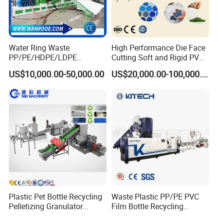
Water Ring Waste
High Performance Die Face
PP/PE/HDPE/LDPE
Cutting Soft and Rigid PVC
Flake/Scrap Agriculture
Pellet Making Machine
US$10,000.00-50,000.00
US$20,000.00-100,000.00
Film
Granulator UPVC
Woven/Raffia/Cement/Sho
Compounding Pelletizing
pping Bag Recycling Plastic
Line Plant for Injection
Pellet/Granule Granulator
Cable
Machine
FAQ
Plastic Pet Bottle Recycling
Waste Plastic PP/PE PVC
Pelletizing Granulator
Film Bottle Recycling
Granulation Line PE PP
Granulation Machine Plastic