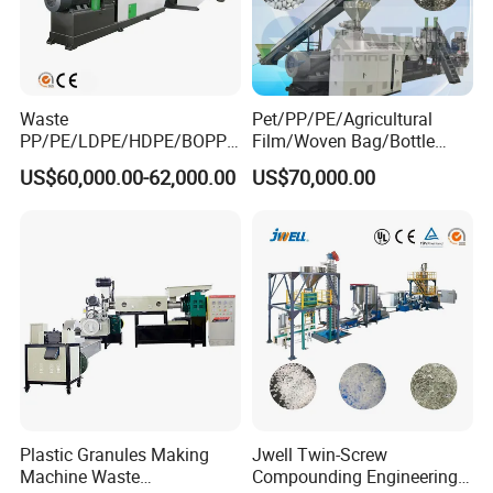
Waste
Pet/PP/PE/Agricultural
PP/PE/LDPE/HDPE/BOPP/
Film/Woven Bag/Bottle
PA/PVC/ABS/PS/PC/EPE/E
Flakes Single/Double Stage
US$60,000.00-62,000.00
US$70,000.00
PS/PET Film Flake Jumbo
Plastic Granules PVC Pet
Woven Bag Plastic
ABS Flakes Film Pelletizing
Granulator Line Pelletizing
Recycling Granulation
Plant Granulating Recycling
Machine
Machine
Plastic Granules Making
Jwell Twin-Screw
Machine Waste
Compounding Engineering