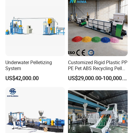
Plastic
Underwater Pelletizing
Customized Rigid Plastic PP
System
PE Pet ABS Recycling Pellet
Making Granulation
US$42,000.00
US$29,000.00-100,000.00
Machine Granules
Production Line