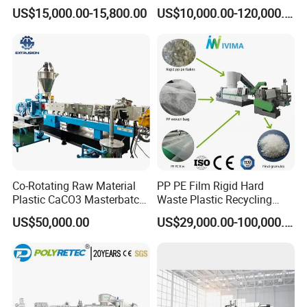
Pet/PP/PE/HDPE Plastic
Pelletizer Pellet Making
US$15,000.00-15,800.00
US$10,000.00-120,000.00
Recycle Pelletizing Machine
Extruder
Co-Rotating Raw Material
PP PE Film Rigid Hard
Plastic CaCO3 Masterbatch
Waste Plastic Recycling
Granules Making Machine
Pelletizing Machine
US$50,000.00
US$29,000.00-100,000.00
Granulator Pellet Making
Plant Line