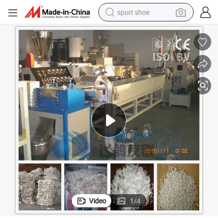
sport shoe
living room sofa
alloy wheel
earbud
in ear headphone
electric motorcycle
weight loss capsule
electric tricycle
Video
1
/
4