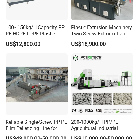
100~150kg/H Capacity PP
Plastic Extrusion Machinery
PE HDPE LDPE Plastic
Twin-Screw Extruder Lab
Pellets Machine
Use
US$12,800.00
US$18,900.00
Reliable Single-Screw PP PE
200-1000kg/H PP/PE
Film Pelletizing Line for
Agricultural Industrial
Textile Industry Plastic
Film/Woven
US$48,000.00-50,000.00
US$10,000.00-50,000.00