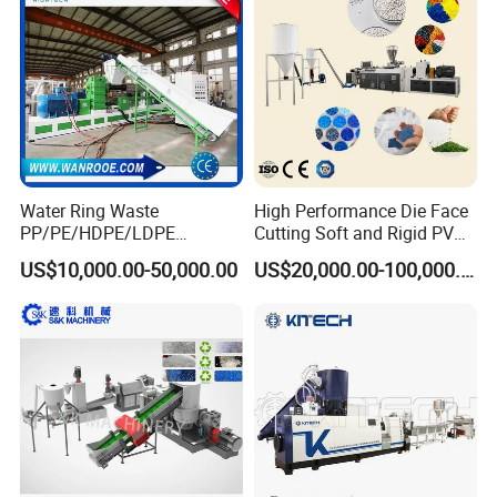
Making Machine
Water Ring Waste
High Performance Die Face
PP/PE/HDPE/LDPE
Cutting Soft and Rigid PVC
Flake/Scrap Agriculture
Pellet Making Machine
US$10,000.00-50,000.00
US$20,000.00-100,000.00
Film
Granulator UPVC
Woven/Raffia/Cement/Sho
Compounding Pelletizing
pping Bag Recycling Plastic
Line Plant for Injection
Pellet/Granule Granulator
Cable
Machine