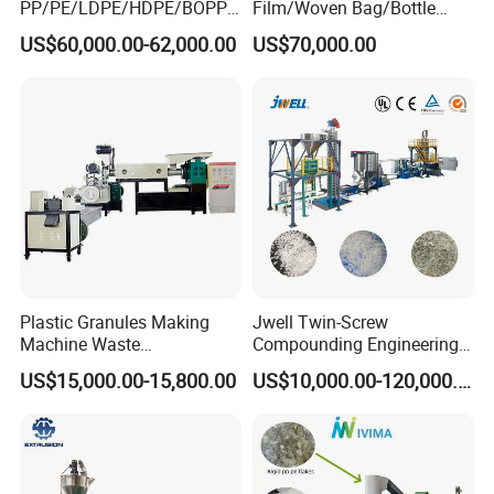
PP/PE/LDPE/HDPE/BOPP/
Film/Woven Bag/Bottle
PA/PVC/ABS/PS/PC/EPE/E
Flakes Single/Double Stage
US$60,000.00-62,000.00
US$70,000.00
PS/PET Film Flake Jumbo
Plastic Granules PVC Pet
Woven Bag Plastic
ABS Flakes Film Pelletizing
Granulator Line Pelletizing
Recycling Granulation
Plant Granulating Recycling
Machine
Machine
Plastic Granules Making
Jwell Twin-Screw
Machine Waste
Compounding Engineering
Pet/PP/PE/HDPE Plastic
Pelletizer Pellet Making
US$15,000.00-15,800.00
US$10,000.00-120,000.00
Recycle Pelletizing Machine
Extruder