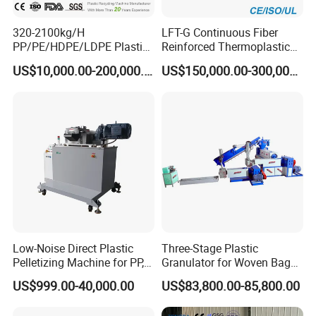
320-2100kg/H
LFT-G Continuous Fiber
PP/PE/HDPE/LDPE Plastic
Reinforced Thermoplastic
Pelletizing Machine Waste
Pelletizing Line
US$10,000.00-200,000.00
US$150,000.00-300,000.00
Plastic Granulator Recycling
Machine Pet with FDA
Certificate
Low-Noise Direct Plastic
Three-Stage Plastic
Pelletizing Machine for PP,
Granulator for Woven Bag
PA, PC, ABS.
Recycling Solutions
US$999.00-40,000.00
US$83,800.00-85,800.00