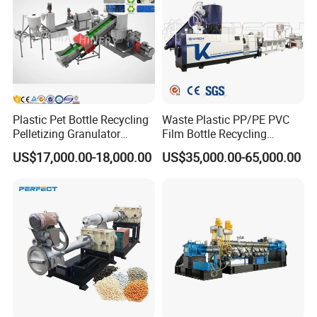
Machine
Plastic Pet Bottle Recycling
Waste Plastic PP/PE PVC
Pelletizing Granulator
Film Bottle Recycling
Granulation Line PE PP
Granulation Machine Plastic
US$17,000.00-18,000.00
US$35,000.00-65,000.00
HDPE Bottle Bucket Pallet
Pelletizing
Recycling Pelletizing
Granulator Granulation
Machine