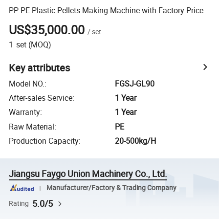
PP PE Plastic Pellets Making Machine with Factory Price
US$35,000.00
/
set
1
set
(MOQ)
Key attributes
Model NO.
:
FGSJ-GL90
After-sales Service
:
1 Year
Warranty
:
1 Year
Raw Material
:
PE
Production Capacity
:
20-500kg/H
Jiangsu Faygo Union Machinery Co., Ltd.
Manufacturer/Factory & Trading Company
5.0/5
Rating