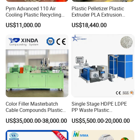
Pym Advanced 110 Air
Plastic Pelletizer Plastic
Cooling Plastic Recycling
Extruder PLA Extrusion
Machine for
Machine
US$11,000.00
US$18,440.00
LLDPE/Hdep/LDPE Film
Color Filler Masterbatch
Single Stage HDPE LDPE
Cable Compounds Plastic
PP Waste Plastic
Granulator Industrial
Granulating Pelletizing
US$35,000.00-38,000.00
US$5,500.00-20,000.00
Machinery Twin Screw
Pelletizer Recycling
Extruder Pellet Machine
Machine Mini Granulator
Recycled Plastic Granules