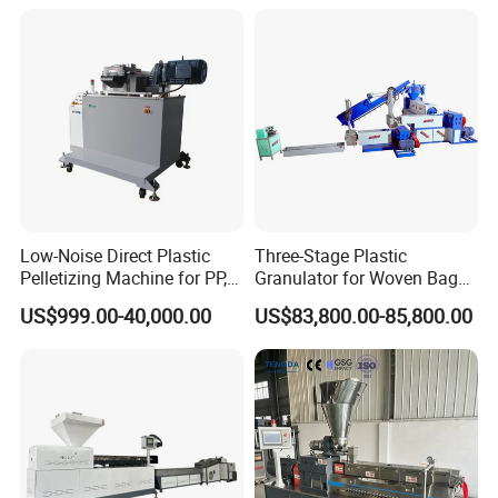
Machine Pet with FDA
Certificate
Low-Noise Direct Plastic
Three-Stage Plastic
Pelletizing Machine for PP,
Granulator for Woven Bag
PA, PC, ABS.
Recycling Solutions
US$999.00-40,000.00
US$83,800.00-85,800.00