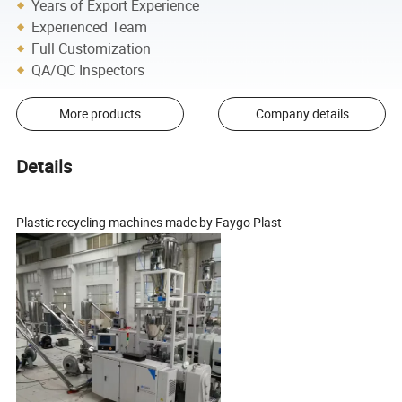
Years of Export Experience
Experienced Team
Full Customization
QA/QC Inspectors
More products
Company details
Details
Plastic recycling machines made by Faygo Plast