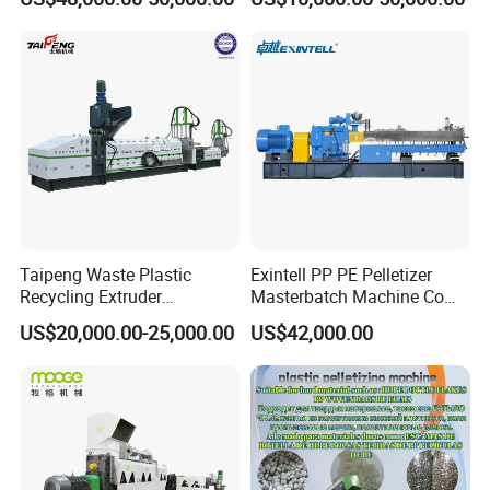
Granulation
Bag/Flakes/Package Foam
Plastic Recycling Pelletizing
Granulator Extruder
Machine Pet with FDA
Certificate
Taipeng Waste Plastic
Exintell PP PE Pelletizer
Recycling Extruder
Masterbatch Machine Co
Pelletizing Machine Plastic
Twin Screw Extruder
US$20,000.00-25,000.00
US$42,000.00
Recycling Machine