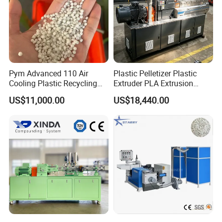
Pym Advanced 110 Air
Plastic Pelletizer Plastic
Cooling Plastic Recycling
Extruder PLA Extrusion
Machine for
Machine
US$11,000.00
US$18,440.00
LLDPE/Hdep/LDPE Film