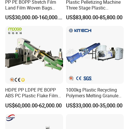
PP PE BOPP Stretch Film
Plastic Pelletizing Machine
Land Film Woven Bags
Three Stage Plastic
Raffia Bags Ton Bags
Granulator Film Recycling
US$30,000.00-160,000.00
US$83,800.00-85,800.00
Recycling Pelletizing
Granulation
Machine
HDPE PP LDPE PE BOPP
1000kg Plastic Recycling
ABS PC Plastic Flake Film
Polymers Melting Granules
Jumbo Woven Bag
Making Plastic Extruder
US$60,000.00-62,000.00
US$33,000.00-35,000.00
Granulator Granulation Line
Machine
Pelletizer Recycling Plant
Pelletizing Machine