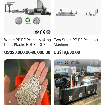
Waste PP PE Pellets Making
Two Stage PP PE Pelletizer
Plant Plastic HDPE LDPE
Machine
Scrap Recycling Pelletizing
US$20,000.00-90,000.00
US$19,800.00
Production Line Pet
Granulating Granulator PVC
PC Granules Pelletizer
Machine