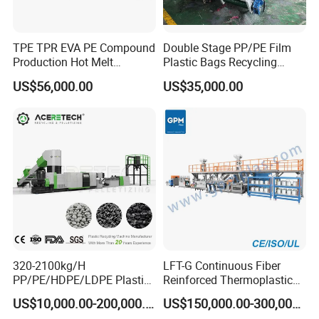
TPE TPR EVA PE Compound
Double Stage PP/PE Film
Production Hot Melt
Plastic Bags Recycling
Underwater Pelletizing Line
Pelletizing Granulator
US$56,000.00
US$35,000.00
Machine
320-2100kg/H
LFT-G Continuous Fiber
PP/PE/HDPE/LDPE Plastic
Reinforced Thermoplastic
Pelletizing Machine Waste
Pelletizing Line
US$10,000.00-200,000.00
US$150,000.00-300,000.00
Plastic Granulator Recycling