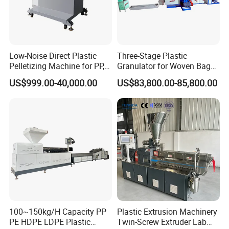
SJ serious Single Screw Extruder(doube stage,mother
3
1 set
extruder+baby extruder)
4
Hydraulic screen filter
1 set
Low-Noise Direct Plastic
Three-Stage Plastic
Pelletizing Machine for PP,
Granulator for Woven Bag
5
Water-ring pelletizing system
1 set
PA, PC, ABS.
Recycling Solutions
US$999.00-40,000.00
US$83,800.00-85,800.00
6
Dewatering machine
1 set
7
Vibrating screen
1 pc
8
Blower&storage hopper
1 pc
10
Electric Cabinet
1 set
All SJ Series Pelletizing Line Main ExtruderTechnical Parameter:
100~150kg/H Capacity PP
Plastic Extrusion Machinery
SJ-90
SJ-120
SJ-150
PE HDPE LDPE Plastic
Twin-Screw Extruder Lab
Model
SJ-65