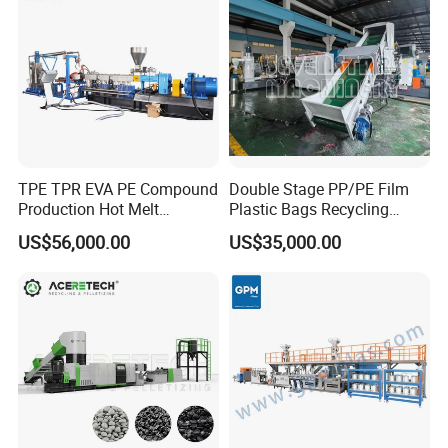
TPE TPR EVA PE Compound
Double Stage PP/PE Film
Production Hot Melt
Plastic Bags Recycling
Underwater Pelletizing Line
Pelletizing Granulator
US$56,000.00
US$35,000.00
Machine