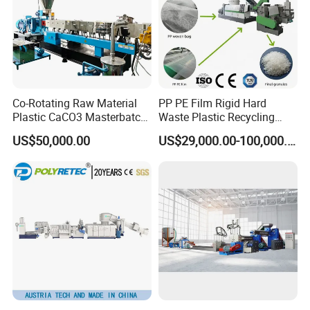
Co-Rotating Raw Material
PP PE Film Rigid Hard
Plastic CaCO3 Masterbatch
Waste Plastic Recycling
Granules Making Machine
Pelletizing Machine
US$50,000.00
US$29,000.00-100,000.00
Granulator Pellet Making
Plant Line