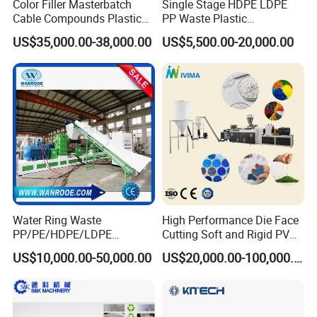
Color Filler Masterbatch
Single Stage HDPE LDPE
Cable Compounds Plastic
PP Waste Plastic
Granulator Industrial
Granulating Pelletizing
US$35,000.00-38,000.00
US$5,500.00-20,000.00
Machinery Twin Screw
Pelletizer Recycling
Extruder Pellet Machine
Machine Mini Granulator
Recycled Plastic Granules
Making Machine
Water Ring Waste
High Performance Die Face
PP/PE/HDPE/LDPE
Cutting Soft and Rigid PVC
Flake/Scrap Agriculture
Pellet Making Machine
US$10,000.00-50,000.00
US$20,000.00-100,000.00
Film
Granulator UPVC
Woven/Raffia/Cement/Sho
Compounding Pelletizing
pping Bag Recycling Plastic
Line Plant for Injection
Pellet/Granule Granulator
Cable