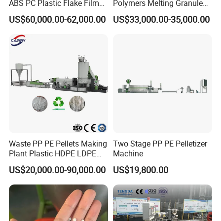
ABS PC Plastic Flake Film
Polymers Melting Granules
Jumbo Woven Bag
Making Plastic Extruder
US$60,000.00-62,000.00
US$33,000.00-35,000.00
Granulator Granulation Line
Machine
Pelletizer Recycling Plant
Pelletizing Machine
Waste PP PE Pellets Making
Two Stage PP PE Pelletizer
Plant Plastic HDPE LDPE
Machine
Scrap Recycling Pelletizing
US$20,000.00-90,000.00
US$19,800.00
Production Line Pet
Granulating Granulator PVC
PC Granules Pelletizer
Machine