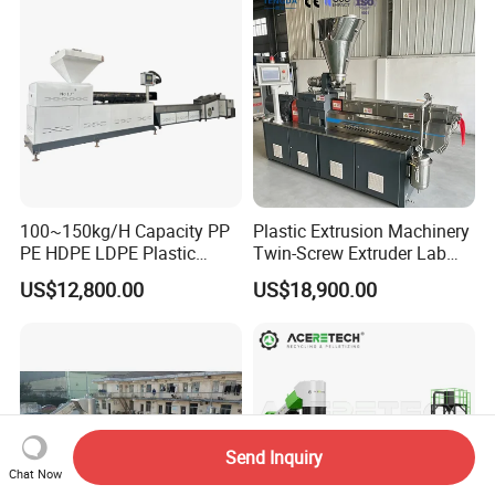
100~150kg/H Capacity PP
Plastic Extrusion Machinery
PE HDPE LDPE Plastic
Twin-Screw Extruder Lab
Pellets Machine
Use
US$12,800.00
US$18,900.00
Send Inquiry
Chat Now