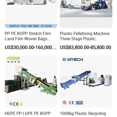
PP PE BOPP Stretch Film
Plastic Pelletizing Machine
Land Film Woven Bags
Three Stage Plastic
Raffia Bags Ton Bags
Granulator Film Recycling
US$30,000.00-160,000.00
US$83,800.00-85,800.00
Recycling Pelletizing
Granulation
Machine
HDPE PP LDPE PE BOPP
1000kg Plastic Recycling