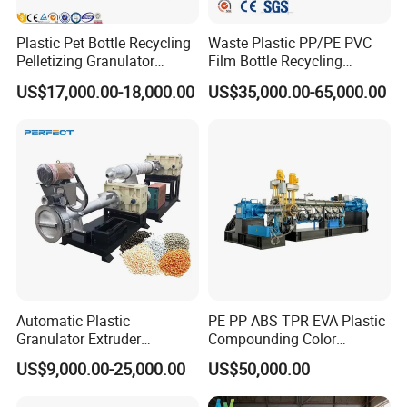
Plastic Pet Bottle Recycling
Waste Plastic PP/PE PVC
Pelletizing Granulator
Film Bottle Recycling
Granulation Line PE PP
Granulation Machine Plastic
US$17,000.00-18,000.00
US$35,000.00-65,000.00
HDPE Bottle Bucket Pallet
Pelletizing
Recycling Pelletizing
Granulator Granulation
Machine
Automatic Plastic
PE PP ABS TPR EVA Plastic
Granulator Extruder
Compounding Color
Machine Plastic Recycling
Desiccant Masterbatch
US$9,000.00-25,000.00
US$50,000.00
Pelletizing Machine
Pelletizer Line
Pelletizing Machine for