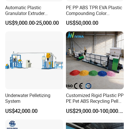
Automatic Plastic
PE PP ABS TPR EVA Plastic
Granulator Extruder
Compounding Color
Machine Plastic Recycling
Desiccant Masterbatch
US$9,000.00-25,000.00
US$50,000.00
Pelletizing Machine
Pelletizer Line
Pelletizing Machine for
Plastic
Underwater Pelletizing
Customized Rigid Plastic PP
System
PE Pet ABS Recycling Pellet
Making Granulation
US$42,000.00
US$29,000.00-100,000.00
Machine Granules
Production Line