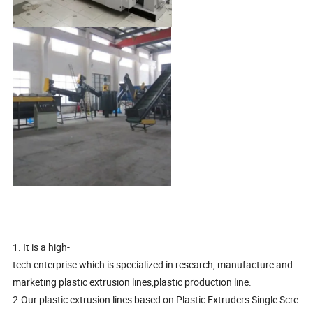
1. It is a high-
tech enterprise which is specialized in research, manufacture and
marketing plastic extrusion lines,plastic production line.
2.Our plastic extrusion lines based on Plastic Extruders:Single Scre