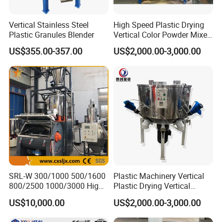
)!
Shangha
i
Vertical Stainless Steel
High Speed Plastic Drying
Plastic Granules Blender
Vertical Color Powder Mixer
Machine
US$355.00-357.00
US$2,000.00-3,000.00
SRL-W 300/1000 500/1600
Plastic Machinery Vertical
800/2500 1000/3000 High
Plastic Drying Vertical
Speed Plastic PVC Raw
Mixing Machine Color Mixer
US$10,000.00
US$2,000.00-3,000.00
Material Mixer
Machinery/Industrial Mixing