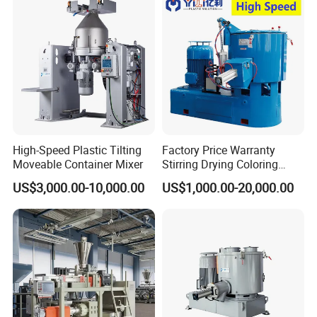
High-Speed Plastic Tilting
Factory Price Warranty
Moveable Container Mixer
Stirring Drying Coloring
Resin PVC PP PE Rubber
US$3,000.00-10,000.00
US$1,000.00-20,000.00
Plastic Chemical Mixing
High Speed Heating &
Cooling Plastic Turbo Mixer