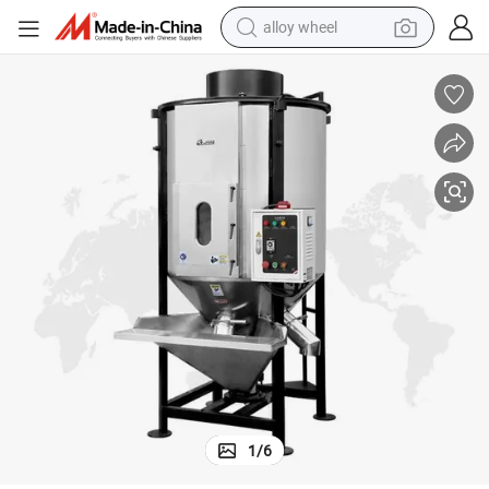
alloy wheel
farm tractor
earbud
perfume
reagent
human hair wig
electric scooter
smart phone
1
/
6