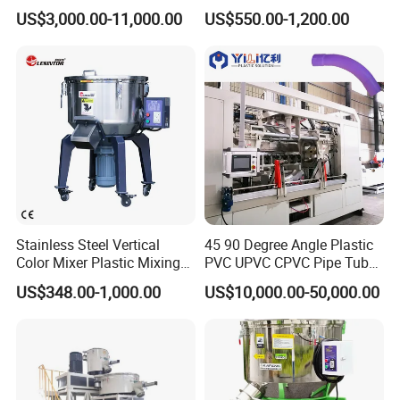
Color Mixing Machine
US$3,000.00-11,000.00
US$550.00-1,200.00
Stainless Steel Vertical
45 90 Degree Angle Plastic
Color Mixer Plastic Mixing
PVC UPVC CPVC Pipe Tube
Machine
Curve Heating Bend
US$348.00-1,000.00
US$10,000.00-50,000.00
Bending Belling Machine