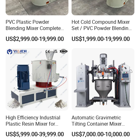
PVC Plastic Powder
Hot Cold Compound Mixer
Blending Mixer Complete
Set / PVC Powder Blending
Mixer for Plastic Processing
Equipment Plastic Mixer
US$2,999.00-19,999.00
US$1,999.00-19,999.00
FAQ
Q: Your company is a transactional company or an
industrial manufacture factory?
A: We are an industrial manufacture factory which locates in
High Efficiency Industrial
Automatic Gravimetric
Zhangjiagang city.
Plastic Resin Mixer for
Tilting Container Mixer
Extrusion & Injection Raw
Machine
US$5,999.00-39,999.00
US$7,000.00-10,000.00
Material Processing
Q: All of your products are made by your self or compacted