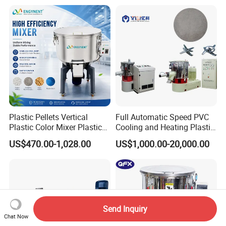
Plastic Pellets Vertical
Full Automatic Speed PVC
Plastic Color Mixer Plastic
Cooling and Heating Plastic
Mixing Vertical Mixer
Mixer with High Technology
US$470.00-1,028.00
US$1,000.00-20,000.00
Send Inquiry
Chat Now