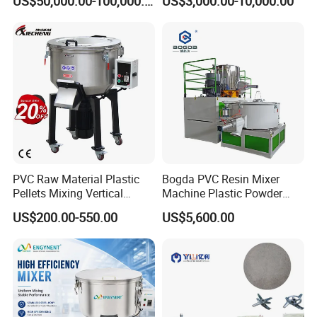
US$50,000.00-100,000.00
US$3,000.00-10,000.00
Turbo Mixer Machine
PVC Raw Material Plastic
Bogda PVC Resin Mixer
Pellets Mixing Vertical
Machine Plastic Powder
Plastic Mixer Machine for
Heating and Cooling Mixing
US$200.00-550.00
US$5,600.00
Plastic Industry
Unit