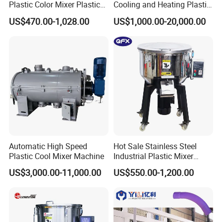
Plastic Color Mixer Plastic
Cooling and Heating Plastic
Mixing Vertical Mixer
Mixer with High Technology
US$470.00-1,028.00
US$1,000.00-20,000.00
Automatic High Speed
Hot Sale Stainless Steel
Plastic Cool Mixer Machine
Industrial Plastic Mixer
Color Mixing Machine
US$3,000.00-11,000.00
US$550.00-1,200.00
Vertical blender are able to perform even mixture for large volume