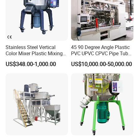
of materials in short mixing time by utilizing the paddles rotation to
gather the materials from the bottom of dump center to the top,
shed the material flow back to the bottom and complete the
mixing function in short period of time.
Stainless Steel Vertical
45 90 Degree Angle Plastic
Color Mixer Plastic Mixing
PVC UPVC CPVC Pipe Tube
Machine
Curve Heating Bend
US$348.00-1,000.00
US$10,000.00-50,000.00
Bending Belling Machine