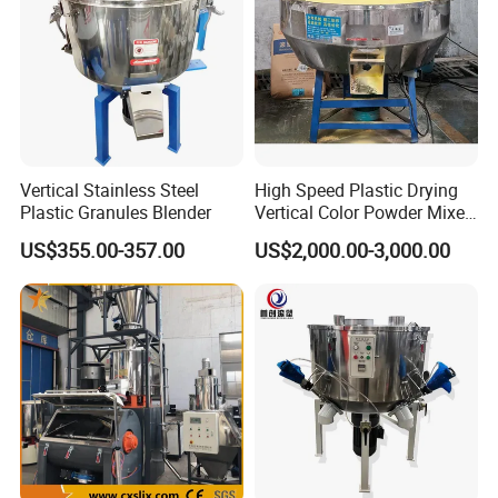
Vertical Stainless Steel
High Speed Plastic Drying
Plastic Granules Blender
Vertical Color Powder Mixer
Machine
US$355.00-357.00
US$2,000.00-3,000.00