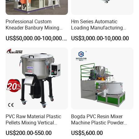
Professional Custom
Hm Series Automatic
Kneader Banbury Mixing
Loading Manufacturing
Mill Screw Mixer Machine
High Speed Super Plastic
US$50,000.00-100,000.00
US$3,000.00-10,000.00
Turbo Mixer Machine
PVC Raw Material Plastic
Bogda PVC Resin Mixer
Pellets Mixing Vertical
Machine Plastic Powder
Plastic Mixer Machine for
Heating and Cooling Mixing
US$200.00-550.00
US$5,600.00
Plastic Industry
Unit