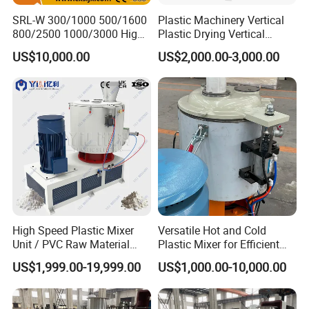
SRL-W 300/1000 500/1600
Plastic Machinery Vertical
800/2500 1000/3000 High
Plastic Drying Vertical
Speed Plastic PVC Raw
Mixing Machine Color Mixer
US$10,000.00
US$2,000.00-3,000.00
Material Mixer
Machinery/Industrial Mixing
Machine
High Speed Plastic Mixer
Versatile Hot and Cold
Unit / PVC Raw Material
Plastic Mixer for Efficient
Mixing Machine Plastic
Mixing
US$1,999.00-19,999.00
US$1,000.00-10,000.00
Mixer