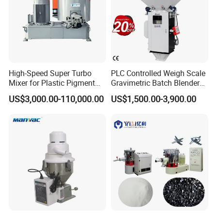
High-Speed Super Turbo
PLC Controlled Weigh Scale
Mixer for Plastic Pigment
Gravimetric Batch Blender
Liquid Powder Food
Mixer Machine Plastic
US$3,000.00-110,000.00
US$1,500.00-3,900.00
Industry
Granules Gravimetric
Blender for Plastic Color
Masterbatch