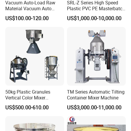
Vacuum Auto-Load Raw
SRL-Z Series High Speed
Material Vacuum Auto
Plastic PVC PE Masterbatch
Loader 300g Auto Hopper
Compound Powder Mixer
US$100.00-120.00
US$1,000.00-10,000.00
Loader
50kg Plastic Granules
TM Series Automatic Tilting
Vertical Color Mixer
Container Mixer Machine
Injection Molding Machine
US$500.00-610.00
US$3,000.00-11,000.00
Auxiliary Machine