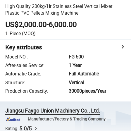
High Quality 200kg/Hr Stainless Steel Vertical Mixer
Plastic PVC Pellets Mixing Machine
US$2,000.00-6,000.00
1
Piece
(MOQ)
Key attributes
Model NO.
:
FG-500
After-sales Service
:
1 Year
Automatic Grade
:
Full-Automatic
Structure
:
Vertical
Production Capacity
:
30000pieces/Year
Jiangsu Faygo Union Machinery Co., Ltd.
Manufacturer/Factory & Trading Company
5.0/5
Rating