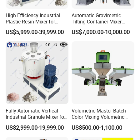
High Efficiency Industrial
Automatic Gravimetric
Plastic Resin Mixer for
Tilting Container Mixer
Extrusion & Injection Raw
Machine
US$5,999.00-39,999.00
US$7,000.00-10,000.00
Material Processing
Fully Automatic Vertical
Volumetric Master Batch
Industrial Granule Mixer for
Color Mixing Volumetric
Plastic Extrusion Material
Doser Use for Measurement
US$2,999.00-19,999.00
US$500.00-1,100.00
Processing Work