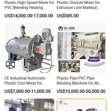
Plastic High Speed Mixer for
Plastic Granule Mixer for
PVC Blending Heating
Extrusion Line Material
Cooling Mixing Machine
Preparation
US$14,000.00-17,000.00
US$585.00
CE Industrial Automatic
Plastic Pipe PVC Pipe
Plastic Cool Mixer for
Bending Machine for All
Chemical Food Industry
Size PVC Pipes PE Pipes
US$7,000.00-11,000.00
US$10,000.00-50,000.00
PVC Pipes with Factory
Price