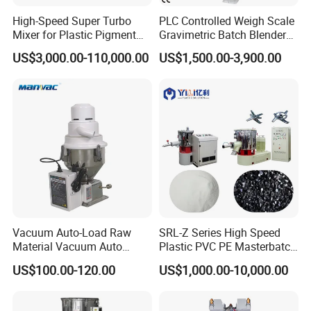
High-Speed Super Turbo
PLC Controlled Weigh Scale
Mixer for Plastic Pigment
Gravimetric Batch Blender
Liquid Powder Food
Mixer Machine Plastic
US$3,000.00-110,000.00
US$1,500.00-3,900.00
Industry
Granules Gravimetric
Blender for Plastic Color
Masterbatch
Company Profile
Vacuum Auto-Load Raw
SRL-Z Series High Speed
Material Vacuum Auto
Plastic PVC PE Masterbatch
Loader 300g Auto Hopper
Compound Powder Mixer
US$100.00-120.00
US$1,000.00-10,000.00
Loader