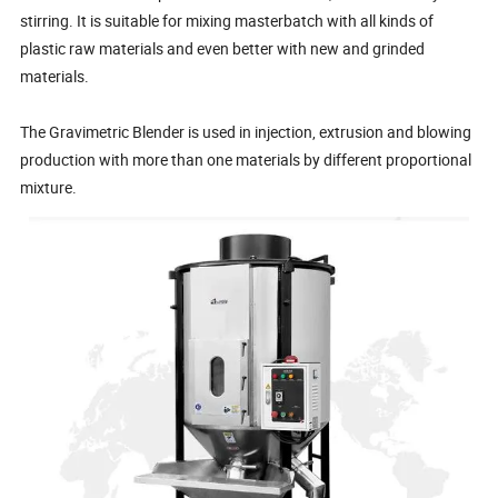
stirring. It is suitable for mixing masterbatch with all kinds of
plastic raw materials and even better with new and grinded
materials.
The Gravimetric Blender is used in injection, extrusion and blowing
production with more than one materials by different proportional
mixture.