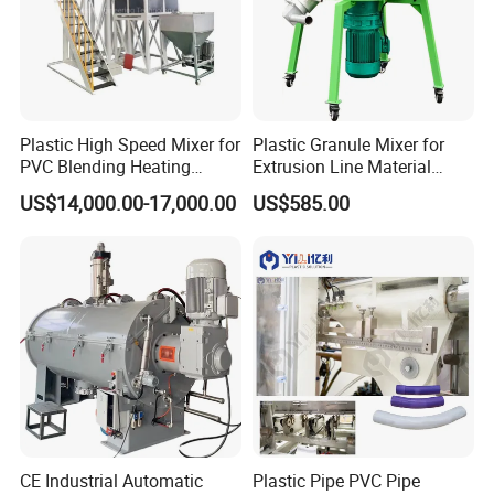
Plastic High Speed Mixer for
Plastic Granule Mixer for
PVC Blending Heating
Extrusion Line Material
Cooling Mixing Machine
Preparation
US$14,000.00-17,000.00
US$585.00
CE Industrial Automatic
Plastic Pipe PVC Pipe