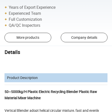
Years of Export Experience
Experienced Team
Full Customization
QA/QC Inspectors
More products
Company details
Details
Product Description
50~5000kg/H Plastic Electric Recycling Blender Plastic Raw
Material Mixer Machine
Vertical Blender adopt helical circular mixture, fast and evenly