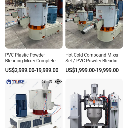
PVC Plastic Powder
Hot Cold Compound Mixer
Blending Mixer Complete
Set / PVC Powder Blending
Mixer for Plastic Processing
Equipment Plastic Mixer
US$2,999.00-19,999.00
US$1,999.00-19,999.00