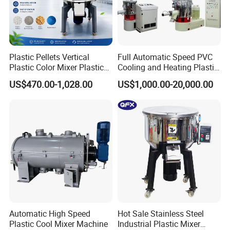
Plastic Pellets Vertical
Full Automatic Speed PVC
Plastic Color Mixer Plastic
Cooling and Heating Plastic
Mixing Vertical Mixer
Mixer with High Technology
US$470.00-1,028.00
US$1,000.00-20,000.00
Automatic High Speed
Hot Sale Stainless Steel
Plastic Cool Mixer Machine
Industrial Plastic Mixer