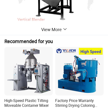
View More
Recommended for you
High-Speed Plastic Tilting
Factory Price Warranty
Moveable Container Mixer
Stirring Drying Coloring