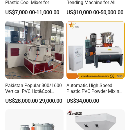
Plastic Cool Mixer for
Bending Machine for All
Chemical Food Industry
Size PVC Pipes PE Pipes
US$7,000.00-11,000.00
US$10,000.00-50,000.00
PVC Pipes with Factory
Price
Pakistan Popular 800/1600
Automatic High Speed
Vertical PVC Hot&Cool
Plastic PVC Powder Mixing
Plastic Mixing Machine for
System Mixer Unit Machine
US$28,000.00-29,000.00
US$34,000.00
Sale