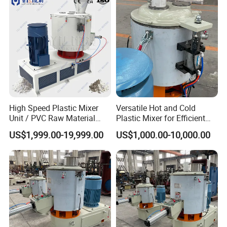
Machine
High Speed Plastic Mixer
Versatile Hot and Cold
Unit / PVC Raw Material
Plastic Mixer for Efficient
Mixing Machine Plastic
Mixing
US$1,999.00-19,999.00
US$1,000.00-10,000.00
Mixer