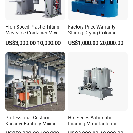
High-Speed Plastic Tilting
Factory Price Warranty
Moveable Container Mixer
Stirring Drying Coloring
Resin PVC PP PE Rubber
US$3,000.00-10,000.00
US$1,000.00-20,000.00
Plastic Chemical Mixing
High Speed Heating &
Cooling Plastic Turbo Mixer
Professional Custom
Hm Series Automatic
Kneader Banbury Mixing
Loading Manufacturing
Mill Screw Mixer Machine
High Speed Super Plastic