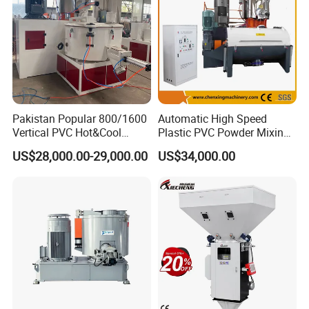
Pakistan Popular 800/1600
Automatic High Speed
Vertical PVC Hot&Cool
Plastic PVC Powder Mixing
Plastic Mixing Machine for
System Mixer Unit Machine
US$28,000.00-29,000.00
US$34,000.00
Sale