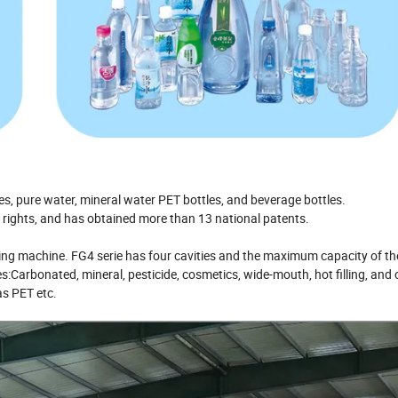
s, pure water, mineral water PET bottles, and beverage bottles.
ty rights, and has obtained more than 13 national patents.
ing machine. FG4 serie has four cavities and the maximum capacity of t
:Carbonated, mineral, pesticide, cosmetics, wide-mouth, hot filling, and 
as PET etc.