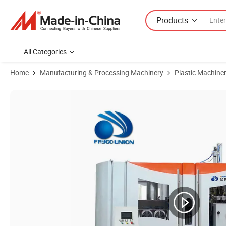
Products
All Categories
Home
Manufacturing & Processing Machinery
Plastic Machine
Product Images of Plastic Pet Bottle Blow Molding Machine with Ce I