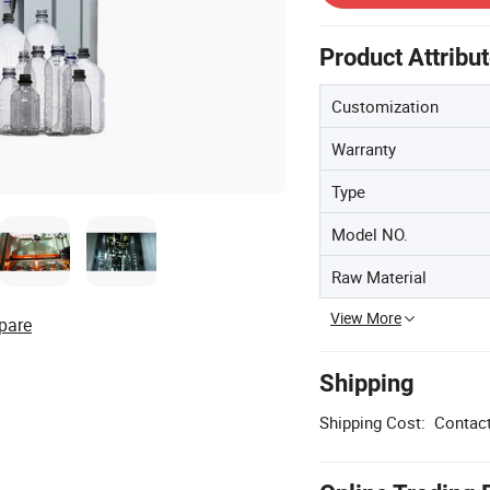
Product Attribu
Customization
Warranty
Type
Model NO.
Raw Material
View More
pare
Shipping
Shipping Cost:
Contact