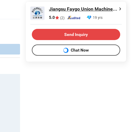
Jiangsu Faygo Union Machinery Co., Ltd.
5.0
19 yrs
(2)
Send Inquiry
Chat Now