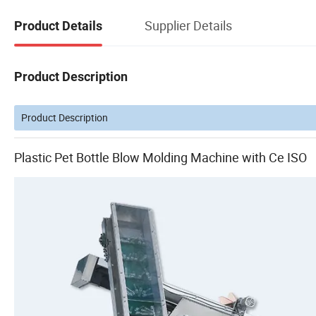
Supplier Details
Product Details
Product Description
Product Description
Plastic Pet Bottle Blow Molding Machine with Ce ISO