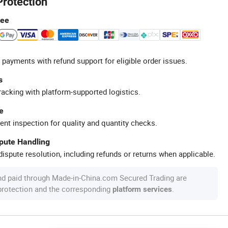
Protection
tee
 payments with refund support for eligible order issues.
s
racking with platform-supported logistics.
e
ent inspection for quality and quantity checks.
spute Handling
ispute resolution, including refunds or returns when applicable.
nd paid through Made-in-China.com Secured Trading are
 protection and the corresponding
.
platform services