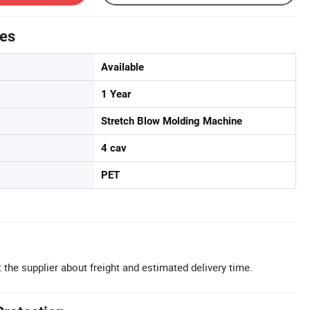
tes
Available
1 Year
Stretch Blow Molding Machine
4 cav
PET
 the supplier about freight and estimated delivery time.