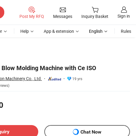
Sign in
Post My RFQ
Messages
Inquiry Basket
r
Help
App & extension
English
Rules
le Blow Molding Machine with Ce ISO
on Machinery Co., Ltd.
19 yrs
views)
0
quiry
Chat Now