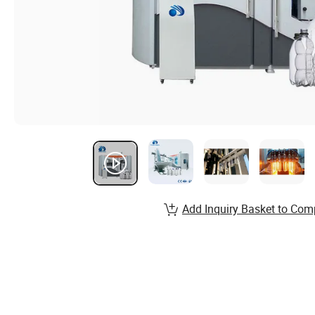
Add Inquiry Basket to Com