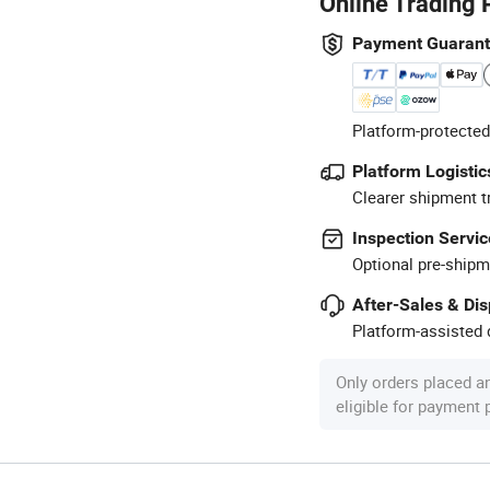
Online Trading 
Payment Guaran
Platform-protected
Platform Logistic
Clearer shipment t
Inspection Servic
Optional pre-shipm
After-Sales & Di
Platform-assisted d
Only orders placed a
eligible for payment