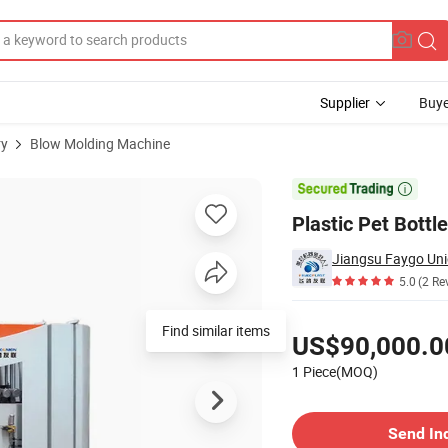
Supplier
Buye
ry
Blow Molding Machine
SO

Plastic Pet Bott
Jiangsu Faygo Uni
5.0
(2 Re
Pricing
Find similar items
US$90,000.0
1 Piece(MOQ)
Contact Supplier
Send In