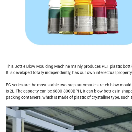
This Bottle Blow Moulding Machine mainly produces PET plastic bottle
It is developed totally independently, has our own intellectual proper
FG series are the most stable two-step automatic stretch blow mould
is 2L.The capacity can be 6800-8000BPH, It can blow bottles in shapes
packing containers, which is made of plastic of crystalline type, such 