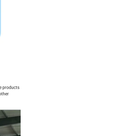
he products
other