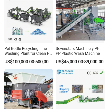
Pet Bottle Recycling Line
Sevenstars Machinery PE
Washing Plant for Clean Pet
PP Plastic Wash Machine
Flakes Production System
US$100,000.00-500,000.00
US$45,000.00-89,000.00