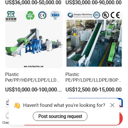
US$36,000.00-50,000.00
US$30,000.00-90,000.00
Drum Barrel Batery Box
Nylon Crushing Recycling
Granulating Pelletizing
Washing Machine
Plastic
Plastic
Pet/PP/HDPE/LDPE/LLDPE
PE/PP/LDPE/LLDPE/BOPP
/ABS/PS/PVC/PC/BOPP
/HDPE/Pet/Bottle/Film/Wo
US$10,000.00-100,000.00
US$12,500.00-15,000.00
Bottle/Film/Bag/Drum/Pall
ven Bag/Non
et/Pipe/Container/Box/Jar/
Woven/Crushing
Barrel Washing Line
Facility/Washing
Haven't found what you're looking for?
Crushing Plant Recycling
Plant/Dryer Squeezing
Machine
Machine/Recycling Line
Post sourcing request
Send Inquiry
Chat Now