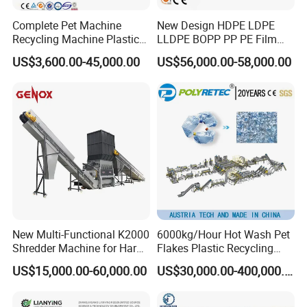
Complete Pet Machine
New Design HDPE LDPE
Recycling Machine Plastic
LLDPE BOPP PP PE Film
Bottle Recycle Recycling
Woven Bag Jumbo Bag
US$3,600.00-45,000.00
US$56,000.00-58,000.00
Equipments PE PP HDPE
Plastic Flakes Scrap
Pellet Pet Plastic Film
Recycling Crushing
Bottles Waste Washing
Washing Line Recyle Plant
Recycling Machine
Machine
New Multi-Functional K2000
6000kg/Hour Hot Wash Pet
Shredder Machine for Hard
Flakes Plastic Recycling
Plastic Recycling
Line Pet Bottle Crushing
US$15,000.00-60,000.00
US$30,000.00-400,000.00
Washing Machine