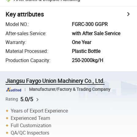
Key attributes
Model NO.
:
FGRC-300 GGPR
After-sales Service
:
with After Sale Service
Warranty
:
One Year
Material Processed
:
Plastic Bottle
Production Capacity
:
250-2000kg/H
Jiangsu Faygo Union Machinery Co., Ltd.
Manufacturer/Factory & Trading Company
5.0/5
Rating
Years of Export Experience
Experienced Team
Full Customization
QA/QC Inspectors