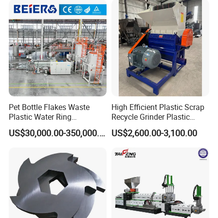
ng/Recycle/Granulation
Recycling Machine
Machine for Sale
Granulator Pelletizing
Machine
Pet Bottle Flakes Waste
High Efficient Plastic Scrap
Plastic Water Ring
Recycle Grinder Plastic
Pelletizing Recycling Line
Cutting Crusher Shredder
US$30,000.00-350,000.00
US$2,600.00-3,100.00
Machine Equipment