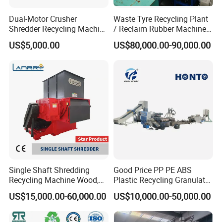
extrusion line,wood plast composite extruion line,plastic recycling
Dual-Motor Crusher
Waste Tyre Recycling Plant
productio line.
Shredder Recycling Machine
/ Reclaim Rubber Machine /
for Plastic, Rubber Tires &
Tire Recycling Machine
US$5,000.00
US$80,000.00-90,000.00
Wooden Beams
Product Parameters
Product capacity
300kg/h
500kg/h
1000kg/h
1500kg/h
Workshop(L*W*H)
40m*7.5m*6m
42m*10m*6m
70m*12m*6m
75m*15m*6m
Needed worker
3-4 persons
5-6persons
7-8persons
10-12persons
Water supply (recycle use)
2-3ton/h
3-5ton/h
7-10ton/h
10-15ton/h
Moisture: max 1%
Bulk density: 0.3G/CM3
Single Shaft Shredding
Good Price PP PE ABS
Particle size: 10-18mm
Final product quality
Recycling Machine Wood,
Plastic Recycling Granulator
Metal content: max.20ppm
Paper, Copper Cable, Cans,
Pelletizer Machine
Floatable contamination: less than 200ppm
US$15,000.00-60,000.00
US$10,000.00-50,000.00
Metal, Plastic Shredder
Total impurity: 100-320ppm