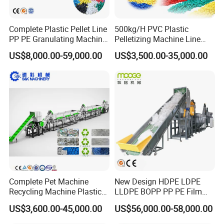
Complete Plastic Pellet Line
500kg/H PVC Plastic
PP PE Granulating Machine
Pelletizing Machine Line
Plastic Pelletizing Recycling
Pellet Machine Production
US$8,000.00-59,000.00
US$3,500.00-35,000.00
Price
Line
Complete Pet Machine
New Design HDPE LDPE
Recycling Machine Plastic
LLDPE BOPP PP PE Film
Bottle Recycle Recycling
Woven Bag Jumbo Bag
US$3,600.00-45,000.00
US$56,000.00-58,000.00
Equipments PE PP HDPE
Plastic Flakes Scrap
The Work Processing of Plastic/PP/PE/PET recycling
Pellet Pet Plastic Film
Recycling Crushing