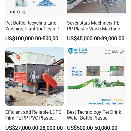
Pet Bottle Recycling Line
Sevenstars Machinery PE
Washing Plant for Clean Pet
PP Plastic Wash Machine
Flakes Production System
US$100,000.00-500,000.00
US$45,000.00-89,000.00
Efficient and Reliable LDPE
Best Technology Pet Drink
Film PE PP PVC Plastic
Water Bottle Plastic
Shredder Machine Product
Recycling Machine
US$27,000.00-28,000.00
US$500.00-50,000.00