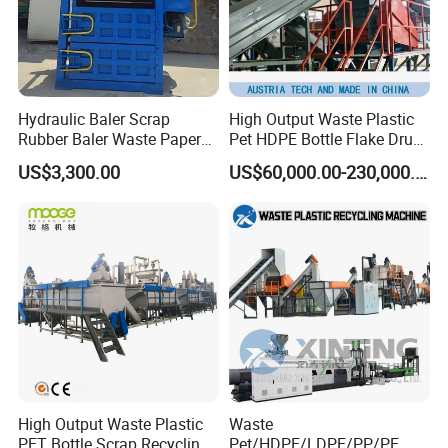
Company Profile
Hydraulic Baler Scrap
High Output Waste Plastic
Rubber Baler Waste Paper
Pet HDPE Bottle Flake Drum
Baler for Industrial
Pallet Rubber Lump PVC
US$3,300.00
US$60,000.00-230,000.00
Recycling
Pipe LDPE LLDPE PP PE
Film Jumbo Woven Bag
Recycling Crushing Line
Washing Machine
Jiangsu Faygo Union Machinery
is a professional
High Output Waste Plastic
Waste
manufacturer of plastic machines. It occupied an area of
PET Bottle Scrap Recycling
Pet/HDPE/LDPE/PP/PE