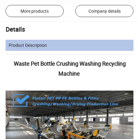
More products
Company details
Details
Product Description
Waste Pet Bottle Crushing Washing Recycling
Machine