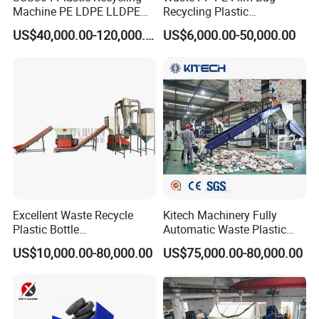
Machine PE LDPE LLDPE
Recycling Plastic
Film Waste Pet PP Milk
Granule/Pellet Squeezer
US$40,000.00-120,000.00
US$6,000.00-50,000.00
Bottle Jumbo Woven Bag
Dryer
HDPE Container Barrel
Making/Squeezing/Dewater
Scrap Crushing Washing
ing/Pelletizing/Granulating
Production Line Plant
Machine by Chinese Factory
Excellent Waste Recycle
Kitech Machinery Fully
Plastic Bottle
Automatic Waste Plastic
Manufacturing Machine
Bottle Recycling Washing
US$10,000.00-80,000.00
US$75,000.00-80,000.00
with CE Certification
Machine Line
FAYGO UNION GROUP
has 3 branch factories.