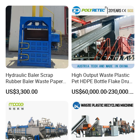
Woven/Fiber/Granulating
Line/Agglomeration
Recycling/Compact
Pelletizing Machine
Hydraulic Baler Scrap
High Output Waste Plastic
Rubber Baler Waste Paper
Pet HDPE Bottle Flake Drum
Baler for Industrial
Pallet Rubber Lump PVC
US$3,300.00
US$60,000.00-230,000.00
Recycling
Pipe LDPE LLDPE PP PE
Film Jumbo Woven Bag
Recycling Crushing Line
Washing Machine