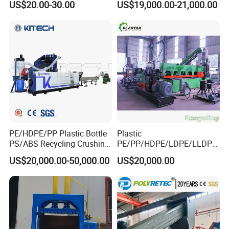
US$20.00-30.00
US$19,000.00-21,000.00
Blade
Recycling Industrie′ S
Granulation & Regeneration
Extruder Machine
PE/HDPE/PP Plastic Bottle
Plastic
PS/ABS Recycling Crushing
PE/PP/HDPE/LDPE/LLDPE
Washing Line
/BOPP Film/Bag/Woven
US$20,000.00-50,000.00
US$20,000.00
Bag/Non
Woven/Fiber/Granulating
Line/Agglomeration
Recycling/Compact
Pelletizing Machine