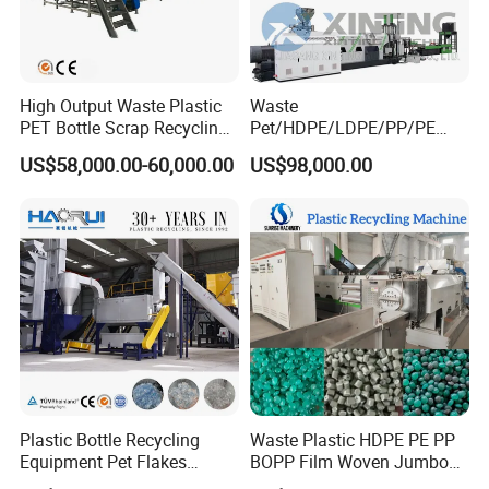
High Output Waste Plastic
Waste
PET Bottle Scrap Recycling
Pet/HDPE/LDPE/PP/PE
Crushing Line Washing
Bottles Films Woven Bags
US$58,000.00-60,000.00
US$98,000.00
Machine
Plastic Recycling
Pelletizing/Granulator/Gran
ulation/Flakes Scrap
Crushing
Washing/Squeezing
Shredder Machine
Plastic Bottle Recycling
Waste Plastic HDPE PE PP
Equipment Pet Flakes
BOPP Film Woven Jumbo
Washing Line Machine
Bag Pet Bottle ABS PC