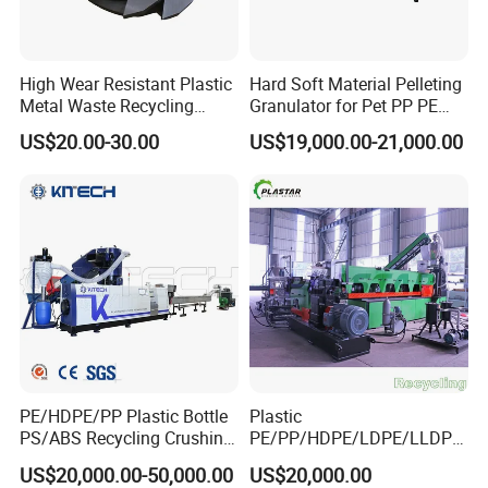
High Wear Resistant Plastic
Hard Soft Material Pelleting
Metal Waste Recycling
Granulator for Pet PP PE
Double Shaft Shredder
HDPE LDPE Plastic Film for
US$20.00-30.00
US$19,000.00-21,000.00
Blade
Recycling Industrie′ S
Granulation & Regeneration
Extruder Machine
PE/HDPE/PP Plastic Bottle
Plastic
PS/ABS Recycling Crushing
PE/PP/HDPE/LDPE/LLDPE
Washing Line
/BOPP Film/Bag/Woven
US$20,000.00-50,000.00
US$20,000.00
Bag/Non