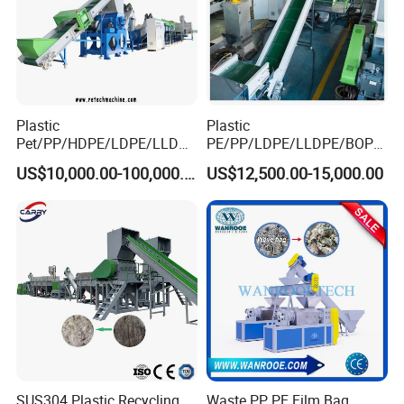
Plastic
Plastic
Pet/PP/HDPE/LDPE/LLDPE
PE/PP/LDPE/LLDPE/BOPP
/ABS/PS/PVC/PC/BOPP
/HDPE/Pet/Bottle/Film/Wo
US$10,000.00-100,000.00
US$12,500.00-15,000.00
Bottle/Film/Bag/Drum/Pall
ven Bag/Non
et/Pipe/Container/Box/Jar/
Woven/Crushing
Barrel Washing Line
Facility/Washing
Crushing Plant Recycling
Plant/Dryer Squeezing
Machine
Machine/Recycling Line
SUS304 Plastic Recycling
Waste PP PE Film Bag