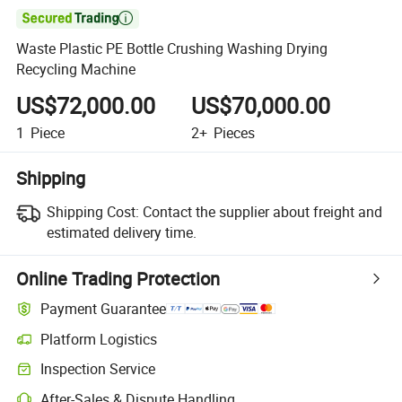

Waste Plastic PE Bottle Crushing Washing Drying
Recycling Machine
US$72,000.00
US$70,000.00
1
Piece
2+
Pieces
Shipping
Shipping Cost:
Contact the supplier about freight and
estimated delivery time.
Online Trading Protection
Payment Guarantee
Platform Logistics
Inspection Service
After-Sales & Dispute Handling