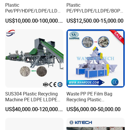
Plastic
Plastic
Pet/PP/HDPE/LDPE/LLDPE
PE/PP/LDPE/LLDPE/BOPP
/ABS/PS/PVC/PC/BOPP
/HDPE/Pet/Bottle/Film/Wo
US$10,000.00-100,000.00
US$12,500.00-15,000.00
Bottle/Film/Bag/Drum/Pall
ven Bag/Non
et/Pipe/Container/Box/Jar/
Woven/Crushing
Barrel Washing Line
Facility/Washing
Crushing Plant Recycling
Plant/Dryer Squeezing
Machine
Machine/Recycling Line
SUS304 Plastic Recycling
Waste PP PE Film Bag
Machine PE LDPE LLDPE
Recycling Plastic
Film Waste Pet PP Milk
Granule/Pellet Squeezer
US$40,000.00-120,000.00
US$6,000.00-50,000.00
The clean material machine from these washing line can
Bottle Jumbo Woven Bag
Dryer
HDPE Container Barrel
Making/Squeezing/Dewater
be used to making plastic granules. Our company also
Scrap Crushing Washing
ing/Pelletizing/Granulating
supply
plastic granulating machine
for next process.
Production Line Plant
Machine by Chinese Factory