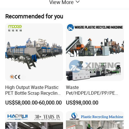
View More
dryer system, storage silo etc.
Recommended for you
High Output Waste Plastic
Waste
PET Bottle Scrap Recycling
Pet/HDPE/LDPE/PP/PE
Crushing Line Washing
Bottles Films Woven Bags
US$58,000.00-60,000.00
US$98,000.00
Machine
Plastic Recycling
Pelletizing/Granulator/Gran
ulation/Flakes Scrap
Crushing
Washing/Squeezing