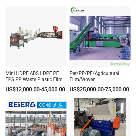
Hot Sales Plastic Machine Recommend:
Automatic Pet Plastic Bottle Moulding Machine
&
PVC
Profile Extrusion Machine
&
Waste Plastic PP/PE
Washing
Crusher Recycling
Mini HDPE ABS LDPE PE
Pet/PP/PE/Agricultural
EPS PP Waste Plastic Film
Film/Woven
Bottle Water Cooling Pellet
Bag/Nylon/Bottle Flakes/
US$12,000.00-45,000.00
US$25,000.00-75,000.00
Extruder
Pipes Shredder Crusher
Recycling/Pelletizing/Pelleti
Washing Machine Plastic
ng/Recycle/Granulation
Recycling Machine
Machine for Sale
Granulator Pelletizing
Machine