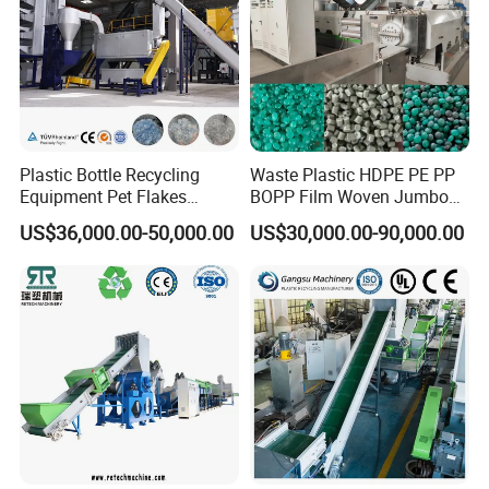
Shredder Machine
Plastic Bottle Recycling
Waste Plastic HDPE PE PP
Equipment Pet Flakes
BOPP Film Woven Jumbo
Washing Line Machine
Bag Pet Bottle ABS PC
US$36,000.00-50,000.00
US$30,000.00-90,000.00
Drum Barrel Batery Box
Nylon Crushing Recycling
Granulating Pelletizing
Washing Machine