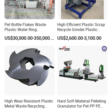
Pet Bottle Flakes Waste
High Efficient Plastic Scrap
Plastic Water Ring
Recycle Grinder Plastic
Pelletizing Recycling Line
Cutting Crusher Shredder
US$30,000.00-350,000.00
US$2,600.00-3,100.00
Machine Equipment
High Wear Resistant Plastic
Hard Soft Material Pelleting
Metal Waste Recycling
Granulator for Pet PP PE
Double Shaft Shredder
HDPE LDPE Plastic Film for