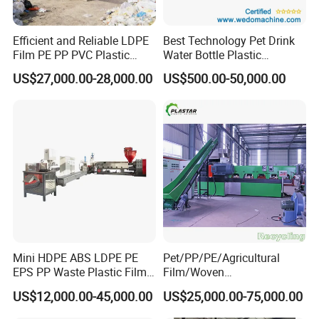
Efficient and Reliable LDPE
Best Technology Pet Drink
Film PE PP PVC Plastic
Water Bottle Plastic
Shredder Machine Product
Recycling Machine
US$27,000.00-28,000.00
US$500.00-50,000.00
Mini HDPE ABS LDPE PE
Pet/PP/PE/Agricultural
EPS PP Waste Plastic Film
Film/Woven
Bottle Water Cooling Pellet
Bag/Nylon/Bottle Flakes/
US$12,000.00-45,000.00
US$25,000.00-75,000.00
Extruder
Pipes Shredder Crusher
Recycling/Pelletizing/Pelleti
Washing Machine Plastic