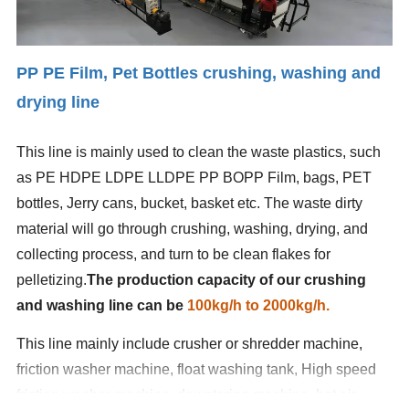
PP PE Film,
Pet Bottles crushing, washing and
drying line
This line is mainly used to clean the waste plastics, such
as PE HDPE LDPE LLDPE PP BOPP Film, bags, PET
bottles, Jerry cans, bucket, basket etc. The waste dirty
material will go through crushing, washing, drying, and
collecting process, and turn to be clean flakes for
pelletizing.
The production capacity of our crushing
and washing line can be
100kg/h to 2000kg/h.
This line mainly include crusher or shredder machine,
friction washer machine, float washing tank, High speed
friction washer machine, dewatering machine, hot air