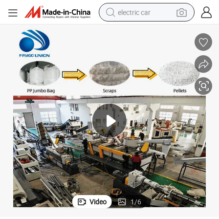
electric car
man watch
basketball shoe
reagent
farm tractor
electric tricycle
motorcycle
pullover hoody
Video
1
/
6