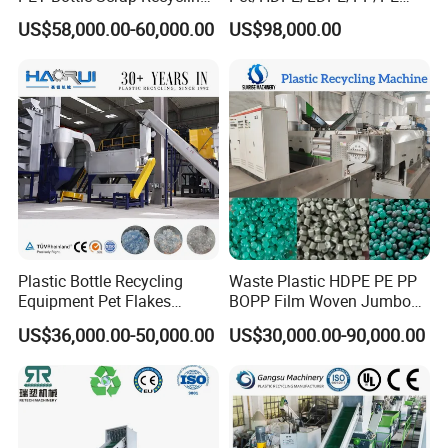
18000 square meters. With years of development, its
Crushing Line Washing
Bottles Films Woven Bags
US$58,000.00-60,000.00
US$98,000.00
Machine
Plastic Recycling
products covers plastic extrusion lines, plastic blowing
Pelletizing/Granulator/Gran
machine, plastic recycling machine, air compressor etc.
ulation/Flakes Scrap
Crushing
Washing/Squeezing
Stick to the company idea is making good machine, being
Shredder Machine
good person, Faygo Plast alwasy provide customers with
high quality machines. Warmly welcome to visit our factory
(next to Shanghai)!
Plastic Bottle Recycling
Waste Plastic HDPE PE PP
Equipment Pet Flakes
BOPP Film Woven Jumbo
Washing Line Machine
Bag Pet Bottle ABS PC
US$36,000.00-50,000.00
US$30,000.00-90,000.00
Drum Barrel Batery Box
Nylon Crushing Recycling
Granulating Pelletizing
Washing Machine