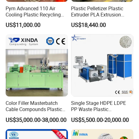
plastic machines.
Pym Advanced 110 Air
Plastic Pelletizer Plastic
It occupied an area of 18000 square meters. With years of
Cooling Plastic Recycling
Extruder PLA Extrusion
development, its products covers plastic extrusion lines,
Machine for
Machine
US$11,000.00
US$18,440.00
plastic blowing machine, plastic recycling machine, air compressor
LLDPE/Hdep/LDPE Film
etc.
Stick to the company idea is making good machine, being good
person,
Faygo alwasy provide customers with high quality machines.
Warmly welcome to visit our factory (next to Shanghai)!
Color Filler Masterbatch
Single Stage HDPE LDPE
Cable Compounds Plastic
PP Waste Plastic
Granulator Industrial
Granulating Pelletizing
US$35,000.00-38,000.00
US$5,500.00-20,000.00
Machinery Twin Screw
Pelletizer Recycling
Extruder Pellet Machine
Machine Mini Granulator
Recycled Plastic Granules