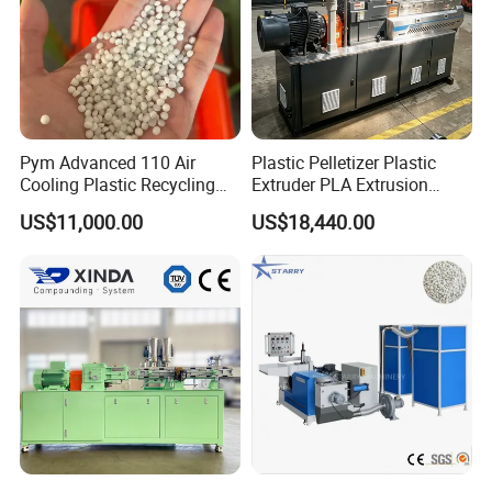
Pym Advanced 110 Air
Plastic Pelletizer Plastic
Cooling Plastic Recycling
Extruder PLA Extrusion
Machine for
Machine
US$11,000.00
US$18,440.00
LLDPE/Hdep/LDPE Film