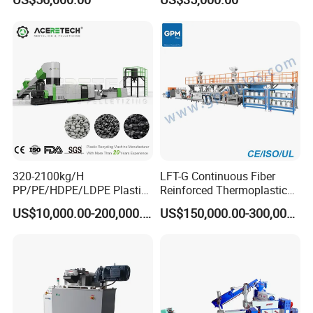
pressure of extrusion.
Machine
c. Pelletizer:
With hot die face cutter. Pelletizer adopt 4P motor which ensure
the pelletizing speed. The pelletizing speed is controlled by inverter
d. air blowing system:
Two stage air blowing system. The granules will be cooled during
the air tranportation.
e. vibrator:
To select the good granules.
320-2100kg/H
LFT-G Continuous Fiber
PP/PE/HDPE/LDPE Plastic
Reinforced Thermoplastic
Pelletizing Machine Waste
Pelletizing Line
US$10,000.00-200,000.00
US$150,000.00-300,000.00
Plastic Granulator Recycling
Machine Pet with FDA
Certificate