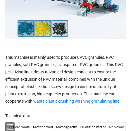
This machine is mainly used to produce CPVC granules, PVC
granules, soft PVC granules, transparent PVC granules. This PVC
pelletizing line adopts advanced design concept to ensure the
efficient extrusion of PVC material, combined with the unique
concept of plasticization screw design to ensure uniformity of
plastic extrusion, high capacity production. This machine can
cooperate with
waste plastic crushing washing granulating line
Technical data
Extruder model
Motor power
Max capacity
Pelletizing motor
Air blower