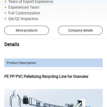
Years of Export Experience
Experienced Team
Full Customization
QA/QC Inspectors
More products
Company details
Details
Product Description
PE PP PVC Pelletizing Recycling Line for Granules