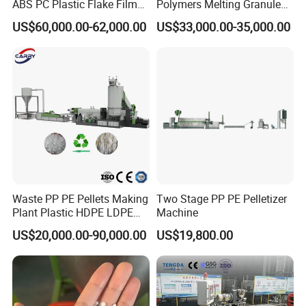
ABS PC Plastic Flake Film
Polymers Melting Granules
Jumbo Woven Bag
Making Plastic Extruder
US$60,000.00-62,000.00
US$33,000.00-35,000.00
Granulator Granulation Line
Machine
Pelletizer Recycling Plant
Pelletizing Machine
Waste PP PE Pellets Making
Two Stage PP PE Pelletizer
Plant Plastic HDPE LDPE
Machine
Scrap Recycling Pelletizing
US$20,000.00-90,000.00
US$19,800.00
Production Line Pet
Granulating Granulator PVC
PC Granules Pelletizer
Machine