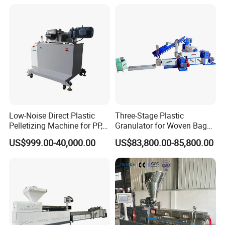
Machine Pet with FDA
Certificate
Low-Noise Direct Plastic
Three-Stage Plastic
Pelletizing Machine for PP,
Granulator for Woven Bag
PA, PC, ABS.
Recycling Solutions
US$999.00-40,000.00
US$83,800.00-85,800.00