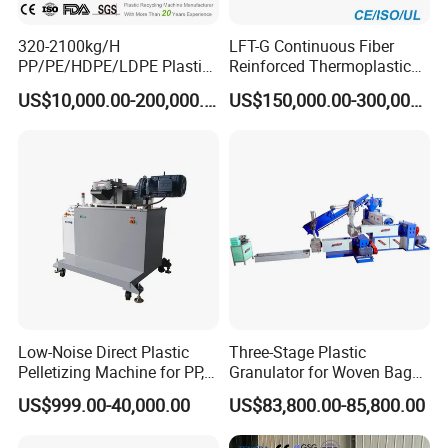
320-2100kg/H
LFT-G Continuous Fiber
PP/PE/HDPE/LDPE Plastic
Reinforced Thermoplastic
Pelletizing Machine Waste
Pelletizing Line
US$10,000.00-200,000.00
US$150,000.00-300,000.00
Plastic Granulator Recycling
Machine Pet with FDA
Certificate
Low-Noise Direct Plastic
Three-Stage Plastic
Pelletizing Machine for PP,
Granulator for Woven Bag
PA, PC, ABS.
Recycling Solutions
US$999.00-40,000.00
US$83,800.00-85,800.00