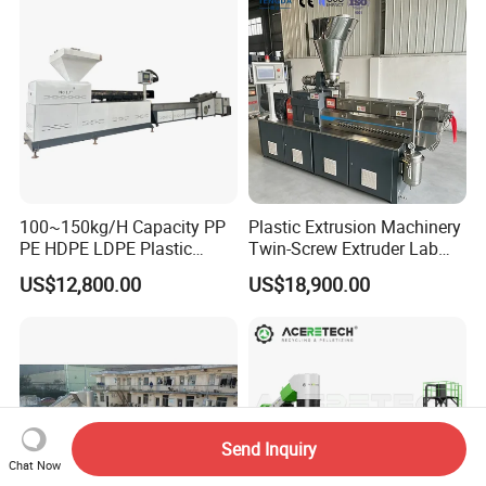
100~150kg/H Capacity PP
Plastic Extrusion Machinery
PE HDPE LDPE Plastic
Twin-Screw Extruder Lab
Pellets Machine
Use
US$12,800.00
US$18,900.00
Send Inquiry
Chat Now