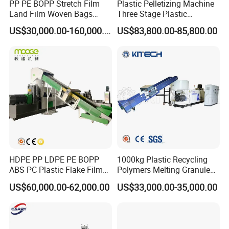
PP PE BOPP Stretch Film
Plastic Pelletizing Machine
Land Film Woven Bags
Three Stage Plastic
Raffia Bags Ton Bags
Granulator Film Recycling
US$30,000.00-160,000.00
US$83,800.00-85,800.00
Recycling Pelletizing
Granulation
Machine
HDPE PP LDPE PE BOPP
1000kg Plastic Recycling
ABS PC Plastic Flake Film
Polymers Melting Granules
Jumbo Woven Bag
Making Plastic Extruder
US$60,000.00-62,000.00
US$33,000.00-35,000.00
Granulator Granulation Line
Machine
Pelletizer Recycling Plant
Pelletizing Machine