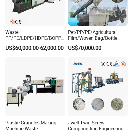
Waste
Pet/PP/PE/Agricultural
PP/PE/LDPE/HDPE/BOPP/
Film/Woven Bag/Bottle
PA/PVC/ABS/PS/PC/EPE/E
Flakes Single/Double Stage
US$60,000.00-62,000.00
US$70,000.00
PS/PET Film Flake Jumbo
Plastic Granules PVC Pet
Woven Bag Plastic
ABS Flakes Film Pelletizing
Granulator Line Pelletizing
Recycling Granulation
Plant Granulating Recycling
Machine
Machine
Plastic Granules Making
Jwell Twin-Screw
Machine Waste
Compounding Engineering