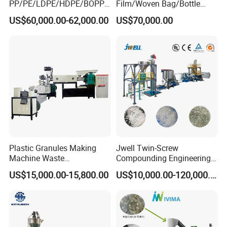
PP/PE/LDPE/HDPE/BOPP/
Film/Woven Bag/Bottle
PA/PVC/ABS/PS/PC/EPE/E
Flakes Single/Double Stage
US$60,000.00-62,000.00
US$70,000.00
PS/PET Film Flake Jumbo
Plastic Granules PVC Pet
Woven Bag Plastic
ABS Flakes Film Pelletizing
Granulator Line Pelletizing
Recycling Granulation
Plant Granulating Recycling
Machine
Machine
Plastic Granules Making
Jwell Twin-Screw
Machine Waste
Compounding Engineering
Pet/PP/PE/HDPE Plastic
Pelletizer Pellet Making
US$15,000.00-15,800.00
US$10,000.00-120,000.00
Recycle Pelletizing Machine
Extruder
Equipment list of pvc pelletizing machine
Compulsory devices