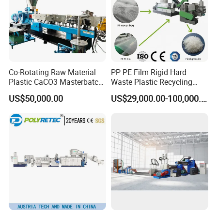
1
Material charge
1 set
Conical twin screw extruder SJ51/105, -65/132, 80/156,
2
1 set
92/188
3
Extrusion die head
1set
4
pelletizier
1 set or several sets
5
air blower system
1 set
6
vibrator
1 set
9
Spare parts
1 set
Optional Devices
1
High speed hot and cold mixer
1 set
2
material charger
1 set
Co-Rotating Raw Material
PP PE Film Rigid Hard
3
scale and packing system
1 set
Plastic CaCO3 Masterbatch
Waste Plastic Recycling
4
Air compressor
1 set
Granules Making Machine
Pelletizing Machine
5
Thermocontroller for die head
1 set
US$50,000.00
US$29,000.00-100,000.00
Payment, delivery and after sales services
Granulator Pellet Making
Payment
1
30% for prepayment by T/T, 70% for balanced payment by T/T, or L/C can be acceptable
terms
Plant Line
2
Delivery time
50 days after receipt of prepayment
Packing
3
Wooden cases/pallets with stretching films
method
Guaranteed
4
18 months for mechanical parts, 12 months for electrical parts
time
After sale
5
Send 1-2 engineers to customers' factory to help them install, test the machine, and train their workers. This is chargeable
service