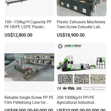
100~150kg/H Capacity PP
Plastic Extrusion Machinery
PE HDPE LDPE Plastic
Twin-Screw Extruder Lab
Pellets Machine
Use
US$12,800.00
US$18,900.00
Reliable Single-Screw PP PE
200-1000kg/H PP/PE
Film Pelletizing Line for
Agricultural Industrial
Textile Industry Plastic
Film/Woven
US$48,000.00-50,000.00
US$10,000.00-50,000.00