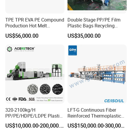
specifications for our clients, also we have a fixed service system.
Q:How do you make the quotation for clients?
TPE TPR EVA PE Compound
Double Stage PP/PE Film
A:The price depends on quality and performance but the clients
Production Hot Melt
Plastic Bags Recycling
Underwater Pelletizing Line
Pelletizing Granulator
should be satisfied first.
US$56,000.00
US$35,000.00
Machine
320-2100kg/H
LFT-G Continuous Fiber
PP/PE/HDPE/LDPE Plastic
Reinforced Thermoplastic
Pelletizing Machine Waste
Pelletizing Line
US$10,000.00-200,000.00
US$150,000.00-300,000.00
Plastic Granulator Recycling