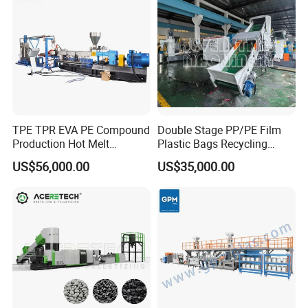
TPE TPR EVA PE Compound
Double Stage PP/PE Film
Production Hot Melt
Plastic Bags Recycling
Underwater Pelletizing Line
Pelletizing Granulator
US$56,000.00
US$35,000.00
Machine