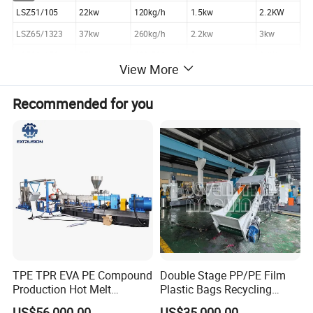
LSZ51/105
22kw
120kg/h
1.5kw
2.2KW
LSZ65/1323
37kw
260kg/h
2.2kw
3kw
LSZ80/156
55kw
400-500kg/h
3kw
3KW
View More
LSZ92/188
90/100kw
650-800kg/h
4kw
4KW
Recommended for you
Components of pvc pelletizing machine
a. Conical twin screw extruder:
Using the high efficient conical twin screws, specially designed for
PVC power to ensure uniformed plasticization, high extrusion.
Stable temperature controlling system can guarantee high quality
pipe extrusion.
For CPVC material, the extruder adopt hollow screw, which has oil
temperature control system for both screw.
TPE TPR EVA PE Compound
Double Stage PP/PE Film
b. Extrusion Mould:
Production Hot Melt
Plastic Bags Recycling
Special mould for PVC and CPVC material, which ensure the
Underwater Pelletizing Line
Pelletizing Granulator
US$56,000.00
US$35,000.00