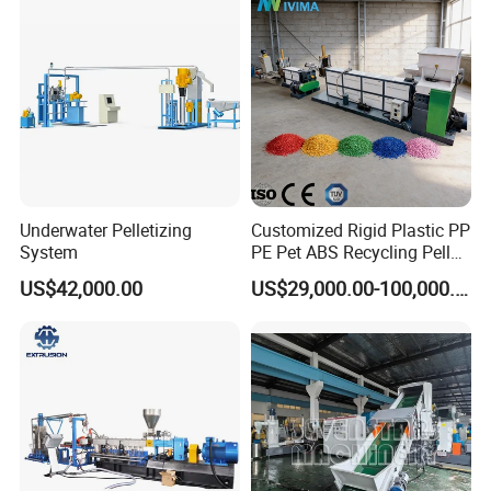
Plastic
FAQ
Q: Your company is a transactional company or an industrial
manufacture factory?
A: We are an industrial manufacture factory which locates in
Zhangjiagang city.
Q:All of your products are made by your self or compacted via
Underwater Pelletizing
Customized Rigid Plastic PP
System
PE Pet ABS Recycling Pellet
purchasing the others?
Making Granulation
A: We have independent technical team who focus on making
US$42,000.00
US$29,000.00-100,000.00
Machine Granules
machines, all the products are made by our technical team.
Production Line
Q:What is the ability of your factory?
A:About 80 lines per year.
Q:Do you have any other services about your products?
A:We have a lot of experience on making projects and