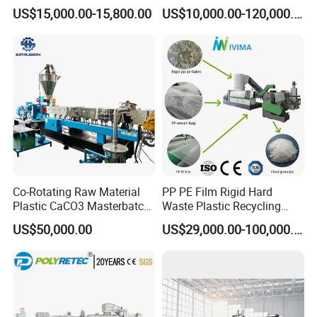
Pet/PP/PE/HDPE Plastic
Pelletizer Pellet Making
US$15,000.00-15,800.00
US$10,000.00-120,000.00
Recycle Pelletizing Machine
Extruder
Co-Rotating Raw Material
PP PE Film Rigid Hard
Plastic CaCO3 Masterbatch
Waste Plastic Recycling
Granules Making Machine
Pelletizing Machine
US$50,000.00
US$29,000.00-100,000.00
Granulator Pellet Making
Plant Line