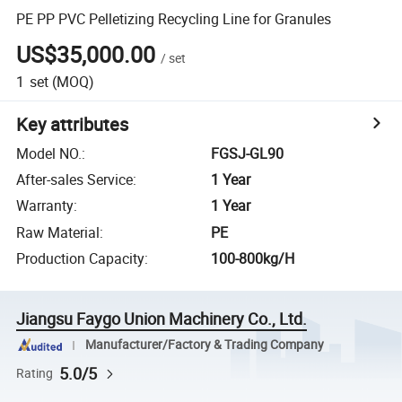
PE PP PVC Pelletizing Recycling Line for Granules
US$35,000.00
/
set
1
set
(MOQ)
Key attributes
Model NO.
:
FGSJ-GL90
After-sales Service
:
1 Year
Warranty
:
1 Year
Raw Material
:
PE
Production Capacity
:
100-800kg/H
Jiangsu Faygo Union Machinery Co., Ltd.
Manufacturer/Factory & Trading Company
5.0/5
Rating