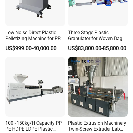
Low-Noise Direct Plastic
Three-Stage Plastic
Pelletizing Machine for PP,
Granulator for Woven Bag
PA, PC, ABS.
Recycling Solutions
US$999.00-40,000.00
US$83,800.00-85,800.00
100~150kg/H Capacity PP
Plastic Extrusion Machinery
PE HDPE LDPE Plastic
Twin-Screw Extruder Lab