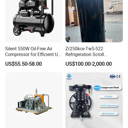
Silent 550W Oil-Free Air
Zr250kce-Tw5-522
Compressor for Efficient Use
Refrigeration Scroll
Copper Wires Good Quality
Compressor for Condensing
US$55.50-58.00
US$100.00-2,000.00
Unit Use Scroll Compressor