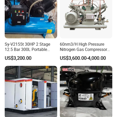
Sy-V2155t 30HP 2 Stage
60nm3/H High Pressure
12.5 Bar 300L Portable
Nitrogen Gas Compressor
Piston Air Compressor
Nitrogen Gas Booster
US$3,200.00
US$3,600.00-4,000.00
Compressor