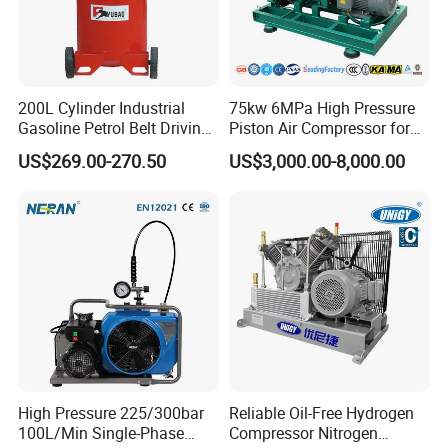
200L Cylinder Industrial
75kw 6MPa High Pressure
Gasoline Petrol Belt Driving
Piston Air Compressor for
Mini Portable Piston Air
Textile Chemical
US$269.00-270.50
US$3,000.00-8,000.00
Compressor
High Pressure 225/300bar
Reliable Oil-Free Hydrogen
100L/Min Single-Phase
Compressor Nitrogen