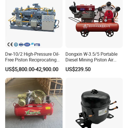
Compressor
Dw-10/2 High-Pressure Oil-
Dongxin W-3.5/5 Portable
Free Piston Reciprocating
Diesel Mining Piston Air
Compressor for Hydrogen &
Compressor with Zs1115
US$5,800.00-42,900.00
US$239.50
Associated Natural Gas
Diesel Engine