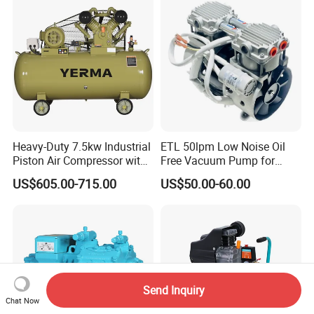
Water/Air-Cooled, Oil Free
Lubrication
Heavy-Duty 7.5kw Industrial
ETL 50lpm Low Noise Oil
Piston Air Compressor with
Free Vacuum Pump for
500L Tank
Hospital Equipment
US$605.00-715.00
US$50.00-60.00
Send Inquiry
Chat Now