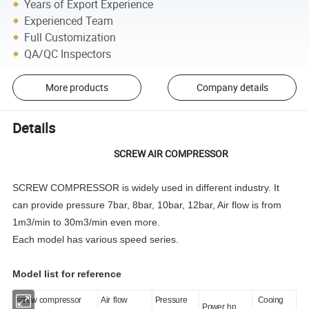
Years of Export Experience
Experienced Team
Full Customization
QA/QC Inspectors
More products
Company details
Details
SCREW AIR COMPRESSOR
SCREW COMPRESSOR is widely used in different industry. It
can provide pressure 7bar, 8bar, 10bar, 12bar, Air flow is from
1m3/min to 30m3/min even more.
Each model has various speed series.
Model list for reference
screw compressor
Air flow
Pressure
Cooing
Power hp