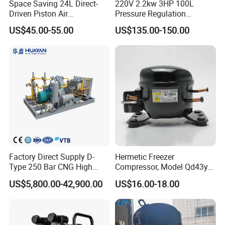
Space Saving 24L Direct-
220V 2.2kw 3HP 100L
Driven Piston Air
Pressure Regulation
Compressor for Small
Portable Piston Belt Driven
US$45.00-55.00
US$135.00-150.00
Workshop Tasks
Air Compressor
Factory Direct Supply D-
Hermetic Freezer
Type 250 Bar CNG High
Compressor, Model Qd43yg,
Pressure Natural Gas Piston
R600A Gas, 220V
US$5,800.00-42,900.00
US$16.00-18.00
Reciprocating Air Booster
Compressor