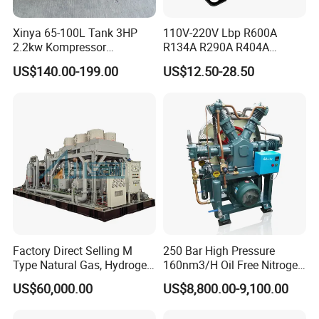
Xinya 65-100L Tank 3HP
110V-220V Lbp R600A
2.2kw Kompressor
R134A R290A R404A
Compresor 12.5bar Belt
Professional Grade
US$140.00-199.00
US$12.50-28.50
Driven Air Compressor
Refrigerator Freezer
Compressor for Reliable
Cold Storage 1/3HP-1/6HP
Factory Direct Selling M
250 Bar High Pressure
Type Natural Gas, Hydrogen,
160nm3/H Oil Free Nitrogen
Nitrigen, LPG, CNG,
Booster Compressor
US$60,000.00
US$8,800.00-9,100.00
Methane, Associated Gas,
Air Piston Compressor