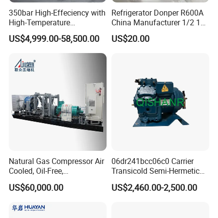
350bar High-Effeciency with
Refrigerator Donper R600A
High-Temperature
China Manufacturer 1/2 1/3
Resistance High Pressure
1/4 3/8 HP Fridge
US$4,999.00-58,500.00
US$20.00
Natural Gas Oil Gas
Compressor
Nitrogen Booster Special
Gas CNG Bog Piston
Reciprocating Compressor
Natural Gas Compressor Air
06dr241bcc06c0 Carrier
Cooled, Oil-Free,
Transicold Semi-Hermetic
Reciprocating Plug Type,
Reciprocating Piston
US$60,000.00
US$2,460.00-2,500.00
Customizable Models and
Refrigeration Compressor
Accessories Nitrogen
for Reefer Container
Helium Argon Gas