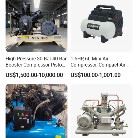
Unit Equipment
High Pressure 30 Bar 40 Bar
1.5HP, 6L Mini Air
Booster Compressor Piston
Compressor, Compact Air
Air Compressor
Compressor, Reciprocating
US$1,500.00-10,000.00
US$100.00-1,001.00
Compressor, Oil Free Silent
Air Compressor, Oil-Less