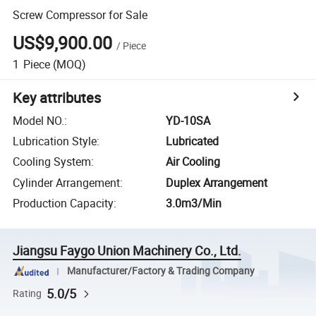
Screw Compressor for Sale
US$9,900.00
/
Piece
1
Piece
(MOQ)
Key attributes
Model NO.
:
YD-10SA
Lubrication Style
:
Lubricated
Cooling System
:
Air Cooling
Cylinder Arrangement
:
Duplex Arrangement
Production Capacity
:
3.0m3/Min
Jiangsu Faygo Union Machinery Co., Ltd.
Manufacturer/Factory & Trading Company
5.0/5
Rating