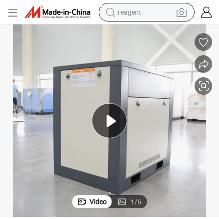
shoulder bag
basketball shoe
weight loss capsule
alloy wheel
tshirt
racing motorcycle
electric car
Video
1
/
6