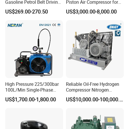
Gasoline Petrol Belt Driving
Piston Air Compressor for
Mini Portable Piston Air
Textile Chemical
US$269.00-270.50
US$3,000.00-8,000.00
Compressor
High Pressure 225/300bar
Reliable Oil-Free Hydrogen
100L/Min Single-Phase
Compressor Nitrogen
Motor Breathing Air
Compressor for Psa
US$1,700.00-1,800.00
US$10,000.00-100,000.00
Compressor for Diving and
Generator
Firefighting