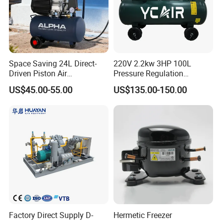
Space Saving 24L Direct-
220V 2.2kw 3HP 100L
Driven Piston Air
Pressure Regulation
Compressor for Small
Portable Piston Belt Driven
US$45.00-55.00
US$135.00-150.00
Workshop Tasks
Air Compressor
Factory Direct Supply D-
Hermetic Freezer