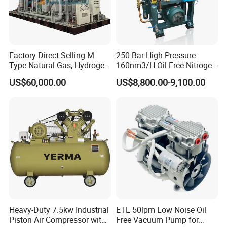
Factory Direct Selling M
250 Bar High Pressure
Type Natural Gas, Hydrogen,
160nm3/H Oil Free Nitrogen
Nitrigen, LPG, CNG,
Booster Compressor
US$60,000.00
US$8,800.00-9,100.00
Methane, Associated Gas,
Air Piston Compressor
Water/Air-Cooled, Oil Free
Lubrication
Heavy-Duty 7.5kw Industrial
ETL 50lpm Low Noise Oil
Piston Air Compressor with
Free Vacuum Pump for