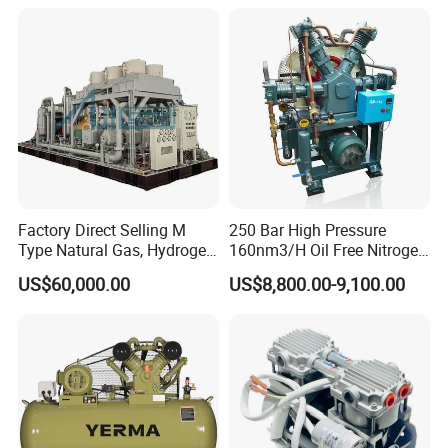
Compressor for Reliable
Cold Storage 1/3HP-1/6HP
Factory Direct Selling M
250 Bar High Pressure
Type Natural Gas, Hydrogen,
160nm3/H Oil Free Nitrogen
Nitrigen, LPG, CNG,
Booster Compressor
US$60,000.00
US$8,800.00-9,100.00
Methane, Associated Gas,
Air Piston Compressor
Water/Air-Cooled, Oil Free
Lubrication