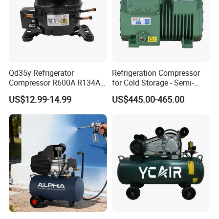
Qd35y Refrigerator
Refrigeration Compressor
Compressor R600A R134A
for Cold Storage - Semi-
Refrigeration Fridge
Hermetic Commercial Grade
US$12.99-14.99
US$445.00-465.00
Compressor
China Refrigeration Factory
3HP-9HP