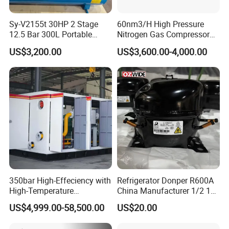
Sy-V2155t 30HP 2 Stage
60nm3/H High Pressure
12.5 Bar 300L Portable
Nitrogen Gas Compressor
Piston Air Compressor
Nitrogen Gas Booster
US$3,200.00
US$3,600.00-4,000.00
Compressor
350bar High-Effeciency with
Refrigerator Donper R600A
High-Temperature
China Manufacturer 1/2 1/3
Resistance High Pressure
1/4 3/8 HP Fridge
US$4,999.00-58,500.00
US$20.00
Natural Gas Oil Gas
Compressor
Nitrogen Booster Special