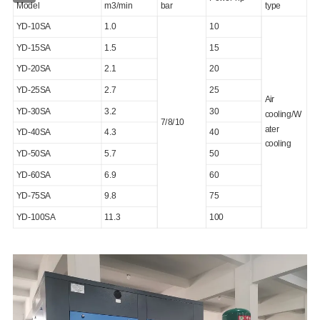
Model
m3/min
bar
type
YD-10SA
1.0
10
YD-15SA
1.5
15
YD-20SA
2.1
20
YD-25SA
2.7
25
Air
YD-30SA
3.2
30
cooling/W
7/8/10
ater
YD-40SA
4.3
40
cooling
YD-50SA
5.7
50
YD-60SA
6.9
60
YD-75SA
9.8
75
YD-100SA
11.3
100