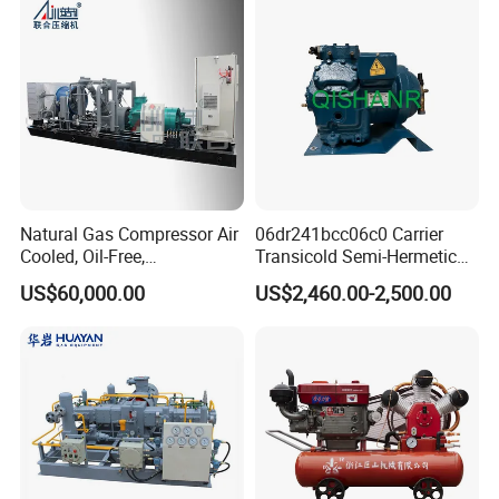
Gas CNG Bog Piston
Reciprocating Compressor
Natural Gas Compressor Air
06dr241bcc06c0 Carrier
Cooled, Oil-Free,
Transicold Semi-Hermetic
Reciprocating Plug Type,
Reciprocating Piston
US$60,000.00
US$2,460.00-2,500.00
Customizable Models and
Refrigeration Compressor
Accessories Nitrogen
for Reefer Container
Helium Argon Gas
Compressor