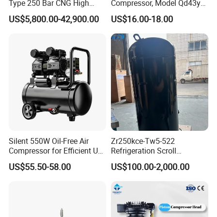
Type 250 Bar CNG High
Compressor, Model Qd43yg,
Pressure Natural Gas Piston
R600A Gas, 220V
US$5,800.00-42,900.00
US$16.00-18.00
Reciprocating Air Booster
Compressor
Silent 550W Oil-Free Air
Zr250kce-Tw5-522
Compressor for Efficient Use
Refrigeration Scroll
Copper Wires Good Quality
Compressor for Condensing
US$55.50-58.00
US$100.00-2,000.00
Unit Use Scroll Compressor