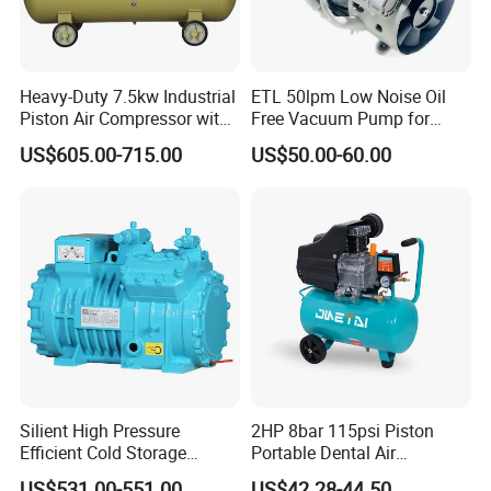
Heavy-Duty 7.5kw Industrial
ETL 50lpm Low Noise Oil
Piston Air Compressor with
Free Vacuum Pump for
500L Tank
Hospital Equipment
US$605.00-715.00
US$50.00-60.00
Silient High Pressure
2HP 8bar 115psi Piston
Efficient Cold Storage
Portable Dental Air
Commercial Semi-Hermetic
Compressor
US$531.00-551.00
US$42.28-44.50