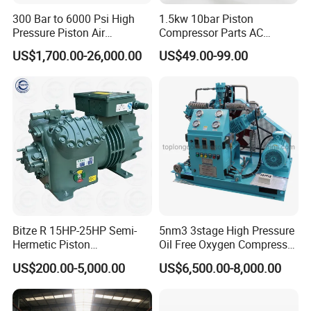
300 Bar to 6000 Psi High
1.5kw 10bar Piston
Pressure Piston Air
Compressor Parts AC
Compressor
Compressors Pump Low
US$1,700.00-26,000.00
US$49.00-99.00
Pressure High Efficiency
Industrial Head
Bitze R 15HP-25HP Semi-
5nm3 3stage High Pressure
Hermetic Piston
Oil Free Oxygen Compressor
Compressor R404 R22
Nitrogen Compressor
US$200.00-5,000.00
US$6,500.00-8,000.00
Semi-Hermetic Piston
Refrigeration Compressor
for Air Cooling Refrigeration