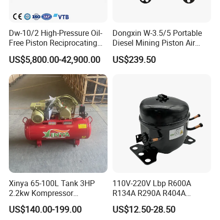
Dw-10/2 High-Pressure Oil-
Dongxin W-3.5/5 Portable
Free Piston Reciprocating
Diesel Mining Piston Air
Compressor for Hydrogen &
Compressor with Zs1115
US$5,800.00-42,900.00
US$239.50
Associated Natural Gas
Diesel Engine
Xinya 65-100L Tank 3HP
110V-220V Lbp R600A
2.2kw Kompressor
R134A R290A R404A
Compresor 12.5bar Belt
Professional Grade
US$140.00-199.00
US$12.50-28.50
Driven Air Compressor
Refrigerator Freezer