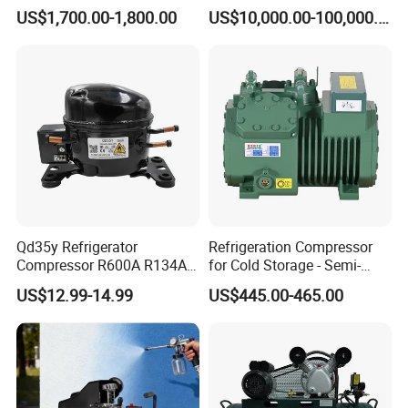
Motor Breathing Air
Compressor for Psa
US$1,700.00-1,800.00
US$10,000.00-100,000.00
Compressor for Diving and
Generator
Firefighting
Qd35y Refrigerator
Refrigeration Compressor
Compressor R600A R134A
for Cold Storage - Semi-
Refrigeration Fridge
Hermetic Commercial Grade
US$12.99-14.99
US$445.00-465.00
Compressor
China Refrigeration Factory
3HP-9HP