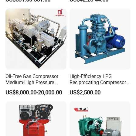
Reciprocating Refrigeration
Compressor
Oil-Free Gas Compressor
High-Efficiency LPG
Medium-High Pressure
Reciprocating Compressor
Reciprocating Special Gas
for Safe Loading and
US$8,000.00-20,000.00
US$2,500.00
Piston Compressor
Unloading