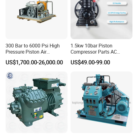
300 Bar to 6000 Psi High
1.5kw 10bar Piston
Pressure Piston Air
Compressor Parts AC
Compressor
Compressors Pump Low
US$1,700.00-26,000.00
US$49.00-99.00
Pressure High Efficiency
Industrial Head