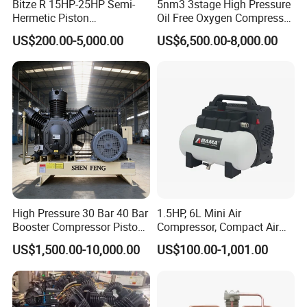
Bitze R 15HP-25HP Semi-
5nm3 3stage High Pressure
Hermetic Piston
Oil Free Oxygen Compressor
Compressor R404 R22
Nitrogen Compressor
US$200.00-5,000.00
US$6,500.00-8,000.00
Semi-Hermetic Piston
Refrigeration Compressor
for Air Cooling Refrigeration
Unit Equipment
High Pressure 30 Bar 40 Bar
1.5HP, 6L Mini Air
Booster Compressor Piston
Compressor, Compact Air
Air Compressor
Compressor, Reciprocating
US$1,500.00-10,000.00
US$100.00-1,001.00
Compressor, Oil Free Silent
Air Compressor, Oil-Less