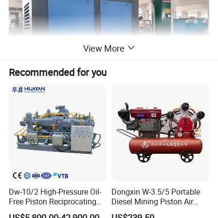
View More
Recommended for you
Application of air compressor
SCREW COMPRESSOR
is widely used in different industry. It
can provide pressure 7bar, 8bar, 10bar, 12bar, Air flow is from
1m3/min
Dw-10/2 High-Pressure Oil-
Dongxin W-3.5/5 Portable
Free Piston Reciprocating
Diesel Mining Piston Air
to 30m3/min even more.
Compressor for Hydrogen &
Compressor with Zs1115
US$5,800.00-42,900.00
US$239.50