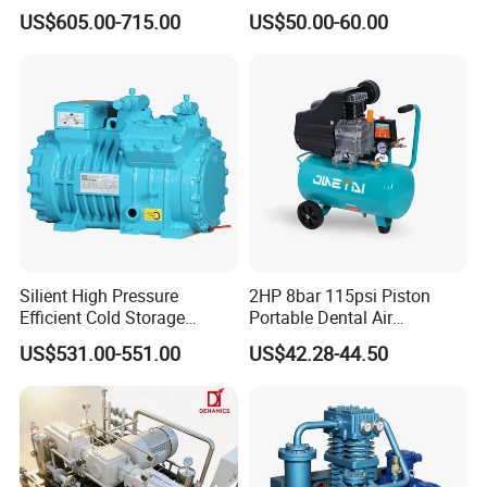
500L Tank
Hospital Equipment
US$605.00-715.00
US$50.00-60.00
Silient High Pressure
2HP 8bar 115psi Piston
Efficient Cold Storage
Portable Dental Air
Commercial Semi-Hermetic
Compressor
US$531.00-551.00
US$42.28-44.50
Reciprocating Refrigeration
Compressor