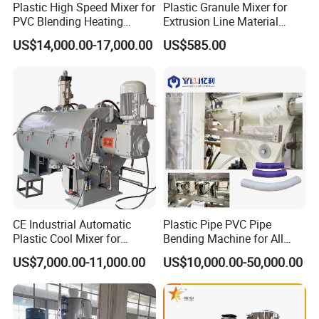
Plastic High Speed Mixer for
Plastic Granule Mixer for
PVC Blending Heating
Extrusion Line Material
Cooling Mixing Machine
Preparation
US$14,000.00-17,000.00
US$585.00
CE Industrial Automatic
Plastic Pipe PVC Pipe
Plastic Cool Mixer for
Bending Machine for All
Chemical Food Industry
Size PVC Pipes PE Pipes
US$7,000.00-11,000.00
US$10,000.00-50,000.00
PVC Pipes with Factory
Price