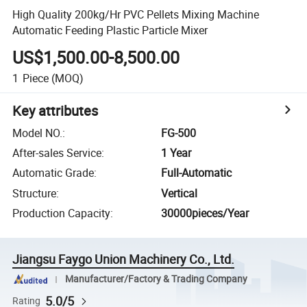
High Quality 200kg/Hr PVC Pellets Mixing Machine
Automatic Feeding Plastic Particle Mixer
US$1,500.00-8,500.00
1
Piece
(MOQ)
Key attributes
Model NO.
:
FG-500
After-sales Service
:
1 Year
Automatic Grade
:
Full-Automatic
Structure
:
Vertical
Production Capacity
:
30000pieces/Year
Jiangsu Faygo Union Machinery Co., Ltd.
Manufacturer/Factory & Trading Company
5.0/5
Rating