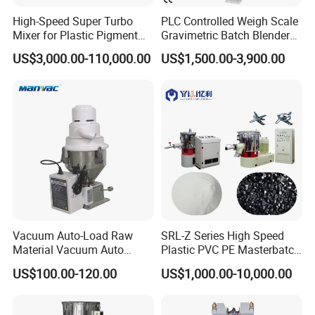
High-Speed Super Turbo
PLC Controlled Weigh Scale
Mixer for Plastic Pigment
Gravimetric Batch Blender
Liquid Powder Food
Mixer Machine Plastic
US$3,000.00-110,000.00
US$1,500.00-3,900.00
Industry
Granules Gravimetric
Blender for Plastic Color
Masterbatch
Company Profile
Vacuum Auto-Load Raw
SRL-Z Series High Speed
Material Vacuum Auto
Plastic PVC PE Masterbatch
Loader 300g Auto Hopper
Compound Powder Mixer
US$100.00-120.00
US$1,000.00-10,000.00
Loader