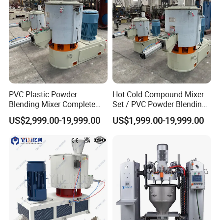
PVC Plastic Powder
Hot Cold Compound Mixer
Blending Mixer Complete
Set / PVC Powder Blending
Mixer for Plastic Processing
Equipment Plastic Mixer
US$2,999.00-19,999.00
US$1,999.00-19,999.00