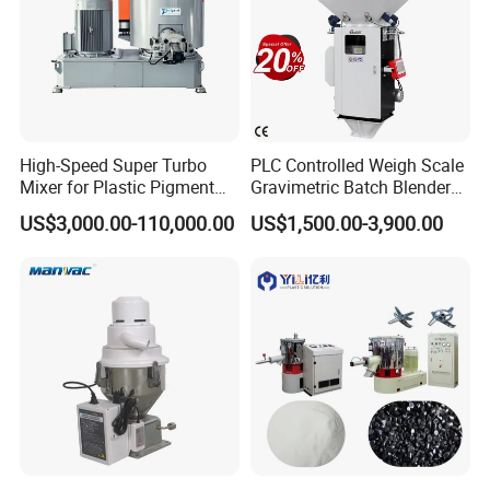
High-Speed Super Turbo
PLC Controlled Weigh Scale
Mixer for Plastic Pigment
Gravimetric Batch Blender
Liquid Powder Food
Mixer Machine Plastic
US$3,000.00-110,000.00
US$1,500.00-3,900.00
Industry
Granules Gravimetric
Blender for Plastic Color
Masterbatch