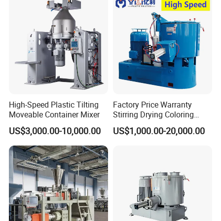
High-Speed Plastic Tilting
Factory Price Warranty
Moveable Container Mixer
Stirring Drying Coloring
Resin PVC PP PE Rubber
US$3,000.00-10,000.00
US$1,000.00-20,000.00
Plastic Chemical Mixing
High Speed Heating &
Cooling Plastic Turbo Mixer