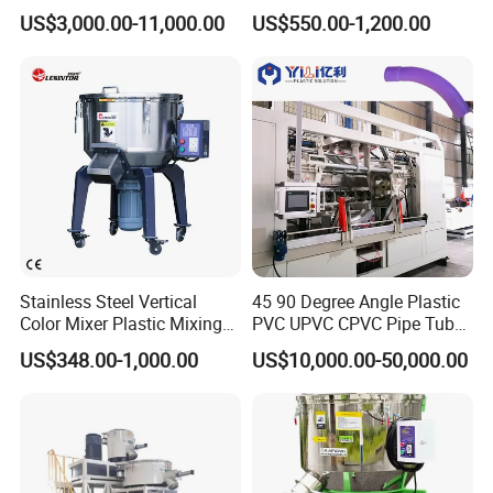
Color Mixing Machine
US$3,000.00-11,000.00
US$550.00-1,200.00
Stainless Steel Vertical
45 90 Degree Angle Plastic
Color Mixer Plastic Mixing
PVC UPVC CPVC Pipe Tube
Machine
Curve Heating Bend
US$348.00-1,000.00
US$10,000.00-50,000.00
Bending Belling Machine