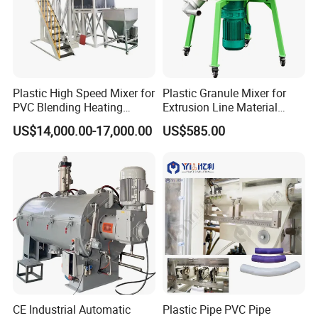
Plastic High Speed Mixer for
Plastic Granule Mixer for
PVC Blending Heating
Extrusion Line Material
Cooling Mixing Machine
Preparation
US$14,000.00-17,000.00
US$585.00
CE Industrial Automatic
Plastic Pipe PVC Pipe