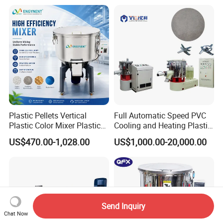
Plastic Pellets Vertical
Full Automatic Speed PVC
Plastic Color Mixer Plastic
Cooling and Heating Plastic
Mixing Vertical Mixer
Mixer with High Technology
US$470.00-1,028.00
US$1,000.00-20,000.00
Send Inquiry
Chat Now