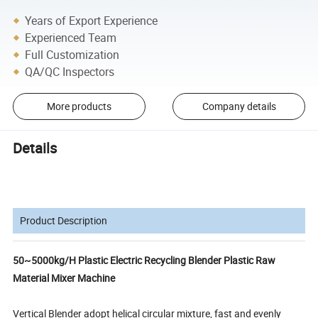
Years of Export Experience
Experienced Team
Full Customization
QA/QC Inspectors
More products
Company details
Details
Product Description
50~5000kg/H Plastic Electric Recycling Blender Plastic Raw
Material Mixer Machine
Vertical Blender adopt helical circular mixture, fast and evenly