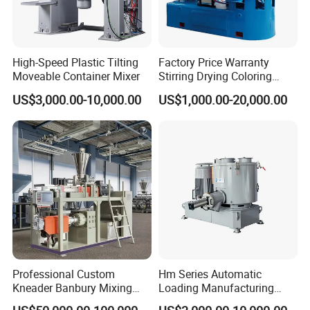
High-Speed Plastic Tilting
Factory Price Warranty
Moveable Container Mixer
Stirring Drying Coloring
Resin PVC PP PE Rubber
US$3,000.00-10,000.00
US$1,000.00-20,000.00
Plastic Chemical Mixing
High Speed Heating &
Cooling Plastic Turbo Mixer
Professional Custom
Hm Series Automatic
Kneader Banbury Mixing
Loading Manufacturing
Mill Screw Mixer Machine
High Speed Super Plastic