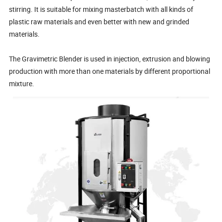
stirring. It is suitable for mixing masterbatch with all kinds of
plastic raw materials and even better with new and grinded
materials.
The Gravimetric Blender is used in injection, extrusion and blowing
production with more than one materials by different proportional
mixture.