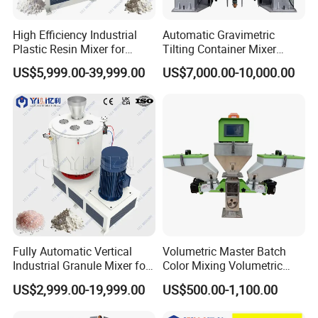
High Efficiency Industrial
Automatic Gravimetric
Plastic Resin Mixer for
Tilting Container Mixer
Extrusion & Injection Raw
Machine
US$5,999.00-39,999.00
US$7,000.00-10,000.00
Material Processing
Fully Automatic Vertical
Volumetric Master Batch
Industrial Granule Mixer for
Color Mixing Volumetric
Plastic Extrusion Material
Doser Use for Measurement
US$2,999.00-19,999.00
US$500.00-1,100.00
Processing Work