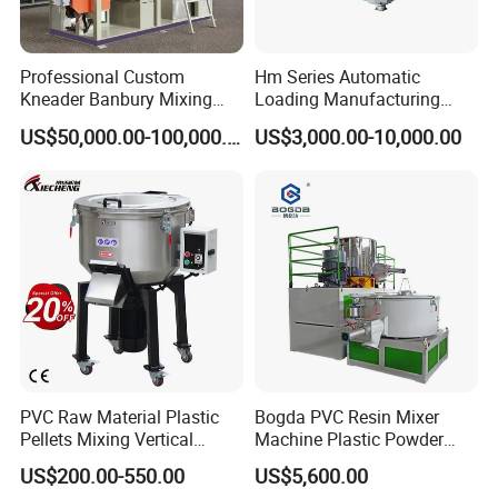
Professional Custom
Hm Series Automatic
Kneader Banbury Mixing
Loading Manufacturing
Mill Screw Mixer Machine
High Speed Super Plastic
US$50,000.00-100,000.00
US$3,000.00-10,000.00
Turbo Mixer Machine
PVC Raw Material Plastic
Bogda PVC Resin Mixer
Pellets Mixing Vertical
Machine Plastic Powder
Plastic Mixer Machine for
Heating and Cooling Mixing
US$200.00-550.00
US$5,600.00
Plastic Industry
Unit