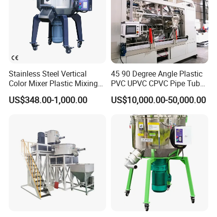
of materials in short mixing time by utilizing the paddles rotation to
gather the materials from the bottom of dump center to the top,
shed the material flow back to the bottom and complete the
mixing function in short period of time.
Stainless Steel Vertical
45 90 Degree Angle Plastic
Color Mixer Plastic Mixing
PVC UPVC CPVC Pipe Tube
Machine
Curve Heating Bend
US$348.00-1,000.00
US$10,000.00-50,000.00
Bending Belling Machine