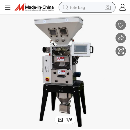
tote bag
wheel loader
crawler excavator
farm tractor
motorcycle
container house
electric bike
living room sofa
1
/
6