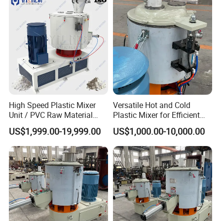
Machine
High Speed Plastic Mixer
Versatile Hot and Cold
Unit / PVC Raw Material
Plastic Mixer for Efficient
Mixing Machine Plastic
Mixing
US$1,999.00-19,999.00
US$1,000.00-10,000.00
Mixer