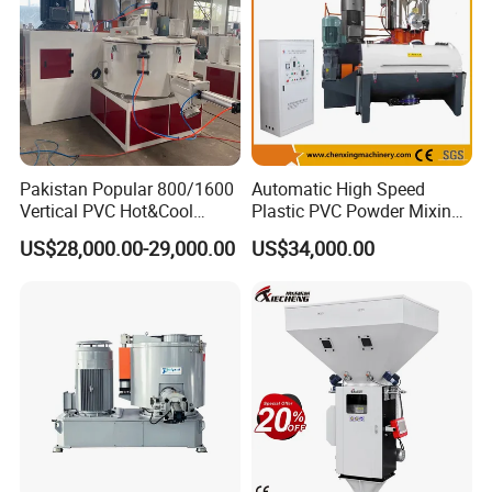
Pakistan Popular 800/1600
Automatic High Speed
Vertical PVC Hot&Cool
Plastic PVC Powder Mixing
Plastic Mixing Machine for
System Mixer Unit Machine
US$28,000.00-29,000.00
US$34,000.00
Sale