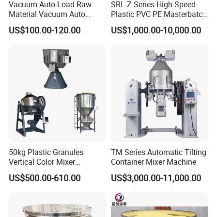
Vacuum Auto-Load Raw
SRL-Z Series High Speed
Material Vacuum Auto
Plastic PVC PE Masterbatch
Loader 300g Auto Hopper
Compound Powder Mixer
US$100.00-120.00
US$1,000.00-10,000.00
Loader
50kg Plastic Granules
TM Series Automatic Tilting
Vertical Color Mixer
Container Mixer Machine
Injection Molding Machine
US$500.00-610.00
US$3,000.00-11,000.00
Auxiliary Machine