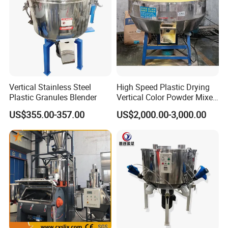
Vertical Stainless Steel
High Speed Plastic Drying
Plastic Granules Blender
Vertical Color Powder Mixer
Machine
US$355.00-357.00
US$2,000.00-3,000.00