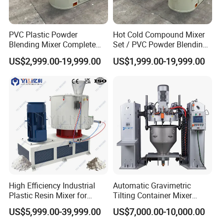
PVC Plastic Powder
Hot Cold Compound Mixer
Blending Mixer Complete
Set / PVC Powder Blending
Mixer for Plastic Processing
Equipment Plastic Mixer
US$2,999.00-19,999.00
US$1,999.00-19,999.00
FAQ
Q: Your company is a transactional company or an
industrial manufacture factory?
A: We are an industrial manufacture factory which locates in
High Efficiency Industrial
Automatic Gravimetric
Zhangjiagang city.
Plastic Resin Mixer for
Tilting Container Mixer
Extrusion & Injection Raw
Machine
US$5,999.00-39,999.00
US$7,000.00-10,000.00
Material Processing
Q: All of your products are made by your self or compacted