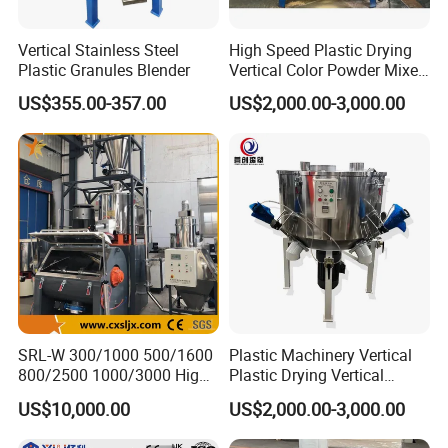
)!
Shangha
i
Vertical Stainless Steel
High Speed Plastic Drying
Plastic Granules Blender
Vertical Color Powder Mixer
Machine
US$355.00-357.00
US$2,000.00-3,000.00
SRL-W 300/1000 500/1600
Plastic Machinery Vertical
800/2500 1000/3000 High
Plastic Drying Vertical
Speed Plastic PVC Raw
Mixing Machine Color Mixer
US$10,000.00
US$2,000.00-3,000.00
Material Mixer
Machinery/Industrial Mixing