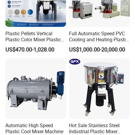
Plastic Pellets Vertical
Full Automatic Speed PVC
Plastic Color Mixer Plastic
Cooling and Heating Plastic
Mixing Vertical Mixer
Mixer with High Technology
US$470.00-1,028.00
US$1,000.00-20,000.00
Automatic High Speed
Hot Sale Stainless Steel
Plastic Cool Mixer Machine
Industrial Plastic Mixer