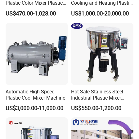
Plastic Color Mixer Plastic
Cooling and Heating Plastic
Mixing Vertical Mixer
Mixer with High Technology
US$470.00-1,028.00
US$1,000.00-20,000.00
Automatic High Speed
Hot Sale Stainless Steel
Plastic Cool Mixer Machine
Industrial Plastic Mixer
Color Mixing Machine
US$3,000.00-11,000.00
US$550.00-1,200.00
Vertical blender are able to perform even mixture for large volume