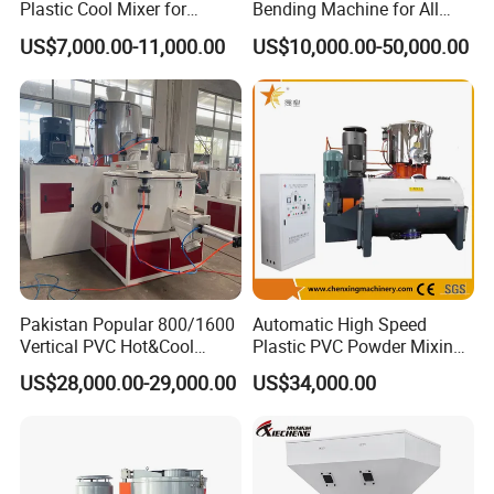
Plastic Cool Mixer for
Bending Machine for All
Chemical Food Industry
Size PVC Pipes PE Pipes
US$7,000.00-11,000.00
US$10,000.00-50,000.00
PVC Pipes with Factory
Price
Pakistan Popular 800/1600
Automatic High Speed
Vertical PVC Hot&Cool
Plastic PVC Powder Mixing
Plastic Mixing Machine for
System Mixer Unit Machine
US$28,000.00-29,000.00
US$34,000.00
Sale