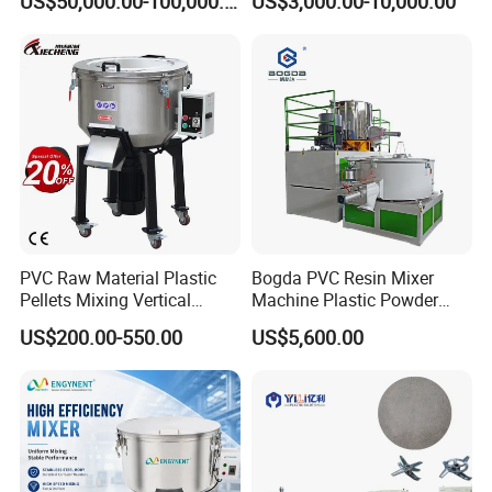
US$50,000.00-100,000.00
US$3,000.00-10,000.00
Turbo Mixer Machine
PVC Raw Material Plastic
Bogda PVC Resin Mixer
Pellets Mixing Vertical
Machine Plastic Powder
Plastic Mixer Machine for
Heating and Cooling Mixing
US$200.00-550.00
US$5,600.00
Plastic Industry
Unit