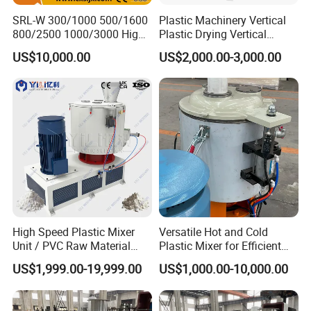
SRL-W 300/1000 500/1600
Plastic Machinery Vertical
800/2500 1000/3000 High
Plastic Drying Vertical
Speed Plastic PVC Raw
Mixing Machine Color Mixer
US$10,000.00
US$2,000.00-3,000.00
Material Mixer
Machinery/Industrial Mixing
Machine
High Speed Plastic Mixer
Versatile Hot and Cold
Unit / PVC Raw Material
Plastic Mixer for Efficient
Mixing Machine Plastic
Mixing
US$1,999.00-19,999.00
US$1,000.00-10,000.00
Mixer