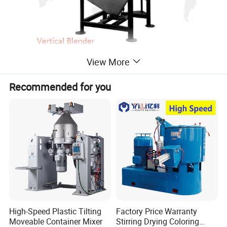
View More
Recommended for you
High-Speed Plastic Tilting
Factory Price Warranty
Moveable Container Mixer
Stirring Drying Coloring