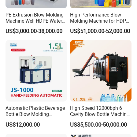
PE Extrusion Blow Molding
High-Performance Blow
Machine Well HDPE Water
Molding Machine for HDPE
Tank Gallon Bottle Plastic
and PP Containers
US$3,000.00-38,000.00
US$51,000.00-52,000.00
Drumextrusion Blow
Molding Making Machine
Blow Molding Machine
Automatic Plastic Beverage
High Speed 12000bph 6
Bottle Blow Molding
Cavity Blow Bottle Machine
Machine /Water Food
for Water Plant Eceng
US$12,000.00
US$5,500.00-50,000.00
Packaging Bottle Jar
Machine Pet Bottle Blowing
Injection Blower Moulding
Machine Water Bottle Blow