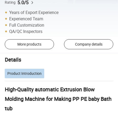
5.0/5
Rating
Years of Export Experience
Experienced Team
Full Customization
QA/QC Inspectors
More products
Company details
Details
Product Introduction
High-Quality automatic Extrusion Blow
Molding Machine for Making PP PE baby Bath
tub