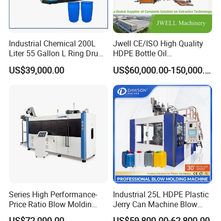
Company Profile
Industrial Chemical 200L
Jwell CE/ISO High Quality
Liter 55 Gallon L Ring Drum
HDPE Bottle Oil
Making Machinery Blue
Bottle2l/5L/12L/20L
US$39,000.00
US$60,000.00-150,000.00
Plastic 200 Litre HDPE
Double Station Plastic Blow
Barrel Blow Moulding
Molding Machine/Plastic
Machine
Bottle Making Machine
Jaingsu Faygo Union Machinery is a professional
manufacturer of plastic machines. It occupied an area of
Series High Performance-
Industrial 25L HDPE Plastic
18000 square meters. With years of development, its
Price Ratio Blow Moldin
Jerry Can Machine Blow
Machine (CSD-PLUS4-2.5L)
Molding Machine for Adblue
products covers plastic extrusion lines, plastic blowing
US$72,000.00
US$59,800.00-62,800.00