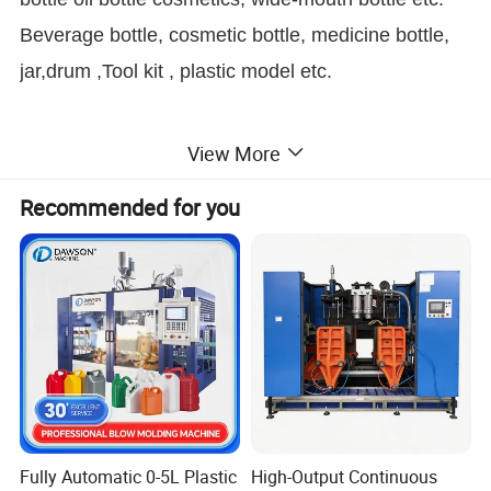
Beverage bottle, cosmetic bottle, medicine bottle,
jar,drum ,Tool kit , plastic model etc.
What We Can Blow
View More
Recommended for you
In reality, we can produce many different shapes
and sizes of bottles, depending on its design and
configuration. For example, oil cans, toys,
toolboxes, trays, buckets, medical beds, bus seats,
car air ducts, etc.
If you have any questions, please contact us.
Fully Automatic 0-5L Plastic
High-Output Continuous