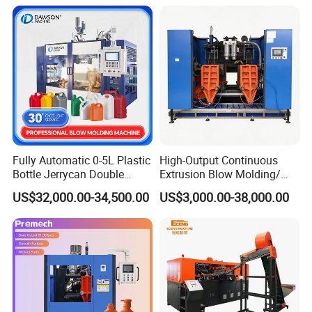
Orange Apple Grape
Coconut Juice Coffee Milk
Drink Packing
Fully Automatic 0-5L Plastic
High-Output Continuous
Bottle Jerrycan Double
Extrusion Blow Molding/
Station Extrusion Plastic
Moulding Machine Turnkey
US$32,000.00-34,500.00
US$3,000.00-38,000.00
Blow Molding Machine for
Solution for Mass-
Detergent Chemicals
Producing Heavy-Duty
Detergent Bottles & Jerry
Cans