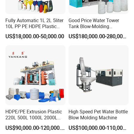
Fully Automatic 1L 2L 5liter
Good Price Water Tower
10L PP PE HDPE Plastic
Tank Blow-Molding
Bottle Jerry Can Extrusion
Machine for Industrial
US$18,000.00-50,000.00
US$180,000.00-280,000.00
Blow Molding Machine
Liquid Storage
Plastic Barrel Blowing
Moulding Machine Price
Our Service
1> The machine will be tested and checked at our workshop
before delivery.
2>After one year, we will supply accessories are provided only
HDPE/PE Extrusion Plastic
High Speed Pet Water Bottle
one the cost price.
220L 500L 1000L 2000L
Blow Molding Machine
3000L Water Storage Tank
US$90,000.00-120,000.00
US$100,000.00-110,000.00
Drum Barrel Container Blow
3> Free Spare Parts : Digital instrument, Sealing, Stretching