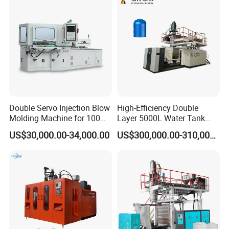
Making Pet Preform
Molding Machine PLC Servo
Blowing Machine Price
Double Servo Injection Blow
High-Efficiency Double
Molding Machine for 100ml-
Layer 5000L Water Tank
2000ml Containers
Blow Molding Machine for
US$30,000.00-34,000.00
US$300,000.00-310,000.00
Medicine/Agriculture/Dry
Water Tank Using HDPE
Syrup/Dropper