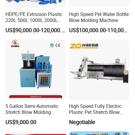
HDPE/PE Extrusion Plastic
High Speed Pet Water Bottle
220L 500L 1000L 2000L
Blow Molding Machine
3000L Water Storage Tank
US$90,000.00-120,000.00
US$100,000.00-110,000.00
Drum Barrel Container Blow
Molding/Moulding/Making
Machine Manufacturing
Machine
5 Gallon Semi-Automatic
High Speed Fully Electric
Stretch Blow Molding
Plastic Pet Stretch Blow
Machine CE (L-BS511)
Molding Machine
US$9,000.00
Negotiable