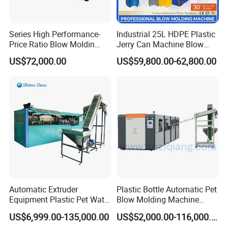
Series High Performance-
Industrial 25L HDPE Plastic
Price Ratio Blow Moldin
Jerry Can Machine Blow
Machine (CSD-PLUS4-2.5L)
Molding Machine for Adblue
US$72,000.00
US$59,800.00-62,800.00
Chemical Bottle Automatic
Production Line Equipment
Automatic Extruder
Plastic Bottle Automatic Pet
Equipment Plastic Pet Water
Blow Molding Machine
Bottle Injection Blow
Maker with CE for Pure
US$6,999.00-135,000.00
US$52,000.00-116,000.00
Blowing Molding Machine
Mineral Water Mango