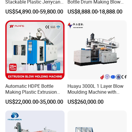
Stackable Plastic Jerrycan
Bottle Drum Making Blow
Q: How do you make the quotation for clients?
Making Machine Blow
Molding Machine Price
US$54,890.00-59,800.00
US$8,888.00-18,888.00
Molding Machine for
A: The price depends on quality and performance but the clients
Chemical Lubricant Oil
should be satisfied first.
Bottle HDPE Production
Line
Automatic HDPE Bottle
Huayu 3000L 1 Layer Blow
Making Plastic Extrusion
Moulding Machine with
Blowing Blow Molding
Hydraulic Servo Driver
US$22,000.00-35,000.00
US$260,000.00
Moulding Machine
System