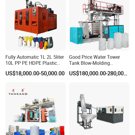
Fully Automatic 1L 2L 5liter
Good Price Water Tower
10L PP PE HDPE Plastic
Tank Blow-Molding
Bottle Jerry Can Extrusion
Machine for Industrial
US$18,000.00-50,000.00
US$180,000.00-280,000.00
Blow Molding Machine
Liquid Storage
Plastic Barrel Blowing
Moulding Machine Price