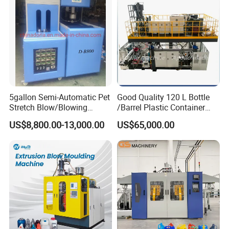
Manufacturing Machine
5gallon Semi-Automatic Pet
Good Quality 120 L Bottle
Stretch Blow/Blowing
/Barrel Plastic Container
Machine Pet Bottle
Making Machine Blow
US$8,800.00-13,000.00
US$65,000.00
Molding Machine