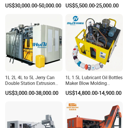
Automatic Extrusion Blow
Can/Container Pet Bottle
US$30,000.00-50,000.00
US$5,500.00-25,000.00
Molding Machine
Blow Molding
Machine/Blowing Moulding
Making Machine
1L 2L 4L to 5L Jerry Can
1L 1.5L Lubricant Oil Bottles
Double Station Extrusion
Maker Blow Molding
Blow Molding/Moulding
Machine Manufacture High-
US$3,000.00-38,000.00
US$14,800.00-14,900.00
Plastic Bottle Blowing
Quality Bottle Extrusion
Machine Price
Blow Molding Machine
Manufacturer in China
FAQ
Q: Your company is a transactional company or an