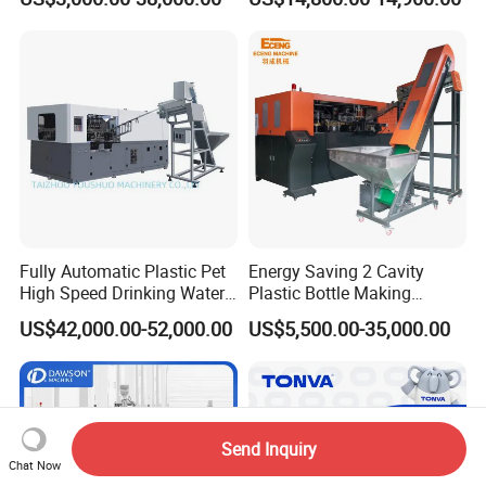
Plastic Bottle Blowing
Quality Bottle Extrusion
Machine Price
Blow Molding Machine
Manufacturer in China
Fully Automatic Plastic Pet
Energy Saving 2 Cavity
High Speed Drinking Water
Plastic Bottle Making
Juice Beverage Medicine
Machine Bottle Making
US$42,000.00-52,000.00
US$5,500.00-35,000.00
Bottle Stretch Bottle Making
Machine CSD Bottle Blow
Blowing Machine Blow
Molding Machine for Juice
Molding Moulding Machine
Bottle Manufacturing Line
Price
CE Approved
Send Inquiry
Chat Now