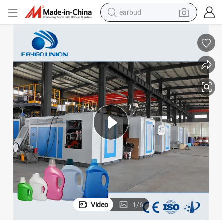
earbud
alloy wheel
wheel loader
reagent
crawler excavator
farm tractor
tshirt
container house
Video
1
/
6