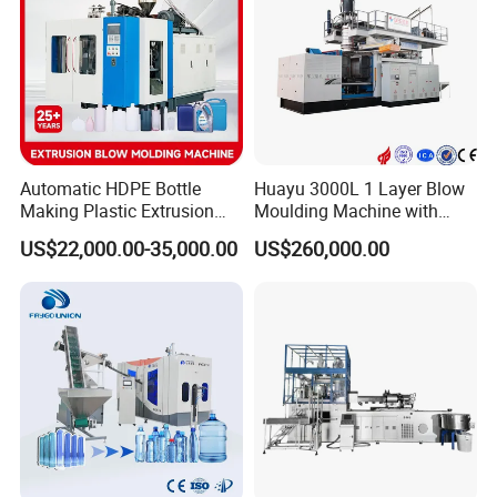
Automatic HDPE Bottle
Huayu 3000L 1 Layer Blow
Making Plastic Extrusion
Moulding Machine with
Blowing Blow Molding
Hydraulic Servo Driver
US$22,000.00-35,000.00
US$260,000.00
Moulding Machine
System