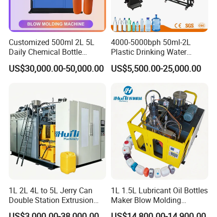
Customized 500ml 2L 5L
4000-5000bph 50ml-2L
Daily Chemical Bottle
Plastic Drinking Water
Automatic Extrusion Blow
Can/Container Pet Bottle
US$30,000.00-50,000.00
US$5,500.00-25,000.00
Molding Machine
Blow Molding
Machine/Blowing Moulding
Making Machine
1L 2L 4L to 5L Jerry Can
1L 1.5L Lubricant Oil Bottles
Double Station Extrusion
Maker Blow Molding
Blow Molding/Moulding
Machine Manufacture High-
US$3,000.00-38,000.00
US$14,800.00-14,900.00