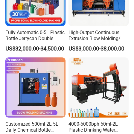
Fully Automatic 0-5L Plastic
High-Output Continuous
Bottle Jerrycan Double
Extrusion Blow Molding/
Station Extrusion Plastic
Moulding Machine Turnkey
US$32,000.00-34,500.00
US$3,000.00-38,000.00
Blow Molding Machine for
Solution for Mass-
Detergent Chemicals
Producing Heavy-Duty
Detergent Bottles & Jerry
Cans
Customized 500ml 2L 5L
4000-5000bph 50ml-2L
Daily Chemical Bottle
Plastic Drinking Water