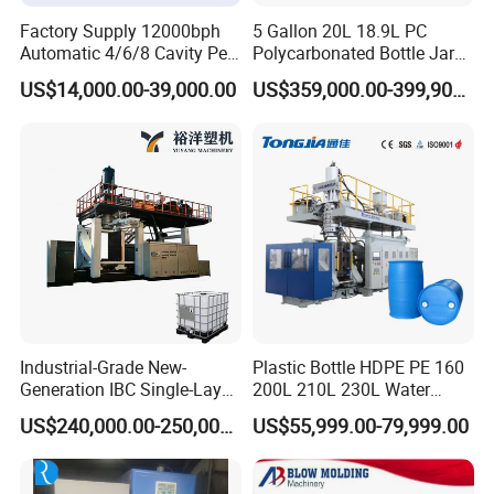
Factory Supply 12000bph
5 Gallon 20L 18.9L PC
Automatic 4/6/8 Cavity Pet
Polycarbonated Bottle Jar
Bottle Stretch Blow Molding
Full Auto Preform Extrusion
US$14,000.00-39,000.00
US$359,000.00-399,900.00
Machine Blowing Making
Injection Stretch Mould
500ml 5L Plastic Mineral
Blow Molding Making
Water Beverage Juice Oil
Machine
Bottles
Detailed Photos
Industrial-Grade New-
Plastic Bottle HDPE PE 160
Generation IBC Single-Layer
200L 210L 230L Water
Automatic Blow Molding
Storage Tank Gallon Barrel
US$240,000.00-250,000.00
US$55,999.00-79,999.00
Machine Plastic Machine
Drums Chemical Bucket
Container Extrusion Blow
Molding Moulding