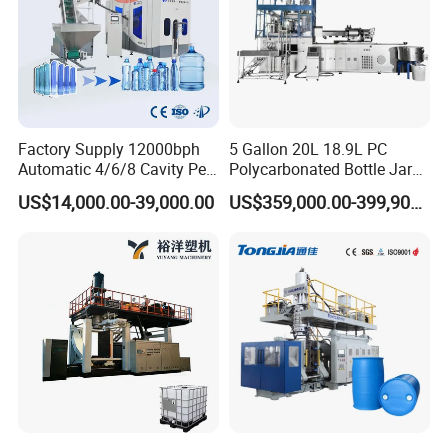
Factory Supply 12000bph
5 Gallon 20L 18.9L PC
Automatic 4/6/8 Cavity Pet
Polycarbonated Bottle Jar
Bottle Stretch Blow Molding
Full Auto Preform Extrusion
US$14,000.00-39,000.00
US$359,000.00-399,900.00
Machine Blowing Making
Injection Stretch Mould
500ml 5L Plastic Mineral
Blow Molding Making
Water Beverage Juice Oil
Machine
Bottles