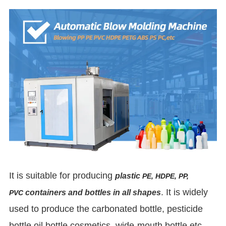
It is suitable for producing
plastic
PE, HDPE, PP,
. It is widely
containers and bottles in all shapes
PVC
used to produce the carbonated bottle, pesticide
bottle oil bottle cosmetics, wide-mouth bottle etc.