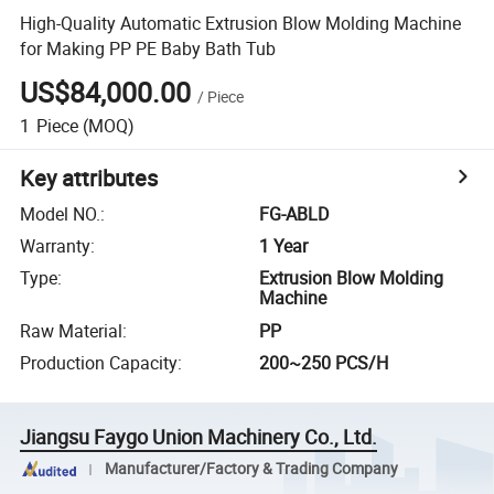
High-Quality Automatic Extrusion Blow Molding Machine
for Making PP PE Baby Bath Tub
US$84,000.00
/
Piece
1
Piece
(MOQ)
Key attributes
Model NO.
:
FG-ABLD
Warranty
:
1 Year
Type
:
Extrusion Blow Molding
Machine
Raw Material
:
PP
Production Capacity
:
200~250 PCS/H
Jiangsu Faygo Union Machinery Co., Ltd.
Manufacturer/Factory & Trading Company