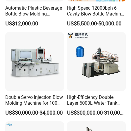
Automatic Plastic Beverage
High Speed 12000bph 6
Bottle Blow Molding
Cavity Blow Bottle Machine
Machine /Water Food
for Water Plant Eceng
US$12,000.00
US$5,500.00-50,000.00
Packaging Bottle Jar
Machine Pet Bottle Blowing
Injection Blower Moulding
Machine Water Bottle Blow
Making Pet Preform
Molding Machine PLC Servo
Blowing Machine Price
Double Servo Injection Blow
High-Efficiency Double
Molding Machine for 100ml-
Layer 5000L Water Tank
2000ml Containers
Blow Molding Machine for
US$30,000.00-34,000.00
US$300,000.00-310,000.00
Medicine/Agriculture/Dry
Water Tank Using HDPE
Syrup/Dropper