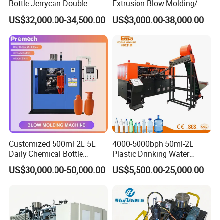
Bottle Jerrycan Double
Extrusion Blow Molding/
Station Extrusion Plastic
Moulding Machine Turnkey
US$32,000.00-34,500.00
US$3,000.00-38,000.00
Blow Molding Machine for
Solution for Mass-
Detergent Chemicals
Producing Heavy-Duty
Detergent Bottles & Jerry
Cans
Customized 500ml 2L 5L
4000-5000bph 50ml-2L
Daily Chemical Bottle
Plastic Drinking Water
Automatic Extrusion Blow
Can/Container Pet Bottle
US$30,000.00-50,000.00
US$5,500.00-25,000.00
Molding Machine
Blow Molding
Machine/Blowing Moulding
Making Machine