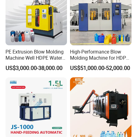
PE Extrusion Blow Molding
High-Performance Blow
Machine Well HDPE Water
Molding Machine for HDPE
Tank Gallon Bottle Plastic
and PP Containers
US$3,000.00-38,000.00
US$51,000.00-52,000.00
Drumextrusion Blow
Molding Making Machine
Blow Molding Machine