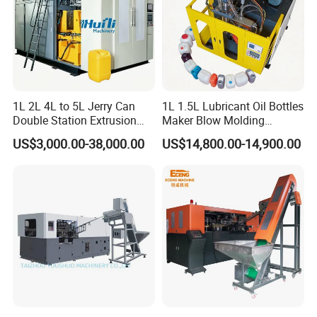
1L 2L 4L to 5L Jerry Can
1L 1.5L Lubricant Oil Bottles
Double Station Extrusion
Maker Blow Molding
Blow Molding/Moulding
Machine Manufacture High-
US$3,000.00-38,000.00
US$14,800.00-14,900.00
Plastic Bottle Blowing
Quality Bottle Extrusion
Machine Price
Blow Molding Machine
Manufacturer in China
Product Parameters
Detail specification Extrusion Blow Molding Machine
Name
Units
ABLB65II
ABLB75
ABLB75II
ABLB90
ABLB90II
ABLB100II
Max. Product
L
3.5
8
8
16
16
30
volume
Dry cycle
PC/H
800*2
800
750*2
700
700*2
400*2
Screw diameter
MM
65
75
75
90
90
100