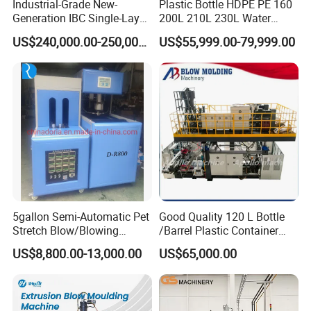
Industrial-Grade New-
Plastic Bottle HDPE PE 160
Generation IBC Single-Layer
200L 210L 230L Water
Automatic Blow Molding
Storage Tank Gallon Barrel
US$240,000.00-250,000.00
US$55,999.00-79,999.00
Machine Plastic Machine
Drums Chemical Bucket
Container Extrusion Blow
Molding Moulding
Manufacturing Machine
5gallon Semi-Automatic Pet
Good Quality 120 L Bottle
Stretch Blow/Blowing
/Barrel Plastic Container
Machine Pet Bottle
Making Machine Blow
US$8,800.00-13,000.00
US$65,000.00
Molding Machine