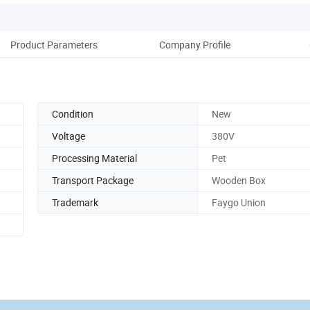
Product Parameters
Company Profile
Condition
New
Voltage
380V
Processing Material
Pet
Transport Package
Wooden Box
Trademark
Faygo Union