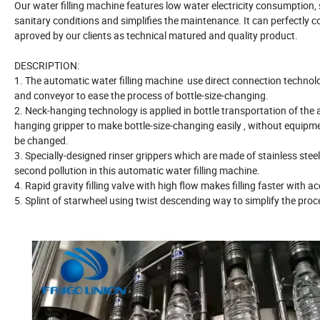
Our water filling machine features low water electricity consumption,
sanitary conditions and simplifies the maintenance. It can perfectly 
aproved by our clients as technical matured and quality product.
DESCRIPTION:
1. The automatic water filling machine use direct connection technol
and conveyor to ease the process of bottle-size-changing.
2. Neck-hanging technology is applied in bottle transportation of the 
hanging gripper to make bottle-size-changing easily , without equipme
be changed.
3. Specially-designed rinser grippers which are made of stainless steel
second pollution in this automatic water filling machine.
4. Rapid gravity filling valve with high flow makes filling faster with ac
5. Splint of starwheel using twist descending way to simplify the proc