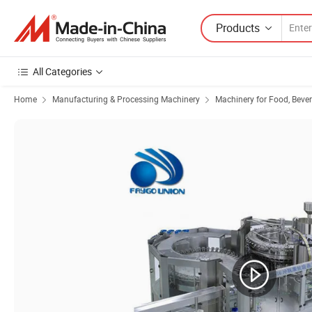
Products
All Categories
Home
Manufacturing & Processing Machinery
Machinery for Food, Beve