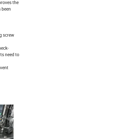
proves the
s been
ng screw
neck-
rts need to
event