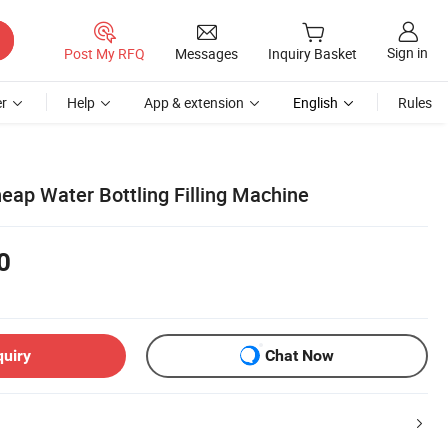
Sign in
Post My RFQ
Messages
Inquiry Basket
r
Help
App & extension
English
Rules
eap Water Bottling Filling Machine
0
quiry
Chat Now