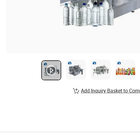
Add Inquiry Basket to Com