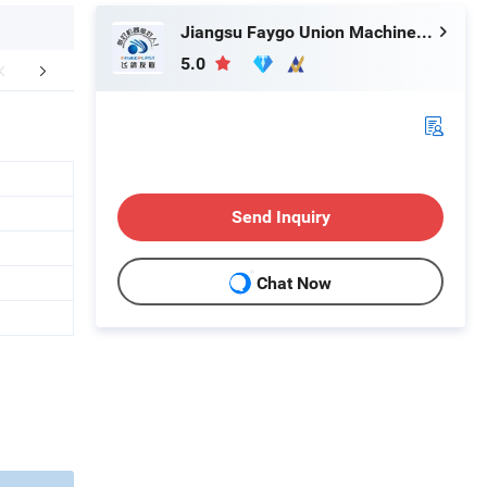
Jiangsu Faygo Union Machinery Co., Ltd.
5.0
FAQ
Send Inquiry
Chat Now