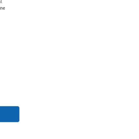
l.
ine