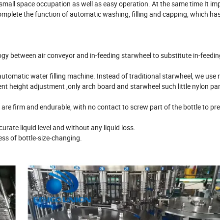
 small space occupation as well as easy operation. At the same time It im
complete the function of automatic washing, filling and capping, which ha
ogy between air conveyor and in-feeding starwheel to substitute in-feedi
automatic water filling machine. Instead of traditional starwheel, we use 
nt height adjustment ,only arch board and starwheel such little nylon pa
 are firm and endurable, with no contact to screw part of the bottle to pr
curate liquid level and without any liquid loss.
ess of bottle-size-changing.