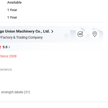
Available
1 Year
1 Year
go Union Machinery Co., Ltd.
/Factory & Trading Company
5.0
Since 2008
perience
d strength labels (31)