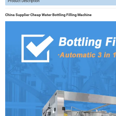
Product Description
China Supplier Cheap Water Bottling Filling Machine