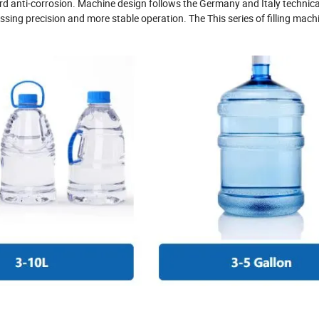
ard anti-corrosion. Machine design follows the Germany and Italy technica
sing precision and more stable operation. The This series of filling mach