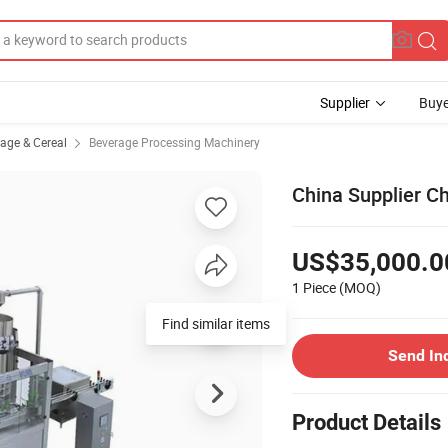
Supplier
Buye
rage & Cereal
Beverage Processing Machinery
China Supplier Ch
US$35,000.0
1 Piece
(MOQ)
Find similar items
Send In
Product Details