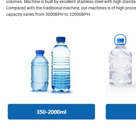
volumes. Machine is built by excellent stainless steel with high stand
Compared with the traditional machine, our machines is of high proces
capacity varies from 3000BPH to 32000BPH.