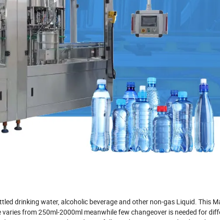
ttled drinking water, alcoholic beverage and other non-gas Liquid. This 
size varies from 250ml-2000ml meanwhile few changeover is needed for diff