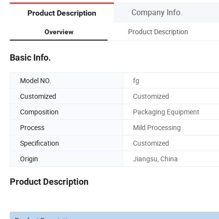
Company Info.
Product Description
Product Description
Overview
Basic Info.
Model NO.
fg
Customized
Customized
Composition
Packaging Equipment
Process
Mild Processing
Specification
Customized
Origin
Jiangsu, China
Product Description