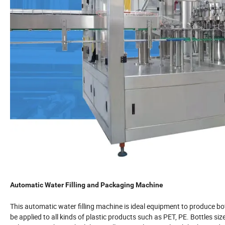
Automatic Water Filling and Packaging Machine
This automatic water filling machine is ideal equipment to produce bo
be applied to all kinds of plastic products such as PET, PE. Bottles 