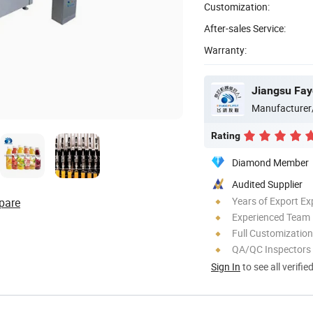
Customization:
After-sales Service:
Warranty:
Jiangsu Fay
Manufacturer
Rating
Diamond Member
Audited Supplier
Years of Export Ex
pare
Experienced Team
Full Customization
QA/QC Inspectors
Sign In
to see all verifie