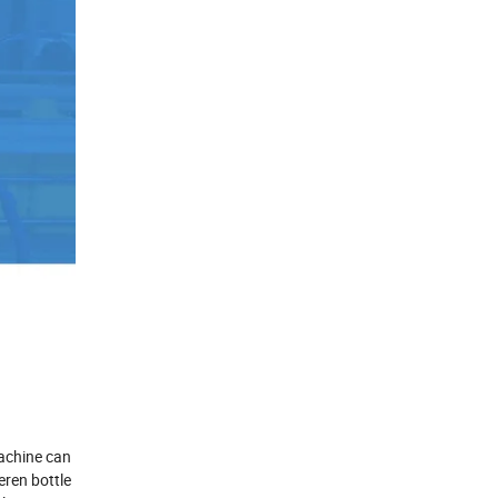
Machine can
eren bottle