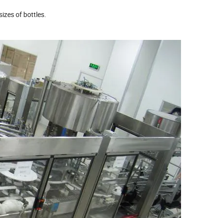
sizes of bottles.