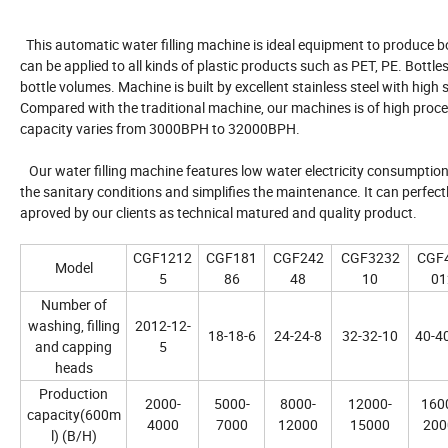
This automatic water filling machine is ideal equipment to produce b
can be applied to all kinds of plastic products such as PET, PE. Bott
bottle volumes. Machine is built by excellent stainless steel with hig
Compared with the traditional machine, our machines is of high proces
capacity varies from 3000BPH to 32000BPH.
Our water filling machine features low water electricity consumption
the sanitary conditions and simplifies the maintenance. It can perfec
aproved by our clients as technical matured and quality product.
CGF1212
CGF181
CGF242
CGF3232
CGF
Model
5
86
48
10
01
Number of
washing, filling
2012-12-
18-18-6
24-24-8
32-32-10
40-4
and capping
5
heads
Production
2000-
5000-
8000-
12000-
160
capacity(600m
4000
7000
12000
15000
200
l) (B/H)