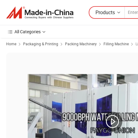
Products
All Categories
Home
Packaging & Printing
Packing Machinery
Filling Machine
L