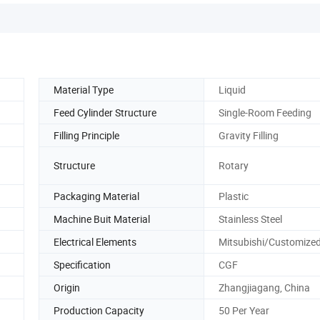
Material Type
Liquid
Feed Cylinder Structure
Single-Room Feeding
Filling Principle
Gravity Filling
Structure
Rotary
Packaging Material
Plastic
Machine Buit Material
Stainless Steel
Electrical Elements
Mitsubishi/Customize
Specification
CGF
Origin
Zhangjiagang, China
Production Capacity
50 Per Year