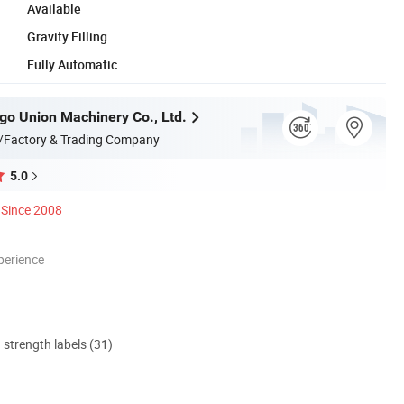
Available
Gravity Filling
Fully Automatic
go Union Machinery Co., Ltd.
/Factory & Trading Company
5.0
Since 2008
perience
d strength labels (31)