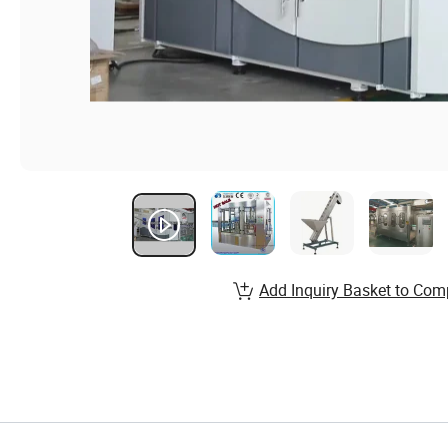
Add Inquiry Basket to Com