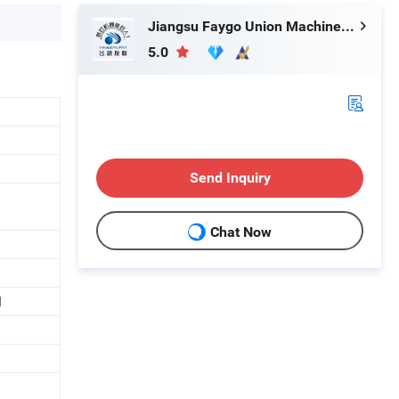
Jiangsu Faygo Union Machinery Co., Ltd.
5.0
Send Inquiry
Chat Now
d