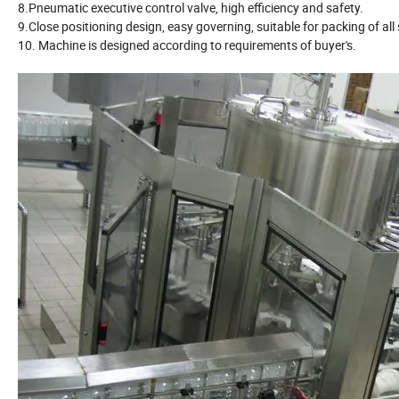
8.Pneumatic executive control valve, high efficiency and safety.
9.Close positioning design, easy governing, suitable for packing of all 
10. Machine is designed according to requirements of buyer's.