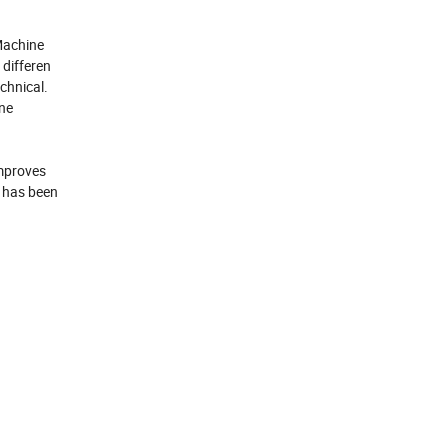
 Machine
 differen
chnical.
ine
improves
h has been