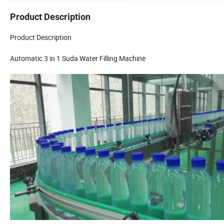
Product Description
Product Description
Automatic 3 in 1 Suda Water Filling Machine