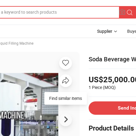
Supplier
Buye
iquid Filling Machine
Soda Beverage Wa
US$25,000.0
1 Piece
(MOQ)
Send In
Product Details