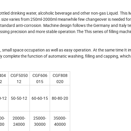
ottled drinking water, alcoholic beverage and other non-gas Liquid. This
les size varies from 250ml-2000ml meanwhile few changeover is needed for
h standard anti-corrosion. Machine design follows the Germany and Italy te
sing precision and more stable operation.The This series of filling mach
, small space occupation as well as easy operation. At the same time It 
tly complete the function of automatic washing, filling and capping, whic
404
CGF5050
CGF606
CGF808
2
12
015
020
0-12
50-50-12
60-60-15
80-80-20
00-
20000-
25000-
35000-
00
24000
30000
40000