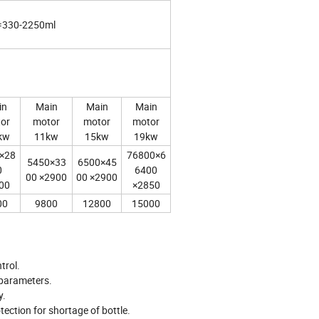
=330-2250ml
in
Main
Main
Main
or
motor
motor
motor
kw
11kw
15kw
19kw
×28
76800×6
5450×33
6500×45
0
6400
00 ×2900
00 ×2900
00
×2850
00
9800
12800
15000
ntrol.
g parameters.
y.
tection for shortage of bottle.