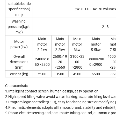
suitable bottle
specification(
φ=50-110 H=170 volume
mm)
Washing
pressure(kg/c
2~3
m2 )
Main
Main
Main
Main
Ma
Motor
motor
motor
motor
motor
mot
power(kw)
2.2kw
2.2kw
3kw
5.5kw
7.5
Overall
2600×19
3100×23
4600
2400×16
3800×280
dimensions
20
00
0
50 ×2500
0 ×2900
(mm)
×2550
×2800
×29
Weight (kg)
2500
3500
4500
6500
85
Characteristic:
1.Intelligent contact screen, human design, easy operation.
2.High speed filling valve, avoid water leaking, accurate filling level co
3.Program logic controller(PLC), easy for changing size or modifyin
4.Pneumatic elements adopts all famous brand, stability and reliabilit
5.Photo-electric sensing and pneumatic linking control, automatic pro