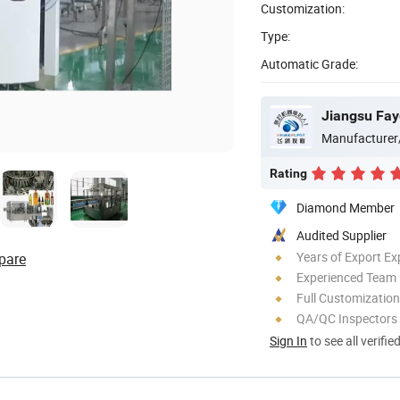
Customization:
Type:
Automatic Grade:
Jiangsu Fay
Manufacturer
Rating
Diamond Member
Audited Supplier
Years of Export Ex
pare
Experienced Team
Full Customization
QA/QC Inspectors
Sign In
to see all verifie