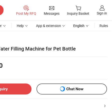
Sign in
Post My RFQ
Messages
Inquiry Basket
r
Help
App & extension
English
Rules
ter Filling Machine for Pet Bottle
0
quiry
Chat Now