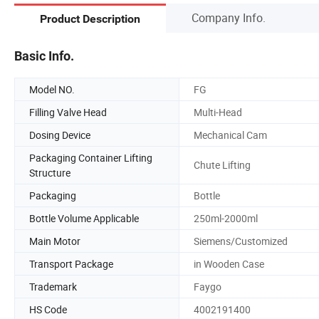
Company Info.
Product Description
Basic Info.
Model NO.
FG
Filling Valve Head
Multi-Head
Dosing Device
Mechanical Cam
Packaging Container Lifting
Chute Lifting
Structure
Packaging
Bottle
Bottle Volume Applicable
250ml-2000ml
Main Motor
Siemens/Customized
Transport Package
in Wooden Case
Trademark
Faygo
HS Code
4002191400