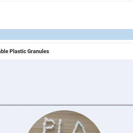
ble Plastic Granules