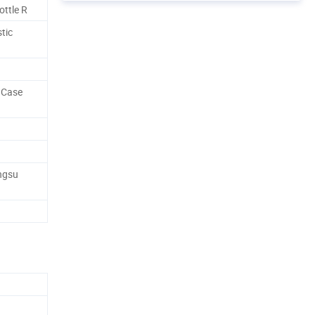
ttle R
tic
 Case
angsu