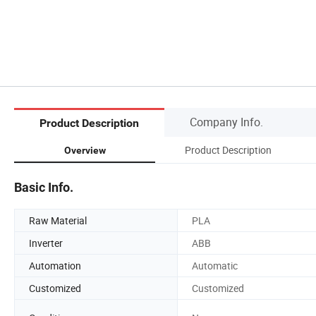
Company Info.
Product Description
Product Description
Overview
Basic Info.
Raw Material
PLA
Inverter
ABB
Automation
Automatic
Customized
Customized