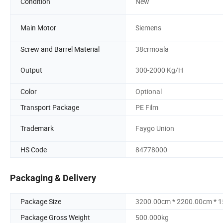
Condition
New
Main Motor
Siemens
Screw and Barrel Material
38crmoala
Output
300-2000 Kg/H
Color
Optional
Transport Package
PE Film
Trademark
Faygo Union
HS Code
84778000
Packaging & Delivery
Package Size
3200.00cm * 2200.00cm * 
Package Gross Weight
500.000kg