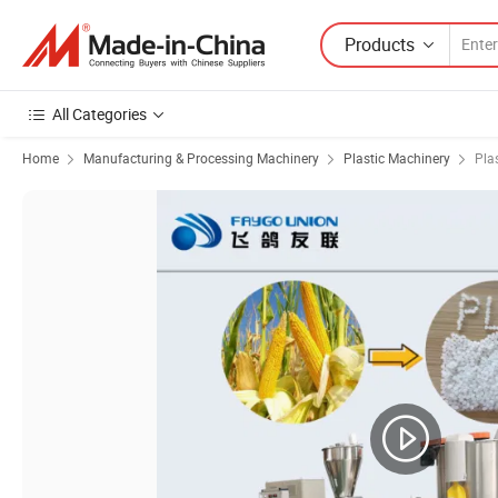
Products
All Categories
Home
Manufacturing & Processing Machinery
Plastic Machinery
Pla