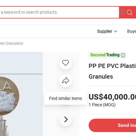
Supplier
Buye
stic Granulator

PP PE PVC Plasti
Granules
US$40,000.0
Find similar items
1 Piece
(MOQ)
Send In