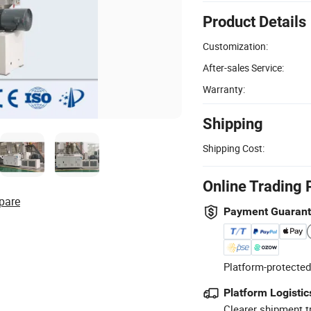
Product Details
Customization:
After-sales Service:
Warranty:
Shipping
Shipping Cost:
Online Trading 
pare
Payment Guaran
Platform-protected
Platform Logistic
Clearer shipment t