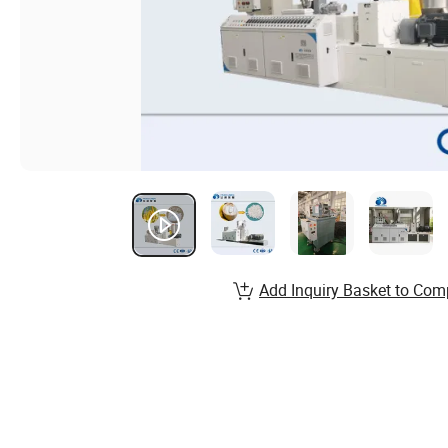
Add Inquiry Basket to Com