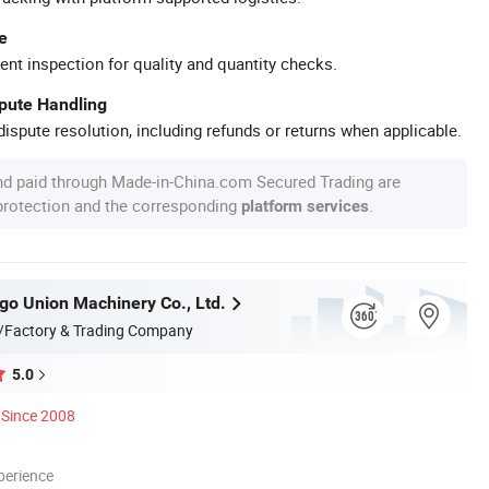
e
ent inspection for quality and quantity checks.
spute Handling
ispute resolution, including refunds or returns when applicable.
nd paid through Made-in-China.com Secured Trading are
 protection and the corresponding
.
platform services
go Union Machinery Co., Ltd.
/Factory & Trading Company
5.0
Since 2008
perience