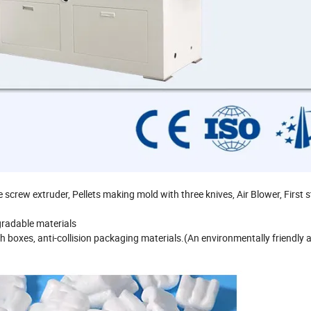
screw extruder, Pellets making mold with three knives, Air Blower, First 
gradable materials
h boxes, anti-collision packaging materials.(An environmentally friendly a