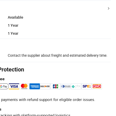
Available
1 Year
1 Year
Contact the supplier about freight and estimated delivery time.
Protection
tee
 payments with refund support for eligible order issues.
s
racking with platform-supported logistics.