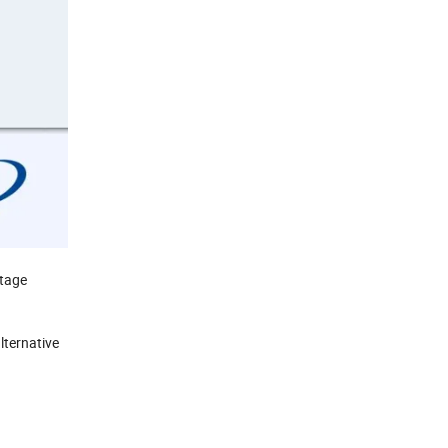
stage
lternative