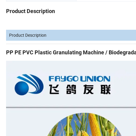
Product Description
Product Description
PP PE PVC Plastic Granulating Machine / Biodegrada