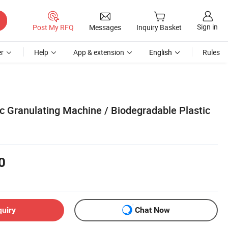
Sign in
Post My RFQ
Messages
Inquiry Basket
r
Help
App & extension
English
Rules
c Granulating Machine / Biodegradable Plastic
0
quiry
Chat Now