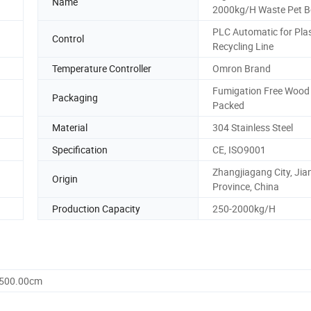
Name
2000kg/H Waste Pet Bo
PLC Automatic for Plas
Control
Recycling Line
Temperature Controller
Omron Brand
Fumigation Free Wood
Packaging
Packed
Material
304 Stainless Steel
Specification
CE, ISO9001
Zhangjiagang City, Ji
Origin
Province, China
Production Capacity
250-2000kg/H
1500.00cm