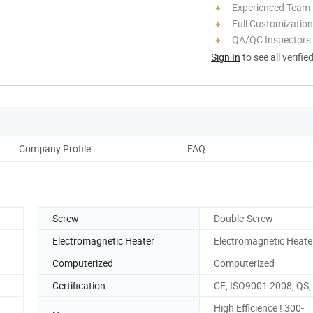
Experienced Team
Full Customization
QA/QC Inspectors
Sign In
to see all verifie
Company Profile
FAQ
Screw
Double-Screw
Electromagnetic Heater
Electromagnetic Heate
Computerized
Computerized
Certification
CE, ISO9001:2008, QS
High Efficience ! 300-