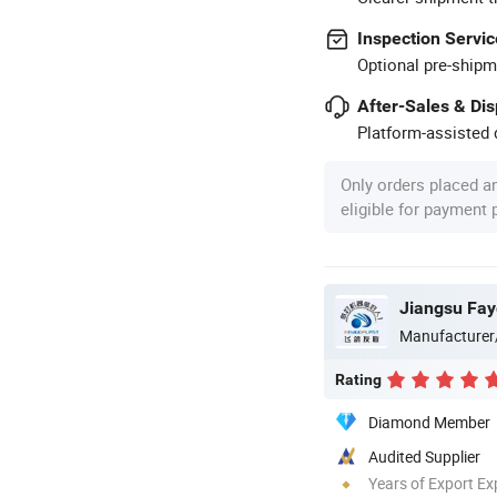
Inspection Servic
Optional pre-shipm
After-Sales & Di
Platform-assisted d
Only orders placed a
eligible for payment
Jiangsu Fay
Manufacturer
Rating
Diamond Member
Audited Supplier
Years of Export Ex