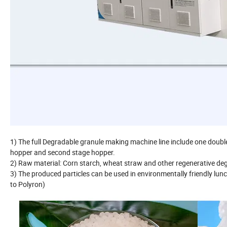
1) The full Degradable granule making machine line include one double 
hopper and second stage hopper.
2) Raw material: Corn starch, wheat straw and other regenerative de
3) The produced particles can be used in environmentally friendly lunc
to Polyron)