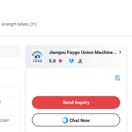
d strength labels (31)
Jiangsu Faygo Union Machinery Co., Ltd.
5.0
r
Send Inquiry
, GMP
Chat Now