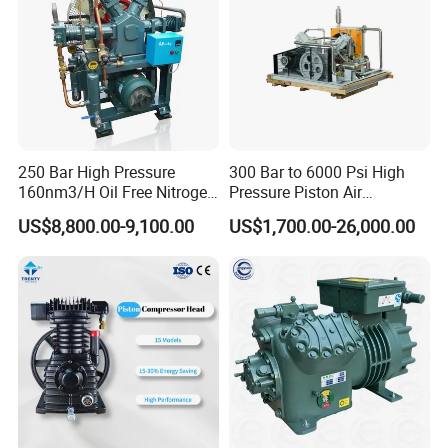
250 Bar High Pressure
300 Bar to 6000 Psi High
160nm3/H Oil Free Nitrogen
Pressure Piston Air
Booster Compressor
Compressor
US$8,800.00-9,100.00
US$1,700.00-26,000.00