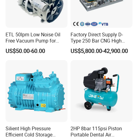
Company Profile
ETL 50lpm Low Noise Oil
Factory Direct Supply D-
Free Vacuum Pump for
Type 250 Bar CNG High
Hospital Equipment
Pressure Natural Gas Piston
US$50.00-60.00
US$5,800.00-42,900.00
Reciprocating Air Booster
Compressor
Silient High Pressure
2HP 8bar 115psi Piston
Jiangsu Faygo Union Machinery
is a professional manufacturer of
Efficient Cold Storage
Portable Dental Air