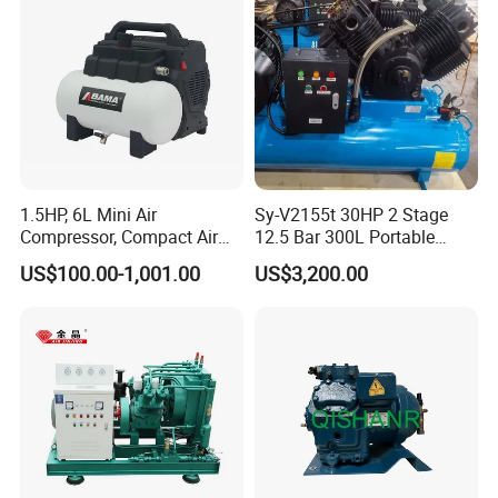
Compressor
1.5HP, 6L Mini Air
Sy-V2155t 30HP 2 Stage
Compressor, Compact Air
12.5 Bar 300L Portable
Compressor, Reciprocating
Piston Air Compressor
US$100.00-1,001.00
US$3,200.00
Compressor, Oil Free Silent
Air Compressor, Oil-Less