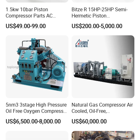
1.5kw 10bar Piston
Bitze R 15HP-25HP Semi-
Compressor Parts AC
Hermetic Piston
Compressors Pump Low
Compressor R404 R22
US$49.00-99.00
US$200.00-5,000.00
Pressure High Efficiency
Semi-Hermetic Piston
Industrial Head
Refrigeration Compressor
for Air Cooling Refrigeration
Unit Equipment
5nm3 3stage High Pressure
Natural Gas Compressor Air
Oil Free Oxygen Compressor
Cooled, Oil-Free,
Nitrogen Compressor
Reciprocating Plug Type,
US$6,500.00-8,000.00
US$60,000.00
Customizable Models and
Accessories Nitrogen
Helium Argon Gas