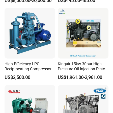
US$8,000.00-20,000.00
US$445.00-465.00
Piston Compressor
China Refrigeration Factory
3HP-9HP
High-Efficiency LPG
Kingair 15kw 30bar High
Reciprocating Compressor
Pressure Oil Injection Piston
for Safe Loading and
Air Compressor
US$2,500.00
US$1,961.00-2,961.00
Unloading