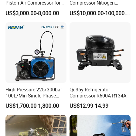
Piston Air Compressor for
Compressor Nitrogen
Textile Chemical
Compressor for Psa
US$3,000.00-8,000.00
US$10,000.00-100,000.00
Generator
High Pressure 225/300bar
Qd35y Refrigerator
100L/Min Single-Phase
Compressor R600A R134A
Motor Breathing Air
Refrigeration Fridge
US$1,700.00-1,800.00
US$12.99-14.99
Why choose us?
Compressor for Diving and
Compressor
Firefighting
Our advantages