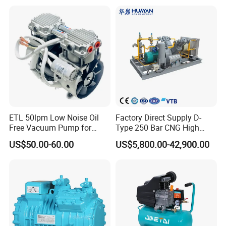
Air Piston Compressor
Water/Air-Cooled, Oil Free
Lubrication
ETL 50lpm Low Noise Oil
Factory Direct Supply D-
Free Vacuum Pump for
Type 250 Bar CNG High
Hospital Equipment
Pressure Natural Gas Piston
US$50.00-60.00
US$5,800.00-42,900.00
Reciprocating Air Booster
Compressor