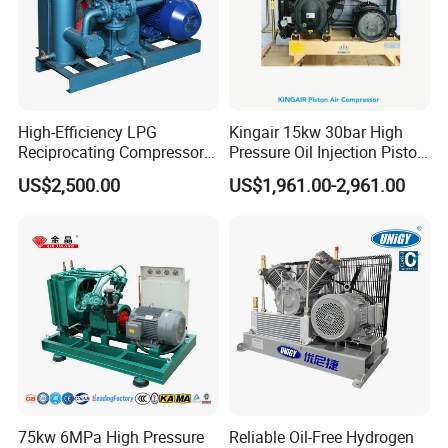
High-Efficiency LPG
Kingair 15kw 30bar High
Reciprocating Compressor
Pressure Oil Injection Piston
for Safe Loading and
Air Compressor
US$2,500.00
US$1,961.00-2,961.00
Unloading
75kw 6MPa High Pressure
Reliable Oil-Free Hydrogen