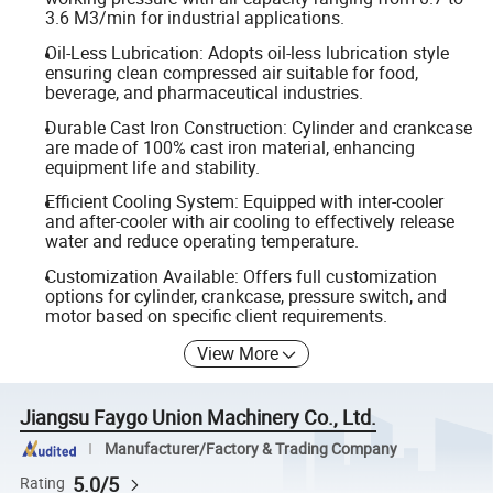
3.6 M3/min for industrial applications.
Oil-Less Lubrication: Adopts oil-less lubrication style
ensuring clean compressed air suitable for food,
beverage, and pharmaceutical industries.
Durable Cast Iron Construction: Cylinder and crankcase
are made of 100% cast iron material, enhancing
equipment life and stability.
Efficient Cooling System: Equipped with inter-cooler
and after-cooler with air cooling to effectively release
water and reduce operating temperature.
Customization Available: Offers full customization
options for cylinder, crankcase, pressure switch, and
motor based on specific client requirements.
View More
Jiangsu Faygo Union Machinery Co., Ltd.
Manufacturer/Factory & Trading Company
5.0/5
Rating