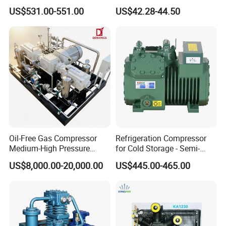
plastic machines. It occupied an area of 18000 square meters.
Commercial Semi-Hermetic
Compressor
US$531.00-551.00
US$42.28-44.50
With years of development, its products covers plastic extrusion
Reciprocating Refrigeration
Compressor
lines, plastic blowing machine, plastic recycling machine, air
compressor etc.
Stick to the company idea is making good machine, being good
person, Faygo alwasy provide customers with high quality
machines. Warmly welcome to visit our factory (next to Shanghai)!
Oil-Free Gas Compressor
Refrigeration Compressor
Medium-High Pressure
for Cold Storage - Semi-
Reciprocating Special Gas
Hermetic Commercial Grade
US$8,000.00-20,000.00
US$445.00-465.00
Piston Compressor
China Refrigeration Factory
3HP-9HP