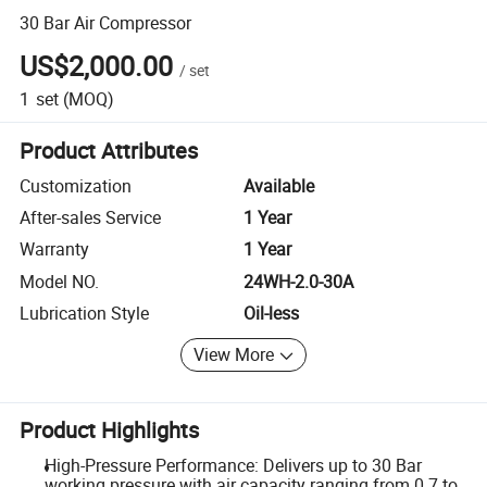
30 Bar Air Compressor
US$2,000.00
/
set
1
set
(MOQ)
Product Attributes
Customization
Available
After-sales Service
1 Year
Warranty
1 Year
Model NO.
24WH-2.0-30A
Lubrication Style
Oil-less
View More
Product Highlights
High-Pressure Performance: Delivers up to 30 Bar
working pressure with air capacity ranging from 0.7 to