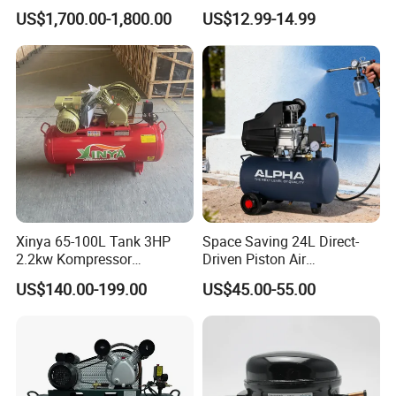
Motor Breathing Air
Refrigeration Fridge
US$1,700.00-1,800.00
US$12.99-14.99
Compressor for Diving and
Compressor
Firefighting
Xinya 65-100L Tank 3HP
Space Saving 24L Direct-
2.2kw Kompressor
Driven Piston Air
Compresor 12.5bar Belt
Compressor for Small
US$140.00-199.00
US$45.00-55.00
Driven Air Compressor
Workshop Tasks