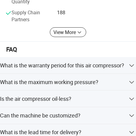
Quantity
Supply Chain
188
Partners
View More
FAQ
What is the warranty period for this air compressor?
We provide a 1-year warranty for this product.
What is the maximum working pressure?
The working pressure can reach up to 30 Bar, with models
Is the air compressor oil-less?
ranging from 0.7 to 3.6 M3/min air capacity.
Yes, it adopts an oil-less lubrication style, making it
Can the machine be customized?
suitable for industries requiring clean air like food and
pharmaceuticals.
Yes, we offer customization for cylinder, crankcase,
What is the lead time for delivery?
pressure switch, motor, and other components based on