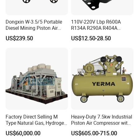
Dongxin W-3.5/5 Portable
110V-220V Lbp R600A
Diesel Mining Piston Air
R134A R290A R404A
Compressor with Zs1115
Professional Grade
US$239.50
US$12.50-28.50
Diesel Engine
Refrigerator Freezer
Compressor for Reliable
Cold Storage 1/3HP-1/6HP
Factory Direct Selling M
Heavy-Duty 7.5kw Industrial
Type Natural Gas, Hydrogen,
Piston Air Compressor with
Nitrigen, LPG, CNG,
500L Tank
US$60,000.00
US$605.00-715.00
Methane, Associated Gas,