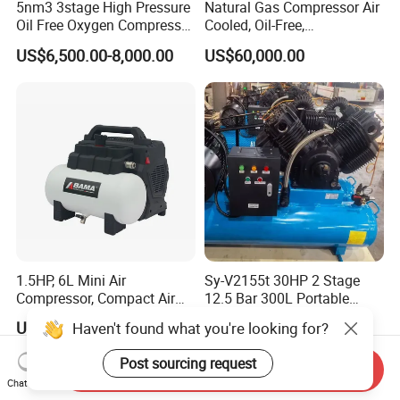
5nm3 3stage High Pressure
Natural Gas Compressor Air
Oil Free Oxygen Compressor
Cooled, Oil-Free,
Nitrogen Compressor
Reciprocating Plug Type,
US$6,500.00-8,000.00
US$60,000.00
Customizable Models and
Accessories Nitrogen
Helium Argon Gas
Compressor
1.5HP, 6L Mini Air
Sy-V2155t 30HP 2 Stage
Compressor, Compact Air
12.5 Bar 300L Portable
Compressor, Reciprocating
Piston Air Compressor
US$100.00-1,001.00
US$3,200.00
Haven't found what you're looking for?
Compressor, Oil Free Silent
Air Compressor, Oil-Less
Post sourcing request
Send Inquiry
Chat Now