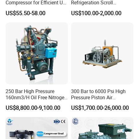
Compressor for Efficient Use
Refrigeration Scroll
Copper Wires Good Quality
Compressor for Condensing
US$55.50-58.00
US$100.00-2,000.00
Unit Use Scroll Compressor
250 Bar High Pressure
300 Bar to 6000 Psi High
160nm3/H Oil Free Nitrogen
Pressure Piston Air
Booster Compressor
Compressor
US$8,800.00-9,100.00
US$1,700.00-26,000.00