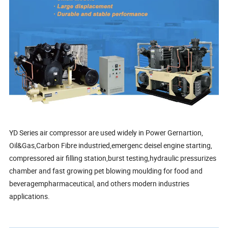
YD Series air compressor are used widely in Power Gernartion,
Oil&Gas,Carbon Fibre industried,emergenc deisel engine starting,
compressored air filling station,burst testing,hydraulic pressurizes
chamber and fast growing pet blowing moulding for food and
beveragempharmaceutical, and others modern industries
applications.