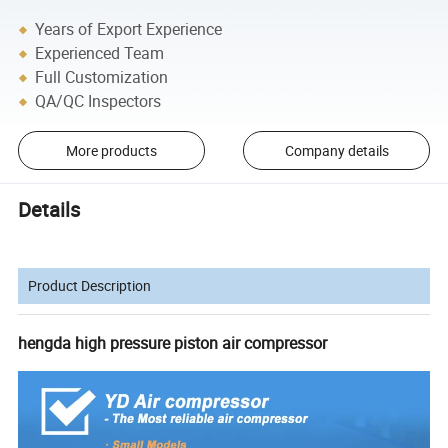
Years of Export Experience
Experienced Team
Full Customization
QA/QC Inspectors
More products
Company details
Details
Product Description
hengda high pressure piston air compressor