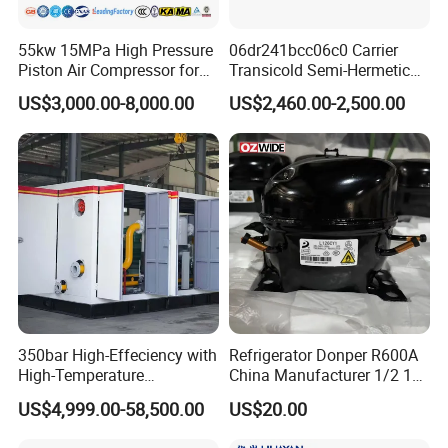
55kw 15MPa High Pressure
06dr241bcc06c0 Carrier
Piston Air Compressor for
Transicold Semi-Hermetic
Pressure Tank Testing
Reciprocating Piston
US$3,000.00-8,000.00
US$2,460.00-2,500.00
Refrigeration Compressor
for Reefer Container
350bar High-Effeciency with
Refrigerator Donper R600A
High-Temperature
China Manufacturer 1/2 1/3
Resistance High Pressure
1/4 3/8 HP Fridge
US$4,999.00-58,500.00
US$20.00
Natural Gas Oil Gas
Compressor
Nitrogen Booster Special