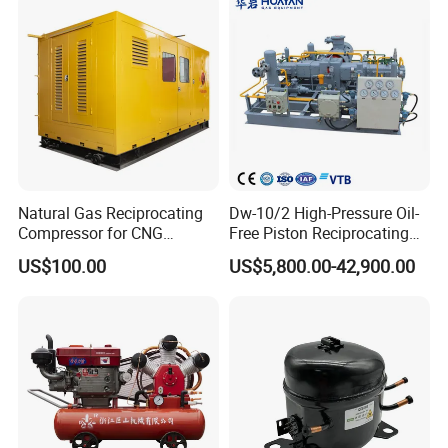
Gas CNG Bog Piston
Reciprocating Compressor
Natural Gas Reciprocating
Dw-10/2 High-Pressure Oil-
Compressor for CNG
Free Piston Reciprocating
Fueling Station
Compressor for Hydrogen &
US$100.00
US$5,800.00-42,900.00
Associated Natural Gas