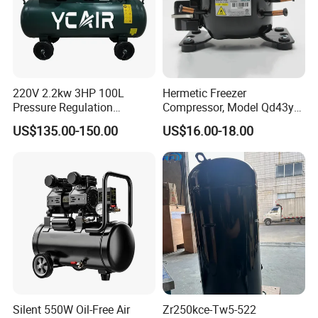
220V 2.2kw 3HP 100L
Hermetic Freezer
Pressure Regulation
Compressor, Model Qd43yg,
Portable Piston Belt Driven
R600A Gas, 220V
US$135.00-150.00
US$16.00-18.00
Air Compressor
Silent 550W Oil-Free Air
Zr250kce-Tw5-522