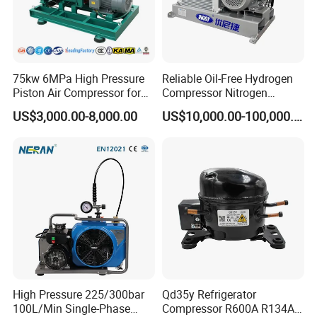
75kw 6MPa High Pressure
Reliable Oil-Free Hydrogen
Piston Air Compressor for
Compressor Nitrogen
Textile Chemical
Compressor for Psa
US$3,000.00-8,000.00
US$10,000.00-100,000.00
Generator
High Pressure 225/300bar
Qd35y Refrigerator
100L/Min Single-Phase
Compressor R600A R134A