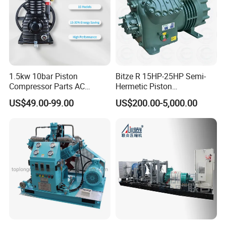
1.5kw 10bar Piston
Bitze R 15HP-25HP Semi-
Compressor Parts AC
Hermetic Piston
Compressors Pump Low
Compressor R404 R22
US$49.00-99.00
US$200.00-5,000.00
Pressure High Efficiency
Semi-Hermetic Piston
Industrial Head
Refrigeration Compressor
for Air Cooling Refrigeration
Unit Equipment