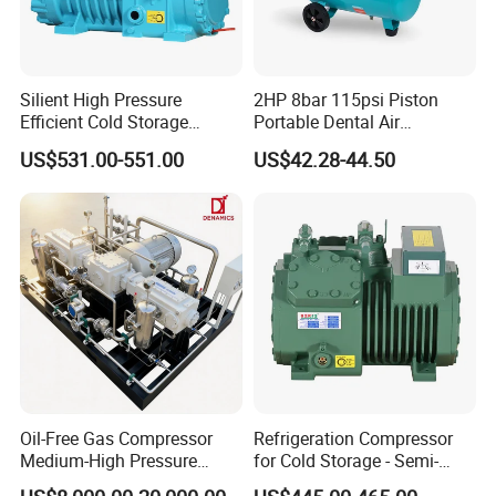
Silient High Pressure
2HP 8bar 115psi Piston
Efficient Cold Storage
Portable Dental Air
Commercial Semi-Hermetic
Compressor
US$531.00-551.00
US$42.28-44.50
Reciprocating Refrigeration
Compressor
Oil-Free Gas Compressor
Refrigeration Compressor
Medium-High Pressure
for Cold Storage - Semi-
Reciprocating Special Gas
Hermetic Commercial Grade