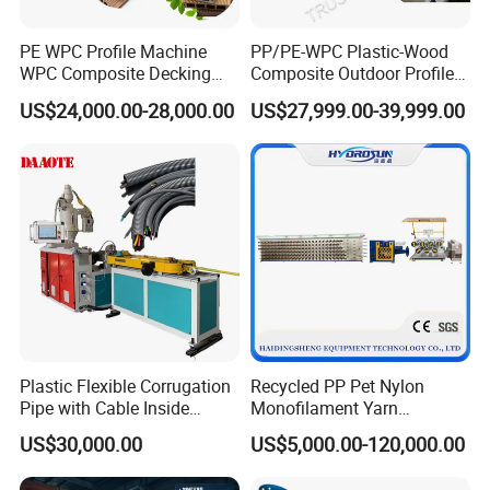
PE WPC Profile Machine
PP/PE-WPC Plastic-Wood
WPC Composite Decking
Composite Outdoor Profile
Flooring Extrusion
Machinery
US$24,000.00-28,000.00
US$27,999.00-39,999.00
Production Line Plastic
Machine Extruder
Plastic Flexible Corrugation
Recycled PP Pet Nylon
Pipe with Cable Inside
Monofilament Yarn
Extruder Making Machine
Production Line for Brush
US$30,000.00
US$5,000.00-120,000.00
Bristle Synthetic Hair
Fishing Net and PP Woven