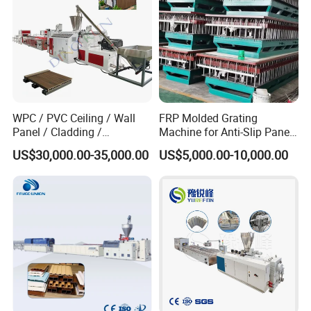
Q: How do you make the quotation for clients?
A: The price depends on quality and performance but the clients
should be satisfied first.
WPC / PVC Ceiling / Wall
FRP Molded Grating
Panel / Cladding /
Machine for Anti-Slip Panels
Windows/Solid Door
GRP Grating Machine
US$30,000.00-35,000.00
US$5,000.00-10,000.00
Frame/ Profile / PE Decking
/ Floor Plastic Extrusion
Extruder Machine Price