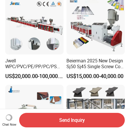
Jwell
Beierman 2025 New Design
WPC/PVC/PE/PP/PC/PS
Sj50 Sj45 Single Screw Co-
Window/Fence/Pedal/Decki
Extrusion PVC 1-3 Colors
US$20,000.00-100,000.00
US$15,000.00-40,000.00
ng/Pipe/Board/Floor/Roof/
Supermarket Price Label
Edgeband/Trunk/Frame/Wa
Tag Holder Profile Making
ll
Machine Production Line
Panel/Door/Ceiling/Gasket
Profile Plastic Extrusion
Machine
Send Inquiry
Chat Now