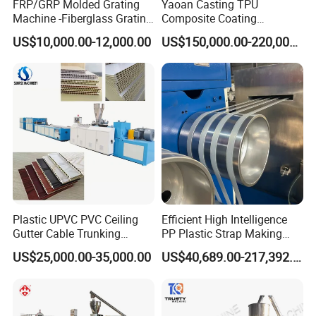
FRP/GRP Molded Grating
Yaoan Casting TPU
Machine -Fiberglass Grating
Composite Coating
Production Provide Multiple
Lamination Film Extrusion
US$10,000.00-12,000.00
US$150,000.00-220,000.00
Sizes Molds
Machine Used in Field of
Shoe Clothes Sport and Car
Seat Material
Plastic UPVC PVC Ceiling
Efficient High Intelligence
Gutter Cable Trunking
PP Plastic Strap Making
Window Door Frame Wall
Machine for Unmanned
US$25,000.00-35,000.00
US$40,689.00-217,392.00
Panel Hollow Board Corner
Packaging Lines
Bead WPC Decking Profile
Extrusion Production
Making Machine