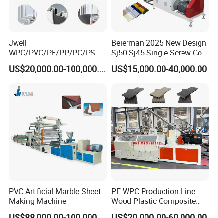
Jwell
Beierman 2025 New Design
WPC/PVC/PE/PP/PC/PS
Sj50 Sj45 Single Screw Co-
Window/Fence/Pedal/Decki
Extrusion PVC 1-3 Colors
US$20,000.00-100,000.00
US$15,000.00-40,000.00
ng/Pipe/Board/Floor/Roof/
Supermarket Price Label
Edgeband/Trunk/Frame/Wa
Tag Holder Profile Making
ll
Machine Production Line
Panel/Door/Ceiling/Gasket
Profile Plastic Extrusion
Machine
PVC Artificial Marble Sheet
PE WPC Production Line
Making Machine
Wood Plastic Composite
Profile Decking Deck Board
US$88,000.00-100,000.00
US$20,000.00-60,000.00