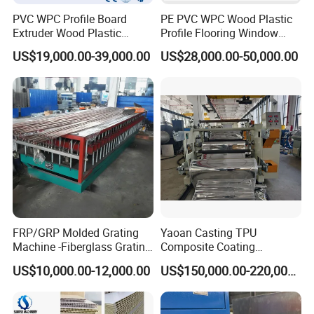
PVC WPC Profile Board
PE PVC WPC Wood Plastic
Extruder Wood Plastic
Profile Flooring Window
Composite Windows Door
Door Frame Decking Floor
US$19,000.00-39,000.00
US$28,000.00-50,000.00
Frame Decking Wall Panel
Tile Bead Profile Making
Floors Fence Sealing Strip
Extrusion Extruder Machine
PC Hollow Sheet Extrusion
Making Machine
FRP/GRP Molded Grating
Yaoan Casting TPU
Machine -Fiberglass Grating
Composite Coating
Production Provide Multiple
Lamination Film Extrusion
US$10,000.00-12,000.00
US$150,000.00-220,000.00
Sizes Molds
Machine Used in Field of
Shoe Clothes Sport and Car
Seat Material