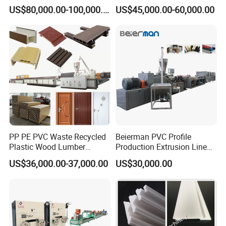
Sheet Board Extrusion
Frame Floors PP PE PC
US$80,000.00-100,000.00
US$45,000.00-60,000.00
Machine Production Line for
Hollow Board Sealing Strip
Advertising Furniture
ABS PMMA Sheet Extrusion
Kitchen Cabinet Interior
Production Line
Decoration
PP PE PVC Waste Recycled
Beierman PVC Profile
Plastic Wood Lumber
Production Extrusion Line
Timber Composite WPC
PVC Profile Making
US$36,000.00-37,000.00
US$30,000.00
Decking Flooring Fence
Machine
Post Wall Cladding Window
Door Panel Frame Profile
Extruder Machine