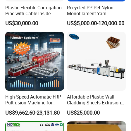
Plastic Flexible Corrugation
Recycled PP Pet Nylon
Pipe with Cable Inside
Monofilament Yarn
Extruder Making Machine
Production Line for Brush
US$30,000.00
US$5,000.00-120,000.00
Bristle Synthetic Hair
Fishing Net and PP Woven
Bag Yarn
High-Speed Automatic FRP
Affordable Plastic Wall
Pultrusion Machine for
Cladding Sheets Extrusion
Efficient Production
Machine with Indoor
US$9,662.60-23,131.80
US$25,000.00