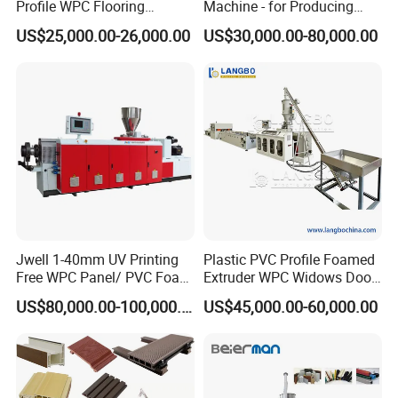
Profile WPC Flooring
Machine - for Producing
Extrusion Machine
High-Quality Gfrp Products
After sale
Send 1-2 engineers to customers' factory to help them install,
5
US$25,000.00-26,000.00
US$30,000.00-80,000.00
service
test the machine, and train their workers. This is chargeable
Used in Construction
Contact
6
information
Company information:
Jwell 1-40mm UV Printing
Plastic PVC Profile Foamed
Free WPC Panel/ PVC Foam
Extruder WPC Widows Door
Sheet Board Extrusion
Frame Floors PP PE PC
US$80,000.00-100,000.00
US$45,000.00-60,000.00
Machine Production Line for
Hollow Board Sealing Strip
Advertising Furniture
ABS PMMA Sheet Extrusion
Kitchen Cabinet Interior
Production Line
Decoration