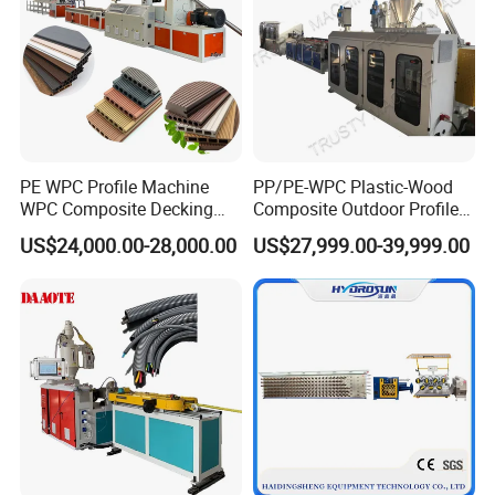
PE WPC Profile Machine
PP/PE-WPC Plastic-Wood
WPC Composite Decking
Composite Outdoor Profile
Flooring Extrusion
Machinery
US$24,000.00-28,000.00
US$27,999.00-39,999.00
Production Line Plastic
Machine Extruder