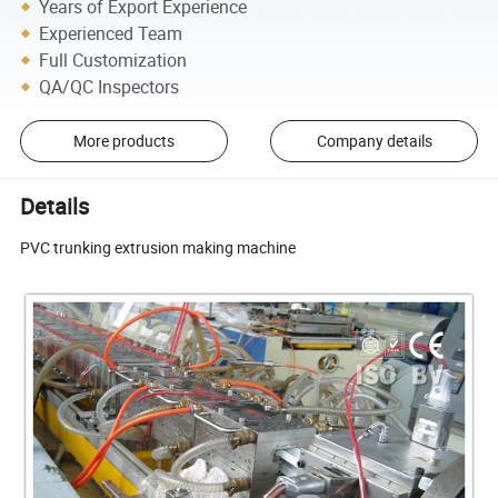
Years of Export Experience
Experienced Team
Full Customization
QA/QC Inspectors
More products
Company details
Details
PVC trunking extrusion making machine