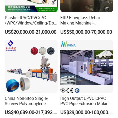
Plastic UPVC/PVC/PC
FRP Fiberglass Rebar
/WPC/Window/Ceiling/Doo
Making Machine -
r Frame /Wall
Automatic Gfrp Rebar
US$20,000.00-21,000.00
US$50,000.00-70,000.00
Panel/Fence/Wood
Production Machine Factory
Plastic/Gutter/Decking/Cor
Price
ner Bead Profile Extruder
Production Making Machine
China Non-Stop Single-
High Output UPVC CPVC
Screew Polypropylene
PVC Pipe Extrusion Making
Operation Masterbatch Auto
Machine Production Line
US$40,689.00-217,392.00
US$29,000.00-100,000.00
Semi Manual Feeding PP
Plastic Tube Extruder Plant