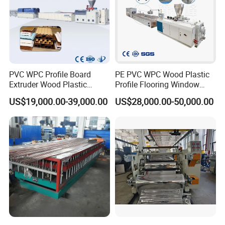
PVC WPC Profile Board
PE PVC WPC Wood Plastic
Extruder Wood Plastic
Profile Flooring Window
Composite Windows Door
Door Frame Decking Floor
US$19,000.00-39,000.00
US$28,000.00-50,000.00
Frame Decking Wall Panel
Tile Bead Profile Making
Floors Fence Sealing Strip
Extrusion Extruder Machine
PC Hollow Sheet Extrusion
Making Machine