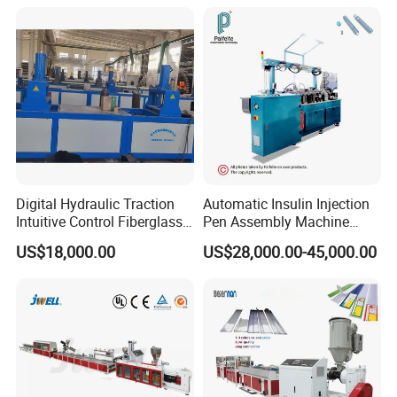
Strap Production Line
for Water Supply and
Plastic Extrusions Extruder
Drainage
Making Machine
Digital Hydraulic Traction
Automatic Insulin Injection
Intuitive Control Fiberglass
Pen Assembly Machine
Pultrusion Machine
Barrel Part
US$18,000.00
US$28,000.00-45,000.00