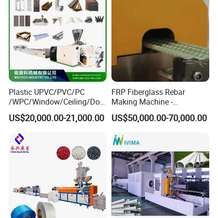
Plastic UPVC/PVC/PC
FRP Fiberglass Rebar
/WPC/Window/Ceiling/Doo
Making Machine -
r Frame /Wall
Automatic Gfrp Rebar
US$20,000.00-21,000.00
US$50,000.00-70,000.00
Panel/Fence/Wood
Production Machine Factory
Plastic/Gutter/Decking/Cor
Price
ner Bead Profile Extruder
Production Making Machine