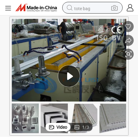
tote bag
electric scooter
weight loss capsule
wheel loader
pullover hoody
tshirt
basketball shoe
sport shoe
Video
1
/
3