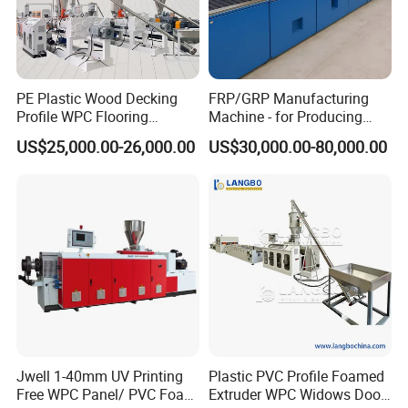
PE Plastic Wood Decking
FRP/GRP Manufacturing
Profile WPC Flooring
Machine - for Producing
Extrusion Machine
High-Quality Gfrp Products
US$25,000.00-26,000.00
US$30,000.00-80,000.00
Used in Construction
Jwell 1-40mm UV Printing
Plastic PVC Profile Foamed
Free WPC Panel/ PVC Foam
Extruder WPC Widows Door