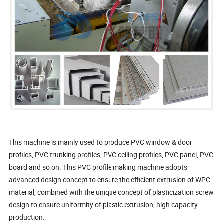
This machine is mainly used to produce PVC window & door
profiles, PVC trunking profiles, PVC ceiling profiles, PVC panel, PVC
board and so on. This PVC profile making machine adopts
advanced design concept to ensure the efficient extrusion of WPC
material, combined with the unique concept of plasticization screw
design to ensure uniformity of plastic extrusion, high capacity
production.