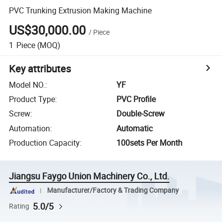
PVC Trunking Extrusion Making Machine
US$30,000.00
/
Piece
1
Piece
(MOQ)
Key attributes
Model NO.
:
YF
Product Type
:
PVC Profile
Screw
:
Double-Screw
Automation
:
Automatic
Production Capacity
:
100sets Per Month
Jiangsu Faygo Union Machinery Co., Ltd.
Manufacturer/Factory & Trading Company
5.0/5
Rating