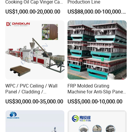
Cooking Oil Cap Vinger Cap
Production Line
Soy Cap Plastic Flip Top
US$1,000.00-20,000.00
US$88,000.00-100,000.00
Cap Closing Machine
WPC / PVC Ceiling / Wall
FRP Molded Grating
Panel / Cladding /
Machine for Anti-Slip Panels
Windows/Solid Door
GRP Grating Machine
US$30,000.00-35,000.00
US$5,000.00-10,000.00
Frame/ Profile / PE Decking
/ Floor Plastic Extrusion
Extruder Machine Price