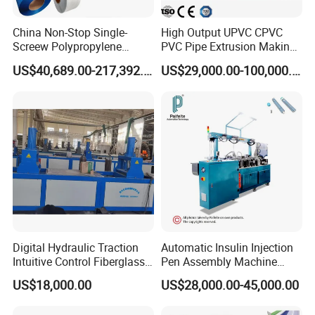
China Non-Stop Single-
High Output UPVC CPVC
Screew Polypropylene
PVC Pipe Extrusion Making
Operation Masterbatch Auto
Machine Production Line
US$40,689.00-217,392.00
US$29,000.00-100,000.00
Semi Manual Feeding PP
Plastic Tube Extruder Plant
Strap Production Line
for Water Supply and
Plastic Extrusions Extruder
Drainage
Making Machine
Digital Hydraulic Traction
Automatic Insulin Injection
Intuitive Control Fiberglass
Pen Assembly Machine
Pultrusion Machine
Barrel Part
US$18,000.00
US$28,000.00-45,000.00