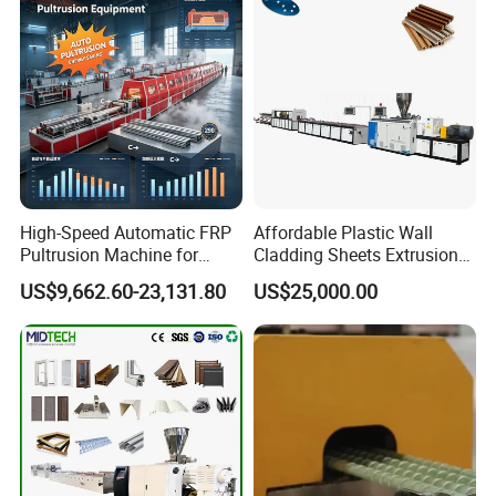
Bag Yarn
High-Speed Automatic FRP
Affordable Plastic Wall
Pultrusion Machine for
Cladding Sheets Extrusion
Efficient Production
Machine with Indoor
US$9,662.60-23,131.80
US$25,000.00