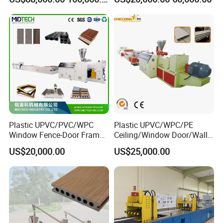
Flooring Fence Post Rail
Clading Wall Panel Machine
Line
Plastic UPVC/PVC/WPC
Plastic UPVC/WPC/PE
Window Fence-Door Frame
Ceiling/Window Door/Wall
Board Ceiling Wall Panel
Panel Extrusion Making
US$20,000.00
US$25,000.00
Roof Floor Tile Cable
Machine PVC Profile
Trunking/Picture
Extrusion Line
Frame/Corner Bead Profile
Extruder Production Line