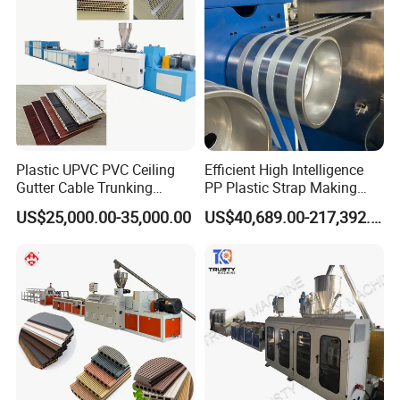
Plastic UPVC PVC Ceiling
Efficient High Intelligence
Gutter Cable Trunking
PP Plastic Strap Making
Window Door Frame Wall
Machine for Unmanned
US$25,000.00-35,000.00
US$40,689.00-217,392.00
Panel Hollow Board Corner
Packaging Lines
Bead WPC Decking Profile
Extrusion Production
Making Machine