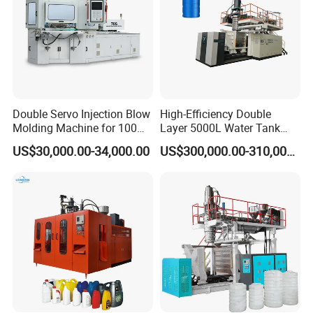
Double Servo Injection Blow
High-Efficiency Double
Molding Machine for 100ml-
Layer 5000L Water Tank
2000ml Containers
Blow Molding Machine for
US$30,000.00-34,000.00
US$300,000.00-310,000.00
Medicine/Agriculture/Dry
Water Tank Using HDPE
Syrup/Dropper
Oven and preform temperature detection system:
Detection system detects temperature of oven and