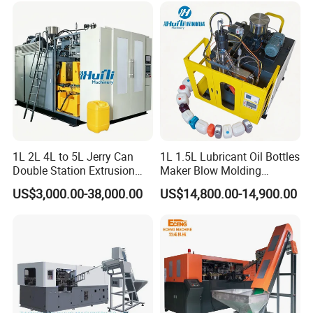
Making Machine
1L 2L 4L to 5L Jerry Can
1L 1.5L Lubricant Oil Bottles
Double Station Extrusion
Maker Blow Molding
Blow Molding/Moulding
Machine Manufacture High-
US$3,000.00-38,000.00
US$14,800.00-14,900.00
Plastic Bottle Blowing
Quality Bottle Extrusion
Machine Price
Blow Molding Machine
Manufacturer in China
If you have any question, please feel
free to contact us