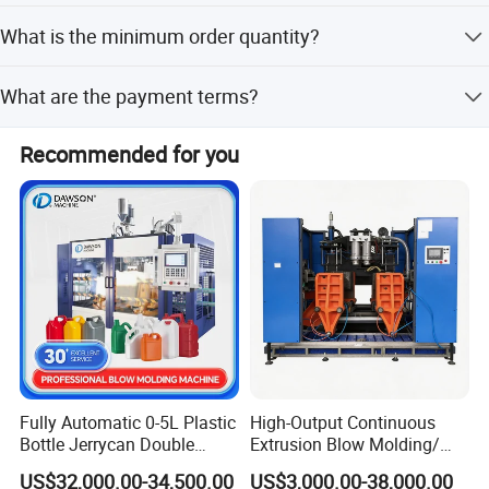
We provide a 1-year warranty for the machine and after-
What is the minimum order quantity?
sales service.
The minimum order quantity is 1 piece.
What are the payment terms?
We accept LC (Letter of Credit) and T/T (Telegraphic
Recommended for you
Servo driving and cam linking blowing section:
Transfer).
The unique cam linking system integrates
movement of mold-opening, mold-locking and
bottom mold-elevating in one movement.
equipped with high speed servo driving system
which greatly shorten the cycle of blowing and
Fully Automatic 0-5L Plastic
High-Output Continuous
increase the capacity.
Bottle Jerrycan Double
Extrusion Blow Molding/
Station Extrusion Plastic
Moulding Machine Turnkey
Small performs distance heating system:
US$32,000.00-34,500.00
US$3,000.00-38,000.00
Blow Molding Machine for
Solution for Mass-