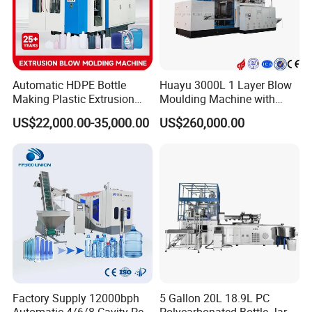
convenient and cost-saving for the maintenance
and changing spare parts.
Automatic HDPE Bottle
Huayu 3000L 1 Layer Blow
Making Plastic Extrusion
Moulding Machine with
Blowing Blow Molding
Hydraulic Servo Driver
US$22,000.00-35,000.00
US$260,000.00
Moulding Machine
System
Factory Supply 12000bph
5 Gallon 20L 18.9L PC
Automatic 4/6/8 Cavity Pet
Polycarbonated Bottle Jar