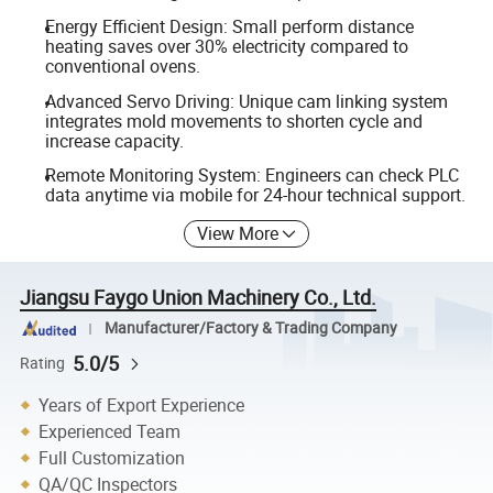
Energy Efficient Design: Small perform distance
heating saves over 30% electricity compared to
conventional ovens.
Advanced Servo Driving: Unique cam linking system
integrates mold movements to shorten cycle and
increase capacity.
Remote Monitoring System: Engineers can check PLC
data anytime via mobile for 24-hour technical support.
View More
Jiangsu Faygo Union Machinery Co., Ltd.
Manufacturer/Factory & Trading Company
5.0/5
Rating
Years of Export Experience
Experienced Team
Full Customization
QA/QC Inspectors