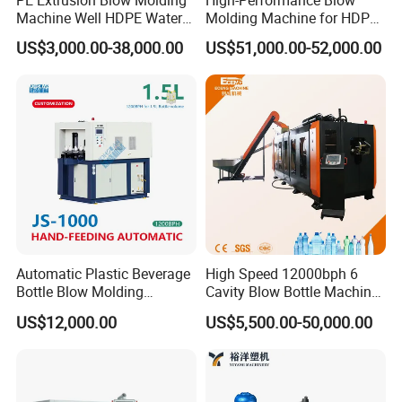
PE Extrusion Blow Molding
High-Performance Blow
Machine Well HDPE Water
Molding Machine for HDPE
Tank Gallon Bottle Plastic
and PP Containers
US$3,000.00-38,000.00
US$51,000.00-52,000.00
Drumextrusion Blow
Molding Making Machine
Blow Molding Machine
Automatic Plastic Beverage
High Speed 12000bph 6
Bottle Blow Molding
Cavity Blow Bottle Machine
Machine /Water Food
for Water Plant Eceng
US$12,000.00
US$5,500.00-50,000.00
Packaging Bottle Jar
Machine Pet Bottle Blowing
Injection Blower Moulding
Machine Water Bottle Blow
Making Pet Preform
Molding Machine PLC Servo
Blowing Machine Price