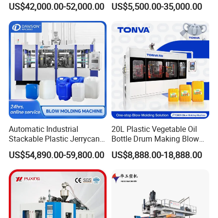
US$42,000.00-52,000.00
US$5,500.00-35,000.00
Bottle Stretch Bottle Making
Machine CSD Bottle Blow
Blowing Machine Blow
Molding Machine for Juice
Molding Moulding Machine
Bottle Manufacturing Line
Price
CE Approved
Efficient and soft perform inlet system:
Automatic Industrial
20L Plastic Vegetable Oil
By rotary and soft preform inlet system, the speed
Stackable Plastic Jerrycan
Bottle Drum Making Blow
Making Machine Blow
Molding Machine Price
of prefom feeding is ensured meanwhile, the
US$54,890.00-59,800.00
US$8,888.00-18,888.00
Molding Machine for
preform neck is well protecte
Chemical Lubricant Oil
Bottle HDPE Production
Modularized design conception:
Line
Adopting modularized design concept, to make it