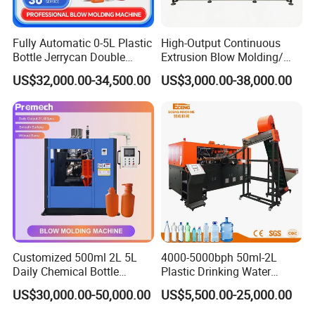
Fully Automatic 0-5L Plastic
High-Output Continuous
Bottle Jerrycan Double
Extrusion Blow Molding/
Station Extrusion Plastic
Moulding Machine Turnkey
US$32,000.00-34,500.00
US$3,000.00-38,000.00
Blow Molding Machine for
Solution for Mass-
Detergent Chemicals
Producing Heavy-Duty
Detergent Bottles & Jerry
Cans
Customized 500ml 2L 5L
4000-5000bph 50ml-2L
Daily Chemical Bottle
Plastic Drinking Water
Automatic Extrusion Blow
Can/Container Pet Bottle
US$30,000.00-50,000.00
US$5,500.00-25,000.00
Molding Machine
Blow Molding
Machine/Blowing Moulding