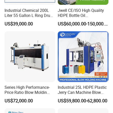
Industrial Chemical 200L
Jwell CE/ISO High Quality
Liter 55 Gallon L Ring Drum
HDPE Bottle Oil
Making Machinery Blue
Bottle2l/5L/12L/20L
US$39,000.00
US$60,000.00-150,000.00
Plastic 200 Litre HDPE
Double Station Plastic Blow
Barrel Blow Moulding
Molding Machine/Plastic
Machine
Bottle Making Machine
Series High Performance-
Industrial 25L HDPE Plastic
Price Ratio Blow Moldin
Jerry Can Machine Blow
Machine (CSD-PLUS4-2.5L)
Molding Machine for Adblue
US$72,000.00
US$59,800.00-62,800.00
Chemical Bottle Automatic
Production Line Equipment