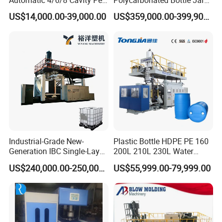
Bottle Stretch Blow Molding
Full Auto Preform Extrusion
US$14,000.00-39,000.00
US$359,000.00-399,900.00
Machine Blowing Making
Injection Stretch Mould
500ml 5L Plastic Mineral
Blow Molding Making
FG Series Optional items:
Water Beverage Juice Oil
Machine
Bottles
Industrial-Grade New-
Plastic Bottle HDPE PE 160
Generation IBC Single-Layer
200L 210L 230L Water
Automatic Blow Molding
Storage Tank Gallon Barrel
US$240,000.00-250,000.00
US$55,999.00-79,999.00
Machine Plastic Machine
Drums Chemical Bucket
Container Extrusion Blow
Molding Moulding
Manufacturing Machine