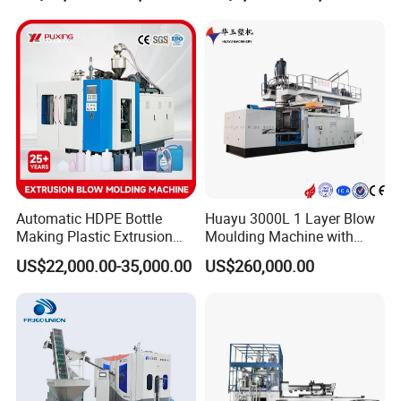
Chemical Lubricant Oil
Bottle HDPE Production
Line
Automatic HDPE Bottle
Huayu 3000L 1 Layer Blow
Making Plastic Extrusion
Moulding Machine with
Blowing Blow Molding
Hydraulic Servo Driver
US$22,000.00-35,000.00
US$260,000.00
Moulding Machine
System
Company Profile