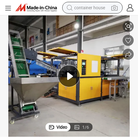
container house
basketball shoe
Pet Preform Blow Moulding Machine for 5L Edible Oil Bottles
smart phone
human hair wig
running shoe
powder
alloy wheel
farm tractor
Video
1
/
6