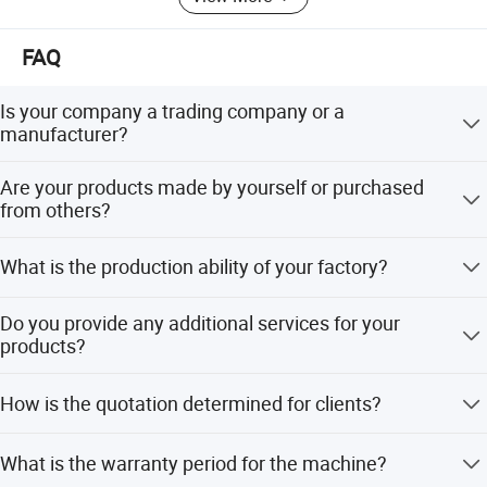
FAQ
Is your company a trading company or a
manufacturer?
We are an industrial manufacture factory which locates in
Are your products made by yourself or purchased
Zhangjiagang city.
from others?
We have independent technical team who focus on
What is the production ability of your factory?
making machines, all the products are made by our
technical team.
About 100 lines per month.
Do you provide any additional services for your
products?
We have a lot of experience on making projects and
How is the quotation determined for clients?
specifications for our clients, also we have a fixed service
system.
The price depends on quality and performance but the
What is the warranty period for the machine?
clients should be satisfied first.