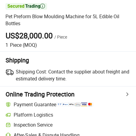

Pet Preform Blow Moulding Machine for 5L Edible Oil
Bottles
US$28,000.00
/
Piece
1
Piece
(MOQ)
Shipping
Shipping Cost:
Contact the supplier about freight and
estimated delivery time.
Online Trading Protection
Payment Guarantee
Platform Logistics
Clearer shipment tracking with platform-supported logistics.
Inspection Service
Optional pre-shipment inspection for quality and quantity checks.
After-Sales & Dispute Handling