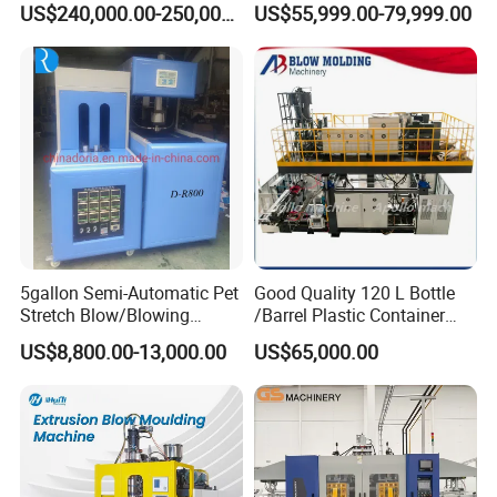
good person,
US$240,000.00-250,000.00
US$55,999.00-79,999.00
Machine Plastic Machine
Drums Chemical Bucket
Faygo Plast alwasy provide customers with high quality
Container Extrusion Blow
Molding Moulding
machines.
Manufacturing Machine
Warmly welcome to visit our factory (next to Shanghai)!
5gallon Semi-Automatic Pet
Good Quality 120 L Bottle
Stretch Blow/Blowing
/Barrel Plastic Container
Machine Pet Bottle
Making Machine Blow
US$8,800.00-13,000.00
US$65,000.00
Molding Machine