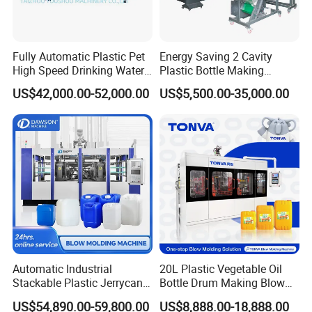
Fully Automatic Plastic Pet
Energy Saving 2 Cavity
Related Products
High Speed Drinking Water
Plastic Bottle Making
Juice Beverage Medicine
Machine Bottle Making
US$42,000.00-52,000.00
US$5,500.00-35,000.00
Bottle Stretch Bottle Making
Machine CSD Bottle Blow
below is the
Semi auto blowing machine
,
Blowing Machine Blow
Molding Machine for Juice
Molding Moulding Machine
Bottle Manufacturing Line
it's
especially used to produce from
2 Litre to
Price
CE Approved
20 Litres
bottles,
small size and more easy
to operate.
Automatic Industrial
20L Plastic Vegetable Oil
Stackable Plastic Jerrycan
Bottle Drum Making Blow
Making Machine Blow
Molding Machine Price
US$54,890.00-59,800.00
US$8,888.00-18,888.00
Molding Machine for