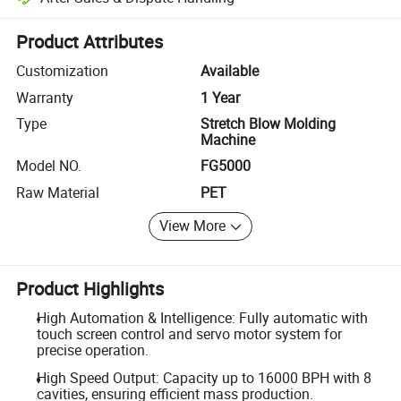
Platform-assisted dispute resolution, including refunds or returns whe
Product Attributes
Customization
Available
Warranty
1 Year
Type
Stretch Blow Molding
Machine
Model NO.
FG5000
Raw Material
PET
View More
Product Highlights
High Automation & Intelligence: Fully automatic with
touch screen control and servo motor system for
precise operation.
High Speed Output: Capacity up to 16000 BPH with 8
cavities, ensuring efficient mass production.