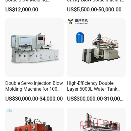
Machine /Water Food
for Water Plant Eceng
US$12,000.00
US$5,500.00-50,000.00
Packaging Bottle Jar
Machine Pet Bottle Blowing
Injection Blower Moulding
Machine Water Bottle Blow
Making Pet Preform
Molding Machine PLC Servo
Blowing Machine Price
Double Servo Injection Blow
High-Efficiency Double
Molding Machine for 100ml-
Layer 5000L Water Tank
2000ml Containers
Blow Molding Machine for
US$30,000.00-34,000.00
US$300,000.00-310,000.00
Medicine/Agriculture/Dry
Water Tank Using HDPE
FAYGO UNION GROUP
has 3 branch factories.
Syrup/Dropper
1.FAYGOBLOW which design and make blow molding machine for
PET, PE etc. FAYGOBLOW has 5 patents of invention, and 8