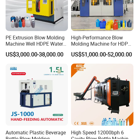
PE Extrusion Blow Molding
High-Performance Blow
Machine Well HDPE Water
Molding Machine for HDPE
Tank Gallon Bottle Plastic
and PP Containers
US$3,000.00-38,000.00
US$51,000.00-52,000.00
Drumextrusion Blow
Molding Making Machine
Blow Molding Machine
Automatic Plastic Beverage
High Speed 12000bph 6
Bottle Blow Molding
Cavity Blow Bottle Machine