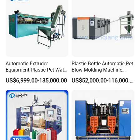
Automatic Extruder
Plastic Bottle Automatic Pet
Equipment Plastic Pet Water
Blow Molding Machine
Bottle Injection Blow
Maker with CE for Pure
US$6,999.00-135,000.00
US$52,000.00-116,000.00
Blowing Molding Machine
Mineral Water Mango
Orange Apple Grape
Coconut Juice Coffee Milk
Drink Packing