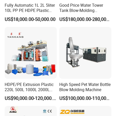
the temperature of performs.
Fully Automatic 1L 2L 5liter
Good Price Water Tower
10L PP PE HDPE Plastic
Tank Blow-Molding
Bottle Jerry Can Extrusion
Machine for Industrial
When the preform temperature does not reach the
US$18,000.00-50,000.00
US$180,000.00-280,000.00
Blow Molding Machine
Liquid Storage
set blowing temperature, blowing workstation will
Plastic Barrel Blowing
Moulding Machine Price
alarm, not blown.
Equipped with remote monitoring system:
Engineers in China headquarter can check the data
collected and sent by the PLC anytime with the
HDPE/PE Extrusion Plastic
High Speed Pet Water Bottle
mobile ,feedback will informed to the client's site if
220L 500L 1000L 2000L
Blow Molding Machine
something abnormal ,give the machine 24
3000L Water Storage Tank
US$90,000.00-120,000.00
US$100,000.00-110,000.00
Drum Barrel Container Blow
hour'baby care in the cradle.
Molding/Moulding/Making
Machine Manufacturing
Machine