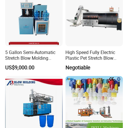
5 Gallon Semi-Automatic
High Speed Fully Electric
Stretch Blow Molding
Plastic Pet Stretch Blow
Machine CE (L-BS511)
Molding Machine
US$9,000.00
Negotiable