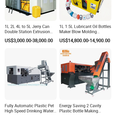
1L 2L 4L to 5L Jerry Can
1L 1.5L Lubricant Oil Bottles
Double Station Extrusion
Maker Blow Molding
Blow Molding/Moulding
Machine Manufacture High-
US$3,000.00-38,000.00
US$14,800.00-14,900.00
Plastic Bottle Blowing
Quality Bottle Extrusion
Machine Price
Blow Molding Machine
Manufacturer in China
Fully Automatic Plastic Pet
Energy Saving 2 Cavity
High Speed Drinking Water
Plastic Bottle Making
Juice Beverage Medicine
Machine Bottle Making