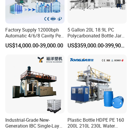
Factory Supply 12000bph
5 Gallon 20L 18.9L PC
Automatic 4/6/8 Cavity Pet
Polycarbonated Bottle Jar
Bottle Stretch Blow Molding
Full Auto Preform Extrusion
US$14,000.00-39,000.00
US$359,000.00-399,900.00
Machine Blowing Making
Injection Stretch Mould
500ml 5L Plastic Mineral
Blow Molding Making
Water Beverage Juice Oil
Machine
Bottles
Jiangsu Faygo Union Machinery
is a professional
manufacturer of plastic machines.
It occupied an area of 18000 square meters. With years of
development, its products covers plastic extrusion lines,
plastic blowing machine, plastic recycling machine, air
compressor etc.
Industrial-Grade New-
Plastic Bottle HDPE PE 160
Generation IBC Single-Layer
200L 210L 230L Water
Stick to the company idea is making good machine, being
Automatic Blow Molding
Storage Tank Gallon Barrel