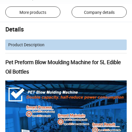
More products
Company details
Details
Product Description
Pet Preform Blow Moulding Machine for 5L Edible
Oil Bottles