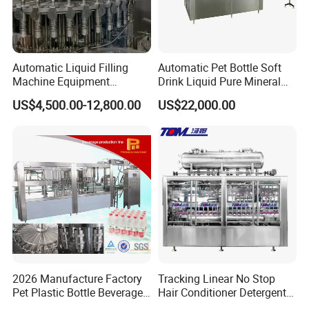
Automatic Liquid Filling
Automatic Pet Bottle Soft
Machine Equipment
Drink Liquid Pure Mineral
Stainless Steel Bottling
Water Bottling Filling
US$4,500.00-12,800.00
US$22,000.00
Filler for Mineral
Machine
Water&Pure Water
Customizable Bottling Plant
FAQ
Factory with 3 in 1 Unit
Q: Your company is a transactional company or an
industrial manufacture factory?
A: We are an industrial manufacture factory which locates in
Zhangjiagang city.
2026 Manufacture Factory
Tracking Linear No Stop
Q: All of your products are made by your self or compacted
Pet Plastic Bottle Beverage
Hair Conditioner Detergent
via purchasing the others?
Soft Drink Fill Sparking
and Daily Chemical