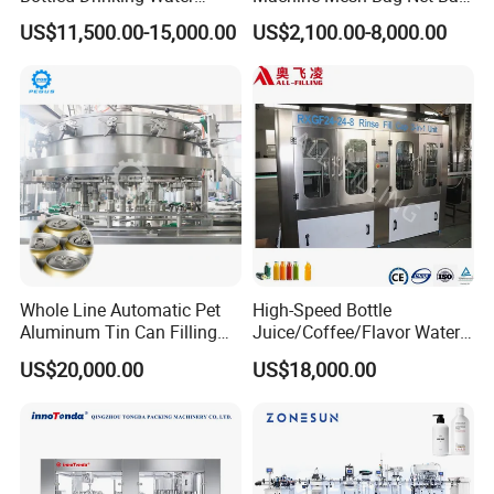
Production Line Mineral
Equipment for
US$11,500.00-15,000.00
US$2,100.00-8,000.00
Water Filling Machine
Lemon/Orange/Onions/Pas
sion
Fruit/Garlic/Lime/Ginger
Whole Line Automatic Pet
High-Speed Bottle
Aluminum Tin Can Filling
Juice/Coffee/Flavor Water
Sealing Machine for Beer
/Tea/ Dairy Drink Fruit Juice
US$20,000.00
US$18,000.00
Carbonated Beverage Juice
Beverages Liquid Making
Soda Water Soft Drink
Filling Sealing Packaging
Filling Line
Line Hot Filling Production
Line