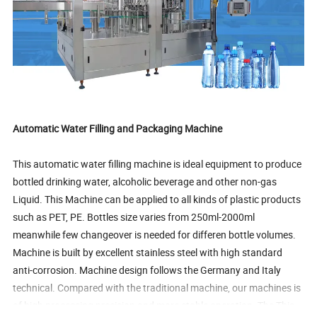
Automatic Water Filling and Packaging Machine
This automatic water filling machine is ideal equipment to produce
bottled drinking water, alcoholic beverage and other non-gas
Liquid. This Machine can be applied to all kinds of plastic products
such as PET, PE. Bottles size varies from 250ml-2000ml
meanwhile few changeover is needed for differen bottle volumes.
Machine is built by excellent stainless steel with high standard
anti-corrosion. Machine design follows the Germany and Italy
technical. Compared with the traditional machine, our machines is
of high processing precision and more stable operation. The This