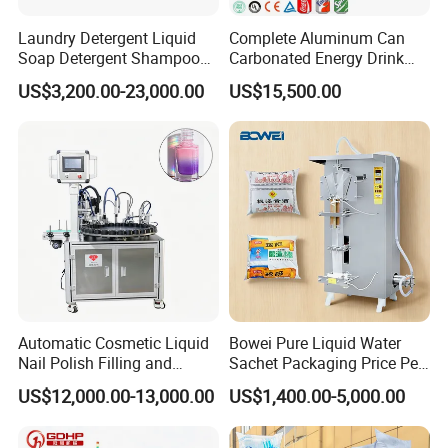
Laundry Detergent Liquid
Complete Aluminum Can
Soap Detergent Shampoo
Carbonated Energy Drink
Lotion Bottle Filling Capping
Beer Beverage Canning
US$3,200.00-23,000.00
US$15,500.00
Labeling Printing Machine
Filling Sealing Machine
Automatic Cosmetic Liquid
Bowei Pure Liquid Water
Nail Polish Filling and
Sachet Packaging Price Per
Packaging Machine
Roll Bags Making Filling
US$12,000.00-13,000.00
US$1,400.00-5,000.00
Sealing Packing Machine