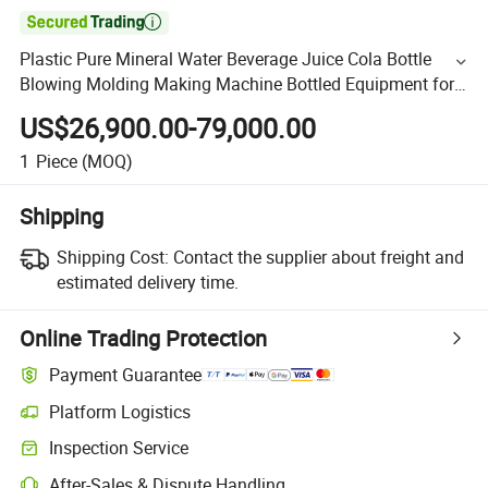

Plastic Pure Mineral Water Beverage Juice Cola Bottle
Blowing Molding Making Machine Bottled Equipment for
Filling Plant
US$26,900.00-79,000.00
1
Piece
(MOQ)
Shipping
Shipping Cost:
Contact the supplier about freight and
estimated delivery time.
Online Trading Protection
Payment Guarantee
Platform Logistics
Inspection Service
After-Sales & Dispute Handling