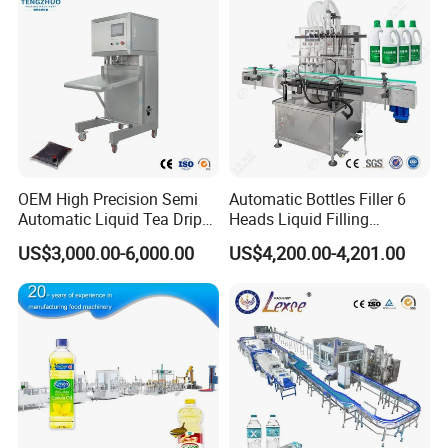
OEM High Precision Semi
Automatic Bottles Filler 6
Automatic Liquid Tea Drip
Heads Liquid Filling
Coffee Bag Filling Machine
Machine.
US$3,000.00-6,000.00
US$4,200.00-4,201.00