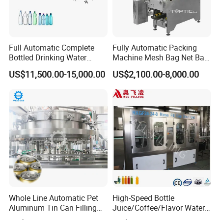
Full Automatic Complete
Fully Automatic Packing
Bottled Drinking Water
Machine Mesh Bag Net Bag
Production Line Mineral
Equipment for
US$11,500.00-15,000.00
US$2,100.00-8,000.00
Water Filling Machine
Lemon/Orange/Onions/Pas
sion
Fruit/Garlic/Lime/Ginger
Whole Line Automatic Pet
High-Speed Bottle
Aluminum Tin Can Filling
Juice/Coffee/Flavor Water
Sealing Machine for Beer
/Tea/ Dairy Drink Fruit Juice