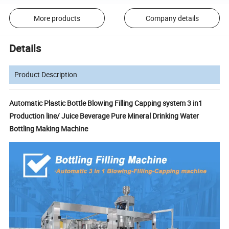
More products
Company details
Details
Product Description
Automatic Plastic Bottle Blowing Filling Capping system 3 in1
Production line/ Juice Beverage Pure Mineral Drinking Water
Bottling Making Machine