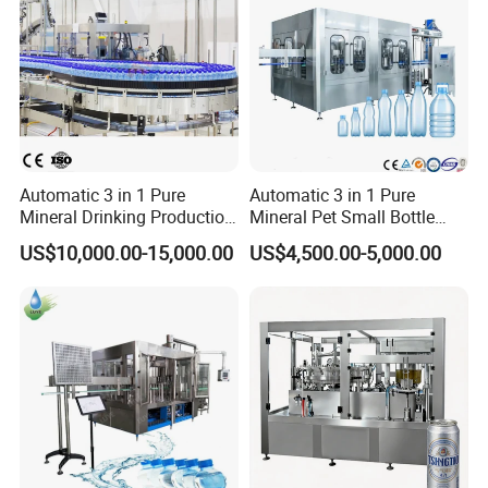
Automatic 3 in 1 Pure
Automatic 3 in 1 Pure
Mineral Drinking Production
Mineral Pet Small Bottle
Bottling Plant Line Filling
Filling Line Bottling Plant
US$10,000.00-15,000.00
US$4,500.00-5,000.00
Bottle Water Making
Water Production Line
Machines Mineral Water
Capping Machines Drinking
Plant
Water Filling Machine