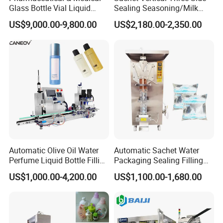
Glass Bottle Vial Liquid
Sealing Seasoning/Milk
Powder Filling Sealing and
Powder/Coffee Powder
US$9,000.00-9,800.00
US$2,180.00-2,350.00
Capping Machine with
Packaging-Machine
Reasonal Price
Automatic Olive Oil Water
Automatic Sachet Water
Perfume Liquid Bottle Filling
Packaging Sealing Filling
and Capping Machine with
Machine for Sachet Pure
US$1,000.00-4,200.00
US$1,100.00-1,680.00
Electric Power
Water Making