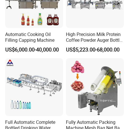
Automatic Cooking Oil
High Precision Milk Protein
Filling Capping Machine
Coffee Powder Auger Bottle
Can Tin Jar Filling Machine
US$6,000.00-40,000.00
US$5,223.00-68,000.00
Production Line
Full Automatic Complete
Fully Automatic Packing
Bottled Drinking Water
Machine Mesh Bag Net Bag