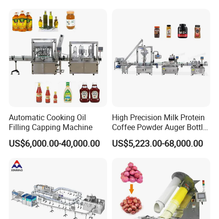
Wine, Jam, Olive Oil, and
Mixing/Mixer Making
Water
Machine
Automatic Cooking Oil
High Precision Milk Protein
Filling Capping Machine
Coffee Powder Auger Bottle
Can Tin Jar Filling Machine
US$6,000.00-40,000.00
US$5,223.00-68,000.00
Production Line