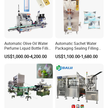
Automatic Olive Oil Water
Automatic Sachet Water
Perfume Liquid Bottle Filling
Packaging Sealing Filling
and Capping Machine with
Machine for Sachet Pure
US$1,000.00-4,200.00
US$1,100.00-1,680.00
Electric Power
Water Making