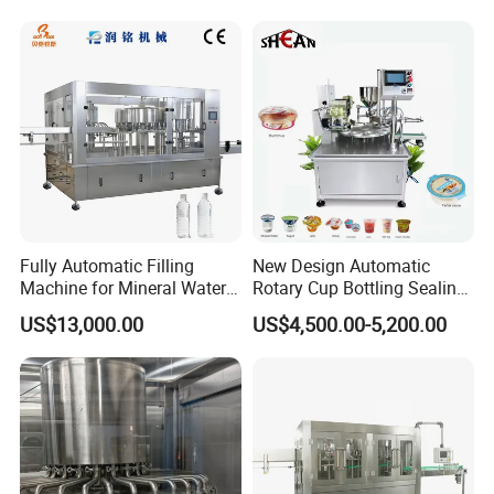
Fully Automatic Filling
New Design Automatic
Machine for Mineral Water
Rotary Cup Bottling Sealing
Purified Water Soda
Machine for Yogurt and
US$13,000.00
US$4,500.00-5,200.00
Beverage Juice
Jelly Filling