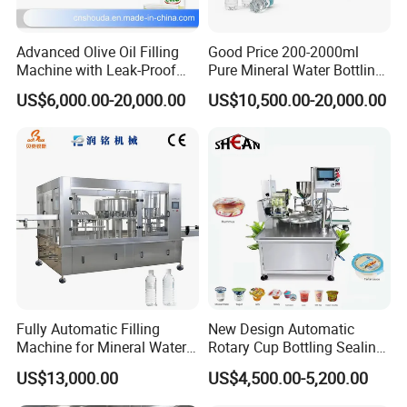
Advanced Olive Oil Filling
Good Price 200-2000ml
Machine with Leak-Proof
Pure Mineral Water Bottling
Technology
Filling Machine for Pet
US$6,000.00-20,000.00
US$10,500.00-20,000.00
Bottle
Fully Automatic Filling
New Design Automatic
Machine for Mineral Water
Rotary Cup Bottling Sealing
Purified Water Soda
Machine for Yogurt and
US$13,000.00
US$4,500.00-5,200.00
Beverage Juice
Jelly Filling