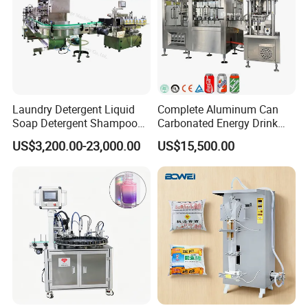
Laundry Detergent Liquid
Complete Aluminum Can
Soap Detergent Shampoo
Carbonated Energy Drink
Lotion Bottle Filling Capping
Beer Beverage Canning
US$3,200.00-23,000.00
US$15,500.00
Labeling Printing Machine
Filling Sealing Machine