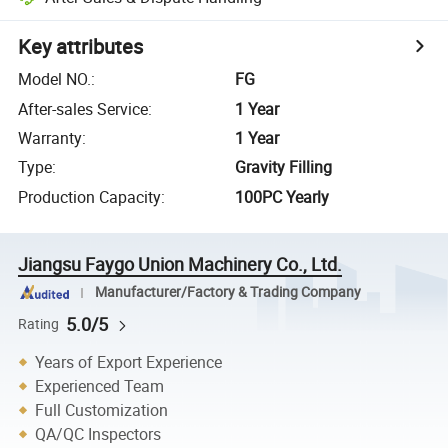
Key attributes
Model NO.
:
FG
After-sales Service
:
1 Year
Warranty
:
1 Year
Type
:
Gravity Filling
Production Capacity
:
100PC Yearly
Jiangsu Faygo Union Machinery Co., Ltd.
Manufacturer/Factory & Trading Company
5.0/5
Rating
Years of Export Experience
Experienced Team
Full Customization
QA/QC Inspectors