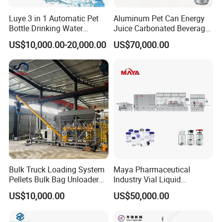
Luye 3 in 1 Automatic Pet
Aluminum Pet Can Energy
Bottle Drinking Water
Juice Carbonated Beverage
Production Line Beverage
Canning Filling Sealing
US$10,000.00-20,000.00
US$70,000.00
Washing Filling Capping
Machine (GDF24-6)
Machinery Mineral Pure
Water Filling Bottling
Sealing Machine
Bulk Truck Loading System
Maya Pharmaceutical
Pellets Bulk Bag Unloader
Industry Vial Liquid
for Load Truck
Washing Filling Stoppering
US$10,000.00
US$50,000.00
Capping Machine Vial Bottle
Filling Production Line with
Sterile Isolation System