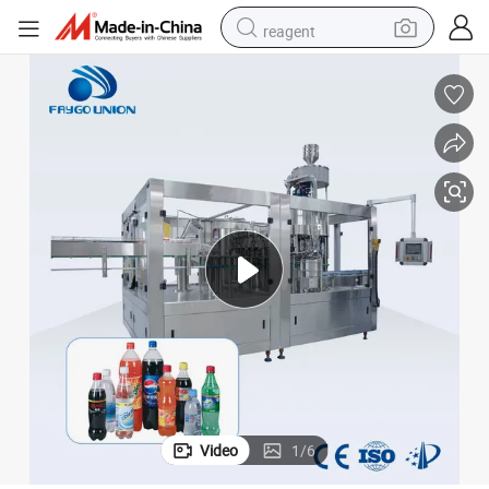
reagent
earbud
weight loss capsule
pullover hoody
electric tricycle
basketball shoe
crawler excavator
shoulder bag
Video
1
/
6