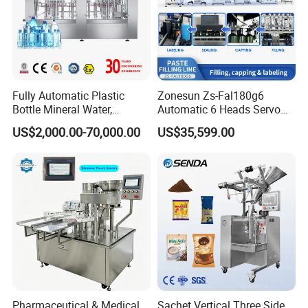
Fully Automatic Plastic
Zonesun Zs-Fal180g6
Bottle Mineral Water,
Automatic 6 Heads Servo
Carbonated Beverage, Pure
Paste Filling Capping
US$2,000.00-70,000.00
US$35,599.00
Fruit Juice, and Soda Water
Labeling Machine for Cream
Filling Machine Production
Lotion Cosmetics Personal
Line
Care Packaging Line
Pharmaceutical & Medical
Sachet Vertical Three Side