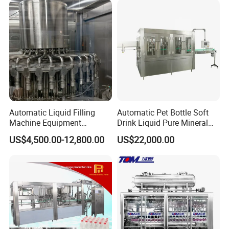
Automatic Liquid Filling
Automatic Pet Bottle Soft
Machine Equipment
Drink Liquid Pure Mineral
Stainless Steel Bottling
Water Bottling Filling
US$4,500.00-12,800.00
US$22,000.00
Filler for Mineral
Machine
Water&Pure Water
Customizable Bottling Plant
Factory with 3 in 1 Unit