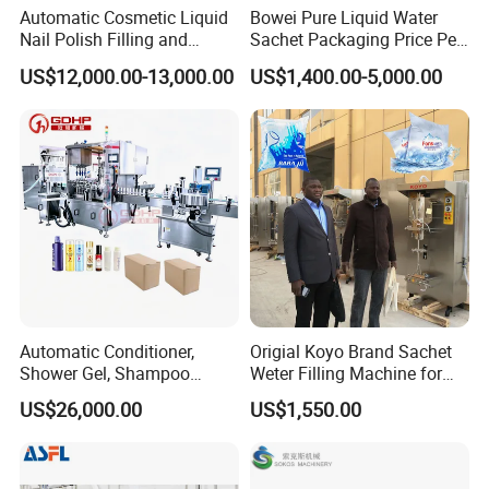
Automatic Cosmetic Liquid
Bowei Pure Liquid Water
Nail Polish Filling and
Sachet Packaging Price Per
Packaging Machine
Roll Bags Making Filling
US$12,000.00-13,000.00
US$1,400.00-5,000.00
Sealing Packing Machine
Automatic Conditioner,
Origial Koyo Brand Sachet
Shower Gel, Shampoo
Weter Filling Machine for
Filling, Capping, Labeling
Africa
US$26,000.00
US$1,550.00
and Packing Machine