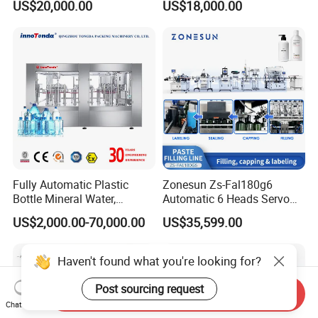
US$20,000.00
US$18,000.00
Carbonated Beverage Juice
Beverages Liquid Making
Soda Water Soft Drink
Filling Sealing Packaging
Filling Line
Line Hot Filling Production
Line
Fully Automatic Plastic
Zonesun Zs-Fal180g6
Bottle Mineral Water,
Automatic 6 Heads Servo
Carbonated Beverage, Pure
Paste Filling Capping
US$2,000.00-70,000.00
US$35,599.00
Fruit Juice, and Soda Water
Labeling Machine for Cream
Filling Machine Production
Lotion Cosmetics Personal
Line
Care Packaging Line
Haven't found what you're looking for?
Post sourcing request
Send Inquiry
Chat Now