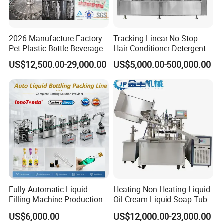
2026 Manufacture Factory
Tracking Linear No Stop
Pet Plastic Bottle Beverage
Hair Conditioner Detergent
Soft Drink Fill Sparking
and Daily Chemical
US$12,500.00-29,000.00
US$5,000.00-500,000.00
Mineral Pure Water Aqua
Shampoo Capping Packing
Juice Liquid Filling
and Filling Machine
Automatic Bottling Machine
Price
Fully Automatic Liquid
Heating Non-Heating Liquid
Filling Machine Production
Oil Cream Liquid Soap Tube
Line for Juice, Yogurt,
Filling Machine Fully
US$6,000.00
US$12,000.00-23,000.00
Beverages, Cooking Oil,
Automatic Lotion Filling