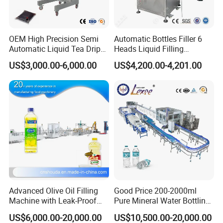
OEM High Precision Semi
Automatic Bottles Filler 6
Automatic Liquid Tea Drip
Heads Liquid Filling
Coffee Bag Filling Machine
Machine.
US$3,000.00-6,000.00
US$4,200.00-4,201.00
Advanced Olive Oil Filling
Good Price 200-2000ml
Machine with Leak-Proof
Pure Mineral Water Bottling
Technology
Filling Machine for Pet
US$6,000.00-20,000.00
US$10,500.00-20,000.00
Bottle