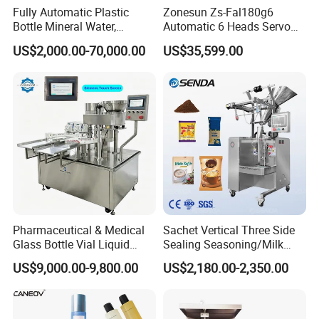
Fully Automatic Plastic
Zonesun Zs-Fal180g6
Bottle Mineral Water,
Automatic 6 Heads Servo
Carbonated Beverage, Pure
Paste Filling Capping
US$2,000.00-70,000.00
US$35,599.00
Fruit Juice, and Soda Water
Labeling Machine for Cream
Filling Machine Production
Lotion Cosmetics Personal
Line
Care Packaging Line
Pharmaceutical & Medical
Sachet Vertical Three Side
Glass Bottle Vial Liquid
Sealing Seasoning/Milk
Powder Filling Sealing and
Powder/Coffee Powder
US$9,000.00-9,800.00
US$2,180.00-2,350.00
Capping Machine with
Packaging-Machine
Reasonal Price