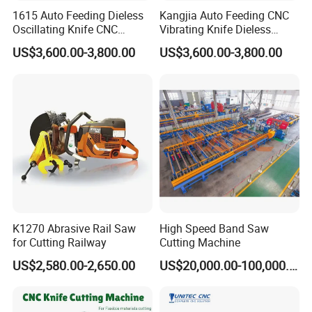
1615 Auto Feeding Dieless
Kangjia Auto Feeding CNC
Oscillating Knife CNC
Vibrating Knife Dieless
Cutting Machine for
Cutter High Nesting Rate for
US$3,600.00-3,800.00
US$3,600.00-3,800.00
Asbestos-Free Sealing Sheet
Non Asbestos Plate
Rubber Gasket Cutting
Composite Rubber Sealing
Equipment
Washer Cutting
K1270 Abrasive Rail Saw
High Speed Band Saw
for Cutting Railway
Cutting Machine
US$2,580.00-2,650.00
US$20,000.00-100,000.00