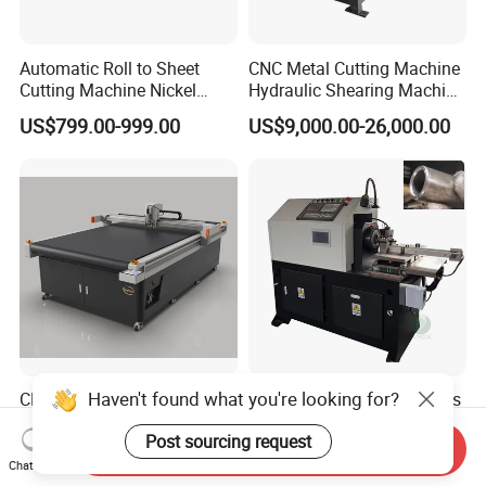
Automatic Roll to Sheet
CNC Metal Cutting Machine
Cutting Machine Nickel
Hydraulic Shearing Machine
Cotton Tape Cutting
for Steel Bar Cutting
US$799.00-999.00
US$9,000.00-26,000.00
Machine Copper Sheet
Cutting Machine
Haven't found what you're looking for?
CNC Knife Cutter Digital
60 High Precision, Stainless
Kraft Paper Corrugated
Steel Pipe Cutting with
Post sourcing request
Carton Honeycomb
Chamfer Servo Automatic
Send Inquiry
US$11,000.00-16,000.00
US$8,700.00-8,900.00
Cardboard PVC Box Die
Pipe Cutting Machine
Chat Now
Cutting Making Machine for