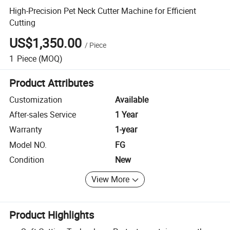
High-Precision Pet Neck Cutter Machine for Efficient
Cutting
US$1,350.00
/
Piece
1
Piece
(MOQ)
Product Attributes
Customization
Available
After-sales Service
1 Year
Warranty
1-year
Model NO.
FG
Condition
New
View More
Product Highlights