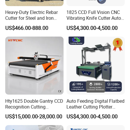
Heavy-Duty Electric Rebar
1825 CCD Full Vision CNC
Cutter for Steel and Iron
Vibrating Knife Cutter Auto
Bars
Hide Contour Recognition
US$466.00-888.00
US$4,300.00-4,500.00
Intelligent Nesting
Equipment for Natural
Cowhide Genuine Leather
Shoe Bag Cutting
Hty1625 Double Gantry CCD
Auto Feeding Digital Flatbed
Recognition Cutting
Leather Cutting Plotter
Machine Printed Leather
Large Camera Scan Auto
US$15,000.00-28,000.00
US$4,300.00-4,500.00
Luggage Goods Making
Edge Tracking High Material
Yield for Automotive
Upholstery Cow Leather