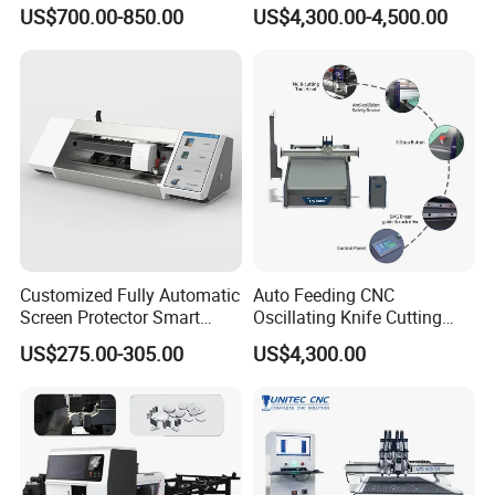
Manual Rebar Thread
Recognition System & Auto
US$700.00-850.00
US$4,300.00-4,500.00
Cutting Machine
Intelligent Nesting for
Natural Cowhide Genuine
Leather Shoe Sofa Luggage
Production
Customized Fully Automatic
Auto Feeding CNC
Screen Protector Smart
Oscillating Knife Cutting
Cutting Machine Film Cutter
Machine with Real-Time
US$275.00-305.00
US$4,300.00
for Mobile Phone, Tablet,
Projection Nesting
Laptop Protective Film
Positioning for Genuine
Leather Shoe Upper Cutting