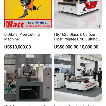
E-Orbital Pipe Cutting
Hty1625 Glass & Carbon
Machine
Fiber Prepreg CNC Cutting
Machine by Redsun Cutter
US$10,000.00
US$8,000.00-10,000.00