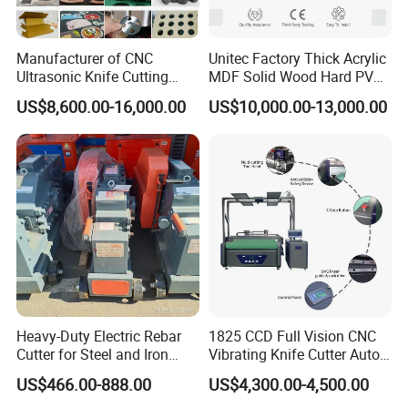
A: The price depends on quality and performance but the clients
should be satisfied first.
Manufacturer of CNC
Unitec Factory Thick Acrylic
Ultrasonic Knife Cutting
MDF Solid Wood Hard PVC
Machine Laser Cutter for
Cardboard Corrugated
US$8,600.00-16,000.00
US$10,000.00-13,000.00
Textile Fabric Leather
Paper Fabric Knife Cutting
Carton Cardboard Box PVC
Machine Eot Pot V Cutter
Fiberglass Carbon Fiber
Digital Cutter CNC Cutting
Cloth
Machine
Heavy-Duty Electric Rebar
1825 CCD Full Vision CNC
Cutter for Steel and Iron
Vibrating Knife Cutter Auto
Bars
Hide Contour Recognition
US$466.00-888.00
US$4,300.00-4,500.00
Intelligent Nesting