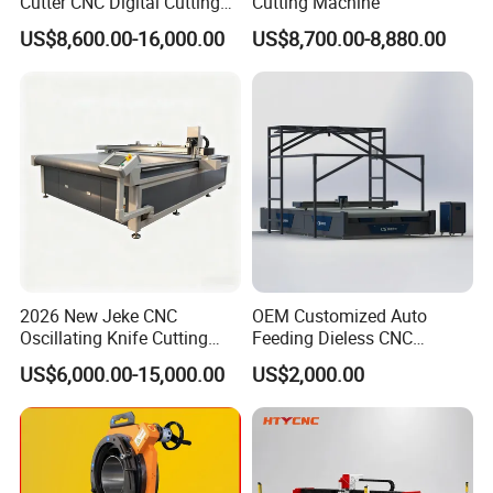
Cutter CNC Digital Cutting
Cutting Machine
Machine for Polyester Fiber
US$8,600.00-16,000.00
US$8,700.00-8,880.00
Garment Fabric Fiberglass
Cloth Carbon Fiber Prepreg
Leather Shoe Textile
2026 New Jeke CNC
OEM Customized Auto
Oscillating Knife Cutting
Feeding Dieless CNC
Machine for Silicone Rubber
Oscillating Knife Cutting
US$6,000.00-15,000.00
US$2,000.00
Gasket Sealing Sheet High
Machine Ultra High Material
Precision Model
Utilization Cutter for
Cowhide Genuine Leather
Processing