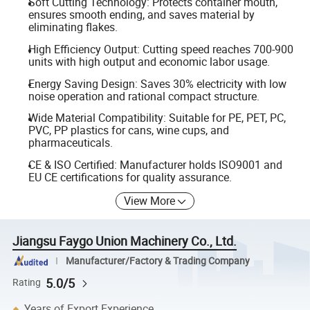
Soft Cutting Technology: Protects container mouth,
ensures smooth ending, and saves material by
eliminating flakes.
High Efficiency Output: Cutting speed reaches 700-900
units with high output and economic labor usage.
Energy Saving Design: Saves 30% electricity with low
noise operation and rational compact structure.
Wide Material Compatibility: Suitable for PE, PET, PC,
PVC, PP plastics for cans, wine cups, and
pharmaceuticals.
CE & ISO Certified: Manufacturer holds ISO9001 and
EU CE certifications for quality assurance.
View More
Jiangsu Faygo Union Machinery Co., Ltd.
Manufacturer/Factory & Trading Company
5.0/5
Rating
Years of Export Experience