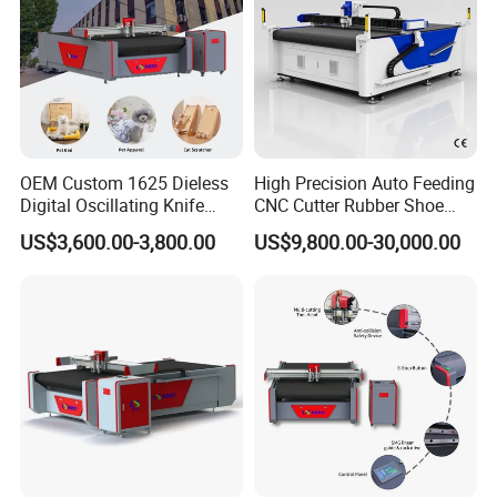
OEM Custom 1625 Dieless
High Precision Auto Feeding
Digital Oscillating Knife
CNC Cutter Rubber Shoe
Cutting Equipment Auto
Accessory Making Hty 1625
US$3,600.00-3,800.00
US$9,800.00-30,000.00
Feeding for Asbestos-Free
Gasket Sheet Silicone
Rubber Seal Cutting