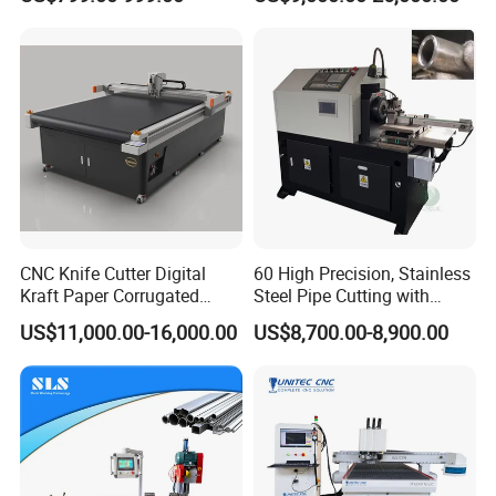
Machine Copper Sheet
Cutting Machine
CNC Knife Cutter Digital
60 High Precision, Stainless
Kraft Paper Corrugated
Steel Pipe Cutting with
Carton Honeycomb
Chamfer Servo Automatic
US$11,000.00-16,000.00
US$8,700.00-8,900.00
Cardboard PVC Box Die
Pipe Cutting Machine
Cutting Making Machine for
Packing Package