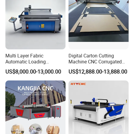
Multi Layer Fabric
Digital Carton Cutting
Automatic Loading
Machine CNC Corrugated
Platform, Digital Cutting
Cardboard Box Cutter for
US$8,000.00-13,000.00
US$12,888.00-13,888.00
Machine, CNC Car Carpet,
Packaging Prototyping and
Floor Mat, Leather, Polyvinyl
Sample Making
Chloride Fabric Composite
Material