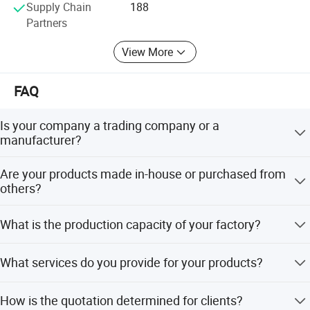
Supply Chain
188
Cutting Speed
700-900
Partners
Cutting platform height
0.8m
View More
Conveyor length
/
FAQ
Cutting bottle diameter range
50-100mm
Is your company a trading company or a
Cutting bottle height range
120-200mm
manufacturer?
We are an industrial manufacture factory which locates in
Power
1.5KW
Are your products made in-house or purchased from
Zhangjiagang city.
others?
Low prseeure capacity
/
We have independent technical team who focus on
What is the production capacity of your factory?
making machines, all the products are made by our
Size
80*45*98cm
technical team.
About 100 lines per month.
What services do you provide for your products?
Weight
145KGS
We have a lot of experience on making projects and
Motor
-
How is the quotation determined for clients?
specifications for our clients, also we have a fixed service