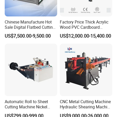
Chinese Manufacture Hot
Factory Price Thick Acrylic
Sale Digital Flatbed Cutting
Wood PVC Cardboard
Plotter for Automatic
Corrugated Panel Digital
US$7,500.00-9,500.00
US$12,000.00-15,400.00
Feeding CNC Paper
Cutting Machine Atc Eot Pot
Honeycomb Box Cutting
V Cutter Knife Cutting
Machine
Machine Digital Cutter CNC
Machine
Automatic Roll to Sheet
CNC Metal Cutting Machine
Cutting Machine Nickel
Hydraulic Shearing Machine
Cotton Tape Cutting
for Steel Bar Cutting
US$799.00-999.00
US$9,000.00-26,000.00