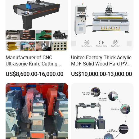
Manufacturer of CNC
Unitec Factory Thick Acrylic
Ultrasonic Knife Cutting
MDF Solid Wood Hard PVC
Machine Laser Cutter for
Cardboard Corrugated
US$8,600.00-16,000.00
US$10,000.00-13,000.00
Textile Fabric Leather
Paper Fabric Knife Cutting
Carton Cardboard Box PVC
Machine Eot Pot V Cutter
Fiberglass Carbon Fiber
Digital Cutter CNC Cutting
Cloth
Machine