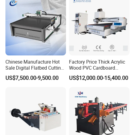
Processing
Chinese Manufacture Hot
Factory Price Thick Acrylic
Sale Digital Flatbed Cutting
Wood PVC Cardboard
Plotter for Automatic
Corrugated Panel Digital
US$7,500.00-9,500.00
US$12,000.00-15,400.00
Feeding CNC Paper
Cutting Machine Atc Eot Pot
Honeycomb Box Cutting
V Cutter Knife Cutting
Machine
Machine Digital Cutter CNC
Machine