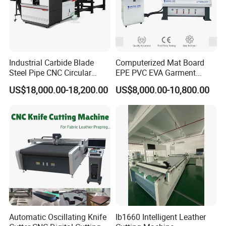
Industrial Carbide Blade
Computerized Mat Board
Steel Pipe CNC Circular
EPE PVC EVA Garment
Metal Saw Cutting Machine
Textile MDF Foam Rubber
US$18,000.00-18,200.00
US$8,000.00-10,800.00
Sponge Digital Knife Cutter
CNC Cutting Oscillating
Machine with Pneumatic
Oscillating Tool
Automatic Oscillating Knife
Ib1660 Intelligent Leather