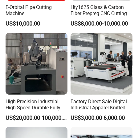
province contract credit enterprises.
E-Orbital Pipe Cutting
Hty1625 Glass & Carbon
Machine
Fiber Prepreg CNC Cutting
Machine by Redsun Cutter
US$10,000.00
US$8,000.00-10,000.00
High Precision Industrial
Factory Direct Sale Digital
High Speed Durable Fully
Industrial Apparel Knitted
Automatic Circular Knife
Body Armor Roll-Feeding
US$20,000.00-100,000.00
US$3,000.00-6,000.00
Sharpening Machine
CNC Textile Workwear
Automatic Round Knife
Fabric Cutting Machine