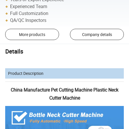
Experienced Team
Full Customization
QA/QC Inspectors
More products
Company details
Details
Product Description
China Manufacture Pet Cutting Machine Plastic Neck
Cutter Machine