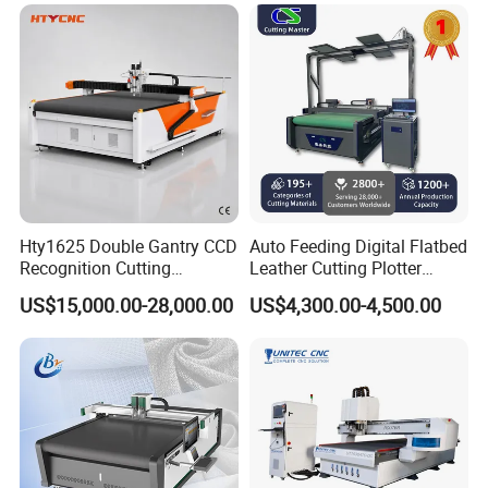
Equipment for Natural
Cowhide Genuine Leather
Shoe Bag Cutting
Hty1625 Double Gantry CCD
Auto Feeding Digital Flatbed
Recognition Cutting
Leather Cutting Plotter
Machine Printed Leather
Large Camera Scan Auto
US$15,000.00-28,000.00
US$4,300.00-4,500.00
Luggage Goods Making
Edge Tracking High Material
Yield for Automotive
Upholstery Cow Leather
Processing