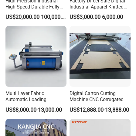
High Precision Industrial
Factory Direct Sale Digital
High Speed Durable Fully
Industrial Apparel Knitted
Automatic Circular Knife
Body Armor Roll-Feeding
US$20,000.00-100,000.00
US$3,000.00-6,000.00
Sharpening Machine
CNC Textile Workwear
Automatic Round Knife
Fabric Cutting Machine
Multi Layer Fabric
Digital Carton Cutting
Automatic Loading
Machine CNC Corrugated
Platform, Digital Cutting
Cardboard Box Cutter for
US$8,000.00-13,000.00
US$12,888.00-13,888.00
Machine, CNC Car Carpet,
Packaging Prototyping and
Floor Mat, Leather, Polyvinyl
Sample Making
Chloride Fabric Composite
Material