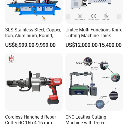
SLS Stainless Steel, Copper,
Unitec Multi Functions Knife
Iron, Aluminium, Round,
Cutting Machine Thick
Square Metal Tube, Profile
Acrylic PVC Wood ACP
US$6,999.00-9,999.00
US$12,000.00-15,400.00
Pipe, Automatic Hydraulic
Cardboard Corrugated Sheet
Cold Disk Saw, CNC Pipe
Atc Eot Creasing CCD
Circular Saw Cutting
Factory Price Digital Cutting
Machine
Machine
Cordless Handheld Rebar
CNC Leather Cutting
Cutter RC-16b 4-16 mm
Machine with Defect