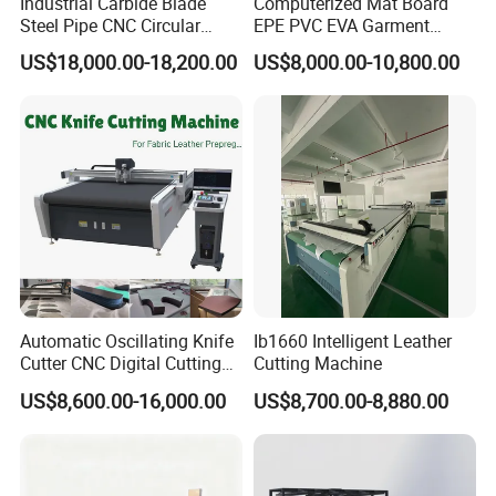
Industrial Carbide Blade
Computerized Mat Board
Steel Pipe CNC Circular
EPE PVC EVA Garment
mould can minimize the remains of the products.
Metal Saw Cutting Machine
Textile MDF Foam Rubber
US$18,000.00-18,200.00
US$8,000.00-10,800.00
Sponge Digital Knife Cutter
7. The automatic level is very high so save the salary and
CNC Cutting Oscillating
expenses.
Machine with Pneumatic
Oscillating Tool
8. Multifunction incision machine;Stable performance.You can
adjust the speed and knife rest to make the bottle size cutting
out meet the best sealing requirements.The product incision
under high efficiency is smooth,neat and no laciness.
Company Profile
Automatic Oscillating Knife
Ib1660 Intelligent Leather
Cutter CNC Digital Cutting
Cutting Machine
Machine for Polyester Fiber
US$8,600.00-16,000.00
US$8,700.00-8,880.00
Garment Fabric Fiberglass
Cloth Carbon Fiber Prepreg
Leather Shoe Textile