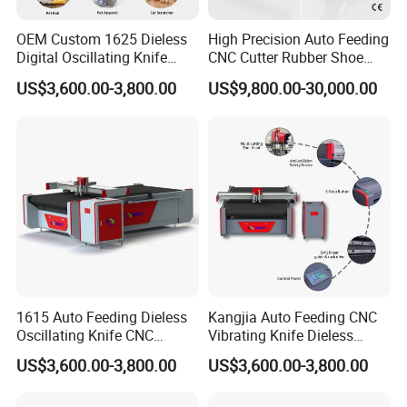
OEM Custom 1625 Dieless
High Precision Auto Feeding
Digital Oscillating Knife
CNC Cutter Rubber Shoe
Cutting Equipment Auto
Accessory Making Hty 1625
US$3,600.00-3,800.00
US$9,800.00-30,000.00
Feeding for Asbestos-Free
Gasket Sheet Silicone
Rubber Seal Cutting
FAQ
1615 Auto Feeding Dieless
Kangjia Auto Feeding CNC
Oscillating Knife CNC
Vibrating Knife Dieless
Cutting Machine for
Cutter High Nesting Rate for
Q: Your company is a transactional company or an
US$3,600.00-3,800.00
US$3,600.00-3,800.00
Asbestos-Free Sealing Sheet
Non Asbestos Plate
industrial manufacture factory?
Rubber Gasket Cutting
Composite Rubber Sealing
A: We are an industrial manufacture factory which locates in