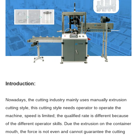
Introduction:
Nowadays, the cutting industry mainly uses manually
extrusion
cutting style, this cutting style needs operator to operate the
machine, speed is limited; the qualified rate is different because
of the different operator skills. Due the extrusion on the container
mouth, the force is not even and cannot guarantee the cutting