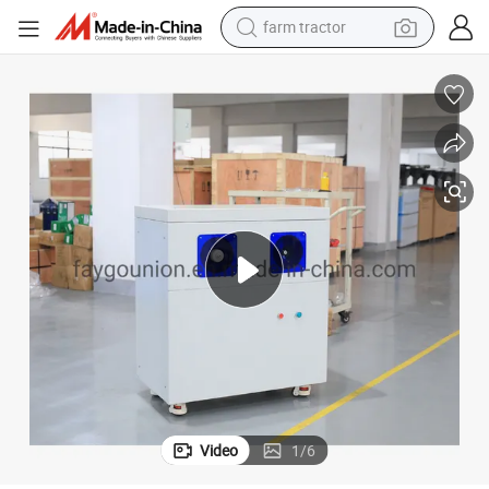
farm tractor
High-Precision Pet Neck Cutter Machine for Efficient Cutting
man watch
powder
electric scooter
living room sofa
earbud
dirt bike
smart phone
Video
1
/
6