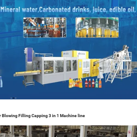
Blowing Filling Capping 3 in 1 Machine line