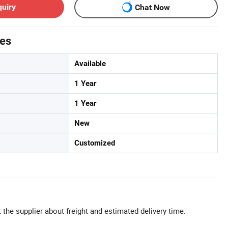
quiry
Chat Now
tes
Available
1 Year
1 Year
New
Customized
 the supplier about freight and estimated delivery time.