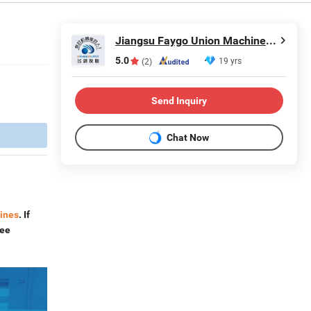
Jiangsu Faygo Union Machinery Co., Ltd.
5.0
19 yrs
(2)
Send Inquiry
Chat Now
lines
. If
ree