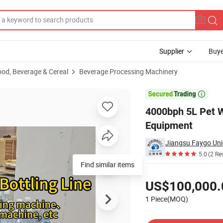
Supplier
Buye
ood, Beverage & Cereal
Beverage Processing Machinery
e Bottling Line Equipment

4000bph 5L Pet W
Equipment
Jiangsu Faygo Uni
5.0
(2 Re
Find similar items
Pricing
US$100,000.
1 Piece(MOQ)
Contact Supplier