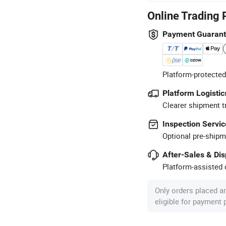
Online Trading 
Payment Guaran
Platform-protected
Platform Logistic
Clearer shipment t
Inspection Servic
Optional pre-shipm
After-Sales & Di
Platform-assisted d
Only orders placed a
eligible for payment