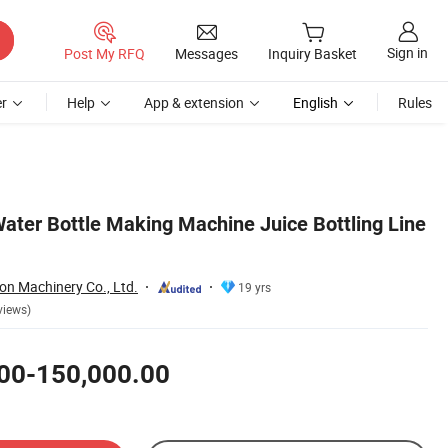
Sign in
Post My RFQ
Messages
Inquiry Basket
r
Help
App & extension
English
Rules
ater Bottle Making Machine Juice Bottling Line
on Machinery Co., Ltd.
19 yrs
views)
00-150,000.00