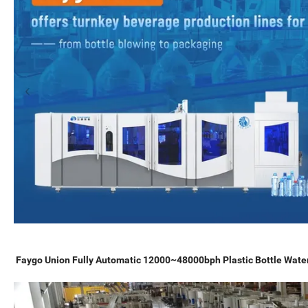
Faygo Union Fully Automatic 12000~48000bph Plastic Bottle Water 