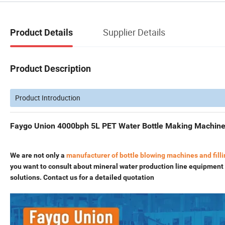
Supplier Details
Product Details
Product Description
Product Introduction
Faygo Union 4000bph 5L PET Water Bottle Making Machine 
We are not only a
manufacturer of bottle blowing machines and fill
you want to consult about mineral water production line equipment o
solutions. Contact us for a detailed quotation