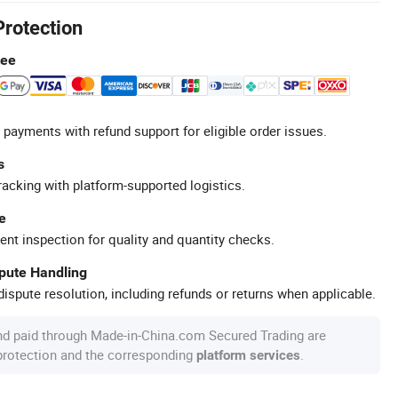
Protection
tee
 payments with refund support for eligible order issues.
s
racking with platform-supported logistics.
e
ent inspection for quality and quantity checks.
spute Handling
ispute resolution, including refunds or returns when applicable.
nd paid through Made-in-China.com Secured Trading are
 protection and the corresponding
.
platform services