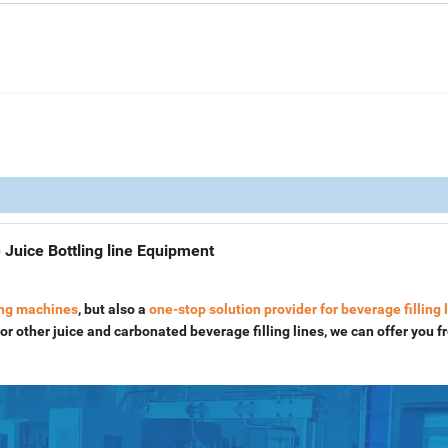
Juice Bottling line Equipment
ing machines
, but also a
one-stop solution provider for beverage filling 
r other juice and carbonated beverage filling lines, we can offer you f