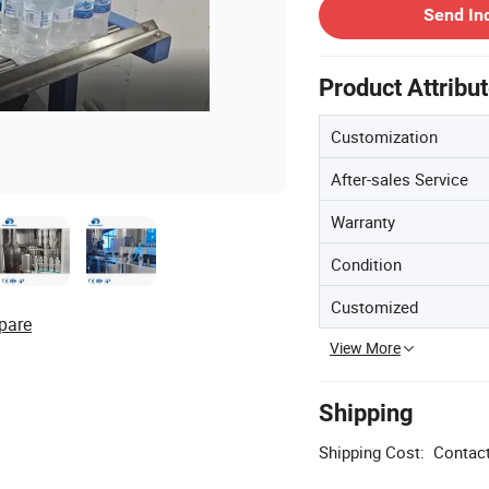
Send In
Product Attribu
Customization
After-sales Service
Warranty
Condition
Customized
pare
View More
Shipping
Shipping Cost:
Contact