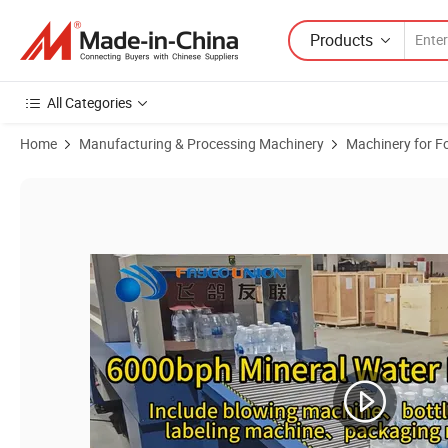
Products
All Categories
Home
Manufacturing & Processing Machinery
Machinery for F
Product Images of 4000bph 5L Pet Water Bottle Making Machine Juic