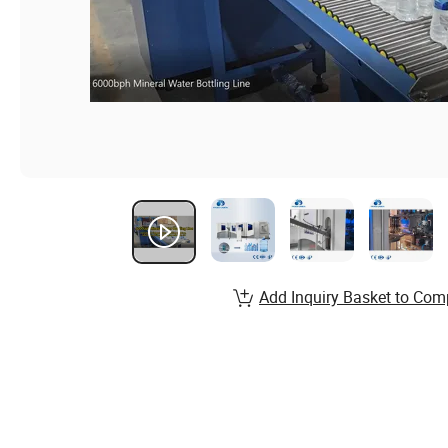
Add Inquiry Basket to Com