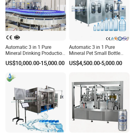
Automatic 3 in 1 Pure
Automatic 3 in 1 Pure
Mineral Drinking Production
Mineral Pet Small Bottle
Bottling Plant Line Filling
Filling Line Bottling Plant
US$10,000.00-15,000.00
US$4,500.00-5,000.00
Bottle Water Making
Water Production Line
Machines Mineral Water
Capping Machines Drinking
Plant
Water Filling Machine