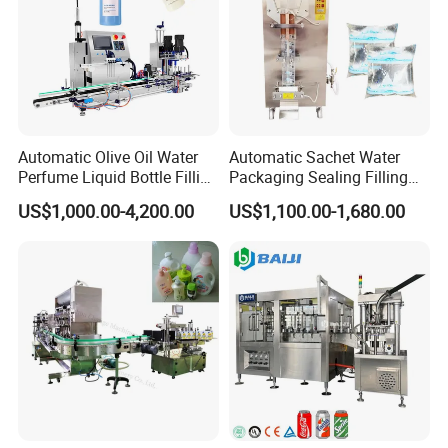
Automatic Olive Oil Water
Automatic Sachet Water
Perfume Liquid Bottle Filling
Packaging Sealing Filling
and Capping Machine with
Machine for Sachet Pure
US$1,000.00-4,200.00
US$1,100.00-1,680.00
Electric Power
Water Making