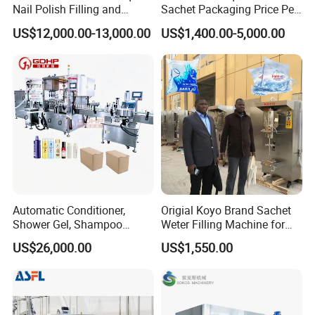
Nail Polish Filling and
Sachet Packaging Price Per
Packaging Machine
Roll Bags Making Filling
US$12,000.00-13,000.00
US$1,400.00-5,000.00
Sealing Packing Machine
Automatic Conditioner,
Origial Koyo Brand Sachet
Shower Gel, Shampoo
Weter Filling Machine for
Filling, Capping, Labeling
Africa
US$26,000.00
US$1,550.00
and Packing Machine