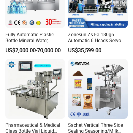
Q: How do you make the quotation for clients?
A: The price depends on quality and performance but the clients
should be satisfied first.
Fully Automatic Plastic
Zonesun Zs-Fal180g6
Bottle Mineral Water,
Automatic 6 Heads Servo
Carbonated Beverage, Pure
Paste Filling Capping
US$2,000.00-70,000.00
US$35,599.00
Fruit Juice, and Soda Water
Labeling Machine for Cream
Filling Machine Production
Lotion Cosmetics Personal
Line
Care Packaging Line
Pharmaceutical & Medical
Sachet Vertical Three Side
Glass Bottle Vial Liquid
Sealing Seasoning/Milk