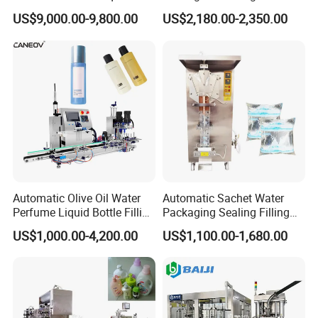
Powder Filling Sealing and
Powder/Coffee Powder
US$9,000.00-9,800.00
US$2,180.00-2,350.00
Capping Machine with
Packaging-Machine
Reasonal Price
Automatic Olive Oil Water
Automatic Sachet Water
Perfume Liquid Bottle Filling
Packaging Sealing Filling
and Capping Machine with
Machine for Sachet Pure
US$1,000.00-4,200.00
US$1,100.00-1,680.00
Electric Power
Water Making