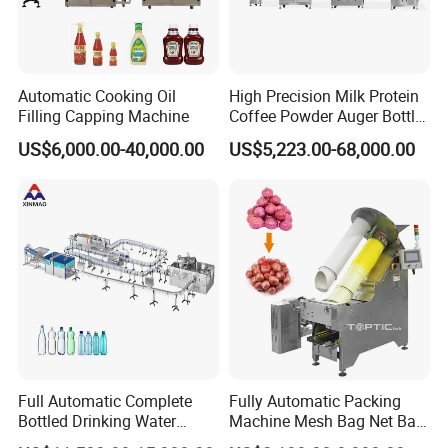
Automatic Cooking Oil
High Precision Milk Protein
Filling Capping Machine
Coffee Powder Auger Bottle
Can Tin Jar Filling Machine
US$6,000.00-40,000.00
US$5,223.00-68,000.00
Production Line
FAQ
Full Automatic Complete
Fully Automatic Packing
Bottled Drinking Water
Machine Mesh Bag Net Bag
Q: Your company is a transactional company or an
Production Line Mineral
Equipment for