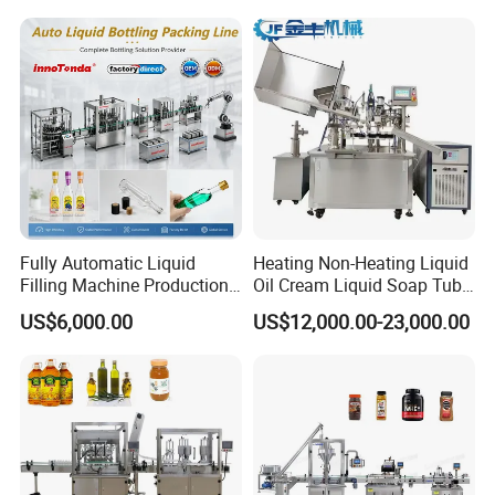
Juice Liquid Filling
and Filling Machine
Automatic Bottling Machine
Price
Fully Automatic Liquid
Heating Non-Heating Liquid
Filling Machine Production
Oil Cream Liquid Soap Tube
Line for Juice, Yogurt,
Filling Machine Fully
US$6,000.00
US$12,000.00-23,000.00
Beverages, Cooking Oil,
Automatic Lotion Filling
Wine, Jam, Olive Oil, and
Mixing/Mixer Making
Water
Machine