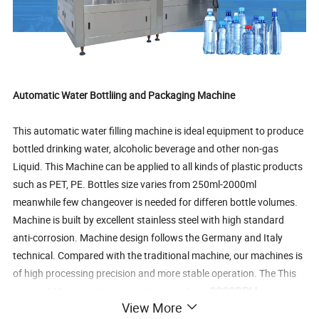
Automatic Water Bottliing and Packaging Machine
This automatic water filling machine is ideal equipment to produce
bottled drinking water, alcoholic beverage and other non-gas
Liquid. This Machine can be applied to all kinds of plastic products
such as PET, PE. Bottles size varies from 250ml-2000ml
meanwhile few changeover is needed for differen bottle volumes.
Machine is built by excellent stainless steel with high standard
anti-corrosion. Machine design follows the Germany and Italy
technical. Compared with the traditional machine, our machines is
of high processing precision and more stable operation. The This
3000BPH
series of filling machine
capacity
varies from
to
View More
48000BPH
.