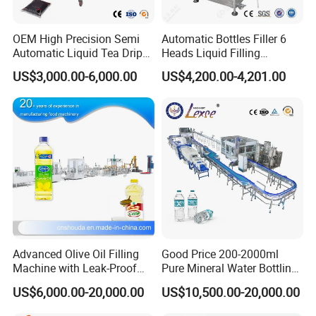
Machine power
2.7 KW
3.5 KW
4.8 KW
5.8 KW
Power supply
380V 3 phase, 50Hz or customized
OEM High Precision Semi
Automatic Bottles Filler 6
Weight
2100kg
2300kg
2800kg
4800kg
Automatic Liquid Tea Drip
Heads Liquid Filling
External dimensions
2100×1700×2100mm
2200×1800×2100mm
2400×1950×2100mm
3200×2100×2600mm
Coffee Bag Filling Machine
Machine.
(L×W×H)
US$3,000.00-6,000.00
US$4,200.00-4,201.00
Characteristic:
1.Intelligent contact screen, human design, easy operation.
2.High speed filling valve, avoid water leaking, accurate filling level
control.
3.Program logic controller(PLC), easy for changing size or
modifying parameters.
4.Pneumatic elements adopts all famous brand, stability and
reliability.
5.Photo-electric sensing and pneumatic linking control, automatic
Advanced Olive Oil Filling
Good Price 200-2000ml
protection for shortage of bottle.
Machine with Leak-Proof
Pure Mineral Water Bottling
Technology
Filling Machine for Pet
8.Pneumatic executive control valve, high efficiency and safety.
US$6,000.00-20,000.00
US$10,500.00-20,000.00
Bottle
9.Close positioning design, easy governing, suitable for packing of