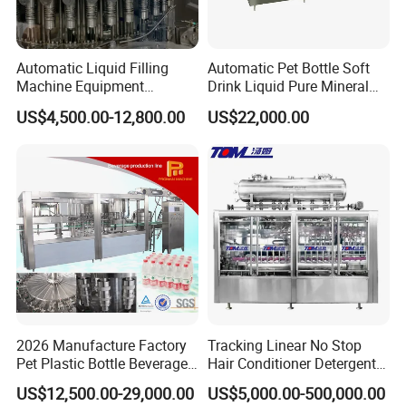
Automatic Liquid Filling
Automatic Pet Bottle Soft
Machine Equipment
Drink Liquid Pure Mineral
Stainless Steel Bottling
Water Bottling Filling
US$4,500.00-12,800.00
US$22,000.00
Filler for Mineral
Machine
Water&Pure Water
Customizable Bottling Plant
Factory with 3 in 1 Unit
2026 Manufacture Factory
Tracking Linear No Stop
Pet Plastic Bottle Beverage
Hair Conditioner Detergent
Soft Drink Fill Sparking
and Daily Chemical
US$12,500.00-29,000.00
US$5,000.00-500,000.00
Mineral Pure Water Aqua
Shampoo Capping Packing