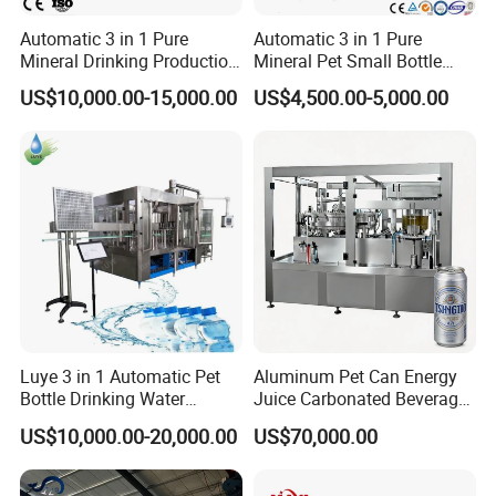
Automatic 3 in 1 Pure
Automatic 3 in 1 Pure
Mineral Drinking Production
Mineral Pet Small Bottle
Bottling Plant Line Filling
Filling Line Bottling Plant
US$10,000.00-15,000.00
US$4,500.00-5,000.00
Faygo Union Fully Automatic
Bottle Water Making
Water Production Line
Machines Mineral Water
Capping Machines Drinking
12000~48000bph Plastic Bottle Water
Plant
Water Filling Machine
Blowing Filling Capping 3 in 1 Machine
line
Luye 3 in 1 Automatic Pet
Aluminum Pet Can Energy
Bottle Drinking Water
Juice Carbonated Beverage
Production Line Beverage
Canning Filling Sealing
US$10,000.00-20,000.00
US$70,000.00
Washing Filling Capping
Machine (GDF24-6)
Machinery Mineral Pure
Water Filling Bottling