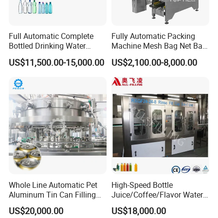
Full Automatic Complete
Fully Automatic Packing
Bottled Drinking Water
Machine Mesh Bag Net Bag
Production Line Mineral
Equipment for
US$11,500.00-15,000.00
US$2,100.00-8,000.00
Water Filling Machine
Lemon/Orange/Onions/Pas
sion
Fruit/Garlic/Lime/Ginger
Whole Line Automatic Pet
High-Speed Bottle
Aluminum Tin Can Filling
Juice/Coffee/Flavor Water
Sealing Machine for Beer
/Tea/ Dairy Drink Fruit Juice
US$20,000.00
US$18,000.00
Carbonated Beverage Juice
Beverages Liquid Making