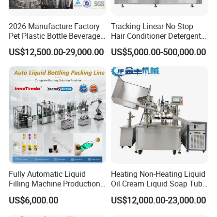
2026 Manufacture Factory
Tracking Linear No Stop
Pet Plastic Bottle Beverage
Hair Conditioner Detergent
Soft Drink Fill Sparking
and Daily Chemical
US$12,500.00-29,000.00
US$5,000.00-500,000.00
Mineral Pure Water Aqua
Shampoo Capping Packing
Juice Liquid Filling
and Filling Machine
Automatic Bottling Machine
Price
Fully Automatic Liquid
Heating Non-Heating Liquid
Filling Machine Production
Oil Cream Liquid Soap Tube
Line for Juice, Yogurt,
Filling Machine Fully
US$6,000.00
US$12,000.00-23,000.00
Beverages, Cooking Oil,
Automatic Lotion Filling
Wine, Jam, Olive Oil, and
Mixing/Mixer Making