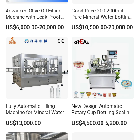
Advanced Olive Oil Filling
Good Price 200-2000ml
Machine with Leak-Proof
Pure Mineral Water Bottling
Technology
Filling Machine for Pet
US$6,000.00-20,000.00
US$10,500.00-20,000.00
Bottle
Fully Automatic Filling
New Design Automatic
Machine for Mineral Water
Rotary Cup Bottling Sealing
Purified Water Soda
Machine for Yogurt and
US$13,000.00
US$4,500.00-5,200.00
Beverage Juice
Jelly Filling