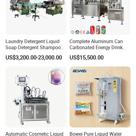
Laundry Detergent Liquid
Complete Aluminum Can
Soap Detergent Shampoo
Carbonated Energy Drink
Lotion Bottle Filling Capping
Beer Beverage Canning
US$3,200.00-23,000.00
US$15,500.00
Labeling Printing Machine
Filling Sealing Machine
Automatic Cosmetic Liquid
Bowei Pure Liquid Water