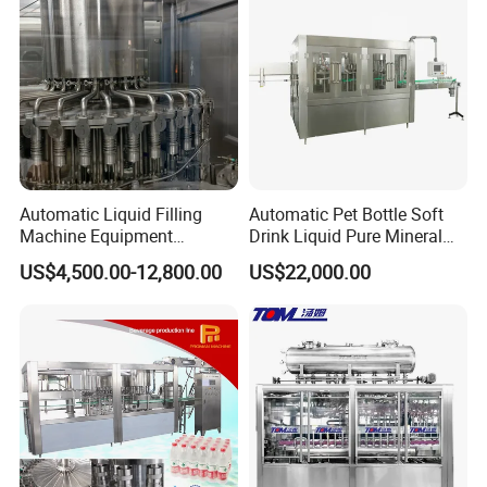
Automatic Liquid Filling
Automatic Pet Bottle Soft
Machine Equipment
Drink Liquid Pure Mineral
Stainless Steel Bottling
Water Bottling Filling
US$4,500.00-12,800.00
US$22,000.00
Filler for Mineral
Machine
Water&Pure Water
Customizable Bottling Plant
Factory with 3 in 1 Unit