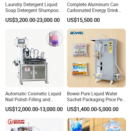
Laundry Detergent Liquid
Complete Aluminum Can
Soap Detergent Shampoo
Carbonated Energy Drink
Lotion Bottle Filling Capping
Beer Beverage Canning
US$3,200.00-23,000.00
US$15,500.00
Labeling Printing Machine
Filling Sealing Machine
Automatic Cosmetic Liquid
Bowei Pure Liquid Water
Nail Polish Filling and
Sachet Packaging Price Per
Packaging Machine
Roll Bags Making Filling
US$12,000.00-13,000.00
US$1,400.00-5,000.00
Sealing Packing Machine