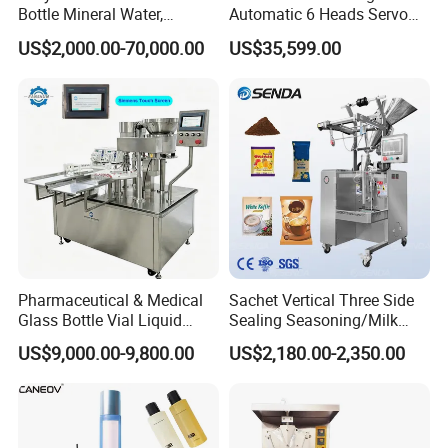
Bottle Mineral Water,
Automatic 6 Heads Servo
Carbonated Beverage, Pure
Paste Filling Capping
US$2,000.00-70,000.00
US$35,599.00
Fruit Juice, and Soda Water
Labeling Machine for Cream
Filling Machine Production
Lotion Cosmetics Personal
Line
Care Packaging Line
Pharmaceutical & Medical
Sachet Vertical Three Side
Glass Bottle Vial Liquid
Sealing Seasoning/Milk
Powder Filling Sealing and
Powder/Coffee Powder
US$9,000.00-9,800.00
US$2,180.00-2,350.00
Capping Machine with
Packaging-Machine
Reasonal Price