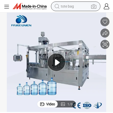
tote bag
electric scooter
weight loss capsule
wheel loader
pullover hoody
tshirt
basketball shoe
sport shoe
Video
1
/
6