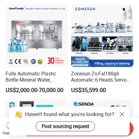
Soda Water Soft Drink
Filling Sealing Packaging
Filling Line
Line Hot Filling Production
Line
Fully Automatic Plastic
Zonesun Zs-Fal180g6
Bottle Mineral Water,
Automatic 6 Heads Servo
Carbonated Beverage, Pure
Paste Filling Capping
US$2,000.00-70,000.00
US$35,599.00
Fruit Juice, and Soda Water
Labeling Machine for Cream
Filling Machine Production
Lotion Cosmetics Personal
Line
Care Packaging Line
Haven't found what you're looking for?
Post sourcing request
Send Inquiry
Chat Now