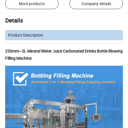
More products
Company details
Details
Product Description
250mm~5L Mineral Water Juice Carbonated Drinks Bottle Blowing
Filling Machine