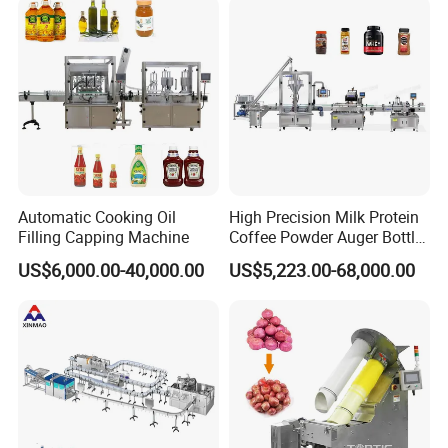
Water
Machine
Automatic Cooking Oil
High Precision Milk Protein
Filling Capping Machine
Coffee Powder Auger Bottle
Can Tin Jar Filling Machine
US$6,000.00-40,000.00
US$5,223.00-68,000.00
Production Line