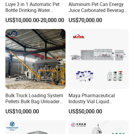
Luye 3 in 1 Automatic Pet
Aluminum Pet Can Energy
Bottle Drinking Water
Juice Carbonated Beverage
Production Line Beverage
Canning Filling Sealing
US$10,000.00-20,000.00
US$70,000.00
Washing Filling Capping
Machine (GDF24-6)
Machinery Mineral Pure
Water Filling Bottling
Sealing Machine
Bulk Truck Loading System
Maya Pharmaceutical
Pellets Bulk Bag Unloader
Industry Vial Liquid
for Load Truck
Washing Filling Stoppering
US$10,000.00
US$50,000.00
Capping Machine Vial Bottle
Filling Production Line with
Sterile Isolation System