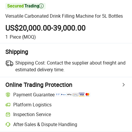

Versatile Carbonated Drink Filling Machine for 5L Bottles
US$20,000.00-39,000.00
1
Piece
(MOQ)
Shipping
Shipping Cost:
Contact the supplier about freight and
estimated delivery time.
Online Trading Protection
Payment Guarantee
Platform Logistics
Inspection Service
After-Sales & Dispute Handling