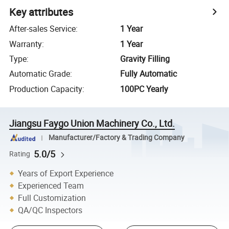
Key attributes
After-sales Service
:
1 Year
Warranty
:
1 Year
Type
:
Gravity Filling
Automatic Grade
:
Fully Automatic
Production Capacity
:
100PC Yearly
Jiangsu Faygo Union Machinery Co., Ltd.
Manufacturer/Factory & Trading Company
5.0/5
Rating
Years of Export Experience
Experienced Team
Full Customization
QA/QC Inspectors