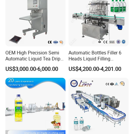
OEM High Precision Semi
Automatic Bottles Filler 6
Automatic Liquid Tea Drip
Heads Liquid Filling
Coffee Bag Filling Machine
Machine.
US$3,000.00-6,000.00
US$4,200.00-4,201.00