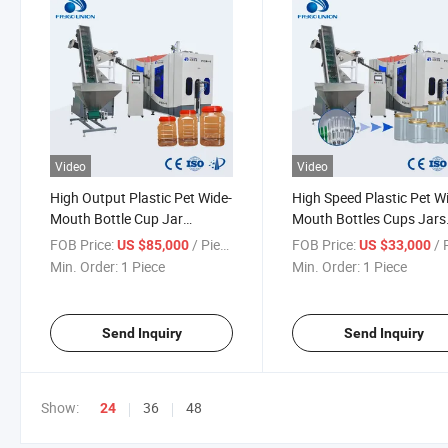
Video
Video
High Output Plastic Pet Wide-
High Speed Plastic Pet W
Mouth Bottle Cup Jar
Mouth Bottles Cups Jars
Blowing Machine
Making Machine
FOB Price:
/ Piece
FOB Price:
/ P
US $85,000
US $33,000
Min. Order:
1 Piece
Min. Order:
1 Piece
Send Inquiry
Send Inquiry
Show:
36
48
24