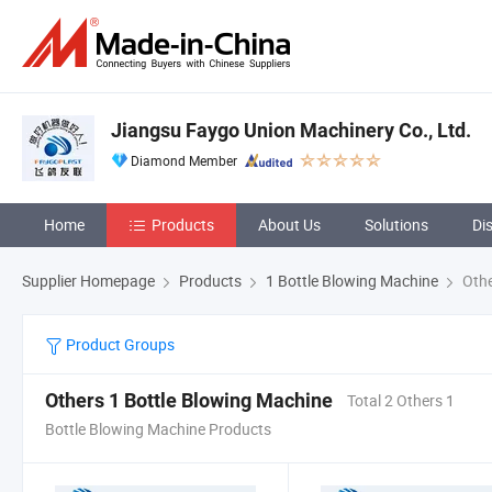
Jiangsu Faygo Union Machinery Co., Ltd.
Diamond Member
Home
Products
About Us
Solutions
Di
Supplier Homepage
Products
1 Bottle Blowing Machine
Othe
Product Groups
Others 1 Bottle Blowing Machine
Total 2 Others 1
Bottle Blowing Machine Products